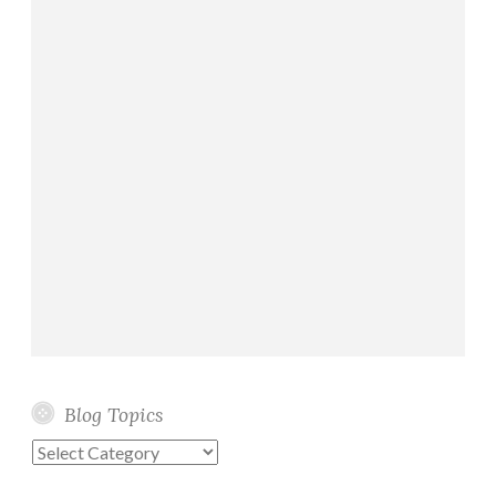
Blog Topics
Blog
Topics