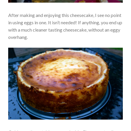
After making and enjoying this cheesecake, I see no point
in using eggs in one. It isn’t needed! If anything, you end up
with a much cleaner tasting cheesecake, without an eggy
overhang.