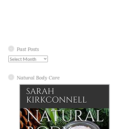
Past Posts
Past
Posts
Natural Body Care