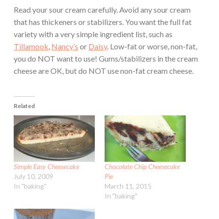
Read your sour cream carefully. Avoid any sour cream
that has thickeners or stabilizers. You want the full fat
variety with a very simple ingredient list, such as
Tillamook
,
Nancy’s
or
Daisy
. Low-fat or worse, non-fat,
you do NOT want to use! Gums/stabilizers in the cream
cheese are OK, but do NOT use non-fat cream cheese.
Related
Simple Easy Cheesecake
Chocolate Chip Cheesecake
July 10, 2009
Pie
In "baking"
March 11, 2015
In "baking"