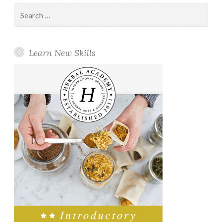
Search
for:
Learn New Skills