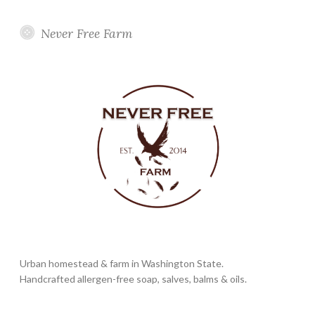
Never Free Farm
Urban homestead & farm in Washington State.
Handcrafted allergen-free soap, salves, balms & oils.