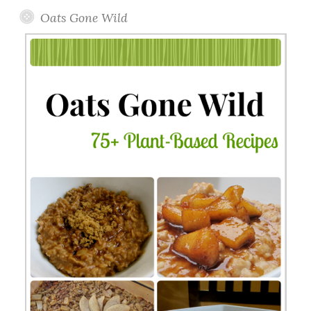
Oats Gone Wild