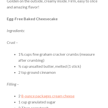
Golden on the outside, creamy inside. Firm, easy to slice
and amazing flavor!
Egg-Free Baked Cheesecake
Ingredients:
Crust –
1¾ cups fine graham cracker crumbs (measure
after crumbing)
½ cup unsalted butter, melted (1 stick)
2 tsp ground cinnamon
Filling –
2
8-ounce packages cream cheese
1 cup granulated sugar
2 Tbsp cornstarch