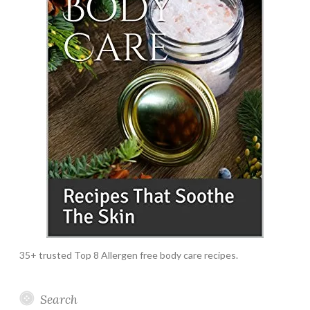
35+ trusted Top 8 Allergen free body care recipes.
Search