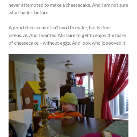
never attempted to make a cheesecake. And I am not sure
why I hadn’t before.
A good cheesecake isn’t hard to make, but is time
intensive. And I wanted Alistaire to get to enjoy the taste
of cheesecake – without eggs. And look who looooved it: