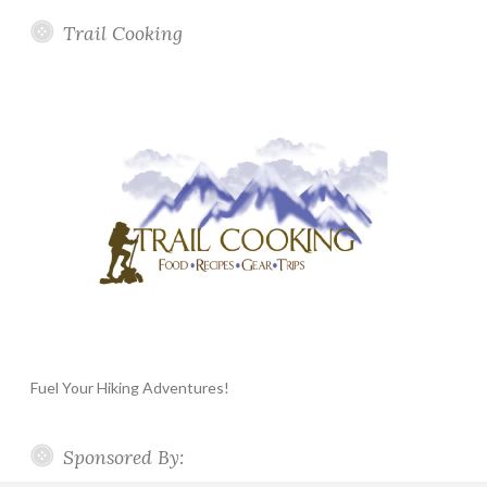
Trail Cooking
Fuel Your Hiking Adventures!
Sponsored By: