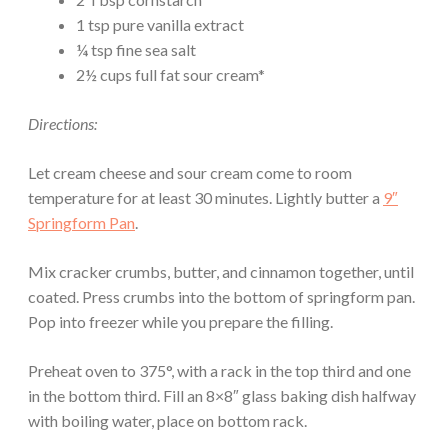
1 tsp pure vanilla extract
¼ tsp fine sea salt
2½ cups full fat sour cream*
Directions:
Let cream cheese and sour cream come to room
temperature for at least 30 minutes. Lightly butter a
9″
Springform Pan
.
Mix cracker crumbs, butter, and cinnamon together, until
coated. Press crumbs into the bottom of springform pan.
Pop into freezer while you prepare the filling.
Preheat oven to 375°, with a rack in the top third and one
in the bottom third. Fill an 8×8″ glass baking dish halfway
with boiling water, place on bottom rack.