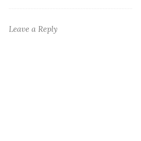
Leave a Reply