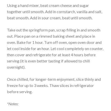
Using a hand mixer, beat cream cheese and sugar
together until smooth. Add in cornstarch, vanilla and salt,
beat smooth. Add in sour cream, beat until smooth.
Take out the springform pan, scrap filling in and smooth
out. Place pan on a rimmed baking sheet and place in
oven. Bake for 1 hour. Turn off oven, open oven door and
let cool inside for an hour. Let cool completely on counter,
then cover and refrigerate for at least 4 hours before
serving (it is even better tasting if allowed to chill
overnight).
Once chilled, for longer-term enjoyment, slice thinly and
freeze for up to 3 weeks. Thaw slices in refrigerator
before serving.
*Notes: