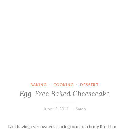
BAKING
·
COOKING
·
DESSERT
Egg-Free Baked Cheesecake
June 18, 2014
Sarah
Not having ever owned a springform pan in my life, I had