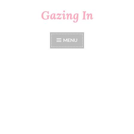
Gazing In
Skip
to
content
MENU