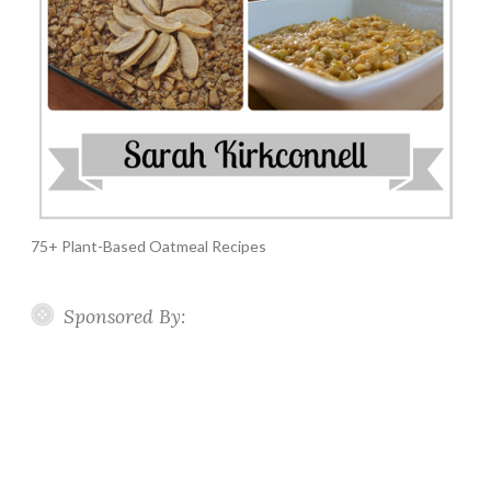
75+ Plant-Based Oatmeal Recipes
Sponsored By: