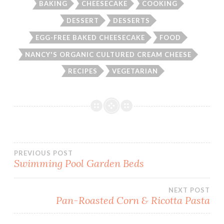
BAKING
CHEESECAKE
COOKING
DESSERT
DESSERTS
EGG-FREE BAKED CHEESECAKE
FOOD
NANCY'S ORGANIC CULTURED CREAM CHEESE
RECIPES
VEGETARIAN
Post
PREVIOUS POST
Swimming Pool Garden Beds
navigation
NEXT POST
Pan-Roasted Corn & Ricotta Pasta