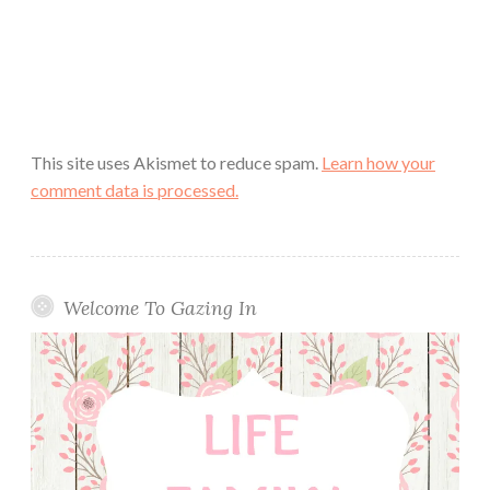
This site uses Akismet to reduce spam.
Learn how your
comment data is processed.
Welcome To Gazing In