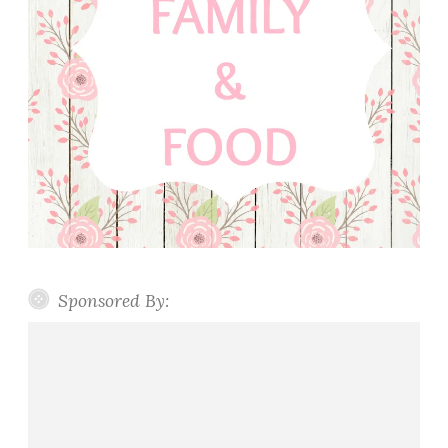
Sponsored By: