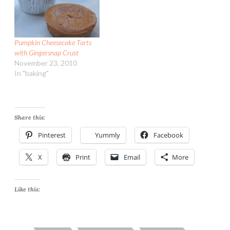
Pumpkin Cheesecake Tarts
with Gingersnap Crust
November 23, 2010
In "baking"
Share this:
Pinterest
Yummly
Facebook
X
Print
Email
More
Like this: