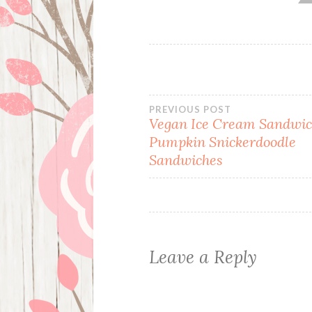
Post
PREVIOUS POST
Vegan Ice Cream Sandwic
Pumpkin Snickerdoodle
navigation
Sandwiches
Leave a Reply