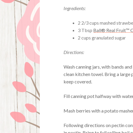
Ingredients:
2 2/3 cups mashed strawbe
3 Tbsp
Ball® Real Fruit™ C
2 cups granulated sugar
Directions:
Wash canning jars, with bands and n
clean kitchen towel. Bring a large p
keep covered.
Fill canning pot halfway with water,
Mash berries with a potato mashe
Following directions on pectin cont
in pectin. Bring to full rolling boil