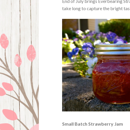
End of July brings Everbearing Str
take long to capture the bright tast
Small Batch Strawberry Jam