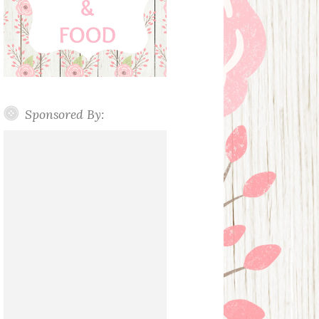
Sponsored By: