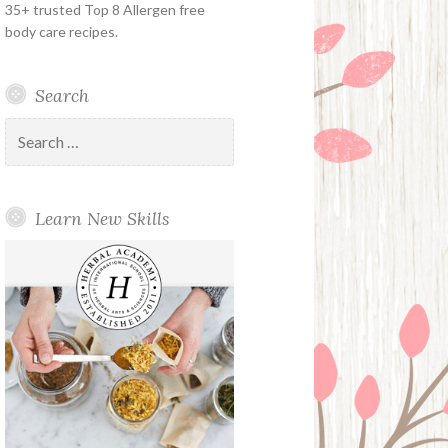
35+ trusted Top 8 Allergen free
body care recipes.
Search
Search
for:
Learn New Skills