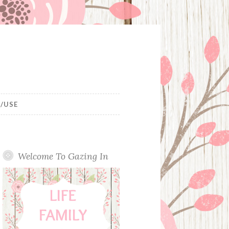
/USE
Welcome To Gazing In