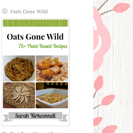
Oats Gone Wild