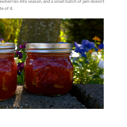
awberries into season, and a small batch of jam doesn’t
e of it.