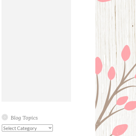
Blog Topics
Blog
Topics