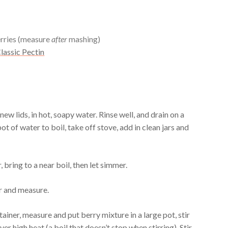
rries (measure
after
mashing)
lassic Pectin
ew lids, in hot, soapy water. Rinse well, and drain on a
ot of water to boil, take off stove, add in clean jars and
 bring to a near boil, then let simmer.
r and measure.
ainer, measure and put berry mixture in a large pot, stir
 over high heat (a boil that doesn’t stop when stirring). Stir