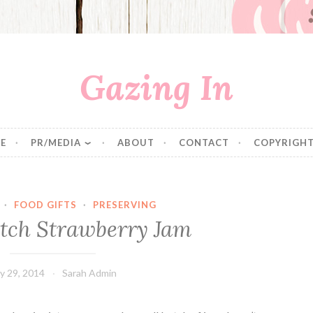
Gazing In
E
PR/MEDIA
ABOUT
CONTACT
COPYRIGHT
·
FOOD GIFTS
·
PRESERVING
tch Strawberry Jam
ly 29, 2014
Sarah Admin