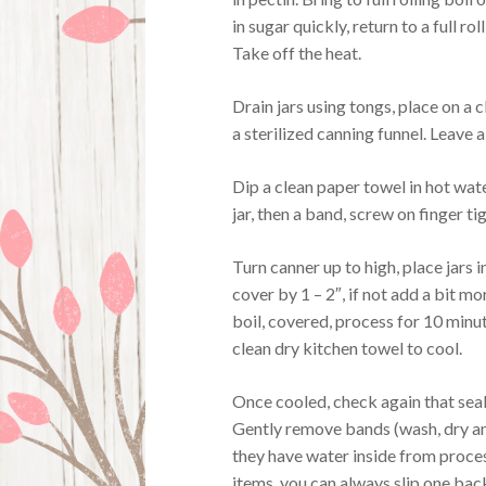
in sugar quickly, return to a full rol
Take off the heat.
Drain jars using tongs, place on a c
a sterilized canning funnel. Leave 
Dip a clean paper towel in hot wate
jar, then a band, screw on finger tig
Turn canner up to high, place jars 
cover by 1 – 2″, if not add a bit mo
boil, covered, process for 10 minut
clean dry kitchen towel to cool.
Once cooled, check again that seal
Gently remove bands (wash, dry and
they have water inside from proces
items, you can always slip one back o