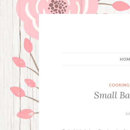
Skip
to
content
HOM
COOKING
Small Ba
Ju