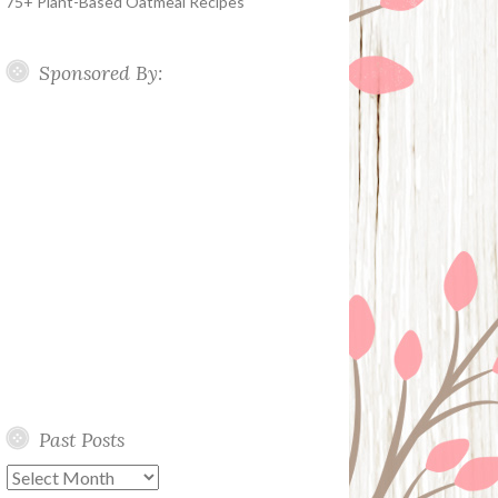
75+ Plant-Based Oatmeal Recipes
Sponsored By:
Past Posts
Past