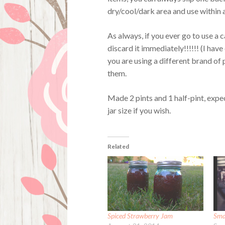
dry/cool/dark area and use within a
As always, if you ever go to use a 
discard it immediately!!!!!! (I have 
you are using a different brand of 
them.
Made 2 pints and 1 half-pint, expe
jar size if you wish.
Related
Spiced Strawberry Jam
Sma