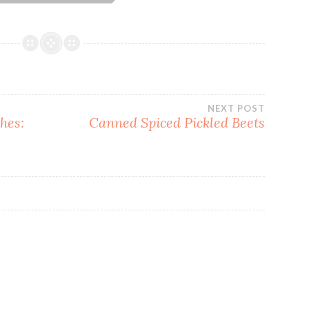
NEXT POST
hes:
Canned Spiced Pickled Beets