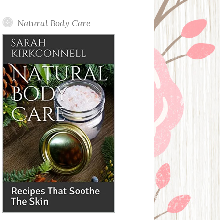
Posts
Natural Body Care