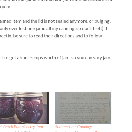
 year.
canned item and the lid is not sealed anymore, or bulging,
only ever lost one jar in all my canning, so don’t fret!) If
pectin, be sure to read their directions and to follow
ct to get about 5 cups worth of jam, so you can vary jam
ll Batch Bumbleberry Jam
Summertime Canning: