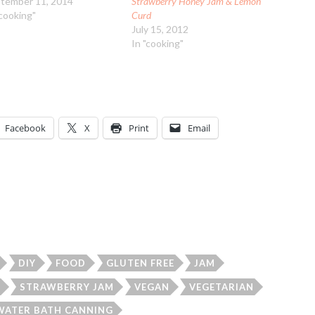
tember 11, 2014
Strawberry Honey Jam & Lemon
"cooking"
Curd
July 15, 2012
In "cooking"
Facebook
X
Print
Email
DIY
FOOD
GLUTEN FREE
JAM
STRAWBERRY JAM
VEGAN
VEGETARIAN
WATER BATH CANNING