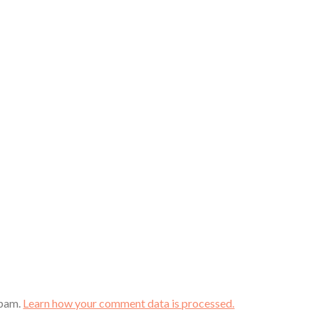
spam.
Learn how your comment data is processed.