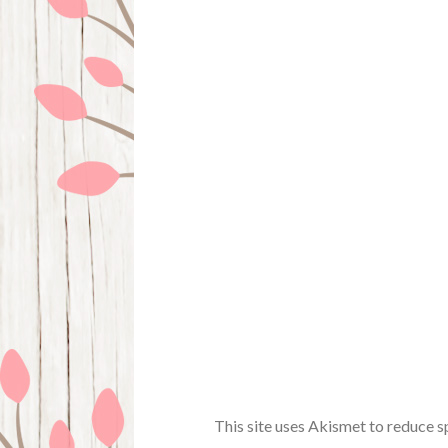
This site uses Akismet to reduce 