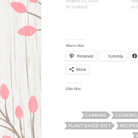
August 21, 2014
Sep
In "cooking"
In 
Share this:
Pinterest
Yummly
More
Like this:
CANNING
COOKING
PLANT BASED DIET
RECIPES