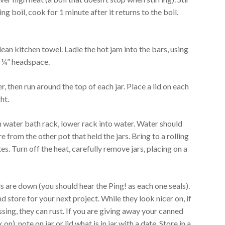
ling boil, cook for 1 minute after it returns to the boil.
lean kitchen towel. Ladle the hot jam into the bars, using
a ¼” headspace.
r, then run around the top of each jar. Place a lid on each
ht.
in water bath rack, lower rack into water. Water should
re from the other pot that held the jars. Bring to a rolling
es. Turn off the heat, carefully remove jars, placing on a
s are down (you should hear the Ping! as each one seals).
 store for your next project. While they look nicer on, if
sing, they can rust. If you are giving away your canned
n), note on jar or lid what is in jar with a date. Store in a