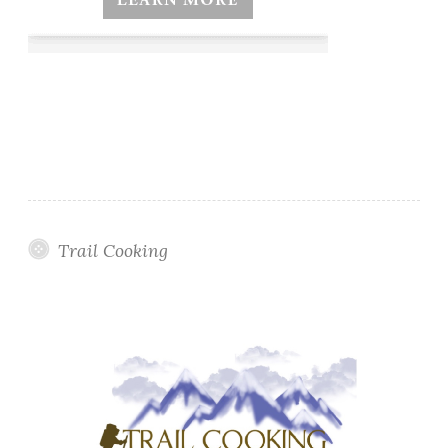
Trail Cooking