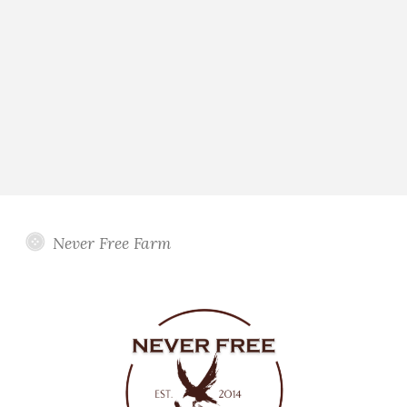
Never Free Farm