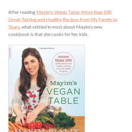
After reading
Mayim’s Vegan Table: More than 100
Great-Tasting and Healthy Recipes from My Family to
Yours
, what settled in most about Mayim’s new
cookbook is that she cooks for her kids.