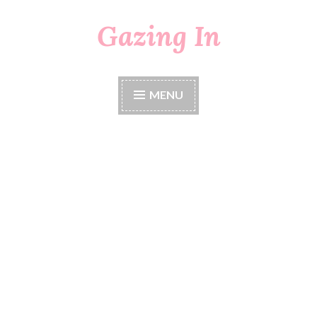
Gazing In
Skip
to
content
MENU