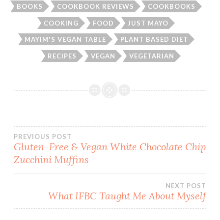
BOOKS
COOKBOOK REVIEWS
COOKBOOKS
COOKING
FOOD
JUST MAYO
MAYIM'S VEGAN TABLE
PLANT BASED DIET
RECIPES
VEGAN
VEGETARIAN
Post
PREVIOUS POST
Gluten-Free & Vegan White Chocolate Chip
Zucchini Muffins
navigation
NEXT POST
What IFBC Taught Me About Myself