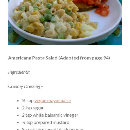
Americana Pasta Salad (Adapted from page 94)
Ingredients:
Creamy Dressing –
½ cup
vegan mayonnaise
2 tsp sugar
2 tsp white balsamic vinegar
½ tsp prepared mustard
Sea salt & ground black pepper