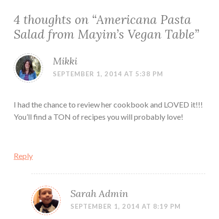
4 thoughts on “
Americana Pasta
Salad from Mayim’s Vegan Table
”
Mikki
SEPTEMBER 1, 2014 AT 5:38 PM
I had the chance to review her cookbook and LOVED it!!!
You’ll find a TON of recipes you will probably love!
Reply
Sarah Admin
SEPTEMBER 1, 2014 AT 8:19 PM