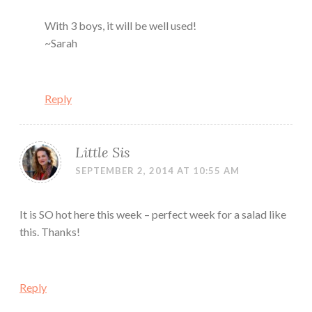
With 3 boys, it will be well used!
~Sarah
Reply
Little Sis
SEPTEMBER 2, 2014 AT 10:55 AM
It is SO hot here this week – perfect week for a salad like
this. Thanks!
Reply