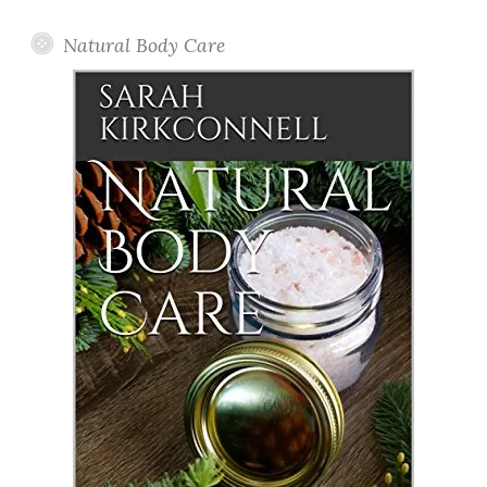
Natural Body Care