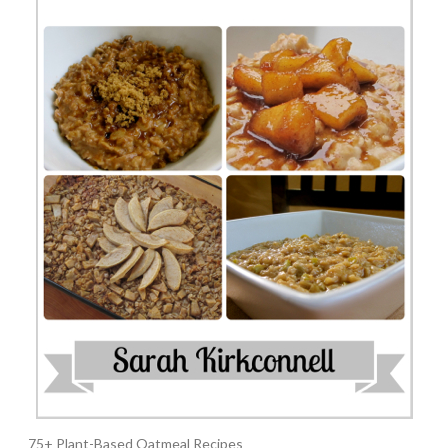
75+ Plant-Based Oatmeal Recipes