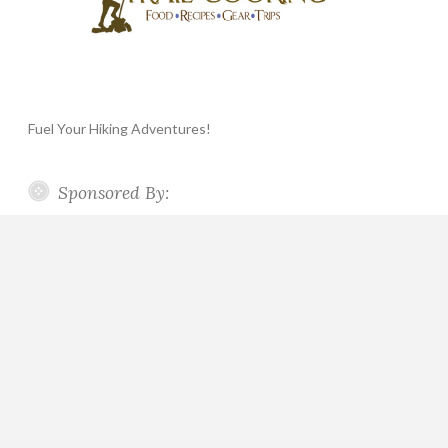
Fuel Your Hiking Adventures!
Sponsored By: