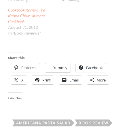
Cookbook Review: The
Karma Chow Ultimate
Cookbook
August 21, 2012
In "Book Reviews"
Share this:
Pinterest
Yummly
Facebook
X
Print
Email
More
Like this:
AMERICANA PASTA SALAD
BOOK REVIEW