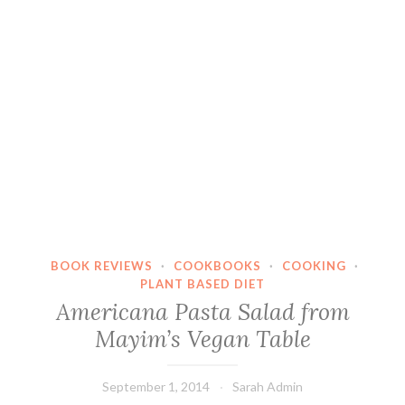
BOOK REVIEWS
·
COOKBOOKS
·
COOKING
·
PLANT BASED DIET
Americana Pasta Salad from
Mayim’s Vegan Table
September 1, 2014
Sarah Admin