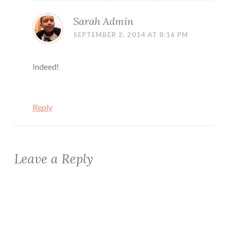
Sarah Admin
SEPTEMBER 2, 2014 AT 8:16 PM
Indeed!
Reply
Leave a Reply