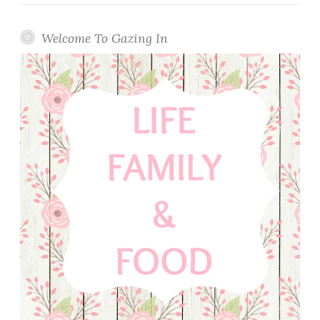
Welcome To Gazing In