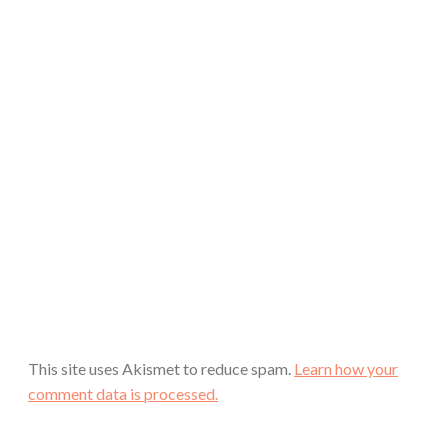
This site uses Akismet to reduce spam.
Learn how your
comment data is processed.