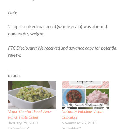
Note:
2 cups cooked macaroni (whole grain) was about 4
ounces dry weight.
FTC Disclosure: We received and advance copy for potential
review.
Related
Vegan Comfort Food: Avo-
Naturally Fabulous Vegan
Ranch Pasta Salad
Cupcakes
January 29, 2013
November 25, 2013
In "cooking"
In "baking"