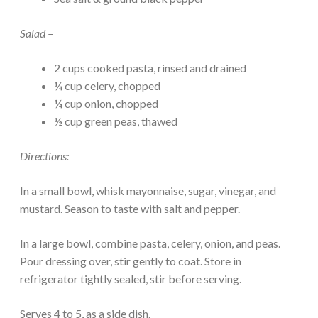
Salad –
2 cups cooked pasta, rinsed and drained
¼ cup celery, chopped
¼ cup onion, chopped
½ cup green peas, thawed
Directions:
In a small bowl, whisk mayonnaise, sugar, vinegar, and
mustard. Season to taste with salt and pepper.
In a large bowl, combine pasta, celery, onion, and peas.
Pour dressing over, stir gently to coat. Store in
refrigerator tightly sealed, stir before serving.
Serves 4 to 5, as a side dish.