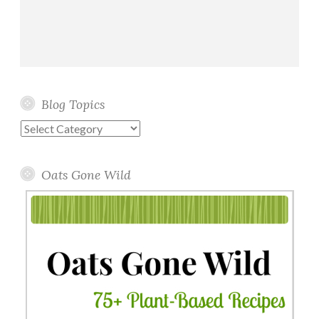
Blog Topics
Blog
Topics
Oats Gone Wild