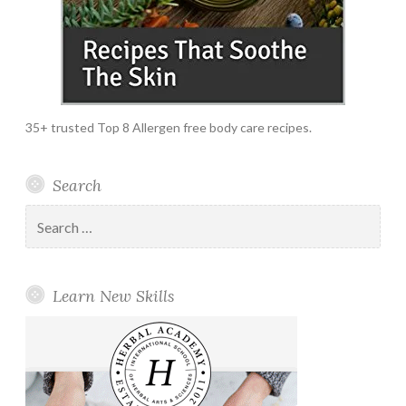
35+ trusted Top 8 Allergen free body care recipes.
Search
Search
for:
Learn New Skills