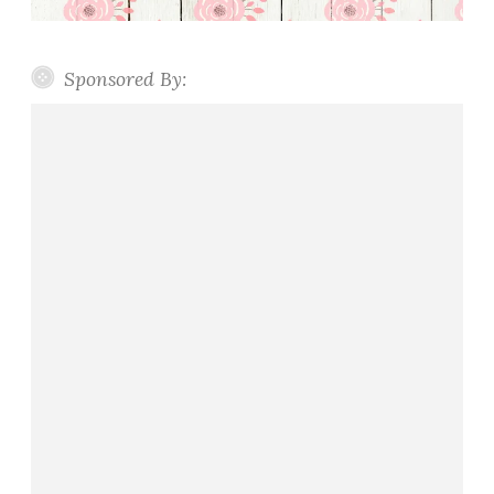
Sponsored By: