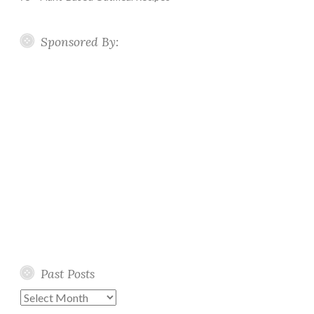
Sponsored By:
Past Posts
Past
Posts