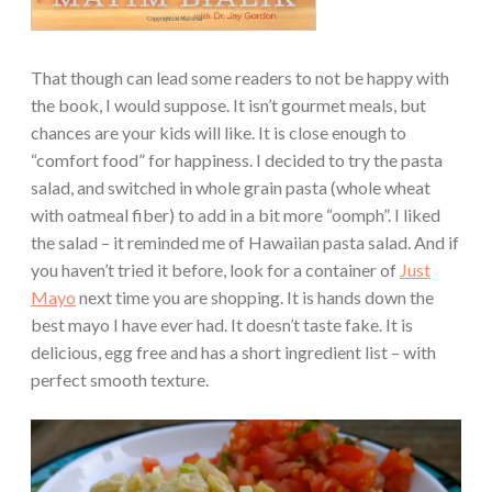
That though can lead some readers to not be happy with
the book, I would suppose. It isn’t gourmet meals, but
chances are your kids will like. It is close enough to
“comfort food” for happiness. I decided to try the pasta
salad, and switched in whole grain pasta (whole wheat
with oatmeal fiber) to add in a bit more “oomph”. I liked
the salad – it reminded me of Hawaiian pasta salad. And if
you haven’t tried it before, look for a container of
Just
Mayo
next time you are shopping. It is hands down the
best mayo I have ever had. It doesn’t taste fake. It is
delicious, egg free and has a short ingredient list – with
perfect smooth texture.