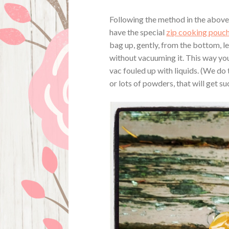
Following the method in the above l
have the special
zip cooking pouc
bag up, gently, from the bottom, le
without vacuuming it. This way you
vac fouled up with liquids. (We do 
or lots of powders, that will get su