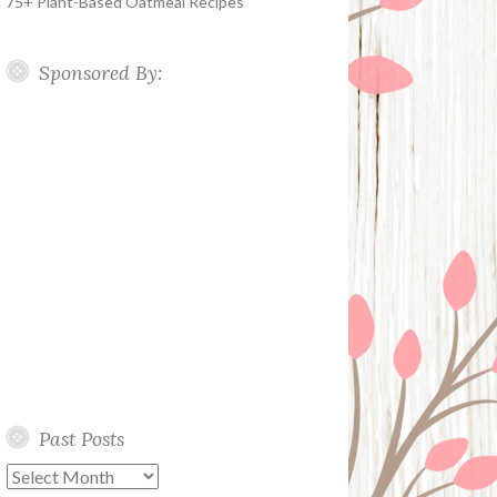
75+ Plant-Based Oatmeal Recipes
Sponsored By:
Past Posts
Past