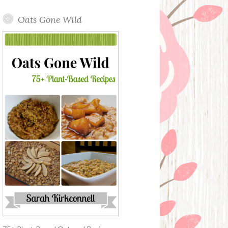
Oats Gone Wild