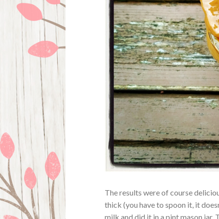
The results were of course deliciou
thick (you have to spoon it, it does
milk and did it in a pint mason jar