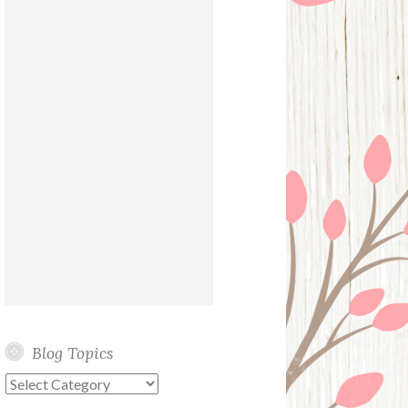
Blog Topics
Blog
Topics