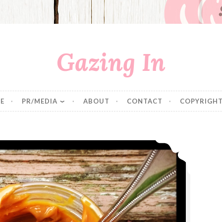
Gazing In
E
PR/MEDIA
ABOUT
CONTACT
COPYRIGHT
Slow Cooked Dulce de Leche