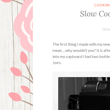
COOKIN
Slow Coo
Octo
The first thing I made with my ne
mean….why wouldn’t you? It is afte
into my cupboard I had two bottl
Joe’s.