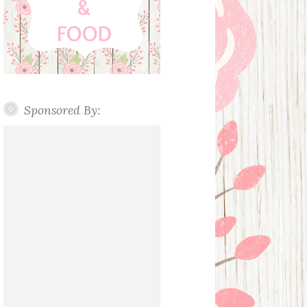
Sponsored By: