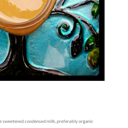
le sweetened condensed milk, preferably organic