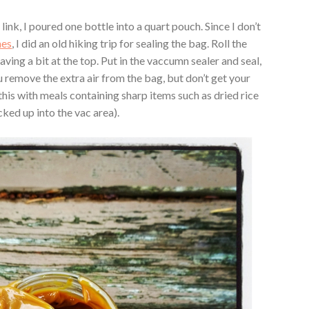
ink, I poured one bottle into a quart pouch. Since I don’t
hes
, I did an old hiking trip for sealing the bag. Roll the
aving a bit at the top. Put in the vaccumn sealer and seal,
 remove the extra air from the bag, but don’t get your
this with meals containing sharp items such as dried rice
cked up into the vac area).