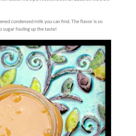
ened condensed milk you can find. The flavor is so
 sugar fouling up the taste!