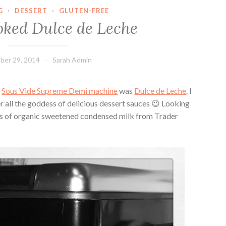
G
·
DESSERT
·
GLUTEN-FREE
ked Dulce de Leche
ber 29, 2014
Sarah Admin
w
Sous Vide Supreme Demi machine
was
Dulce de Leche
. I
r all the goddess of delicious dessert sauces 😉 Looking
es of organic sweetened condensed milk from Trader