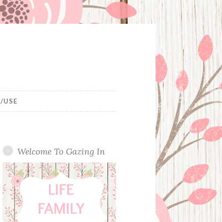
/USE
Welcome To Gazing In