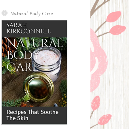
Posts
Natural Body Care