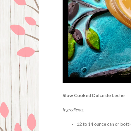
Slow Cooked Dulce de Leche
Ingredients:
12 to 14 ounce can or bott