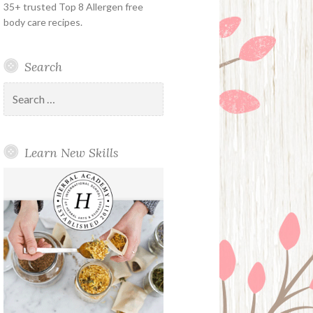
35+ trusted Top 8 Allergen free
body care recipes.
Search
Search
for:
Learn New Skills