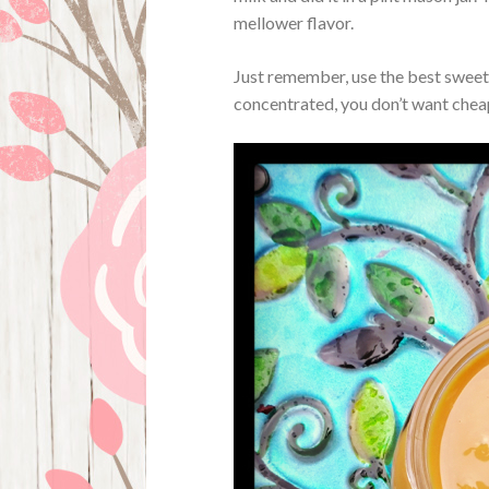
mellower flavor.
Just remember, use the best sweet
concentrated, you don’t want cheap