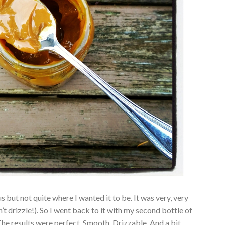
s but not quite where I wanted it to be. It was very, very
n’t drizzle!). So I went back to it with my second bottle of
. The results were perfect. Smooth. Drizzable. And a bit