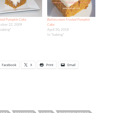
sted Pumpkin Cake
Buttercream Frosted Pumpkin
ober 22, 2009
Cake
"baking"
April 30, 2018
In "baking"
Facebook
X
Print
Email