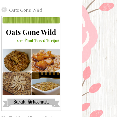
Oats Gone Wild