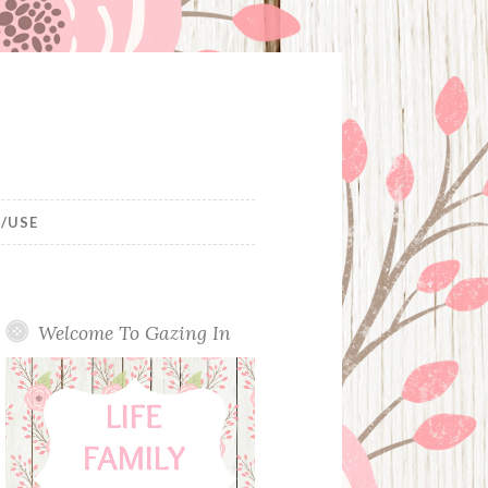
/USE
Welcome To Gazing In