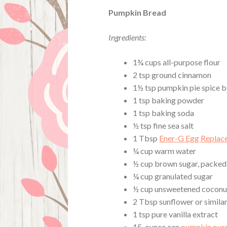
Pumpkin Bread
Ingredients:
1¾ cups all-purpose flour
2 tsp ground cinnamon
1½ tsp pumpkin pie spice b
1 tsp baking powder
1 tsp baking soda
½ tsp fine sea salt
1 Tbsp
Ener-G Egg Replac
¼ cup warm water
½ cup brown sugar, packed
¼ cup granulated sugar
½ cup unsweetened coconu
2 Tbsp sunflower or similar
1 tsp pure vanilla extract
15-ounce can
pumpkin pur