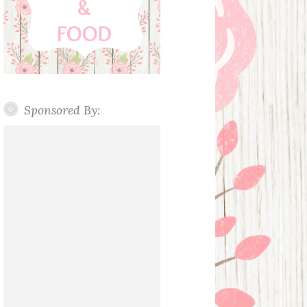
Sponsored By: