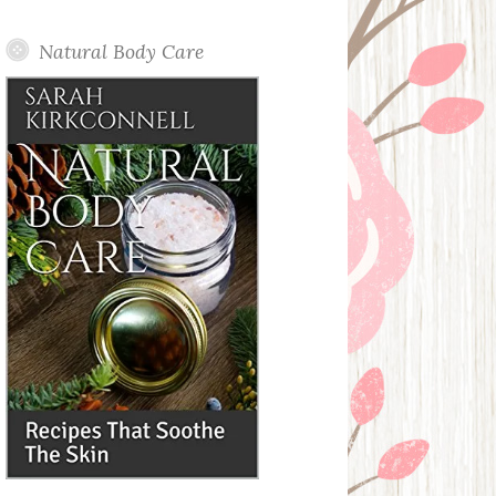
Posts
Natural Body Care