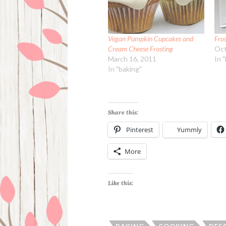
Vegan Pumpkin Cupcakes and
Fro
Cream Cheese Frosting
Oct
March 16, 2011
In 
In "baking"
Share this:
Pinterest
Yummly
More
Like this: