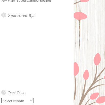
75+ Plant-Based Oatmeal Recipes
Sponsored By:
Past Posts
Past