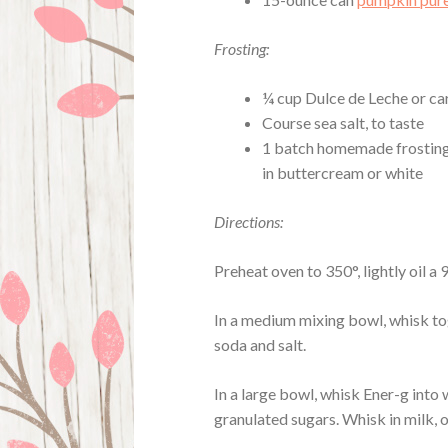
Frosting:
¼ cup Dulce de Leche or ca
Course sea salt, to taste
1 batch homemade frosting 
in buttercream or white
Directions:
Preheat oven to 350°, lightly oil a
In a medium mixing bowl, whisk to
soda and salt.
In a large bowl, whisk Ener-g into 
granulated sugars. Whisk in milk, o