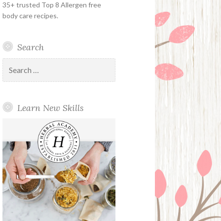
35+ trusted Top 8 Allergen free
body care recipes.
Search
Search
for:
Learn New Skills