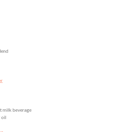
lend
er
t milk beverage
 oil
ee