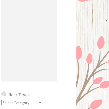
Blog Topics
Blog
Topics