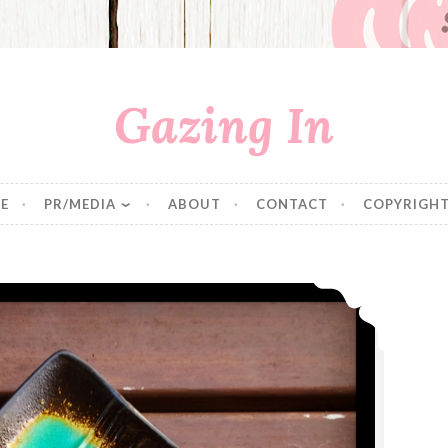
Gazing In
E
PR/MEDIA
ABOUT
CONTACT
COPYRIGHT
Pumpkin Bread with Salted Caramel Frosting