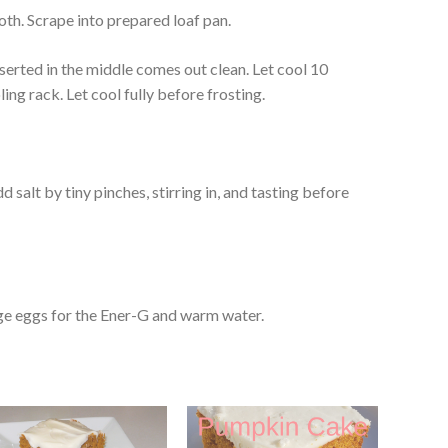
oth. Scrape into prepared loaf pan.
nserted in the middle comes out clean. Let cool 10
ing rack. Let cool fully before frosting.
dd salt by tiny pinches, stirring in, and tasting before
rge eggs for the Ener-G and warm water.