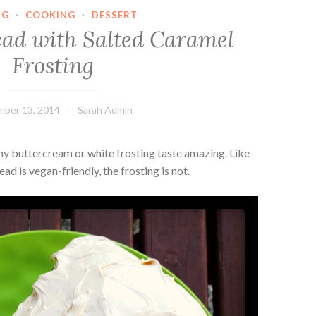
NG
·
COOKING
·
DESSERT
ad with Salted Caramel
Frosting
ber 13, 2014
Sarah Admin
ny buttercream or white frosting taste amazing. Like
 is vegan-friendly, the frosting is not.