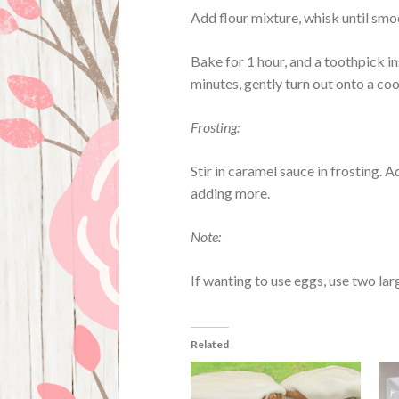
Add flour mixture, whisk until smo
Bake for 1 hour, and a toothpick i
minutes, gently turn out onto a cool
Frosting:
Stir in caramel sauce in frosting. A
adding more.
Note:
If wanting to use eggs, use two la
Related