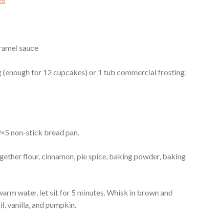
ramel sauce
(enough for 12 cupcakes) or 1 tub commercial frosting,
 9×5 non-stick bread pan.
gether flour, cinnamon, pie spice, baking powder, baking
warm water, let sit for 5 minutes. Whisk in brown and
il, vanilla, and pumpkin.