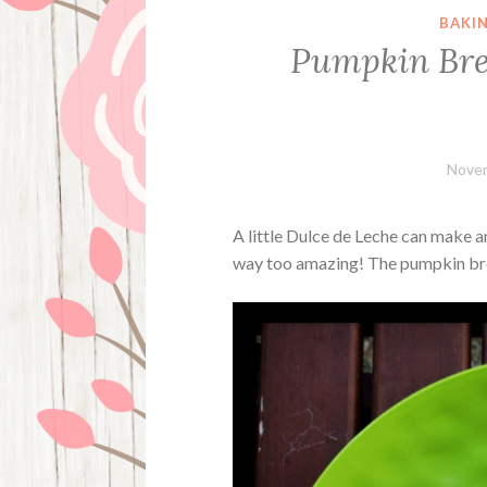
BAKI
Pumpkin Bre
Novem
A little Dulce de Leche can make a
way too amazing! The pumpkin bread