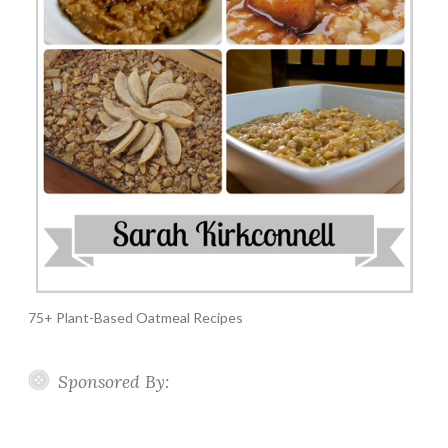
75+ Plant-Based Oatmeal Recipes
Sponsored By: