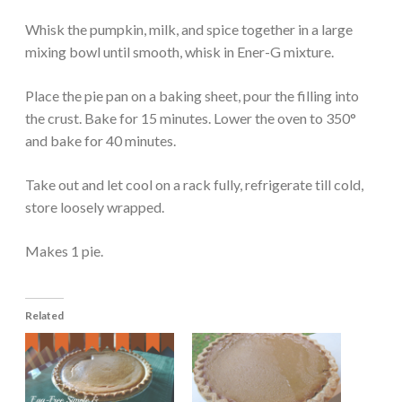
Whisk the pumpkin, milk, and spice together in a large
mixing bowl until smooth, whisk in Ener-G mixture.
Place the pie pan on a baking sheet, pour the filling into
the crust. Bake for 15 minutes. Lower the oven to 350°
and bake for 40 minutes.
Take out and let cool on a rack fully, refrigerate till cold,
store loosely wrapped.
Makes 1 pie.
Related