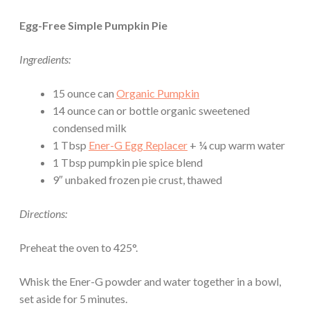
Egg-Free Simple Pumpkin Pie
Ingredients:
15 ounce can
Organic Pumpkin
14 ounce can or bottle organic sweetened
condensed milk
1 Tbsp
Ener-G Egg Replacer
+ ¼ cup warm water
1 Tbsp pumpkin pie spice blend
9″ unbaked frozen pie crust, thawed
Directions:
Preheat the oven to 425°.
Whisk the Ener-G powder and water together in a bowl,
set aside for 5 minutes.