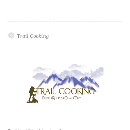
Trail Cooking