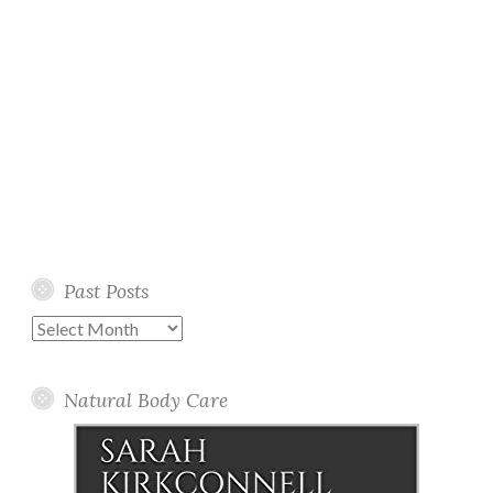
Past Posts
Past
Posts
Natural Body Care