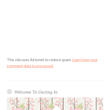
This site uses Akismet to reduce spam.
Learn how your
comment data is processed.
Welcome To Gazing In