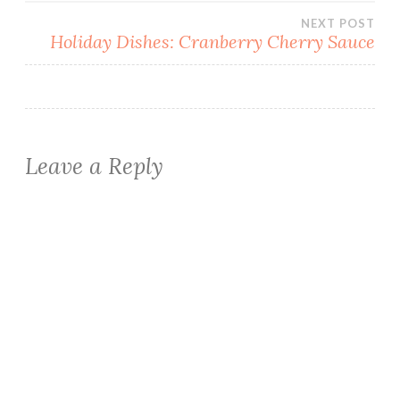
NEXT POST
Holiday Dishes: Cranberry Cherry Sauce
Leave a Reply