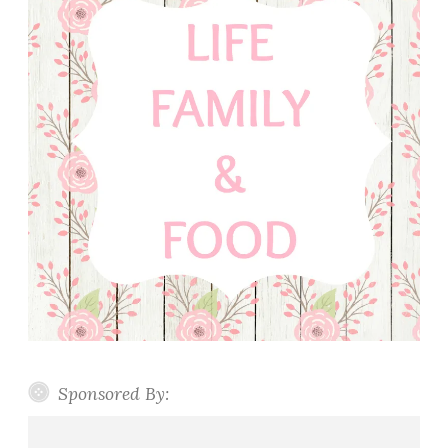
Sponsored By: