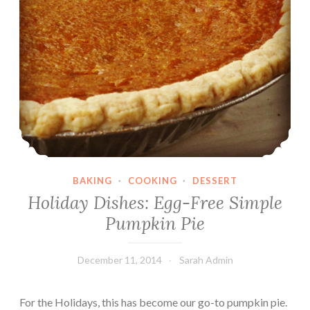
BAKING
·
COOKING
·
DESSERT
Holiday Dishes: Egg-Free Simple
Pumpkin Pie
December 11, 2014
Sarah Admin
For the Holidays, this has become our go-to pumpkin pie.