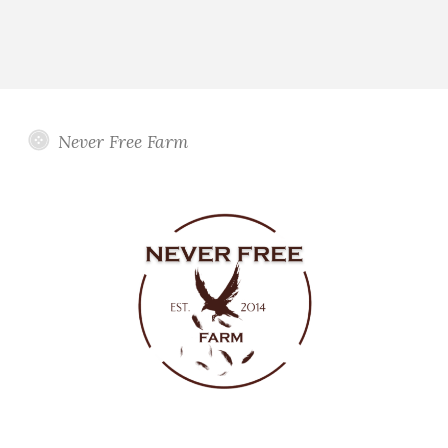
Never Free Farm