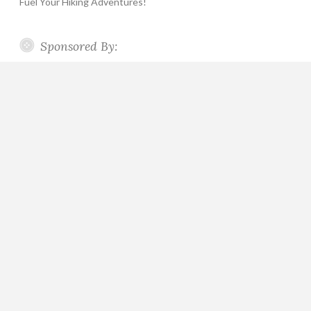
Fuel Your Hiking Adventures!
Sponsored By: