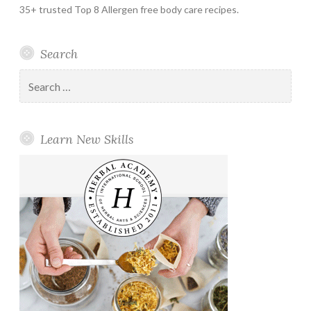
35+ trusted Top 8 Allergen free body care recipes.
Search
Search
for:
Learn New Skills