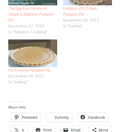
The Egg-Free Version of
Holidays 2011: Easy
Simple & Delicious Pumpkin
Pumpkin Pie
Pie
November 26, 2011
November 27, 2013
In "baking"
In "Allergen Cooking"
My Favorite Pumpkin Pie
December 24, 2011
In "baking"
Share this:
Pinterest
Yummly
Facebook
X
Print
Email
More