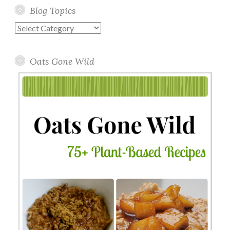
Blog Topics
Blog
Topics
Oats Gone Wild