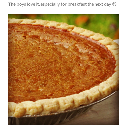
The boys love it, especially for breakfast the next day 😉