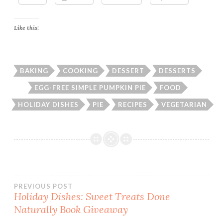
Like this:
BAKING
COOKING
DESSERT
DESSERTS
EGG-FREE SIMPLE PUMPKIN PIE
FOOD
HOLIDAY DISHES
PIE
RECIPES
VEGETARIAN
Post
PREVIOUS POST
Holiday Dishes: Sweet Treats Done
Naturally Book Giveaway
navigation