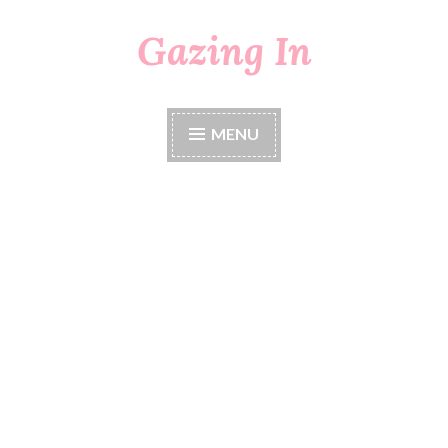
Gazing In
Skip
to
content
MENU