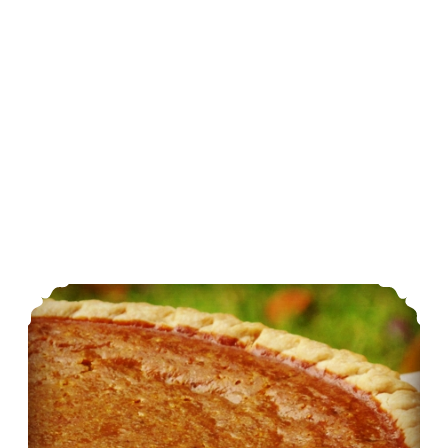
Holiday Dishes: Egg-Free Simple Pumpkin Pie