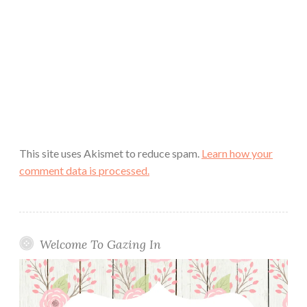
This site uses Akismet to reduce spam.
Learn how your
comment data is processed.
Welcome To Gazing In