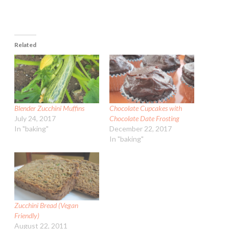
Related
Blender Zucchini Muffins
Chocolate Cupcakes with
July 24, 2017
Chocolate Date Frosting
In "baking"
December 22, 2017
In "baking"
Zucchini Bread (Vegan
Friendly)
August 22, 2011