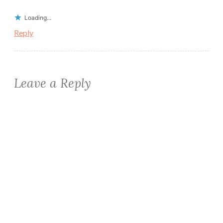
Loading...
Reply
Leave a Reply