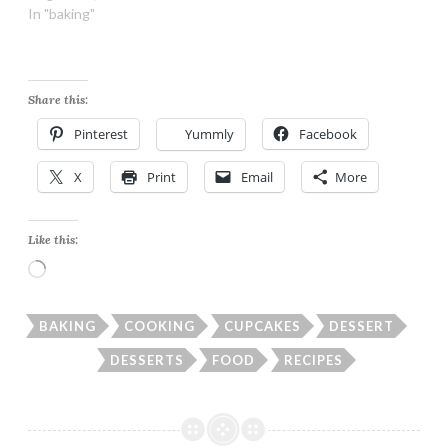
In "baking"
Share this:
Pinterest
Yummly
Facebook
X
Print
Email
More
Like this:
Loading…
BAKING
COOKING
CUPCAKES
DESSERT
DESSERTS
FOOD
RECIPES