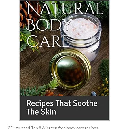
35+ trusted Top 8 Allergen free body care recipes.