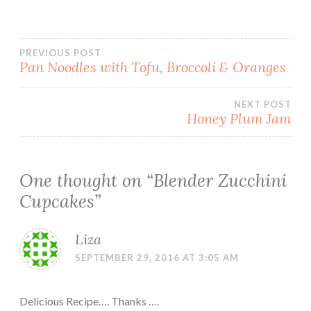
Post
PREVIOUS POST
Pan Noodles with Tofu, Broccoli & Oranges
navigation
NEXT POST
Honey Plum Jam
One thought on “
Blender Zucchini
Cupcakes
”
Liza
SEPTEMBER 29, 2016 AT 3:05 AM
Delicious Recipe…. Thanks ….