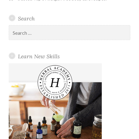
Search
Search
for:
Learn New Skills