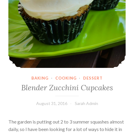
BAKING
·
COOKING
·
DESSERT
Blender Zucchini Cupcakes
August 31, 2016
Sarah Admin
The garden is putting out 2 to 3 summer squashes almost
daily, so I have been looking for a lot of ways to hide it in