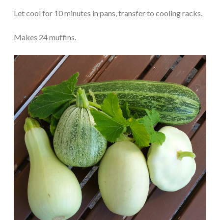
Let cool for 10 minutes in pans, transfer to cooling racks.
Makes 24 muffins.