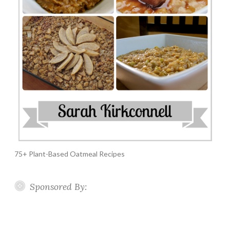
75+ Plant-Based Oatmeal Recipes
Sponsored By: