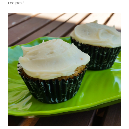
recipes!