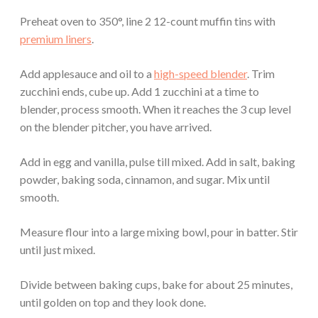
Preheat oven to 350°, line 2 12-count muffin tins with
premium liners
.
Add applesauce and oil to a
high-speed blender
. Trim
zucchini ends, cube up. Add 1 zucchini at a time to
blender, process smooth. When it reaches the 3 cup level
on the blender pitcher, you have arrived.
Add in egg and vanilla, pulse till mixed. Add in salt, baking
powder, baking soda, cinnamon, and sugar. Mix until
smooth.
Measure flour into a large mixing bowl, pour in batter. Stir
until just mixed.
Divide between baking cups, bake for about 25 minutes,
until golden on top and they look done.