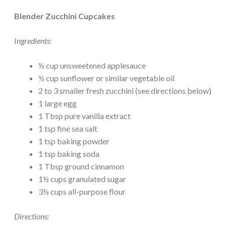
Blender Zucchini Cupcakes
Ingredients:
½ cup unsweetened applesauce
½ cup sunflower or similar vegetable oil
2 to 3 smaller fresh zucchini (see directions below)
1 large egg
1 Tbsp pure vanilla extract
1 tsp fine sea salt
1 tsp baking powder
1 tsp baking soda
1 Tbsp ground cinnamon
1½ cups granulated sugar
3½ cups all-purpose flour
Directions: