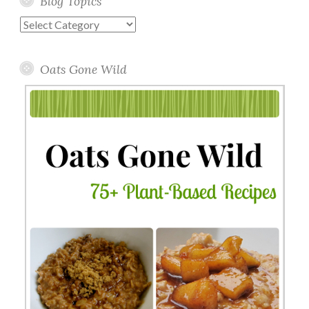
Blog Topics
Blog
Topics
Oats Gone Wild