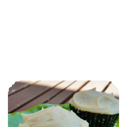
Blender Zucchini Cupcakes