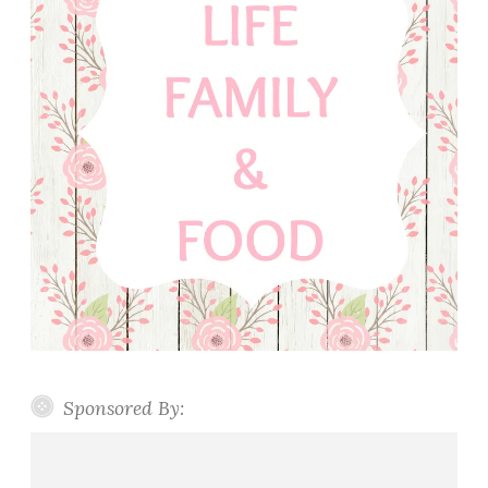
Sponsored By: