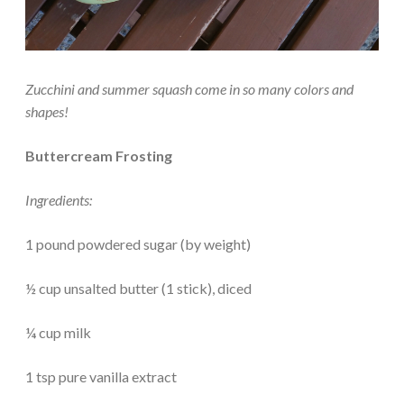
Zucchini and summer squash come in so many colors and
shapes!
Buttercream Frosting
Ingredients:
1 pound powdered sugar (by weight)
½ cup unsalted butter (1 stick), diced
¼ cup milk
1 tsp pure vanilla extract