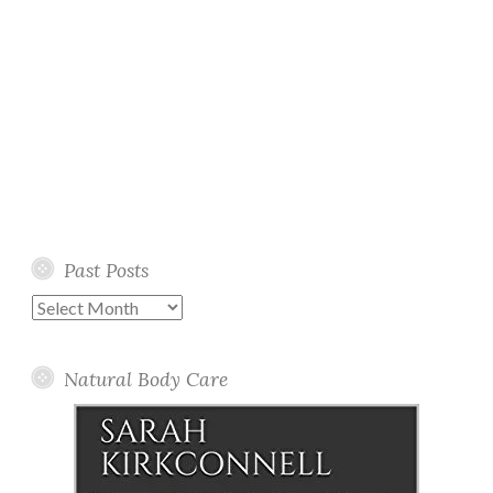
Past Posts
Past
Posts
Natural Body Care