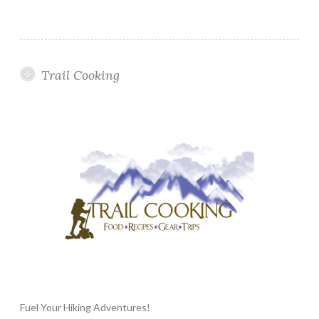
Trail Cooking
Fuel Your Hiking Adventures!