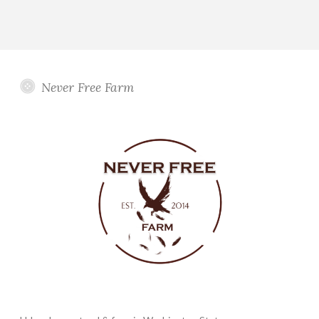
Never Free Farm