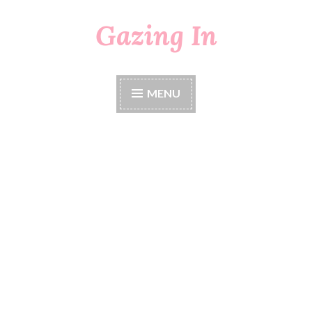
Gazing In
Skip
to
content
MENU