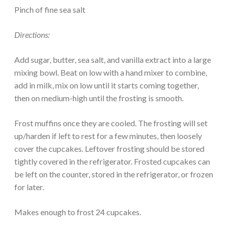
Pinch of fine sea salt
Directions:
Add sugar, butter, sea salt, and vanilla extract into a large
mixing bowl. Beat on low with a hand mixer to combine,
add in milk, mix on low until it starts coming together,
then on medium-high until the frosting is smooth.
Frost muffins once they are cooled. The frosting will set
up/harden if left to rest for a few minutes, then loosely
cover the cupcakes. Leftover frosting should be stored
tightly covered in the refrigerator. Frosted cupcakes can
be left on the counter, stored in the refrigerator, or frozen
for later.
Makes enough to frost 24 cupcakes.