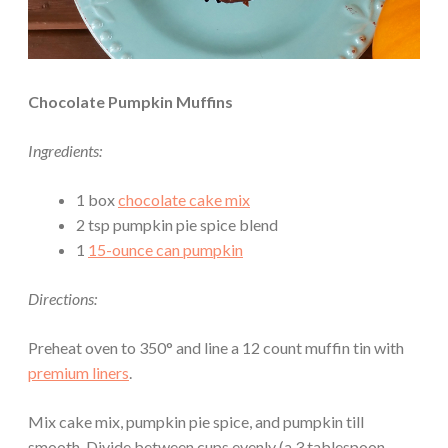
Chocolate Pumpkin Muffins
Ingredients:
1 box
chocolate cake mix
2 tsp pumpkin pie spice blend
1
15-ounce can pumpkin
Directions:
Preheat oven to 350° and line a 12 count muffin tin with
premium liners
.
Mix cake mix, pumpkin pie spice, and pumpkin till
smooth. Divide between cups evenly (a 3 tablespoon