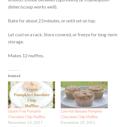
disher/scoop works well).
Bake for about 23 minutes, or until set on top.
Let cool on a rack. Store covered, or freeze for long-term
storage.
Makes 12 muffins.
Related
Gluten Free Pumpkin
Low-Fat Banana Pumpkin
Chocolate Chip Muffins
Chocolate Chip Muffins
November 13, 2017
December 29, 2011