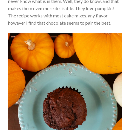
never know what is in them. Well, they do know, and that
makes them even more desirable. They love pumpkin!
The recipe works with most cake mixes, any flavor,
however I find that chocolate seems to pair the best.