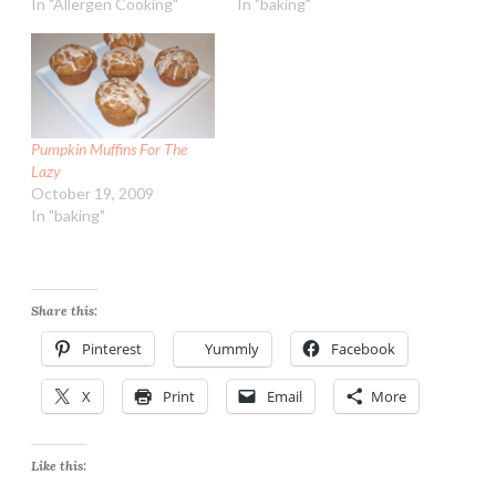
In "Allergen Cooking"
In "baking"
Pumpkin Muffins For The
Lazy
October 19, 2009
In "baking"
Share this:
Pinterest
Yummly
Facebook
X
Print
Email
More
Like this: