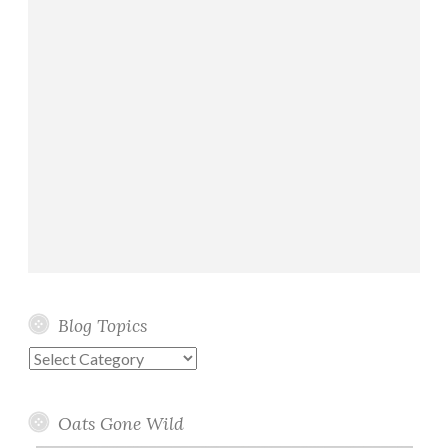
Blog Topics
Blog
Topics
Oats Gone Wild