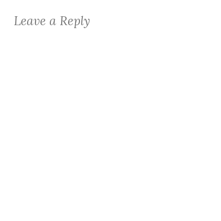
Leave a Reply