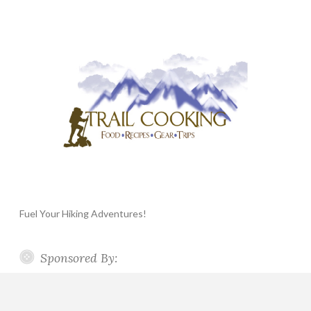
Fuel Your Hiking Adventures!
Sponsored By: