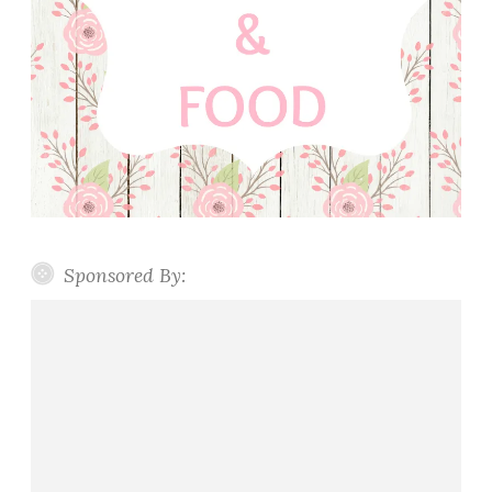
Sponsored By: