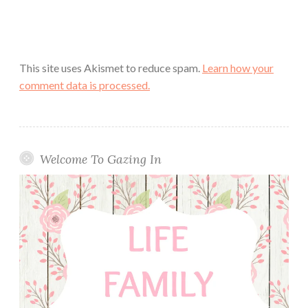
This site uses Akismet to reduce spam.
Learn how your
comment data is processed.
Welcome To Gazing In