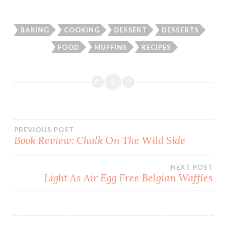
BAKING
COOKING
DESSERT
DESSERTS
FOOD
MUFFINS
RECIPES
Post
PREVIOUS POST
Book Review: Chalk On The Wild Side
navigation
NEXT POST
Light As Air Egg Free Belgian Waffles