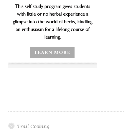
Trail Cooking