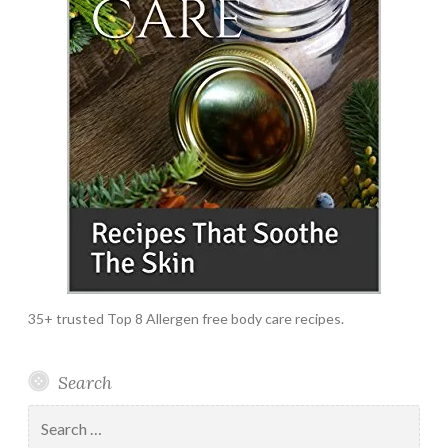
35+ trusted Top 8 Allergen free body care recipes.
Search
Search
for: