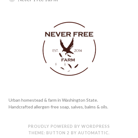
Urban homestead & farm in Washington State.
Handcrafted allergen-free soap, salves, balms & oils.
PROUDLY POWERED BY WORDPRESS
THEME: BUTTON 2 BY
AUTOMATTIC
.