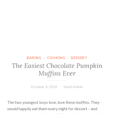
BAKING
·
COOKING
·
DESSERT
The Easiest Chocolate Pumpkin
Muffins Ever
October 3, 2016
Sarah Admin
The two youngest boys love, love these muffins. They
would happily eat them every night for dessert – and