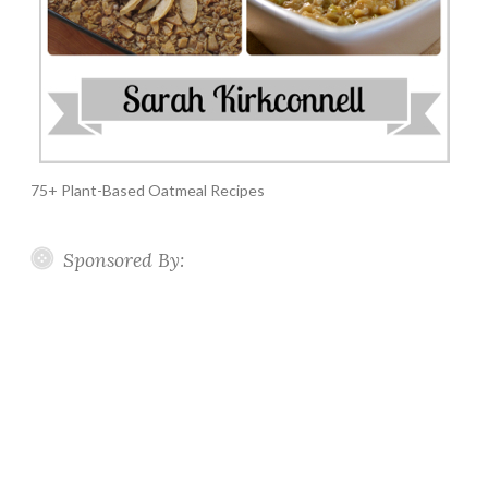
75+ Plant-Based Oatmeal Recipes
Sponsored By: