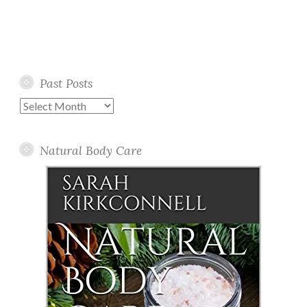
Past Posts
Past
Posts
Natural Body Care