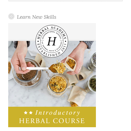
Learn New Skills