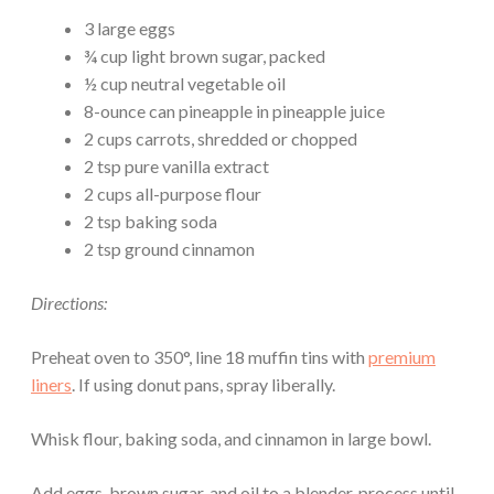
3 large eggs
¾ cup light brown sugar, packed
½ cup neutral vegetable oil
8-ounce can pineapple in pineapple juice
2 cups carrots, shredded or chopped
2 tsp pure vanilla extract
2 cups all-purpose flour
2 tsp baking soda
2 tsp ground cinnamon
Directions:
Preheat oven to 350°, line 18 muffin tins with
premium
liners
. If using donut pans, spray liberally.
Whisk flour, baking soda, and cinnamon in large bowl.
Add eggs, brown sugar, and oil to a blender, process until