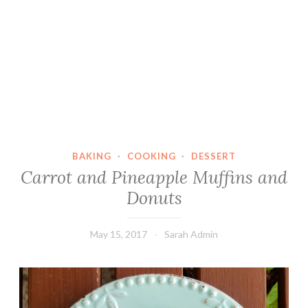
BAKING
·
COOKING
·
DESSERT
Carrot and Pineapple Muffins and
Donuts
May 15, 2017
Sarah Admin