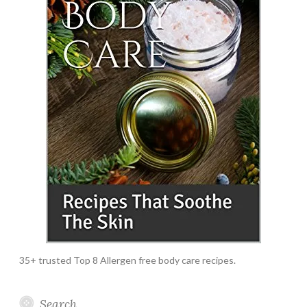
35+ trusted Top 8 Allergen free body care recipes.
Search