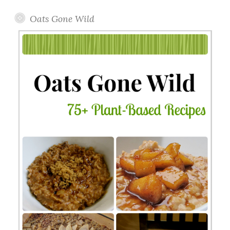
Oats Gone Wild