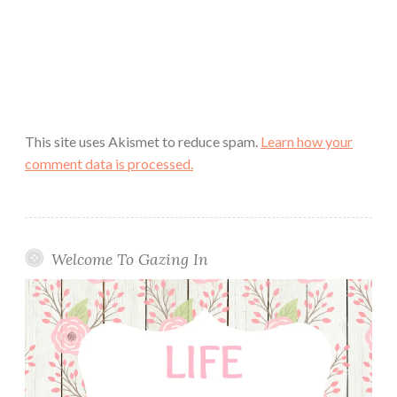
This site uses Akismet to reduce spam.
Learn how your
comment data is processed.
Welcome To Gazing In