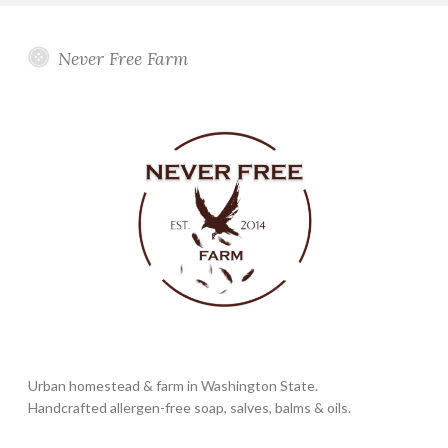
Never Free Farm
Urban homestead & farm in Washington State.
Handcrafted allergen-free soap, salves, balms & oils.