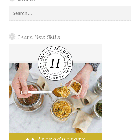
Search
for:
Learn New Skills