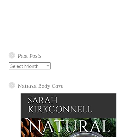
Past Posts
Past
Posts
Natural Body Care