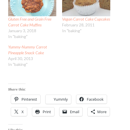
Gluten Free and Grain Free
Vegan Carrot Cake Cupcakes
Carrot Cake Muffins
February 28, 2011
January 3, 2018
In "baking"
In "baking"
Yummy-Nummy Carrot
Pineapple Snack Cake
April 30, 2013
In "baking"
Share this:
Pinterest
Yummly
Facebook
X
Print
Email
More
Like this: