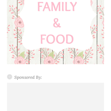
Sponsored By: