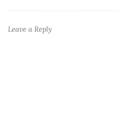
Leave a Reply