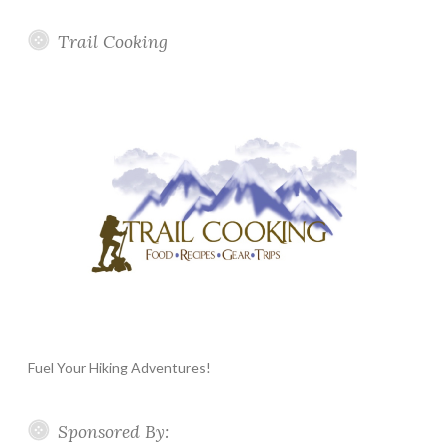
Trail Cooking
Fuel Your Hiking Adventures!
Sponsored By: