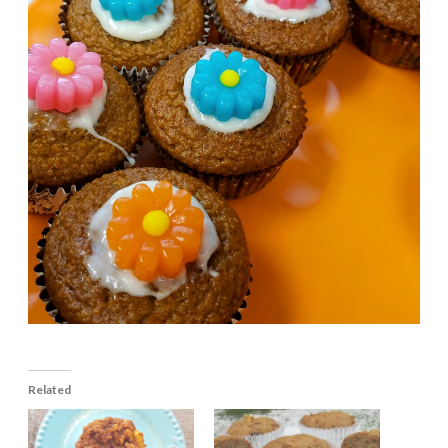
Related