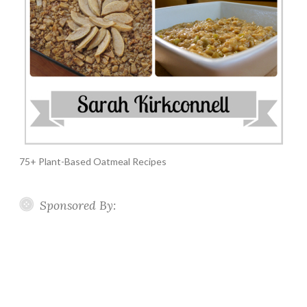
75+ Plant-Based Oatmeal Recipes
Sponsored By: