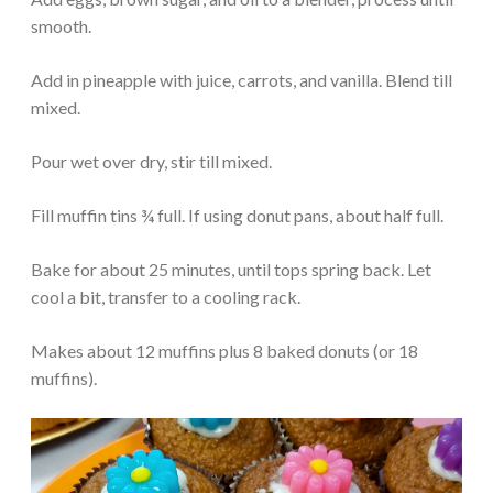
smooth.
Add in pineapple with juice, carrots, and vanilla. Blend till
mixed.
Pour wet over dry, stir till mixed.
Fill muffin tins ¾ full. If using donut pans, about half full.
Bake for about 25 minutes, until tops spring back. Let
cool a bit, transfer to a cooling rack.
Makes about 12 muffins plus 8 baked donuts (or 18
muffins).