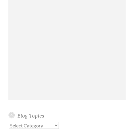
Blog Topics
Blog
Topics