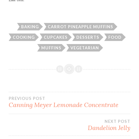
BAKING
CARROT PINEAPPLE MUFFINS
COOKING
CUPCAKES
DESSERTS
FOOD
MUFFINS
VEGETARIAN
Post
PREVIOUS POST
Canning Meyer Lemonade Concentrate
navigation
NEXT POST
Dandelion Jelly