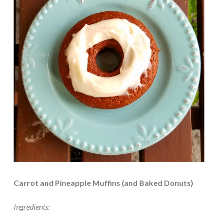
Carrot and Pineapple Muffins (and Baked Donuts)
Ingredients: