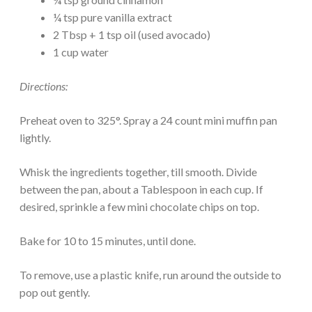
¼ tsp pure vanilla extract
2 Tbsp + 1 tsp oil (used avocado)
1 cup water
Directions:
Preheat oven to 325°. Spray a 24 count mini muffin pan
lightly.
Whisk the ingredients together, till smooth. Divide
between the pan, about a Tablespoon in each cup. If
desired, sprinkle a few mini chocolate chips on top.
Bake for 10 to 15 minutes, until done.
To remove, use a plastic knife, run around the outside to
pop out gently.