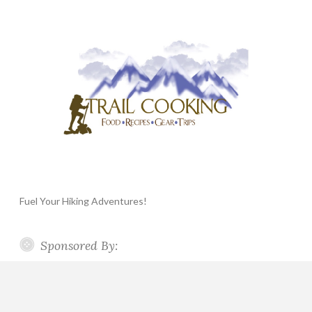
Fuel Your Hiking Adventures!
Sponsored By: