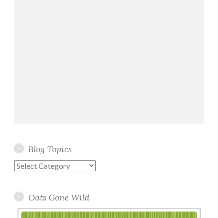
Blog Topics
Blog
Topics
Oats Gone Wild