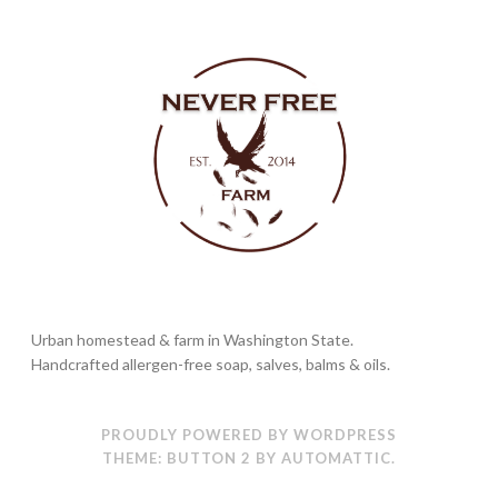
Urban homestead & farm in Washington State.
Handcrafted allergen-free soap, salves, balms & oils.
PROUDLY POWERED BY WORDPRESS
THEME: BUTTON 2 BY
AUTOMATTIC
.