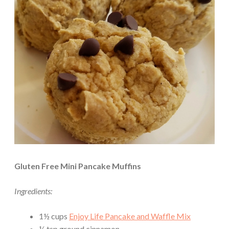
Gluten Free Mini Pancake Muffins
Ingredients:
1½ cups
Enjoy Life Pancake and Waffle Mix
¼ tsp ground cinnamon