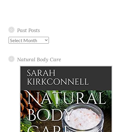
Past Posts
Past
Posts
Natural Body Care