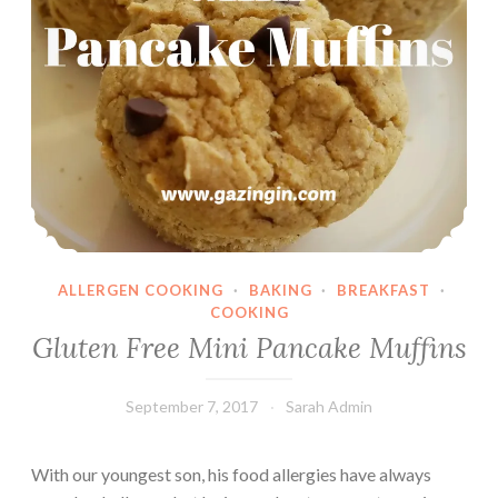
ALLERGEN COOKING
·
BAKING
·
BREAKFAST
·
COOKING
Gluten Free Mini Pancake Muffins
September 7, 2017
Sarah Admin
With our youngest son, his food allergies have always