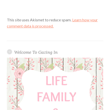
This site uses Akismet to reduce spam.
Learn how your
comment data is processed.
Welcome To Gazing In