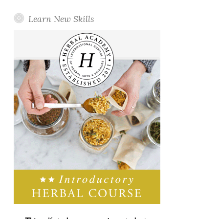
Learn New Skills