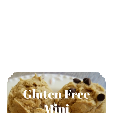
Gluten Free Mini Pancake Muffins