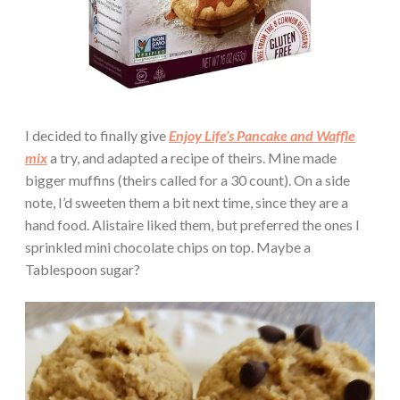
I decided to finally give
Enjoy Life’s Pancake and Waffle
mix
a try, and adapted a recipe of theirs. Mine made
bigger muffins (theirs called for a 30 count). On a side
note, I’d sweeten them a bit next time, since they are a
hand food. Alistaire liked them, but preferred the ones I
sprinkled mini chocolate chips on top. Maybe a
Tablespoon sugar?