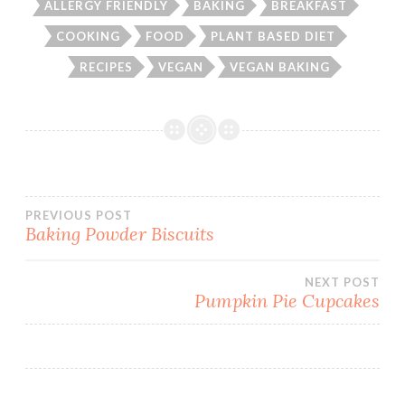
ALLERGY FRIENDLY
BAKING
BREAKFAST
COOKING
FOOD
PLANT BASED DIET
RECIPES
VEGAN
VEGAN BAKING
Post
PREVIOUS POST
Baking Powder Biscuits
navigation
NEXT POST
Pumpkin Pie Cupcakes