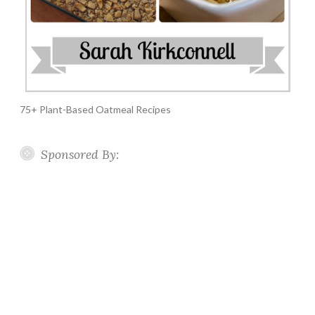
75+ Plant-Based Oatmeal Recipes
Sponsored By: