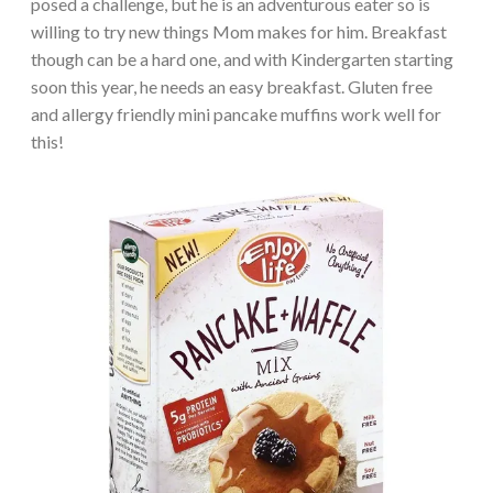
posed a challenge, but he is an adventurous eater so is
willing to try new things Mom makes for him. Breakfast
though can be a hard one, and with Kindergarten starting
soon this year, he needs an easy breakfast. Gluten free
and allergy friendly mini pancake muffins work well for
this!