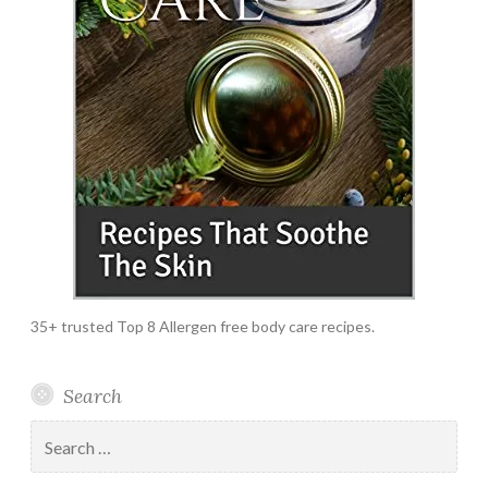
35+ trusted Top 8 Allergen free body care recipes.
Search
Search
for: