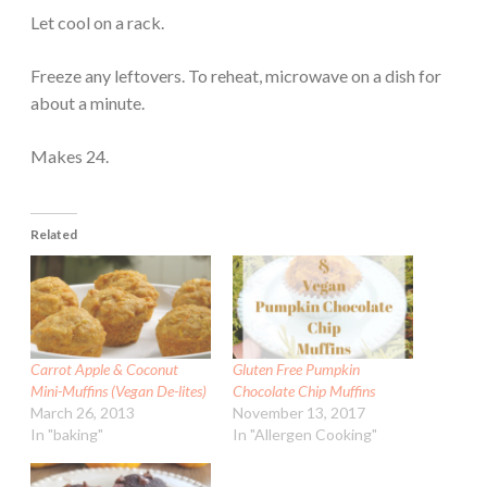
Let cool on a rack.
Freeze any leftovers. To reheat, microwave on a dish for
about a minute.
Makes 24.
Related
Carrot Apple & Coconut
Gluten Free Pumpkin
Mini-Muffins (Vegan De-lites)
Chocolate Chip Muffins
March 26, 2013
November 13, 2017
In "baking"
In "Allergen Cooking"