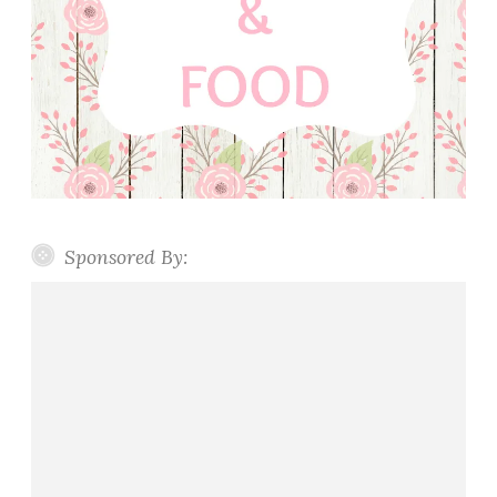
Sponsored By: