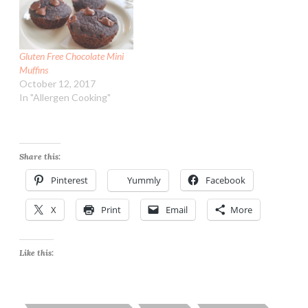
Gluten Free Chocolate Mini
Muffins
October 12, 2017
In "Allergen Cooking"
Share this:
Pinterest
Yummly
Facebook
X
Print
Email
More
Like this: