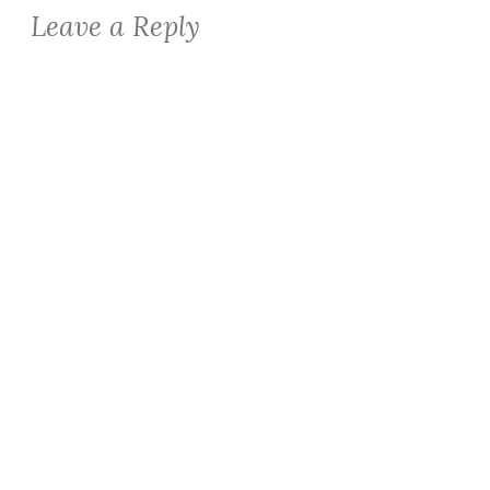
Leave a Reply