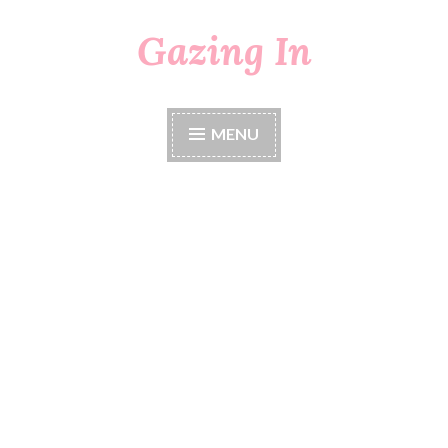
Gazing In
Skip
to
content
MENU