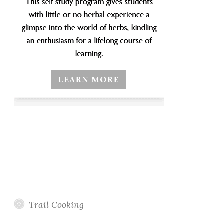
Trail Cooking