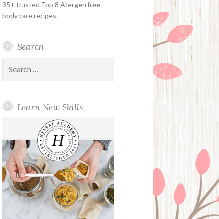
35+ trusted Top 8 Allergen free
body care recipes.
Search
Search
for:
Learn New Skills