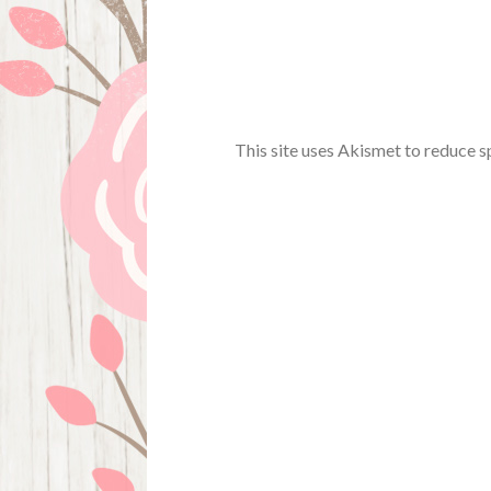
This site uses Akismet to reduce 