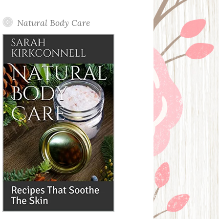
Posts
Natural Body Care