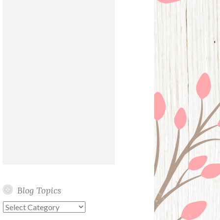
Blog Topics
Blog
Topics