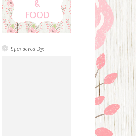
Sponsored By: