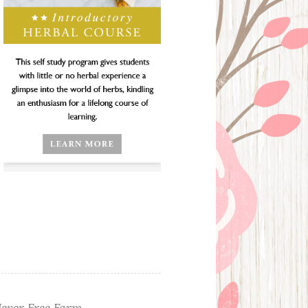
ever Free Farm