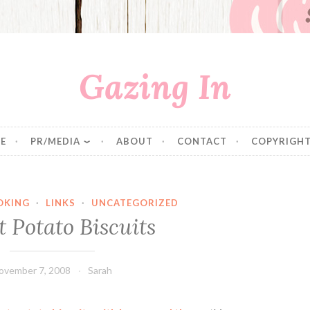
Gazing In
E
PR/MEDIA
ABOUT
CONTACT
COPYRIGHT
OKING
·
LINKS
·
UNCATEGORIZED
 Potato Biscuits
ovember 7, 2008
Sarah