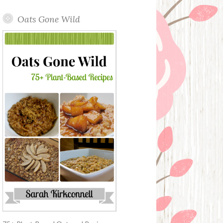
Oats Gone Wild