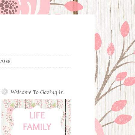
/USE
Welcome To Gazing In