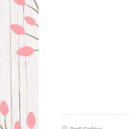
Trail Cooking