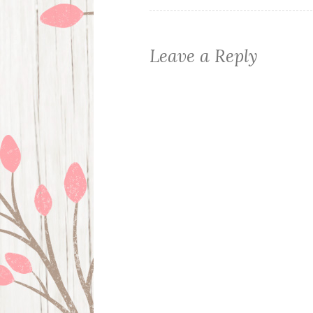
Leave a Reply