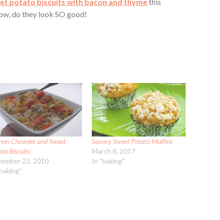
et potato biscuits with bacon and thyme
this
wow, do they look SO good!
mon Chowder and Sweet
Savory Sweet Potato Muffins
to Biscuits
March 8, 2017
ember 22, 2010
In "baking"
"baking"