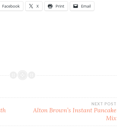
Facebook
X
Print
Email
NEXT POST
th
Alton Brown’s Instant Pancake
Mix