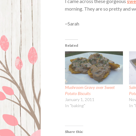
I came across these gorgeous
swe
morning. They are so pretty and 
~Sarah
Related
Mushroom Gravy over Sweet
Sal
Potato Biscuits
Pota
January 1, 2011
Nov
In "baking"
In 
Share this: