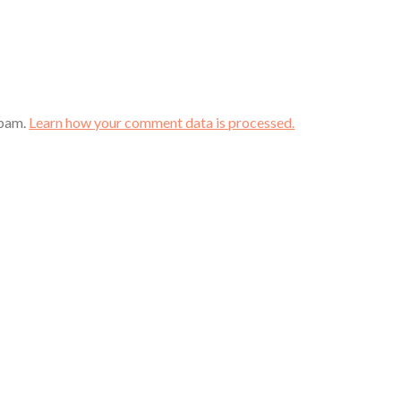
spam.
Learn how your comment data is processed.