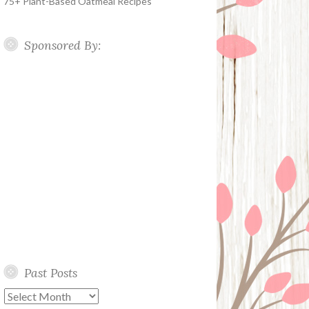
75+ Plant-Based Oatmeal Recipes
Sponsored By:
Past Posts
Past