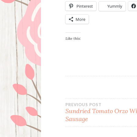
Pinterest
Yummly
More
Like this:
Post
PREVIOUS POST
Sundried Tomato Orzo Wi
Sausage
navigation