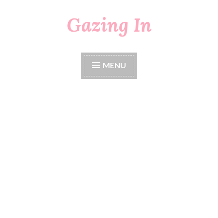
Gazing In
Skip
to
content
MENU