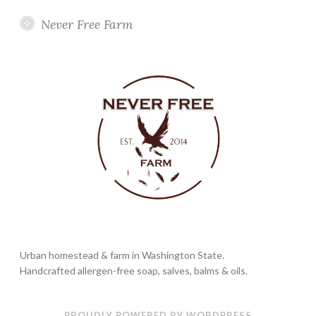
Never Free Farm
Urban homestead & farm in Washington State.
Handcrafted allergen-free soap, salves, balms & oils.
PROUDLY POWERED BY WORDPRESS