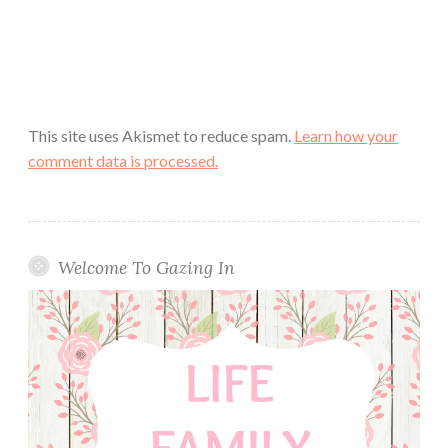
This site uses Akismet to reduce spam.
Learn how your
comment data is processed.
Welcome To Gazing In