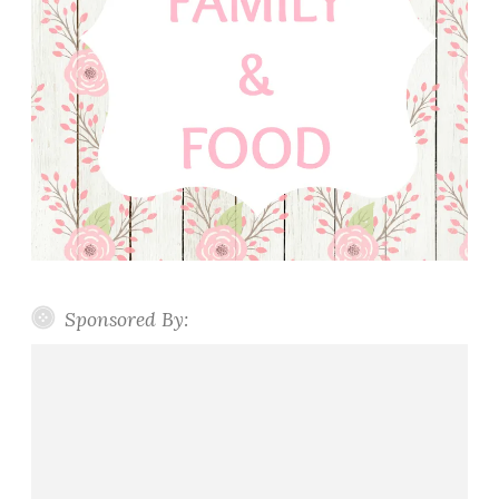
Sponsored By: