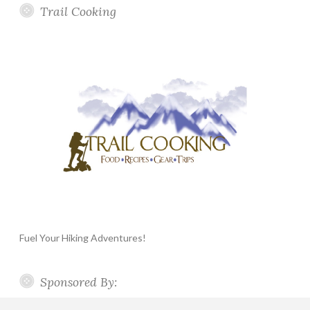
Trail Cooking
Fuel Your Hiking Adventures!
Sponsored By: