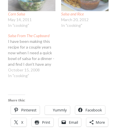
Corn Salsa
Salsa and Rice
May 14, 2011
March 20, 2012
In "cooking"
In "cooking"
Salsa From The Cupboard
I have been making this
recipe for a couple years
now when I need a quick
bowl of salsa for a dinner -
and find I don't have any
on hand. Oh fine, it isn't
October 15, 2008
"gourmet" but it tastes
In "cooking"
good and is of the no-
chop variety. So leave your
pretentions…
Share this:
Pinterest
Yummly
Facebook
X
Print
Email
More