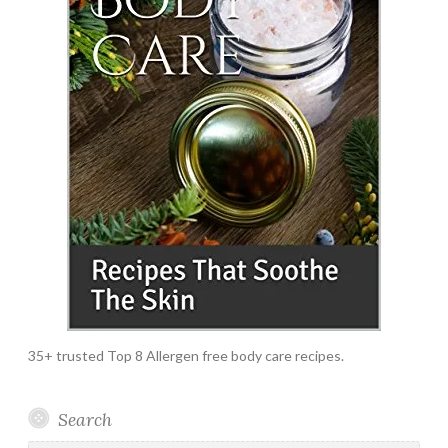
35+ trusted Top 8 Allergen free body care recipes.
Search