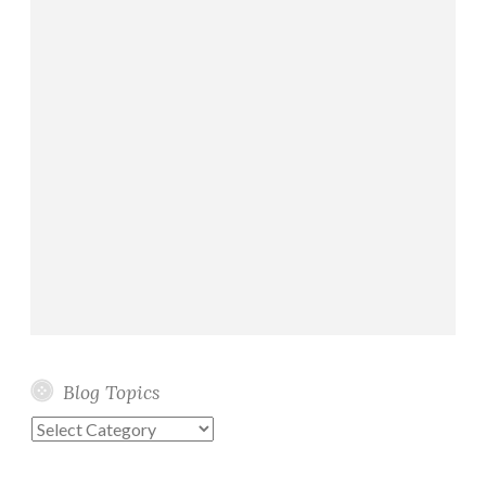
Blog Topics
Blog
Topics