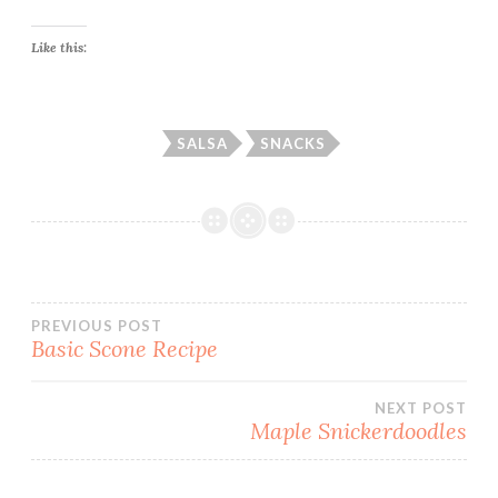
Like this:
SALSA
SNACKS
Post
PREVIOUS POST
Basic Scone Recipe
navigation
NEXT POST
Maple Snickerdoodles