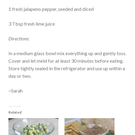
1 fresh jalapeno pepper, seeded and diced
3 Tbsp fresh lime juice
Directions:
In a medium glass bowl mix everything up and gently toss.
Cover and let meld for at least 30 minutes before eating.
Store tightly sealed in the refrigerator and use up within a
day or two.
~Sarah
Related