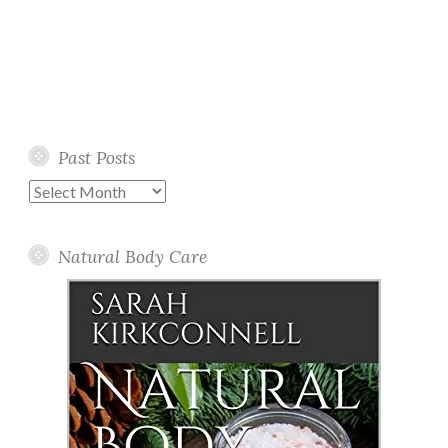
Past Posts
Past
Posts
Natural Body Care