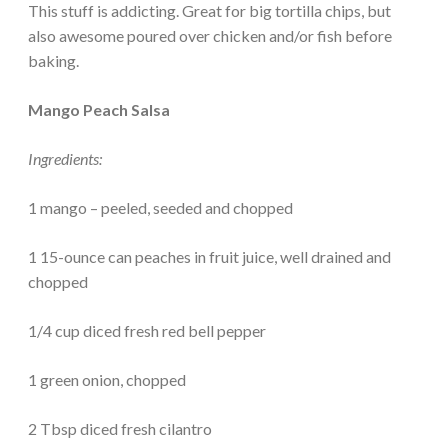
This stuff is addicting. Great for big tortilla chips, but
also awesome poured over chicken and/or fish before
baking.
Mango Peach Salsa
Ingredients:
1 mango – peeled, seeded and chopped
1 15-ounce can peaches in fruit juice, well drained and
chopped
1/4 cup diced fresh red bell pepper
1 green onion, chopped
2 Tbsp diced fresh cilantro