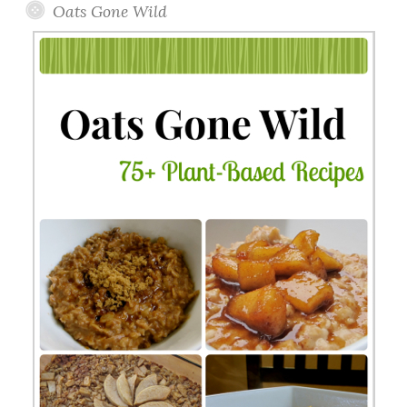
Oats Gone Wild