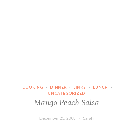
COOKING
·
DINNER
·
LINKS
·
LUNCH
·
UNCATEGORIZED
Mango Peach Salsa
December 23, 2008
Sarah