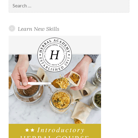
Search
for:
Learn New Skills