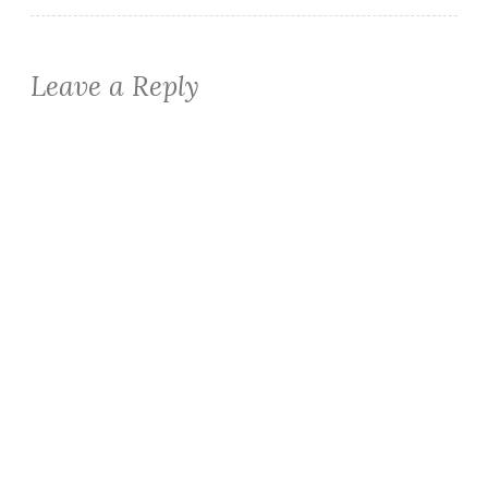
Leave a Reply