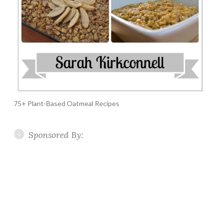
75+ Plant-Based Oatmeal Recipes
Sponsored By: