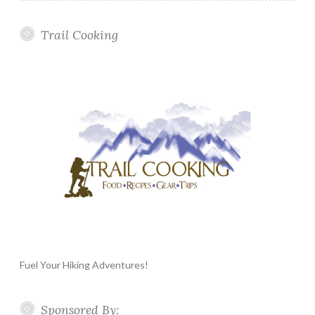
Trail Cooking
Fuel Your Hiking Adventures!
Sponsored By: