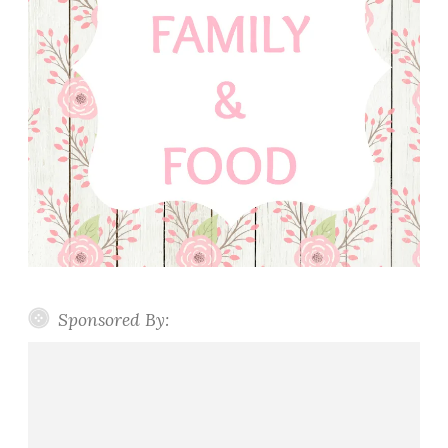
Sponsored By: