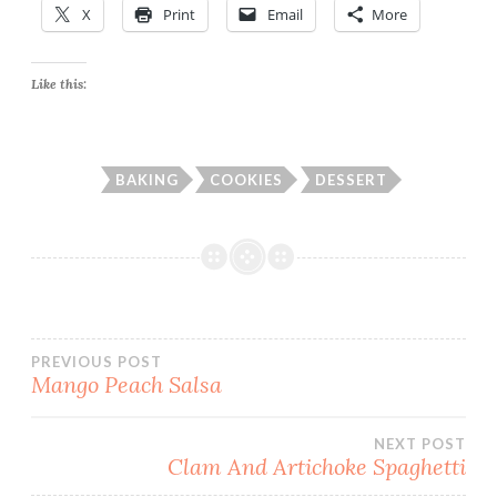
X
Print
Email
More
Like this:
BAKING
COOKIES
DESSERT
Post
PREVIOUS POST
Mango Peach Salsa
navigation
NEXT POST
Clam And Artichoke Spaghetti