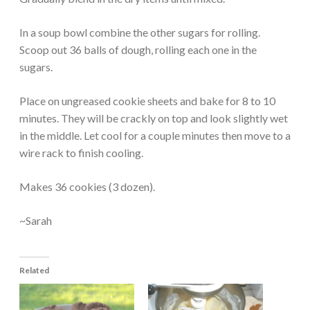
In a soup bowl combine the other sugars for rolling.
Scoop out 36 balls of dough, rolling each one in the
sugars.
Place on ungreased cookie sheets and bake for 8 to 10
minutes. They will be crackly on top and look slightly wet
in the middle. Let cool for a couple minutes then move to a
wire rack to finish cooling.
Makes 36 cookies (3 dozen).
~Sarah
Related