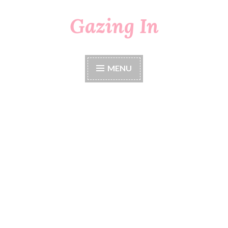
Gazing In
Skip
to
content
MENU