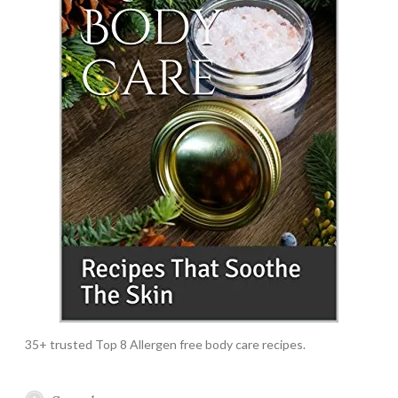
35+ trusted Top 8 Allergen free body care recipes.