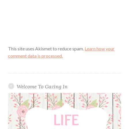
This site uses Akismet to reduce spam.
Learn how your
comment data is processed.
Welcome To Gazing In