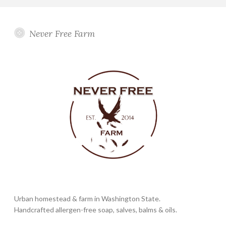
Never Free Farm
Urban homestead & farm in Washington State.
Handcrafted allergen-free soap, salves, balms & oils.