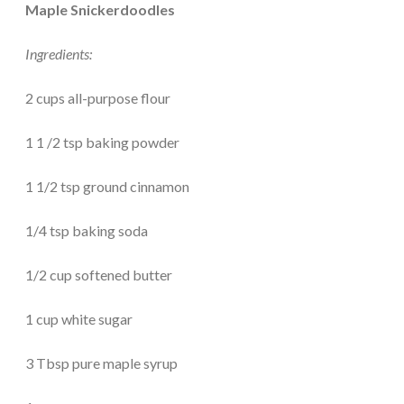
Maple Snickerdoodles
Ingredients:
2 cups all-purpose flour
1 1 /2 tsp baking powder
1 1/2 tsp ground cinnamon
1/4 tsp baking soda
1/2 cup softened butter
1 cup white sugar
3 Tbsp pure maple syrup