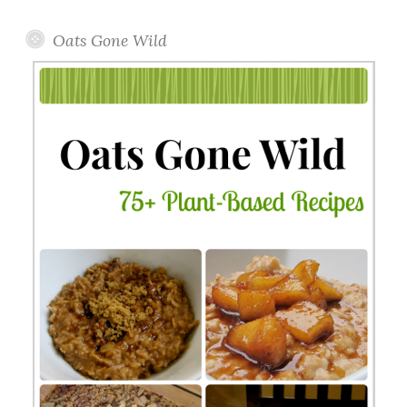
Oats Gone Wild