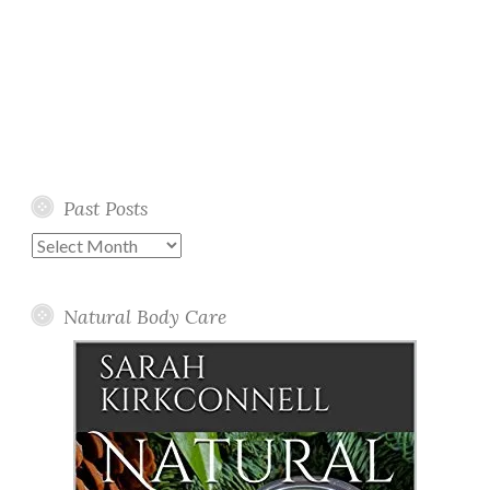
Past Posts
Past
Posts
Natural Body Care