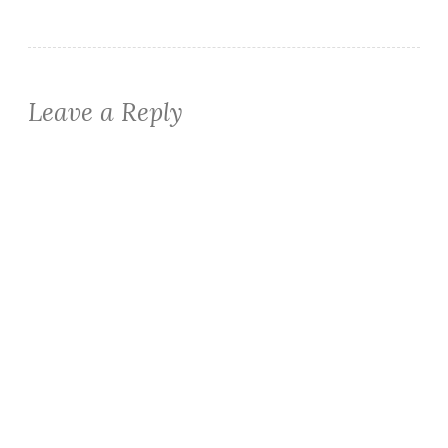
Leave a Reply