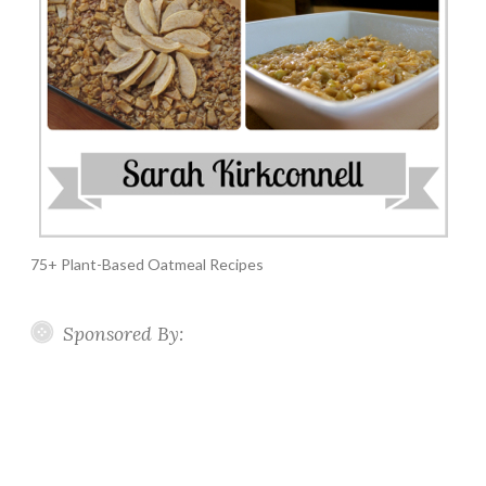
75+ Plant-Based Oatmeal Recipes
Sponsored By: