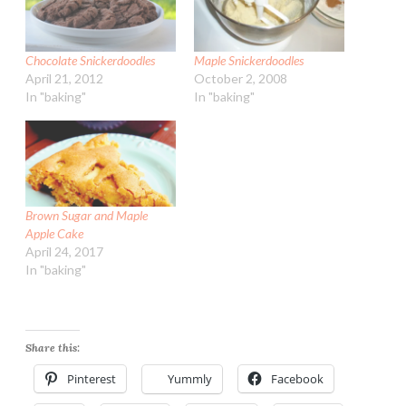
Chocolate Snickerdoodles
Maple Snickerdoodles
April 21, 2012
October 2, 2008
In "baking"
In "baking"
Brown Sugar and Maple
Apple Cake
April 24, 2017
In "baking"
Share this:
Pinterest
Yummly
Facebook