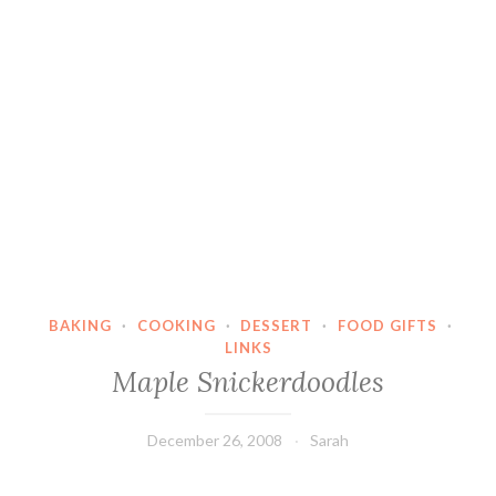
BAKING
·
COOKING
·
DESSERT
·
FOOD GIFTS
·
LINKS
Maple Snickerdoodles
December 26, 2008
Sarah