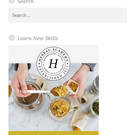
Search
Search
for:
Learn New Skills