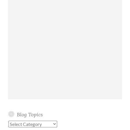
Blog Topics
Blog
Topics