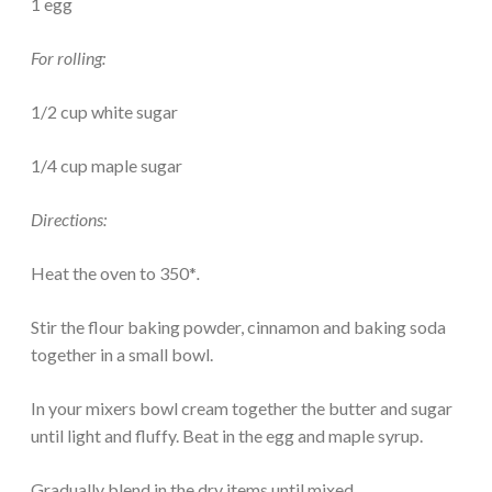
1 egg
For rolling:
1/2 cup white sugar
1/4 cup maple sugar
Directions:
Heat the oven to 350*
.
Stir the flour baking powder, cinnamon and baking soda
together in a small bowl.
In your mixers bowl cream together the butter and sugar
until light and fluffy. Beat in the egg and maple syrup.
Gradually blend in the dry items until mixed.