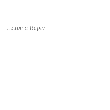
Leave a Reply