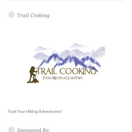
Trail Cooking
Fuel Your Hiking Adventures!
Sponsored By: