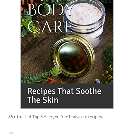
35+ trusted Top 8 Allergen free body care recipes.