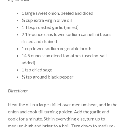
1 large sweet onion, peeled and diced
¼ cup extra virgin olive oil
1 Tbsp roasted garlic (jarred)
2 15-ounce cans lower sodium cannellini beans,
rinsed and drained
1 cup lower sodium vegetable broth
14.5 ounce can diced tomatoes (used no-salt
added)
1 tsp dried sage
¼ tsp ground black pepper
Directions:
Heat the oil in a large skillet over medium heat, add in the
onion and cook till turning golden. Add the garlic and
cook for a minute. Stir in everything else, turn up to
medium-high and bring to a boil. Turn down to medium-