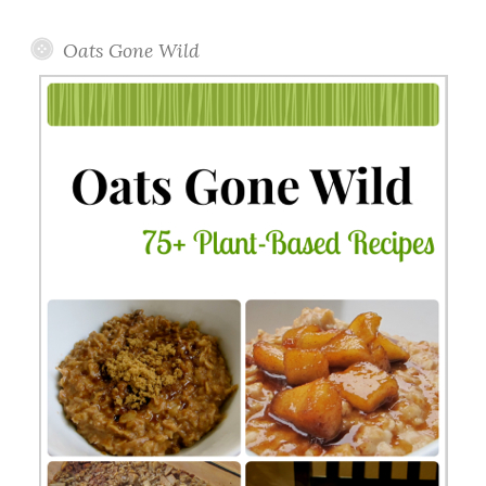
Topics
Oats Gone Wild