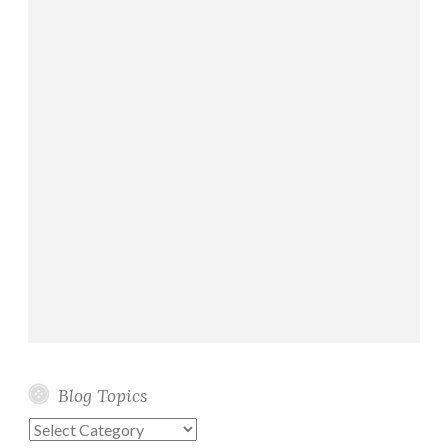
Blog Topics
Blog