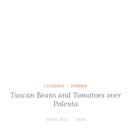
COOKING
·
DINNER
Tuscan Beans and Tomatoes over
Polenta
June 5, 2011
Sarah