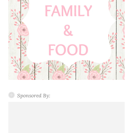
Sponsored By: