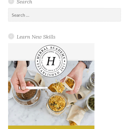
Search
Search
for:
Learn New Skills