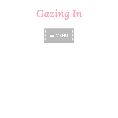
Gazing In
Skip
to
content
MENU