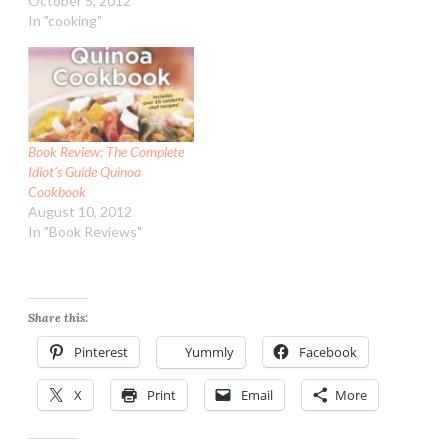
October 5, 2012
In "cooking"
Book Review: The Complete
Idiot’s Guide Quinoa
Cookbook
August 10, 2012
In "Book Reviews"
Share this:
Pinterest
Yummly
Facebook
X
Print
Email
More