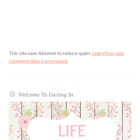
This site uses Akismet to reduce spam.
Learn how your
comment data is processed.
Welcome To Gazing In