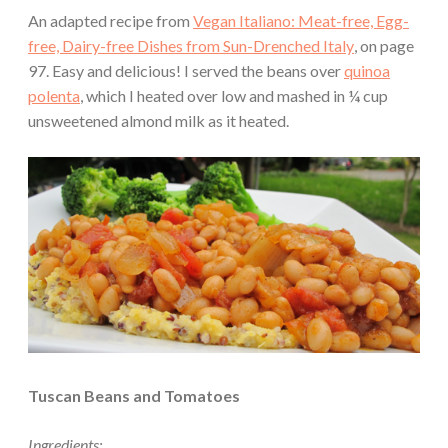
An adapted recipe from
Vegan Italiano: Meat-free, Egg-
free, Dairy-free Dishes from Sun-Drenched Italy
, on page
97. Easy and delicious! I served the beans over
quinoa
polenta
, which I heated over low and mashed in ¼ cup
unsweetened almond milk as it heated.
Tuscan Beans and Tomatoes
Ingredients: