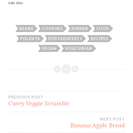
Like this:
BEANS
COOKING
DINNER
FOOD
POLENTA
POSTADAY2011
RECIPES
VEGAN
VEGETARIAN
Post
PREVIOUS POST
Curry Veggie Scramble
navigation
NEXT POST
Banana Apple Bread