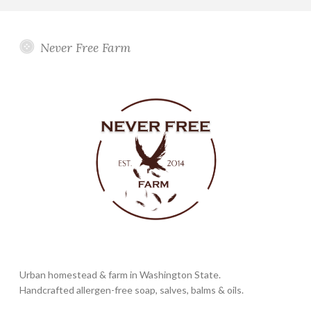
Never Free Farm
Urban homestead & farm in Washington State.
Handcrafted allergen-free soap, salves, balms & oils.