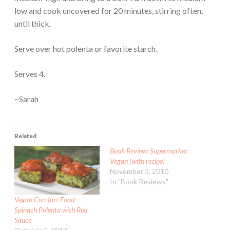
low and cook uncovered for 20 minutes, stirring often,
until thick.
Serve over hot polenta or favorite starch.
Serves 4.
~Sarah
Related
Book Review: Supermarket
Vegan (with recipe)
November 3, 2010
In "Book Reviews"
Vegan Comfort Food:
Spinach Polenta with Red
Sauce