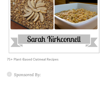
75+ Plant-Based Oatmeal Recipes
Sponsored By: