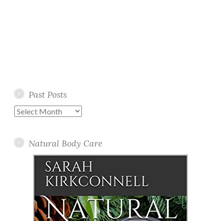
Past Posts
Past
Posts
Natural Body Care