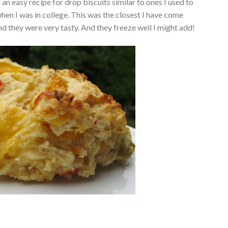
an easy recipe for drop biscuits similar to ones I used to
en I was in college. This was the closest I have come
and they were very tasty. And they freeze well I might add!