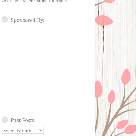
75+ Plant-Based Oatmeal Recipes
Sponsored By:
Past Posts
Past