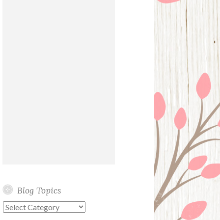
Blog Topics
Blog
Topics