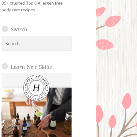
35+ trusted Top 8 Allergen free
body care recipes.
Search
Search
for:
Learn New Skills