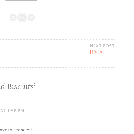
NEXT POST
e
It’s A……..
d Biscuits
”
 AT 1:58 PM
love the concept.