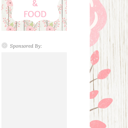
Sponsored By: