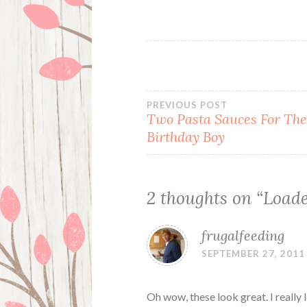
Post
PREVIOUS POST
Two Pasta Sauces For Th
Birthday Boy
navigation
2 thoughts on “
Loade
frugalfeeding
SEPTEMBER 27, 2011
Oh wow, these look great. I really 