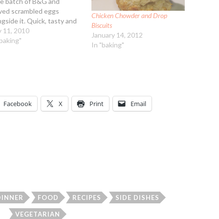
ge batch of B&G and
ved scrambled eggs
Chicken Chowder and Drop
ngside it. Quick, tasty and
Biscuits
y! Sausage Gravy
 11, 2010
January 14, 2012
redients: 7 sausage
"baking"
In "baking"
ties, lower fat, thawed and
pped up 1 medium onion,
led and chopped 2 Tbsp
etable…
Facebook
X
Print
Email
DINNER
FOOD
RECIPES
SIDE DISHES
VEGETARIAN