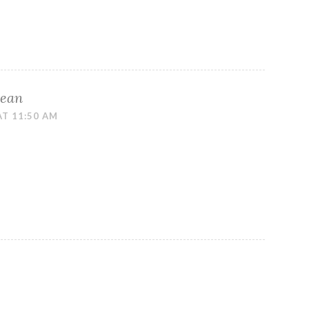
rean
AT 11:50 AM