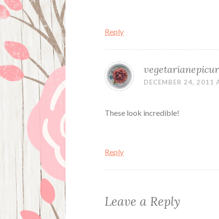
Reply
vegetarianepicu
DECEMBER 24, 2011 
These look incredible!
Reply
Leave a Reply