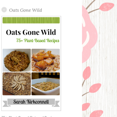
Oats Gone Wild