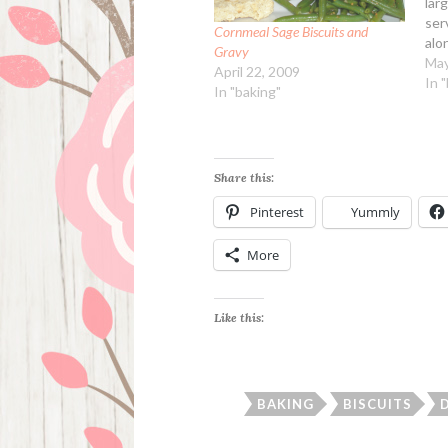
lar
ser
Cornmeal Sage Biscuits and
alo
Gravy
eas
May
April 22, 2009
Ing
In 
In "baking"
pat
cho
pee
veg
Share this:
Pinterest
Yummly
More
Like this:
BAKING
BISCUITS