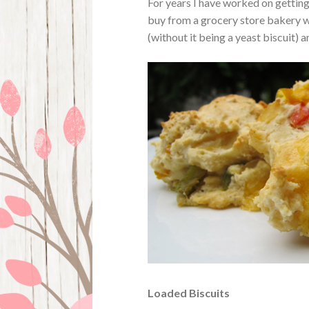
For years I have worked on getting 
buy from a grocery store bakery wh
(without it being a yeast biscuit) 
Loaded Biscuits