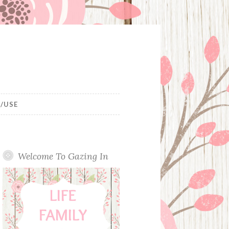
/USE
Welcome To Gazing In