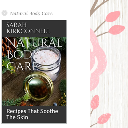
Posts
Natural Body Care