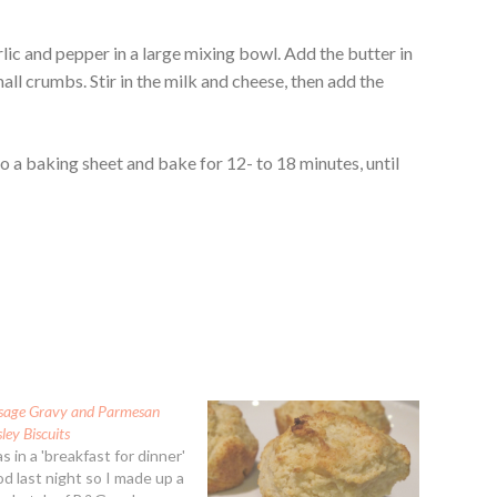
ic and pepper in a large mixing bowl. Add the butter in
all crumbs. Stir in the milk and cheese, then add the
to a baking sheet and bake for 12- to 18 minutes, until
sage Gravy and Parmesan
ley Biscuits
s in a 'breakfast for dinner'
d last night so I made up a