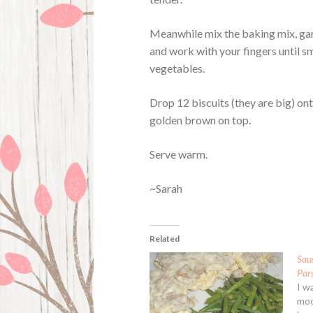
Meanwhile mix the baking mix, garl
and work with your fingers until sm
vegetables.
Drop 12 biscuits (they are big) on
golden brown on top.
Serve warm.
~Sarah
Related
Sau
Pars
I wa
moo