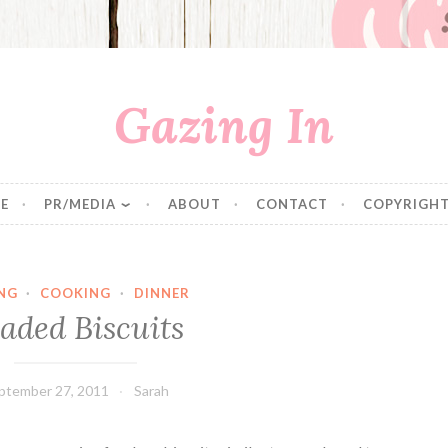
Gazing In
E
PR/MEDIA
ABOUT
CONTACT
COPYRIGHT
NG
·
COOKING
·
DINNER
aded Biscuits
ptember 27, 2011
Sarah