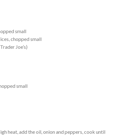
chopped small
lices, chopped small
Trader Joe’s)
chopped small
gh heat, add the oil, onion and peppers, cook until