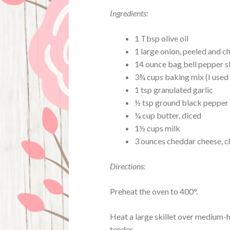
Ingredients:
1 Tbsp olive oil
1 large onion, peeled and 
14 ounce bag bell pepper s
3¾ cups baking mix (I used 
1 tsp granulated garlic
½ tsp ground black pepper
¼ cup butter, diced
1½ cups milk
3 ounces cheddar cheese, 
Directions:
Preheat the oven to 400°.
Heat a large skillet over medium-hi
tender.