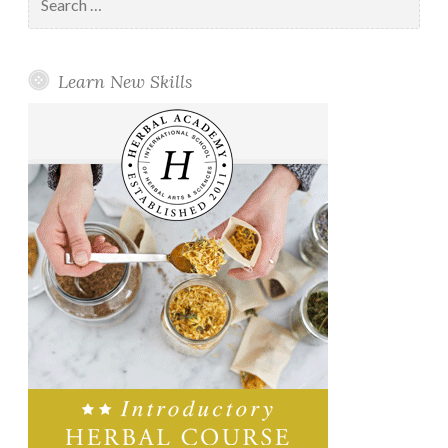
for:
Learn New Skills