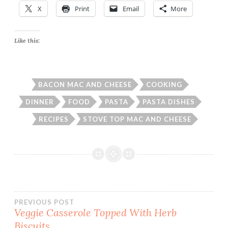
X
Print
Email
More
Like this:
BACON MAC AND CHEESE
COOKING
DINNER
FOOD
PASTA
PASTA DISHES
RECIPES
STOVE TOP MAC AND CHEESE
Post
PREVIOUS POST
Veggie Casserole Topped With Herb
Biscuits