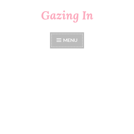
Gazing In
Skip
to
content
MENU