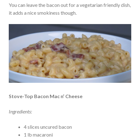
You can leave the bacon out for a vegetarian friendly dish,
it adds a nice smokiness though.
Stove-Top Bacon Mac n’ Cheese
Ingredients:
4 slices uncured bacon
1 lb macaroni