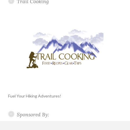
Trail Cooking
Fuel Your Hiking Adventures!
Sponsored By: