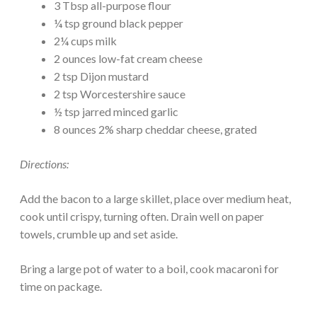
3 Tbsp all-purpose flour
¼ tsp ground black pepper
2¼ cups milk
2 ounces low-fat cream cheese
2 tsp Dijon mustard
2 tsp Worcestershire sauce
½ tsp jarred minced garlic
8 ounces 2% sharp cheddar cheese, grated
Directions:
Add the bacon to a large skillet, place over medium heat,
cook until crispy, turning often. Drain well on paper
towels, crumble up and set aside.
Bring a large pot of water to a boil, cook macaroni for
time on package.