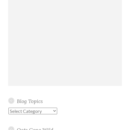
Blog Topics
Blog
Topics
Oats Gone Wild