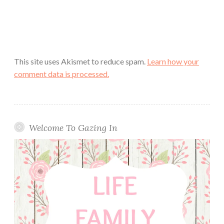
This site uses Akismet to reduce spam.
Learn how your
comment data is processed.
Welcome To Gazing In