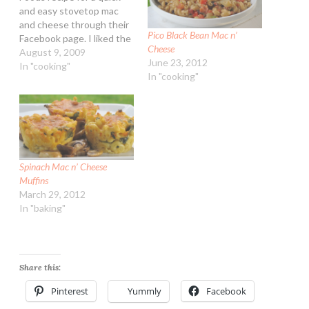
and easy stovetop mac
and cheese through their
Pico Black Bean Mac n’
Facebook page. I liked the
Cheese
idea but changed it a bit,
August 9, 2009
June 23, 2012
making it a bit more
In "cooking"
In "cooking"
traditional. Stovetop Mac
and Cheese Ingredients:
8-ounces dry elbow
macaroni 2 Tbsp flour 1
tsp dry mustard…
Spinach Mac n’ Cheese
Muffins
March 29, 2012
In "baking"
Share this:
Pinterest
Yummly
Facebook