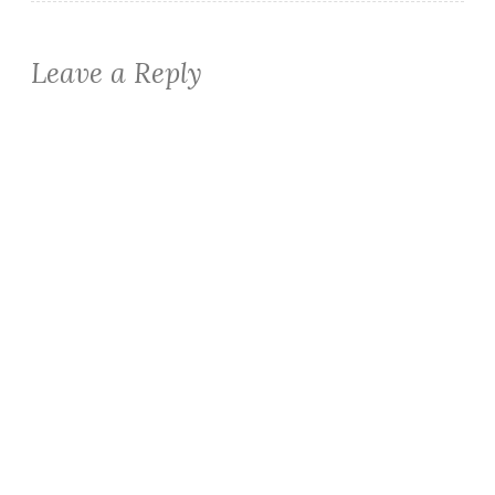
Leave a Reply