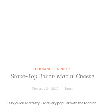
COOKING
·
DINNER
Stove-Top Bacon Mac n’ Cheese
February 24, 2012
Sarah
Easy, quick and tasty – and very popular with the toddler.