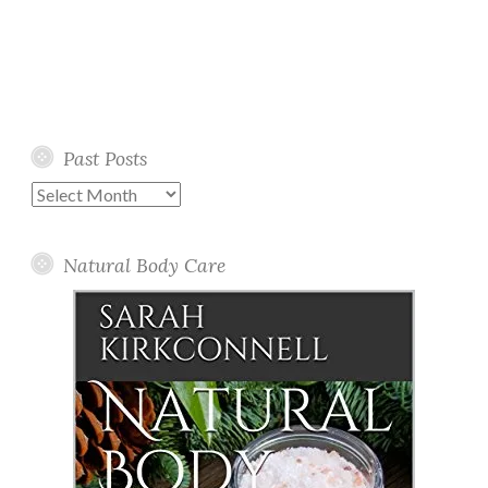
Past Posts
Past
Posts
Natural Body Care