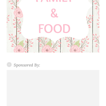
Sponsored By: