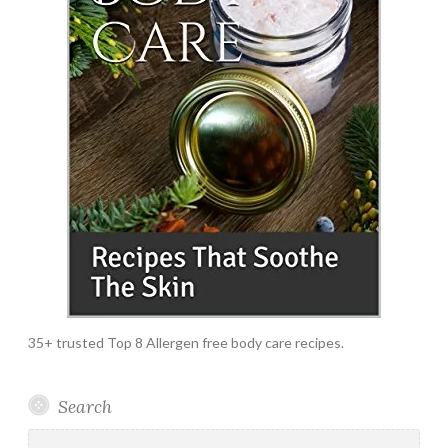
35+ trusted Top 8 Allergen free body care recipes.
Search
Search