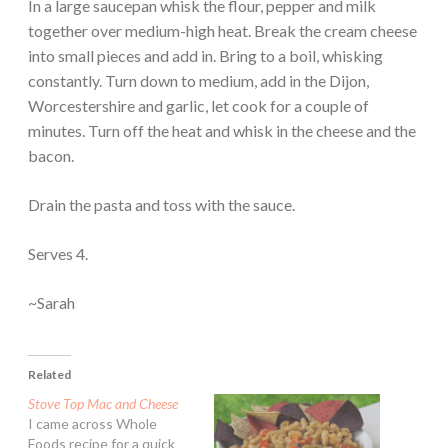
In a large saucepan whisk the flour, pepper and milk
together over medium-high heat. Break the cream cheese
into small pieces and add in. Bring to a boil, whisking
constantly. Turn down to medium, add in the Dijon,
Worcestershire and garlic, let cook for a couple of
minutes. Turn off the heat and whisk in the cheese and the
bacon.
Drain the pasta and toss with the sauce.
Serves 4.
~Sarah
Related
Stove Top Mac and Cheese
I came across Whole
Foods recipe for a quick