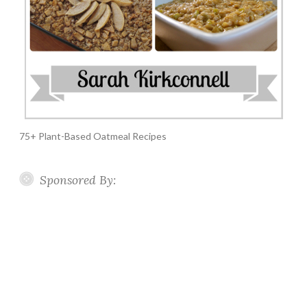
75+ Plant-Based Oatmeal Recipes
Sponsored By: