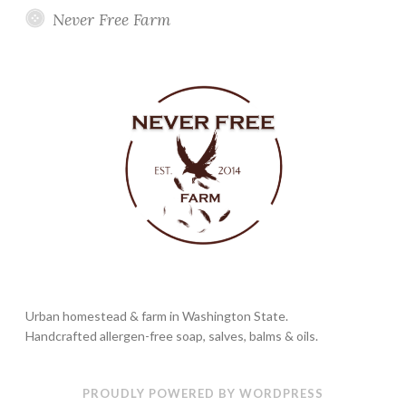
Never Free Farm
Urban homestead & farm in Washington State.
Handcrafted allergen-free soap, salves, balms & oils.
PROUDLY POWERED BY WORDPRESS