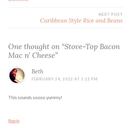
navigation
NEXT POST
Caribbean Style Rice and Beans
One thought on “
Stove-Top Bacon
Mac n’ Cheese
”
Beth
FEBRUARY 24, 2012 AT 1:12 PM
This sounds soooo yummy!
Reply