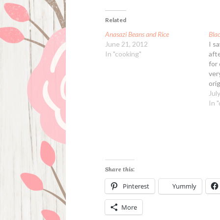
Related
Anasazi Beans and Rice
Bla
June 21, 2012
I s
In "cooking"
aft
for
ver
ori
bla
Jul
bin
In 
a l
the
Share this:
Pinterest
Yummly
More