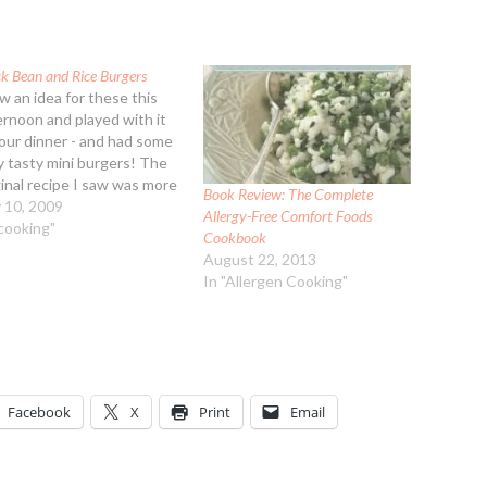
ck Bean and Rice Burgers
aw an idea for these this
ernoon and played with it
 our dinner - and had some
y tasty mini burgers! The
ginal recipe I saw was more
Book Review: The Complete
nd and didn't have enough
y 10, 2009
Allergy-Free Comfort Foods
ding, the bread crumbs and
"cooking"
Cookbook
onger sitting time allowed
August 22, 2013
 mix to thicken up.…
In "Allergen Cooking"
Facebook
X
Print
Email