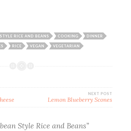
STYLE RICE AND BEANS
COOKING
DINNER
ES
RICE
VEGAN
VEGETARIAN
NEXT POST
Cheese
Lemon Blueberry Scones
bean Style Rice and Beans
”