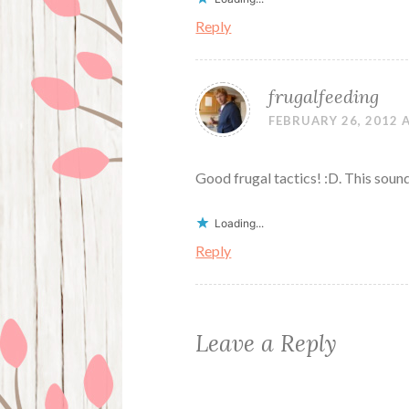
Reply
frugalfeeding
FEBRUARY 26, 2012 
Good frugal tactics! :D. This sounds
Loading...
Reply
Leave a Reply