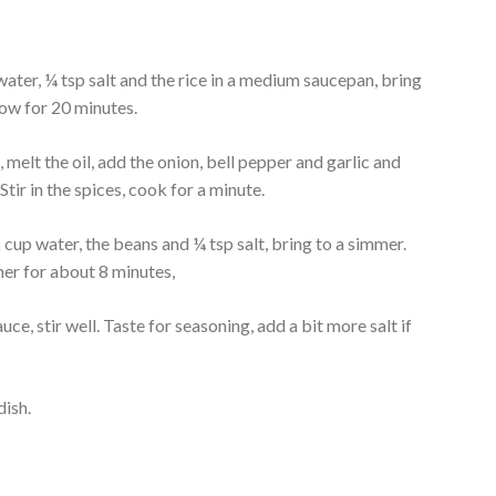
ter, ¼ tsp salt and the rice in a medium saucepan, bring
low for 20 minutes.
 melt the oil, add the onion, bell pepper and garlic and
Stir in the spices, cook for a minute.
cup water, the beans and ¼ tsp salt, bring to a simmer.
er for about 8 minutes,
uce, stir well. Taste for seasoning, add a bit more salt if
dish.