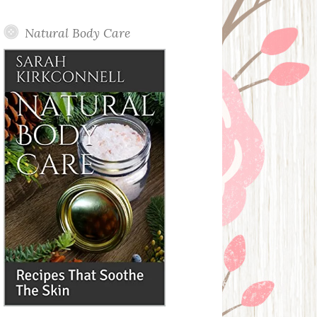
Posts
Natural Body Care