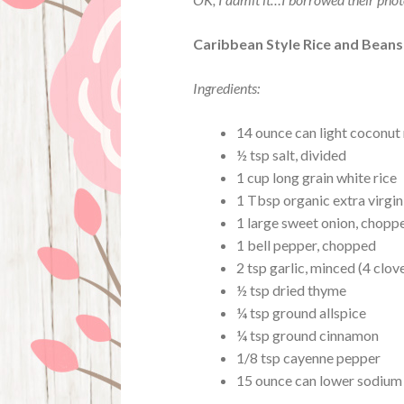
Caribbean Style Rice and Beans
Ingredients:
14 ounce can light coconut 
½ tsp salt, divided
1 cup long grain white rice
1 Tbsp organic extra virgin
1 large sweet onion, chopp
1 bell pepper, chopped
2 tsp garlic, minced (4 clov
½ tsp dried thyme
¼ tsp ground allspice
¼ tsp ground cinnamon
1/8 tsp cayenne pepper
15 ounce can lower sodium 