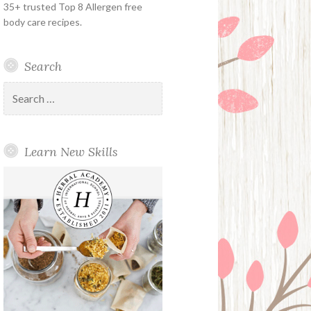
35+ trusted Top 8 Allergen free
body care recipes.
Search
Search
for:
Learn New Skills