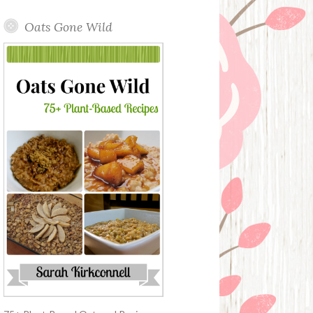
Oats Gone Wild