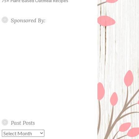
75+ Plant-Based Oatmeal Recipes
Sponsored By:
Past Posts
Past