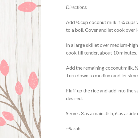
Directions:
Add ¾ cup coconut milk, 1¼ cups wa
to a boil. Cover and let cook over 
In a large skillet over medium-high,
cook till tender, about 10 minutes. 
Add the remaining coconut milk, ½ 
Turn down to medium and let simm
Fluff up the rice and add into the sa
desired.
Serves 3 as a main dish, 6 as a side 
~Sarah