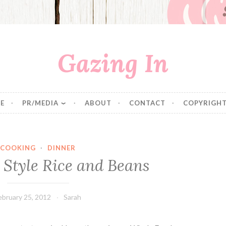
Gazing In
E
PR/MEDIA
ABOUT
CONTACT
COPYRIGHT
COOKING
·
DINNER
 Style Rice and Beans
ebruary 25, 2012
Sarah