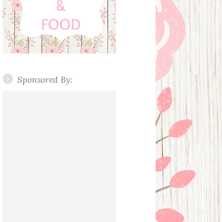
Sponsored By: