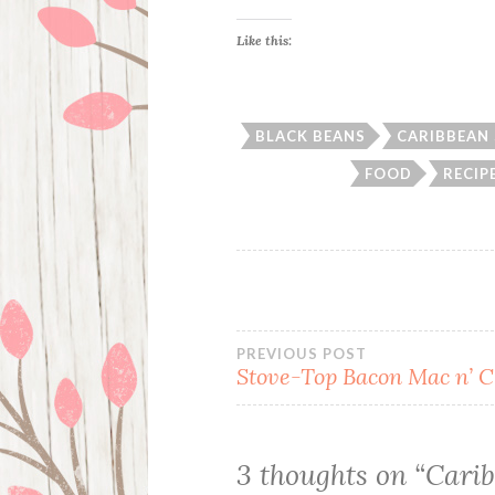
Like this:
BLACK BEANS
CARIBBEAN 
FOOD
RECIP
Post
PREVIOUS POST
Stove-Top Bacon Mac n’ 
navigation
3 thoughts on “
Carib