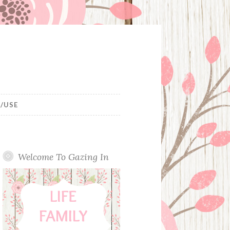
/USE
Welcome To Gazing In