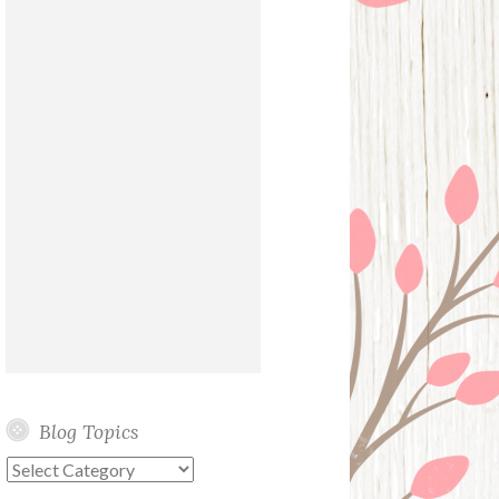
Blog Topics
Blog
Topics