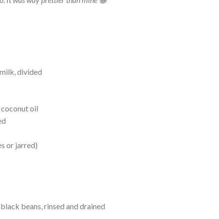
milk, divided
 coconut oil
ed
es or jarred)
black beans, rinsed and drained