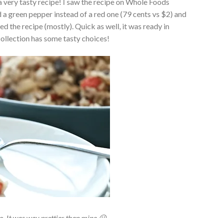
a very tasty recipe! I saw the recipe on Whole Foods
ed a green pepper instead of a red one (79 cents vs $2) and
ed the recipe (mostly). Quick as well, it was ready in
ollection has some tasty choices!
o. It was way prettier than mine 😀