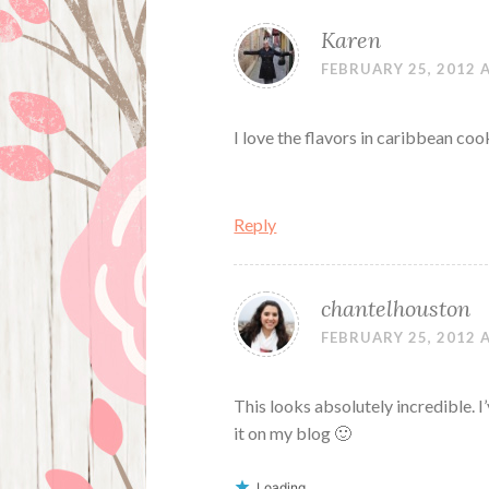
Karen
FEBRUARY 25, 2012 
I love the flavors in caribbean coo
Reply
chantelhouston
FEBRUARY 25, 2012 
This looks absolutely incredible. I
it on my blog 🙂
Loading...