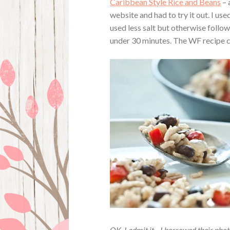
Caribbean Style Rice and Beans
– 
website and had to try it out. I us
used less salt but otherwise follow
under 30 minutes. The WF recipe c
OK, I admit it…I borrowed their phot