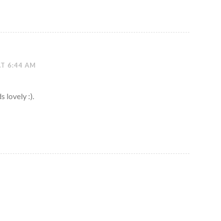
AT 6:44 AM
 lovely :).