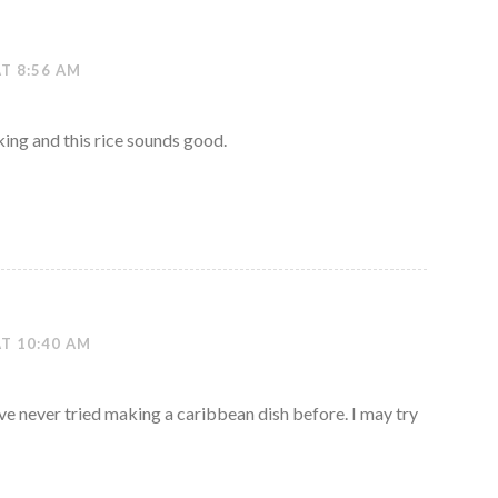
AT 8:56 AM
king and this rice sounds good.
AT 10:40 AM
’ve never tried making a caribbean dish before. I may try