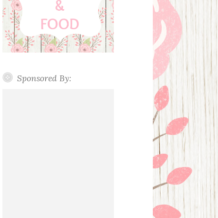
Sponsored By: