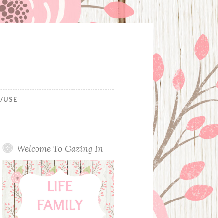
/USE
Welcome To Gazing In