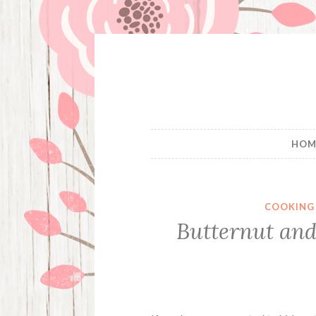
Skip
to
content
HOM
COOKING
Butternut and