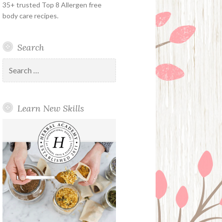
35+ trusted Top 8 Allergen free
body care recipes.
Search
Search
for:
Learn New Skills