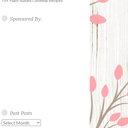
75+ Plant-Based Oatmeal Recipes
Sponsored By:
Past Posts
Past