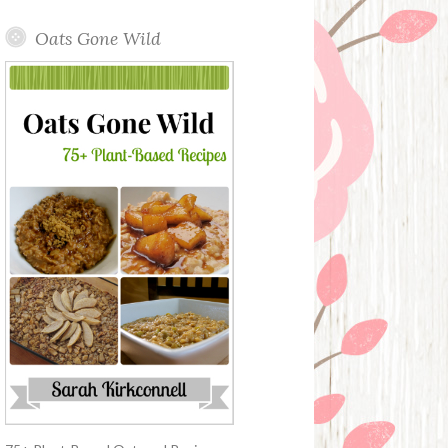
Oats Gone Wild