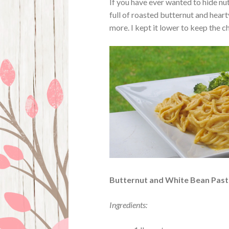
If you have ever wanted to hide nutr
full of roasted butternut and heart
more. I kept it lower to keep the 
Butternut and White Bean Past
Ingredients: