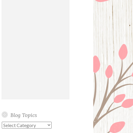
Blog Topics
Blog
Topics