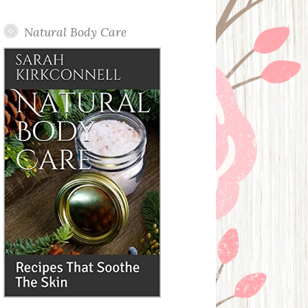
Posts
Natural Body Care