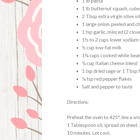
1 lb pasta
1 lb butternut squash, cube
2 Tbsp extra virgin olive oil
1 large onion, peeled and 
1 tsp garlic, minced (2 clov
1½ to 2 cups lower sodium
½ cup low-fat milk
1¾ cups cooked white beans
¼ cup Italian cheese blend
1 tsp dried sage or 1 Tbsp 
¼ tsp red pepper flakes
Salt and pepper to taste
Directions:
Preheat the oven to 425°, line a sm
1 Tablespoon oil, spread on sheet. 
10 minutes. Let cool.