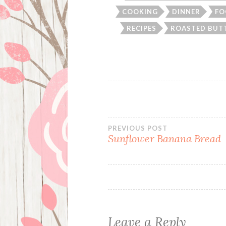
COOKING
DINNER
FO
RECIPES
ROASTED BUT
Post
PREVIOUS POST
Sunflower Banana Bread
navigation
Leave a Reply