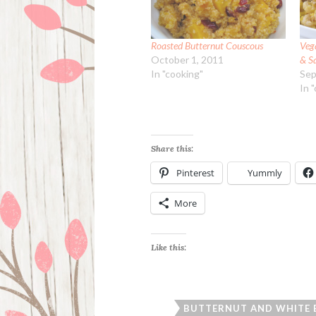
Roasted Butternut Couscous
Veg
October 1, 2011
& S
In "cooking"
Sep
In 
Share this:
Pinterest
Yummly
More
Like this:
BUTTERNUT AND WHITE 