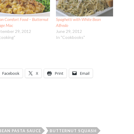
an Comfort Food – Butternut
Spaghetti with White Bean
age Mac
Alfredo
tember 29, 2012
June 29, 2012
"cooking"
In "Cookbooks"
Facebook
X
Print
Email
BEAN PASTA SAUCE
BUTTERNUT SQUASH