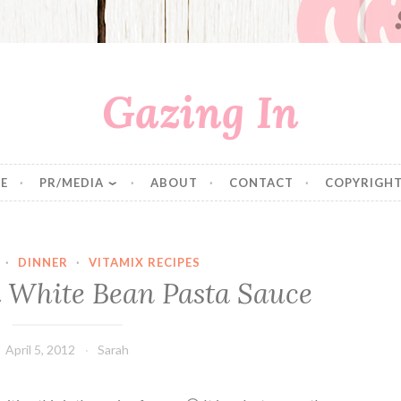
Gazing In
E
PR/MEDIA
ABOUT
CONTACT
COPYRIGHT
·
DINNER
·
VITAMIX RECIPES
 White Bean Pasta Sauce
April 5, 2012
Sarah