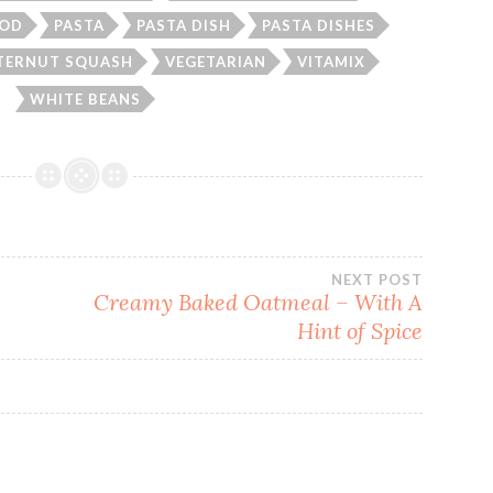
OD
PASTA
PASTA DISH
PASTA DISHES
TERNUT SQUASH
VEGETARIAN
VITAMIX
WHITE BEANS
NEXT POST
Creamy Baked Oatmeal – With A
Hint of Spice