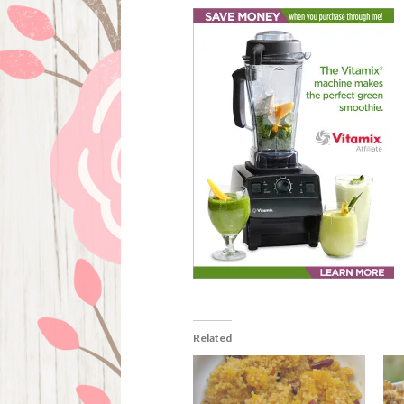
Related