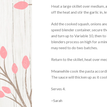
Heat a large skillet over medium, a
off the heat and stir the garlic in, le
Add the cooked squash, onions and 
speed blender container, secure the
and turn up to Variable 10, then to
blenders process on high for a min
may need to do two batches.
Return to the skillet, heat over me
Meanwhile cook the pasta accordin
The sauce will thicken up as it cool
Serves 4.
~Sarah