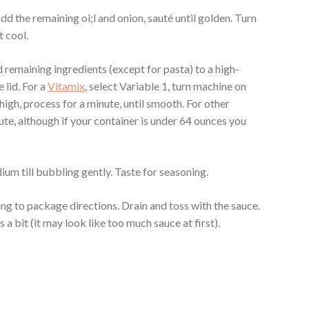
dd the remaining oi;l and onion, sauté until golden. Turn
t cool.
remaining ingredients (except for pasta) to a high-
 lid. For a
Vitamix
, select Variable 1, turn machine on
 high, process for a minute, until smooth. For other
ute, although if your container is under 64 ounces you
dium till bubbling gently. Taste for seasoning.
g to package directions. Drain and toss with the sauce.
s a bit (it may look like too much sauce at first).