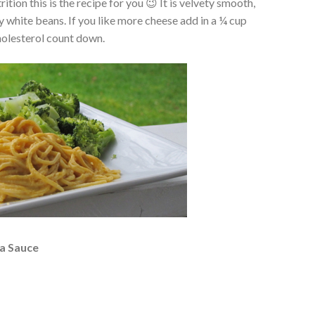
ition this is the recipe for you 😉 It is velvety smooth,
y white beans. If you like more cheese add in a ¼ cup
cholesterol count down.
a Sauce