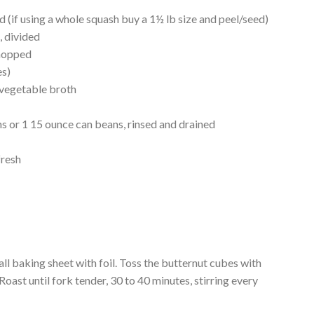
d (if using a whole squash buy a 1½ lb size and peel/seed)
, divided
chopped
es)
 vegetable broth
 or 1 15 ounce can beans, rinsed and drained
fresh
all baking sheet with foil. Toss the butternut cubes with
Roast until fork tender, 30 to 40 minutes, stirring every