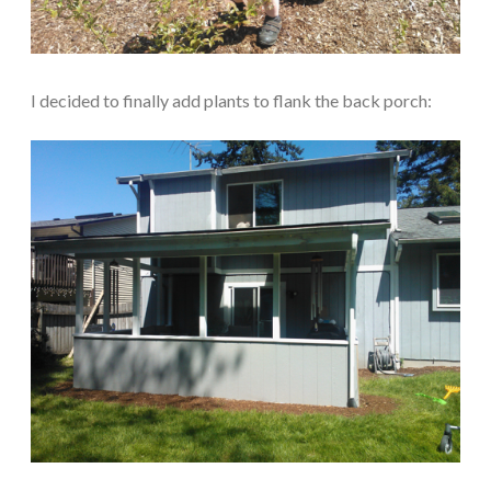
I decided to finally add plants to flank the back porch: