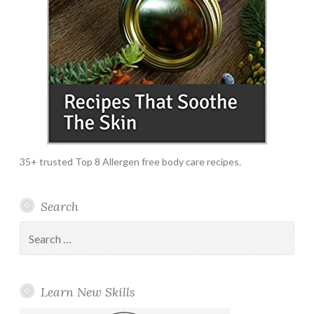
35+ trusted Top 8 Allergen free body care recipes.
Search
Search
for:
Learn New Skills