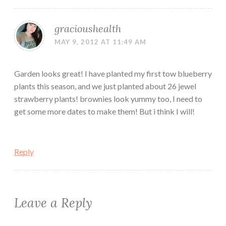
gracioushealth
MAY 9, 2012 AT 11:49 AM
Garden looks great! I have planted my first tow blueberry
plants this season, and we just planted about 26 jewel
strawberry plants! brownies look yummy too, I need to
get some more dates to make them! But i think I will!
Reply
Leave a Reply