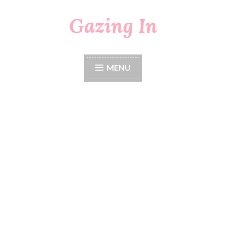
Gazing In
Skip
to
content
MENU