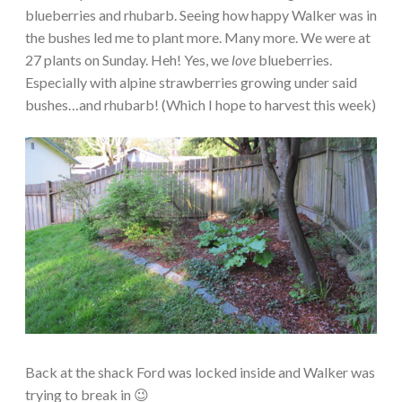
blueberries and rhubarb. Seeing how happy Walker was in
the bushes led me to plant more. Many more. We were at
27 plants on Sunday. Heh! Yes, we
love
blueberries.
Especially with alpine strawberries growing under said
bushes…and rhubarb! (Which I hope to harvest this week)
Back at the shack Ford was locked inside and Walker was
trying to break in 😉