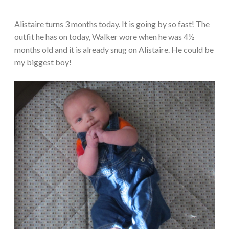
Alistaire turns 3 months today. It is going by so fast! The
outfit he has on today, Walker wore when he was 4½
months old and it is already snug on Alistaire. He could be
my biggest boy!