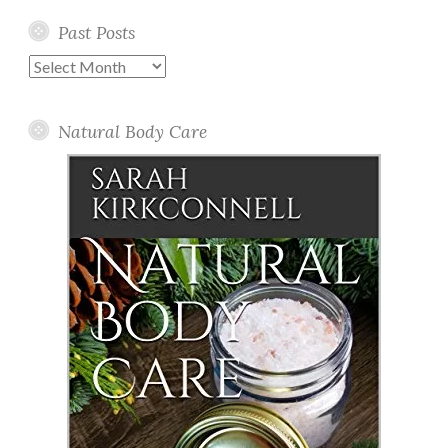
Past Posts
Past
Posts
Natural Body Care