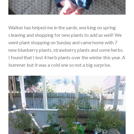
Walker has helped me in the yards, working on spring
cleaning and shopping for new plants to add as well! We
went plant shopping on Sunday and came home with 7
new blueberry plants, strawberry plants and some herbs.
I found that I lost 4 herb plants over the winter this year. A
bummer but it was a cold one so not a big surprise.