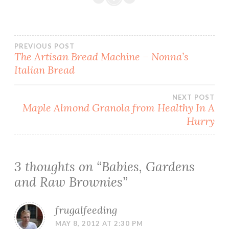
Post
PREVIOUS POST
The Artisan Bread Machine – Nonna’s
Italian Bread
navigation
NEXT POST
Maple Almond Granola from Healthy In A
Hurry
3 thoughts on “
Babies, Gardens
and Raw Brownies
”
frugalfeeding
MAY 8, 2012 AT 2:30 PM