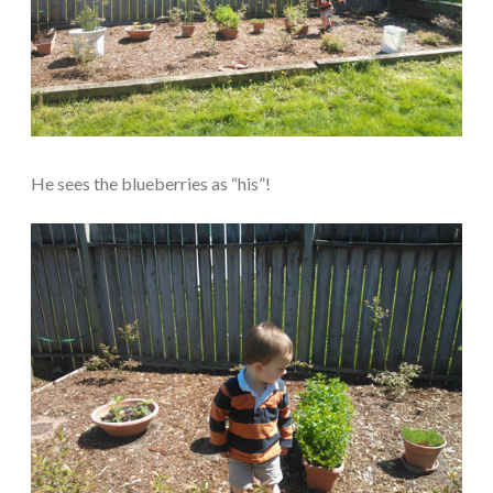
He sees the blueberries as “his”!