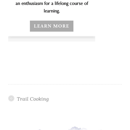
Trail Cooking