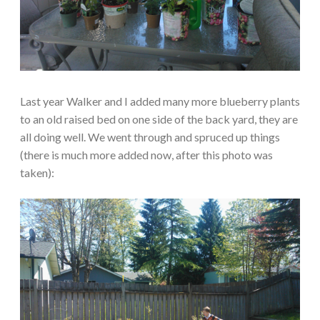
Last year Walker and I added many more blueberry plants
to an old raised bed on one side of the back yard, they are
all doing well. We went through and spruced up things
(there is much more added now, after this photo was
taken):