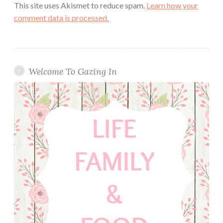
This site uses Akismet to reduce spam.
Learn how your
comment data is processed.
Welcome To Gazing In