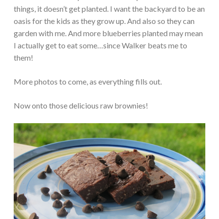
things, it doesn’t get planted. I want the backyard to be an
oasis for the kids as they grow up. And also so they can
garden with me. And more blueberries planted may mean
I actually get to eat some…since Walker beats me to
them!
More photos to come, as everything fills out.
Now onto those delicious raw brownies!