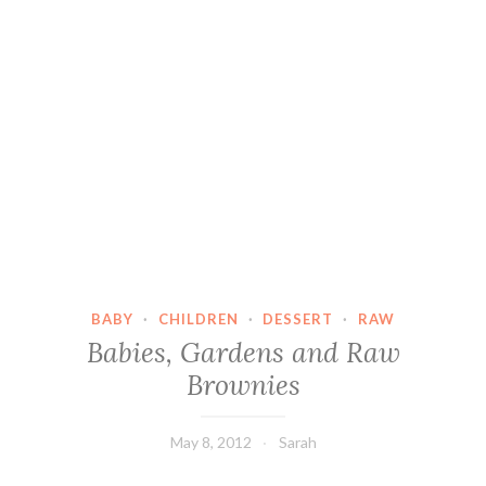
BABY
·
CHILDREN
·
DESSERT
·
RAW
Babies, Gardens and Raw
Brownies
May 8, 2012
Sarah