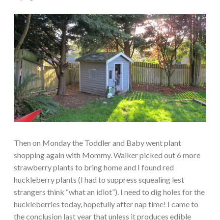
Then on Monday the Toddler and Baby went plant
shopping again with Mommy. Walker picked out 6 more
strawberry plants to bring home and I found red
huckleberry plants (I had to suppress squealing lest
strangers think “what an idiot”). I need to dig holes for the
huckleberries today, hopefully after nap time! I came to
the conclusion last year that unless it produces edible