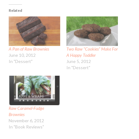
Related
A Pan of Raw Brownies
Two Raw “Cookies” Make For
June 10, 2012
A Happy Toddler
In "Dessert"
June 5, 2012
In "Dessert"
Raw Caramel-Fudge
Brownies
November 6, 2012
In "Book Reviews"