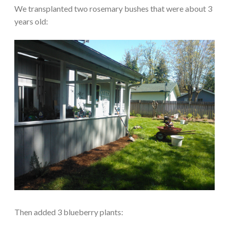
We transplanted two rosemary bushes that were about 3
years old:
Then added 3 blueberry plants: