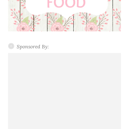
Sponsored By: