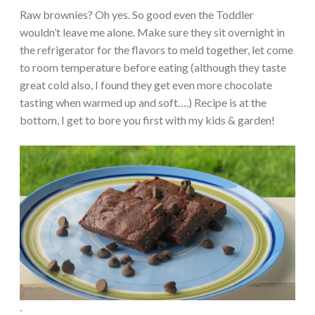
Raw brownies? Oh yes. So good even the Toddler
wouldn’t leave me alone. Make sure they sit overnight in
the refrigerator for the flavors to meld together, let come
to room temperature before eating (although they taste
great cold also, I found they get even more chocolate
tasting when warmed up and soft….) Recipe is at the
bottom, I get to bore you first with my kids & garden!
`