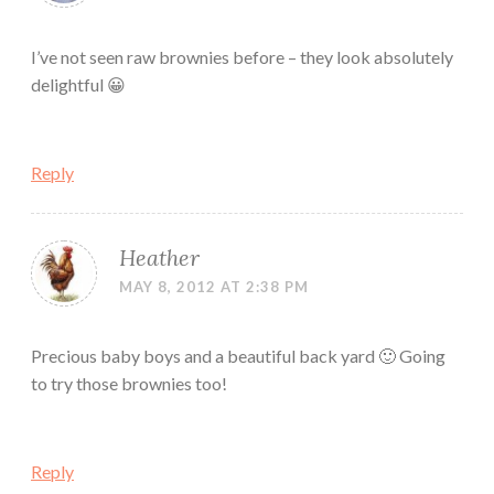
I’ve not seen raw brownies before – they look absolutely
delightful 😀
Reply
Heather
MAY 8, 2012 AT 2:38 PM
Precious baby boys and a beautiful back yard 🙂 Going
to try those brownies too!
Reply