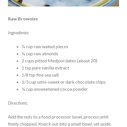
Raw Brownies
Ingredients:
¼ cup raw walnut pieces
¼ cup raw almonds
2 cups pitted Medjool dates (about 20)
1 tsp pure vanilla extract
1/8 tsp fine sea salt
1/3 cup semi-sweet or dark chocolate chips
¼ cup unsweetened cocoa powder
Directions:
Add the nuts to a food processor bowl, process until
finely chopped. Knock out into a small bowl, set aside.