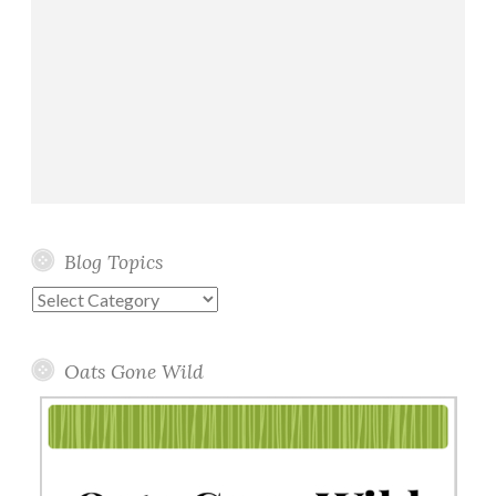
Blog Topics
Blog
Topics
Oats Gone Wild