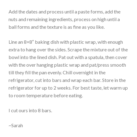
Add the dates and process until a paste forms, add the
nuts and remaining ingredients, process on high until a
ball forms and the texture is as fine as you like.
Line an 8×8″ baking dish with plastic wrap, with enough
extra to hang over the sides. Scrape the mixture out of the
bowl into the lined dish. Pat out with a spatula, then cover
with the over hanging plastic wrap and pat/press smooth
till they fill the pan evenly. Chill overnight in the
refrigerator, cut into bars and wrap each bar. Store in the
refrigerator for up to 2 weeks. For best taste, let warm up
to room temperature before eating.
I cut ours into 8 bars.
~Sarah