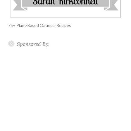
75+ Plant-Based Oatmeal Recipes
Sponsored By: