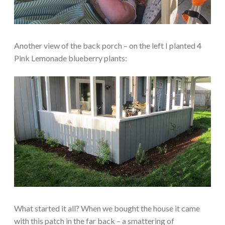
Another view of the back porch – on the left I planted 4
Pink Lemonade blueberry plants:
What started it all? When we bought the house it came
with this patch in the far back – a smattering of