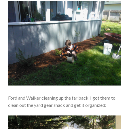
Ford and Walker cleaning up the far back, I got them to
clean out the yard gear shack and get it organized: