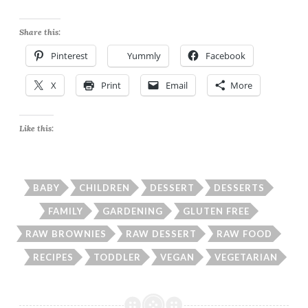
Share this:
Pinterest
Yummly
Facebook
X
Print
Email
More
Like this:
BABY
CHILDREN
DESSERT
DESSERTS
FAMILY
GARDENING
GLUTEN FREE
RAW BROWNIES
RAW DESSERT
RAW FOOD
RECIPES
TODDLER
VEGAN
VEGETARIAN