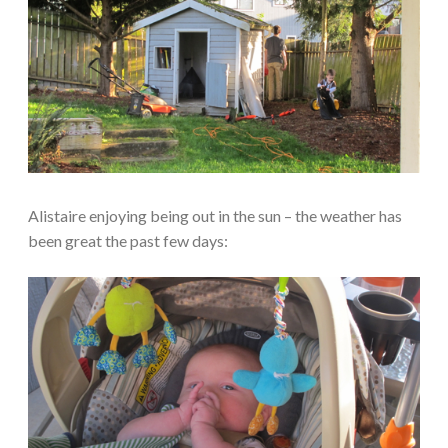
Alistaire enjoying being out in the sun – the weather has
been great the past few days: