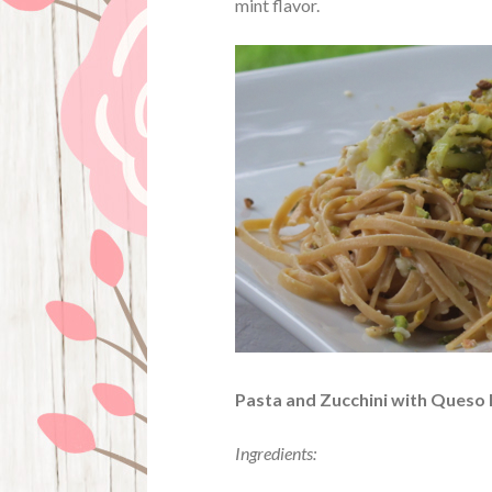
mint flavor.
Pasta and Zucchini with Queso
Ingredients: