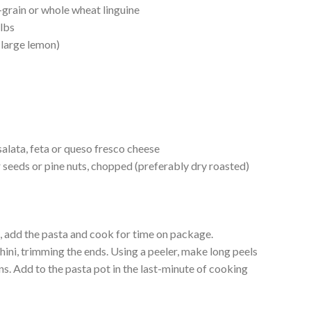
grain or whole wheat linguine
 lbs
 large lemon)
l
alata, feta or queso fresco cheese
 seeds or pine nuts, chopped (preferably dry roasted)
il, add the pasta and cook for time on package.
ini, trimming the ends. Using a peeler, make long peels
ons. Add to the pasta pot in the last-minute of cooking