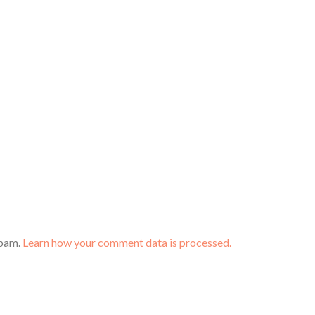
spam.
Learn how your comment data is processed.