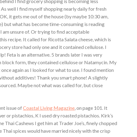
ehind I find grocery shopping is becoming less
 As well I find myself shopping nearly daily for fresh
s OK, it gets me out of the house (by maybe 10:30 am,
me) but what has become time-consuming is reading
I am unsure of. Or trying to find acceptable
his recipe. It called for Ricotta Salata cheese, which is
ocery store had only one and it contained cellulose. I
! Feta is an alternative. 5 brands later I was very
n block form, they contained cellulose or Natamycin. My
once again as I looked for what to use. I found mention
without additives! Thank you smart phone! A slightly
sourced. Maybe not what was called for, but close
ent issue of
Coastal Living Magazine
, on page 101. It
wer or pistachios, K I used dry roasted pistachios. Kirk’s
e Thai Cashews I get him at Trader Joe’s, finely chopped
 Thai spices would have married nicely with the crisp