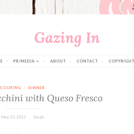
Gazing In
E
PR/MEDIA
ABOUT
CONTACT
COPYRIGHT
COOKING
·
DINNER
cchini with Queso Fresco
May 23, 2012
Sarah