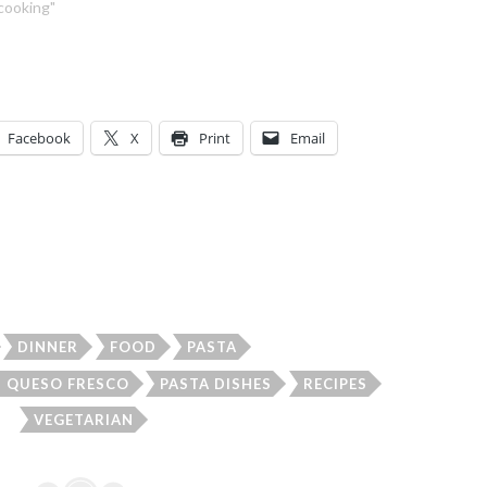
"cooking"
Facebook
X
Print
Email
DINNER
FOOD
PASTA
H QUESO FRESCO
PASTA DISHES
RECIPES
VEGETARIAN