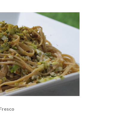
 Fresco