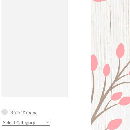
Blog Topics
Blog
Topics