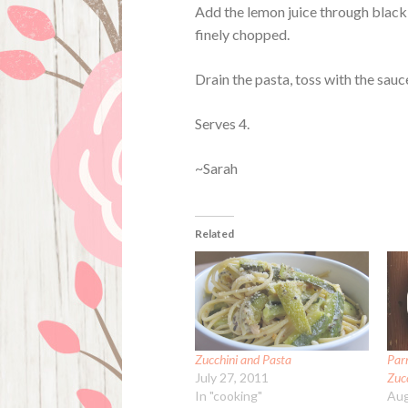
Add the lemon juice through black 
finely chopped.
Drain the pasta, toss with the sauc
Serves 4.
~Sarah
Related
Zucchini and Pasta
Par
July 27, 2011
Zuc
In "cooking"
Aug