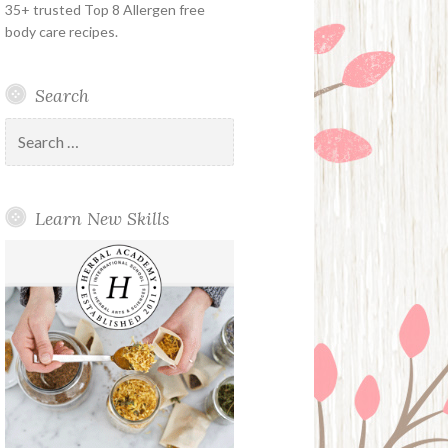
35+ trusted Top 8 Allergen free
body care recipes.
Search
Search
for:
Learn New Skills