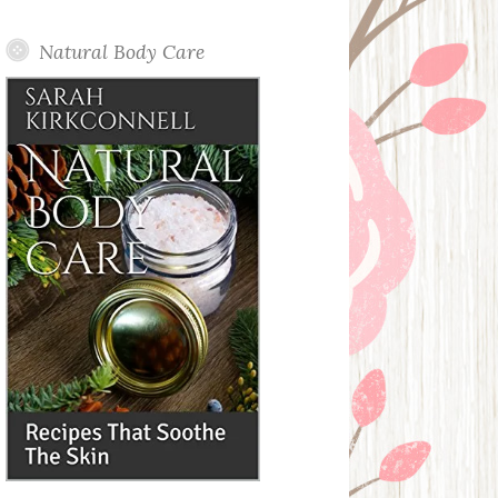
Posts
Natural Body Care