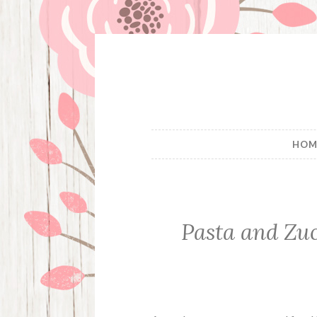
Skip
to
content
HOM
Pasta and Zu