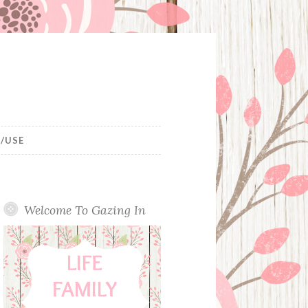
/USE
Welcome To Gazing In