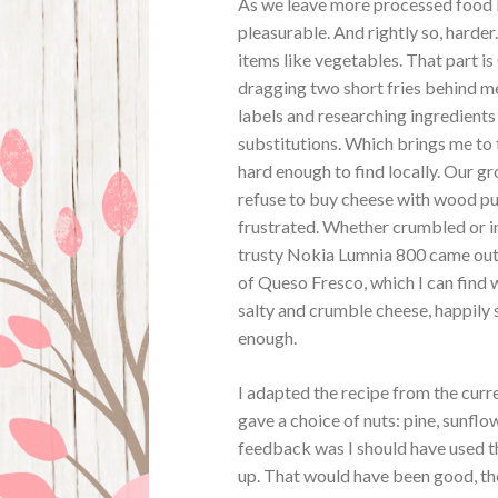
As we leave more processed food b
pleasurable. And rightly so, harder.
items like vegetables. That part i
dragging two short fries behind 
labels and researching ingredients 
substitutions. Which brings me to t
hard enough to find locally. Our gr
refuse to buy cheese with wood pulp
frustrated. Whether crumbled or i
trusty Nokia Lumnia 800 came out 
of Queso Fresco, which I can find 
salty and crumble cheese, happily 
enough.
I adapted the recipe from the curr
gave a choice of nuts: pine, sunflo
feedback was I should have used th
up. That would have been good, the