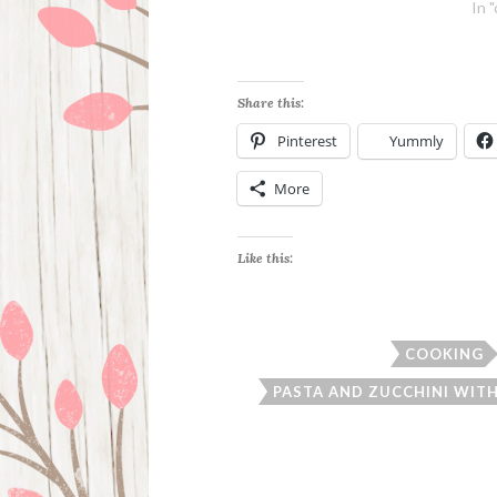
In 
Share this:
Pinterest
Yummly
More
Like this:
COOKING
PASTA AND ZUCCHINI WIT