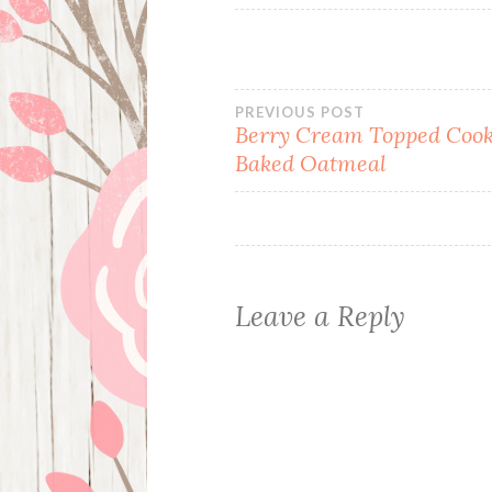
Post
PREVIOUS POST
Berry Cream Topped Cook
Baked Oatmeal
navigation
Leave a Reply