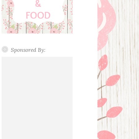
Sponsored By: