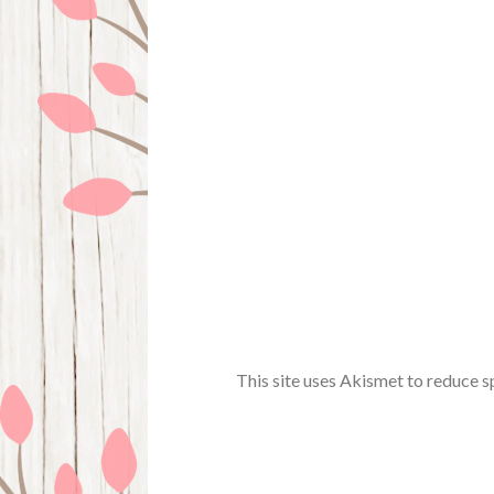
This site uses Akismet to reduce 