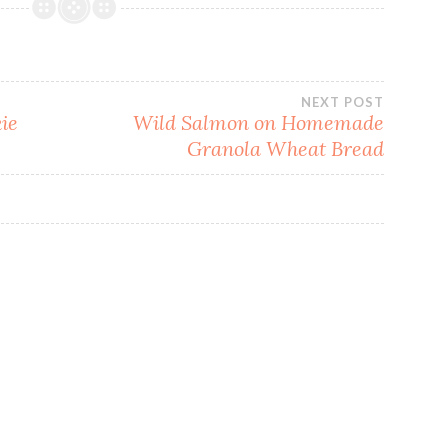
NEXT POST
ie
Wild Salmon on Homemade
Granola Wheat Bread