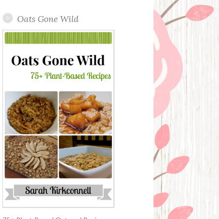
Oats Gone Wild