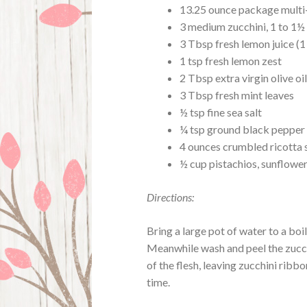
13.25 ounce package multi-
3 medium zucchini, 1 to 1½
3 Tbsp fresh lemon juice (1
1 tsp fresh lemon zest
2 Tbsp extra virgin olive oi
3 Tbsp fresh mint leaves
½ tsp fine sea salt
¼ tsp ground black pepper
4 ounces crumbled ricotta s
½ cup pistachios, sunflower
Directions:
Bring a large pot of water to a bo
Meanwhile wash and peel the zucch
of the flesh, leaving zucchini ribb
time.