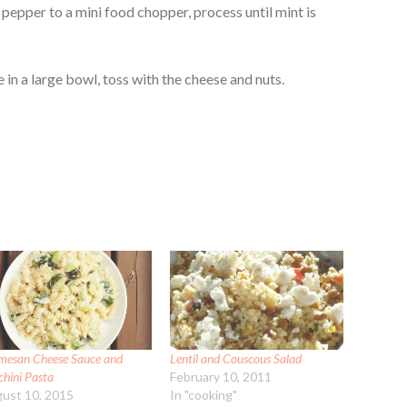
pepper to a mini food chopper, process until mint is
e in a large bowl, toss with the cheese and nuts.
mesan Cheese Sauce and
Lentil and Couscous Salad
chini Pasta
February 10, 2011
ust 10, 2015
In "cooking"