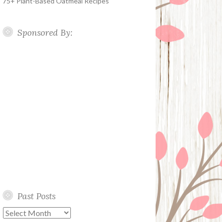
75+ Plant-Based Oatmeal Recipes
Sponsored By:
Past Posts
Past