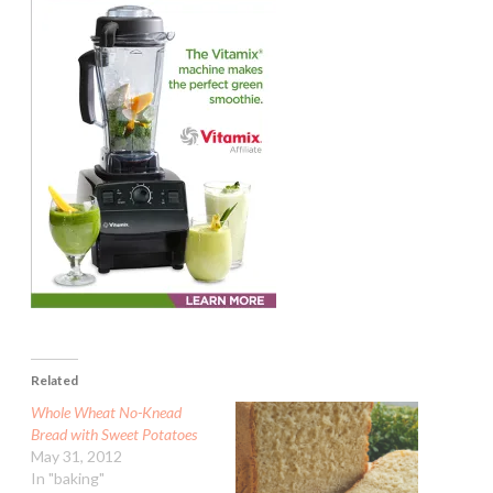
Related
Whole Wheat No-Knead
Bread with Sweet Potatoes
May 31, 2012
In "baking"