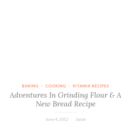
BAKING
·
COOKING
·
VITAMIX RECIPES
Adventures In Grinding Flour & A
New Bread Recipe
June 4, 2012
Sarah