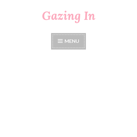
Gazing In
Skip
to
content
MENU