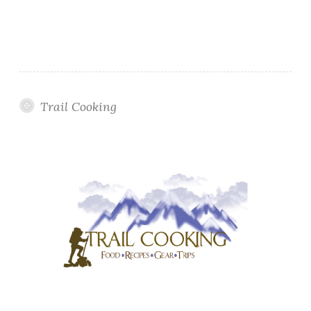
Trail Cooking