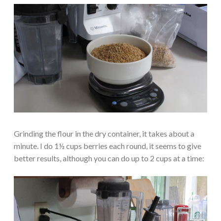
Grinding the flour in the dry container, it takes about a
minute. I do 1½ cups berries each round, it seems to give
better results, although you can do up to 2 cups at a time: