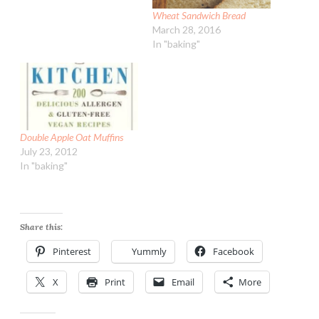
Wheat Sandwich Bread
March 28, 2016
In "baking"
Double Apple Oat Muffins
July 23, 2012
In "baking"
Share this:
Pinterest
Yummly
Facebook
X
Print
Email
More