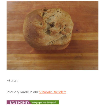
~Sarah
Proudly made in our
Vitamix Blender: