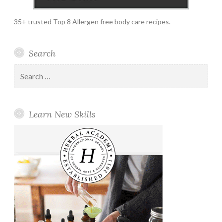
35+ trusted Top 8 Allergen free body care recipes.
Search
Search
for:
Learn New Skills