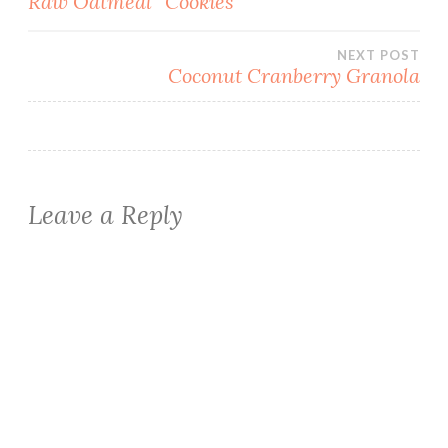
Raw Oatmeal “Cookies”
navigation
NEXT POST
Coconut Cranberry Granola
Leave a Reply