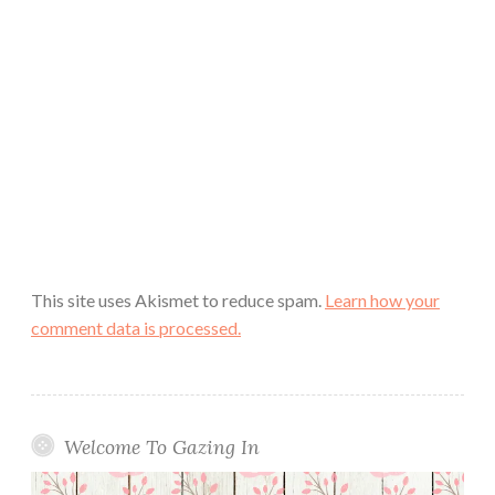
This site uses Akismet to reduce spam.
Learn how your
comment data is processed.
Welcome To Gazing In