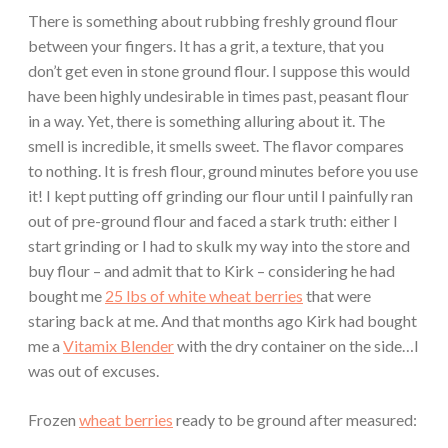
There is something about rubbing freshly ground flour
between your fingers. It has a grit, a texture, that you
don’t get even in stone ground flour. I suppose this would
have been highly undesirable in times past, peasant flour
in a way. Yet, there is something alluring about it. The
smell is incredible, it smells sweet. The flavor compares
to nothing. It is fresh flour, ground minutes before you use
it! I kept putting off grinding our flour until I painfully ran
out of pre-ground flour and faced a stark truth: either I
start grinding or I had to skulk my way into the store and
buy flour – and admit that to Kirk – considering he had
bought me
25 lbs of white wheat berries
that were
staring back at me. And that months ago Kirk had bought
me a
Vitamix Blender
with the dry container on the side…I
was out of excuses.
Frozen
wheat berries
ready to be ground after measured: