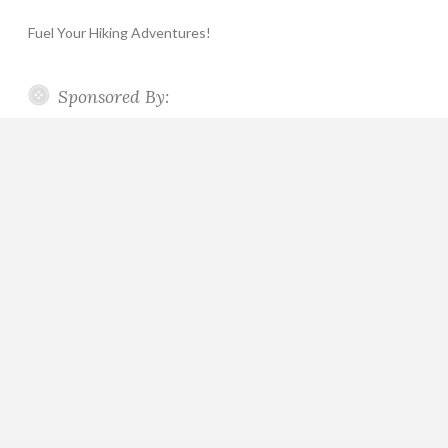
Fuel Your Hiking Adventures!
Sponsored By: