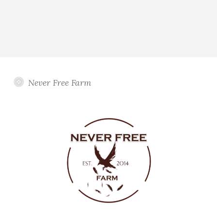
Never Free Farm