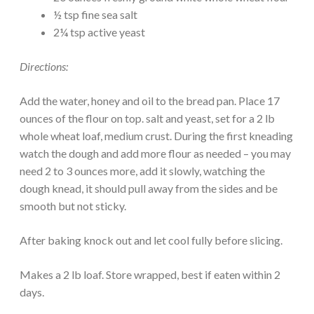
½ tsp fine sea salt
2¼ tsp active yeast
Directions:
Add the water, honey and oil to the bread pan. Place 17
ounces of the flour on top. salt and yeast, set for a 2 lb
whole wheat loaf, medium crust. During the first kneading
watch the dough and add more flour as needed – you may
need 2 to 3 ounces more, add it slowly, watching the
dough knead, it should pull away from the sides and be
smooth but not sticky.
After baking knock out and let cool fully before slicing.
Makes a 2 lb loaf. Store wrapped, best if eaten within 2
days.