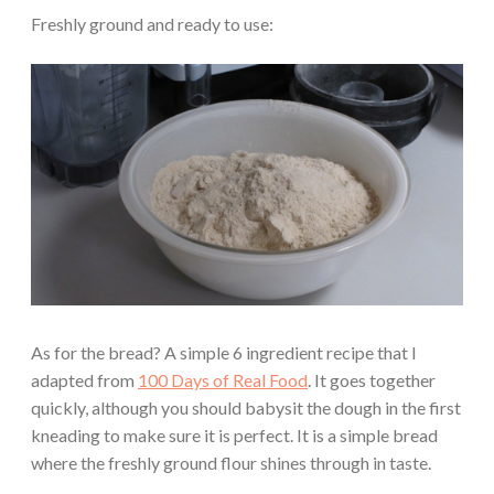
Freshly ground and ready to use:
As for the bread? A simple 6 ingredient recipe that I
adapted from
100 Days of Real Food
. It goes together
quickly, although you should babysit the dough in the first
kneading to make sure it is perfect. It is a simple bread
where the freshly ground flour shines through in taste.