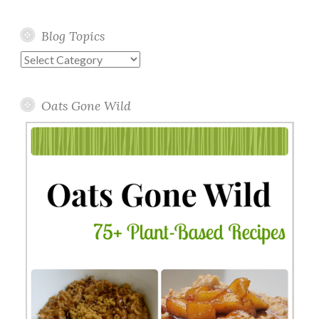
Blog Topics
Blog
Topics
Oats Gone Wild