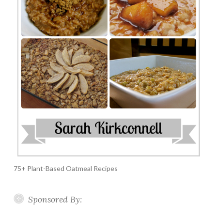
75+ Plant-Based Oatmeal Recipes
Sponsored By: