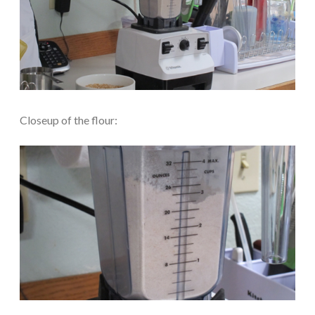
Closeup of the flour: