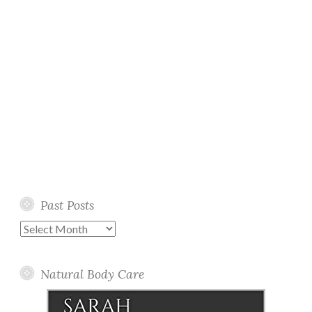
Past Posts
Past
Posts
Natural Body Care