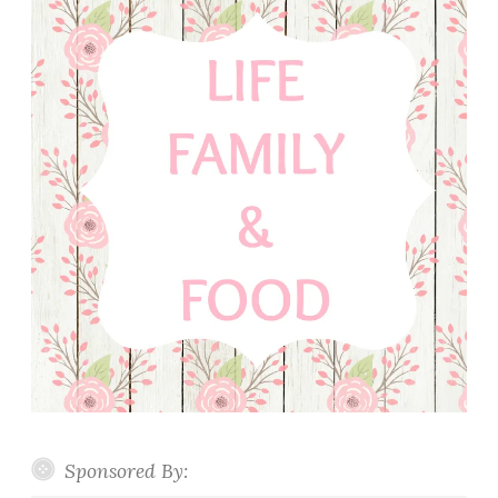
Sponsored By: