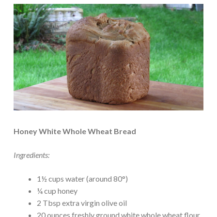
Honey White Whole Wheat Bread
Ingredients:
1½ cups water (around 80°)
¼ cup honey
2 Tbsp extra virgin olive oil
20 ounces freshly ground white whole wheat flour