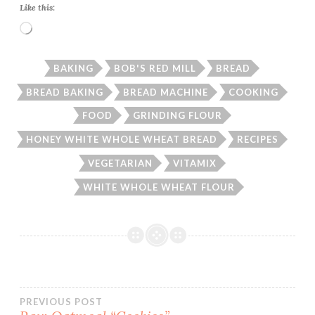
Like this:
Loading…
BAKING
BOB'S RED MILL
BREAD
BREAD BAKING
BREAD MACHINE
COOKING
FOOD
GRINDING FLOUR
HONEY WHITE WHOLE WHEAT BREAD
RECIPES
VEGETARIAN
VITAMIX
WHITE WHOLE WHEAT FLOUR
Post
PREVIOUS POST