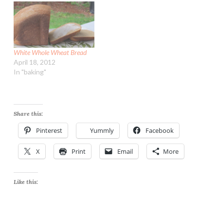
one though tasted great
and rolled out even easier!
I know, I know...bread…
White Whole Wheat Bread
April 18, 2012
In "baking"
Share this:
Pinterest
Yummly
Facebook
X
Print
Email
More
Like this: