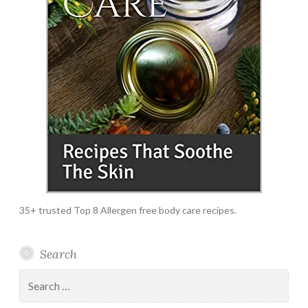
35+ trusted Top 8 Allergen free body care recipes.
Search
Search
for: