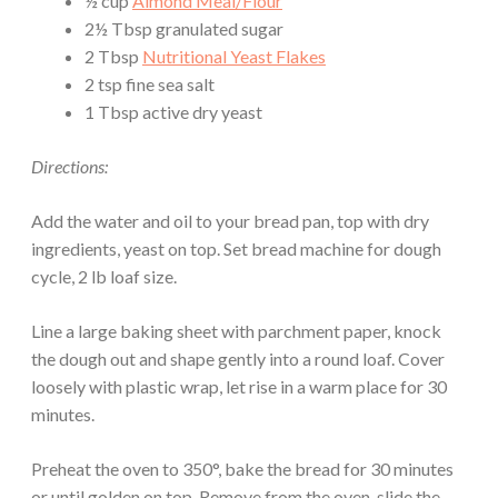
½ cup
Almond Meal/Flour
2½ Tbsp granulated sugar
2 Tbsp
Nutritional Yeast Flakes
2 tsp fine sea salt
1 Tbsp active dry yeast
Directions:
Add the water and oil to your bread pan, top with dry
ingredients, yeast on top. Set bread machine for dough
cycle, 2 lb loaf size.
Line a large baking sheet with parchment paper, knock
the dough out and shape gently into a round loaf. Cover
loosely with plastic wrap, let rise in a warm place for 30
minutes.
Preheat the oven to 350°, bake the bread for 30 minutes
or until golden on top. Remove from the oven, slide the