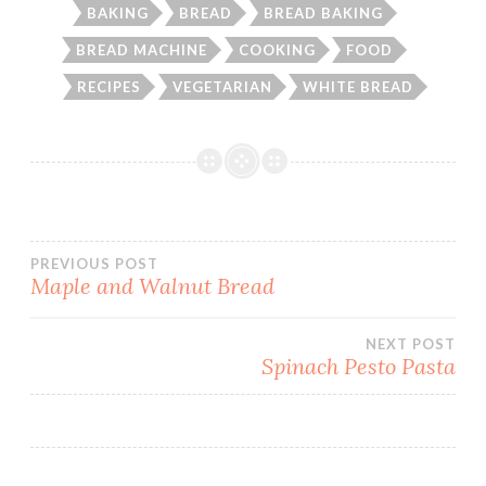
BAKING
BREAD
BREAD BAKING
BREAD MACHINE
COOKING
FOOD
RECIPES
VEGETARIAN
WHITE BREAD
Post
PREVIOUS POST
Maple and Walnut Bread
navigation
NEXT POST
Spinach Pesto Pasta