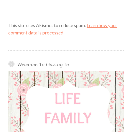
This site uses Akismet to reduce spam.
Learn how your
comment data is processed.
Welcome To Gazing In