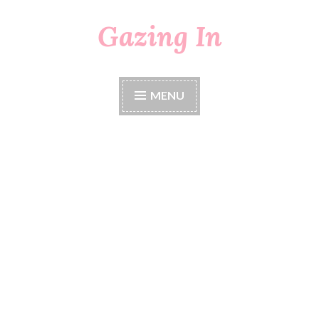
Gazing In
Skip
to
content
MENU