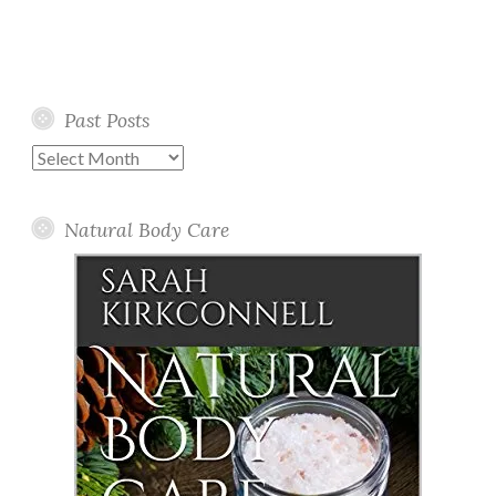
Past Posts
Past
Posts
Natural Body Care