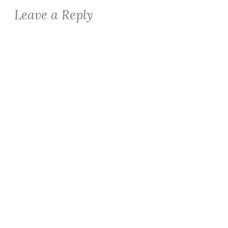
Leave a Reply