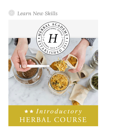
Learn New Skills