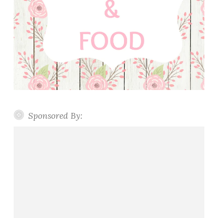
Sponsored By: