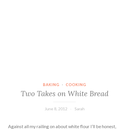
BAKING
·
COOKING
Two Takes on White Bread
June 8, 2012
Sarah
Against all my railing on about white flour I’ll be honest,