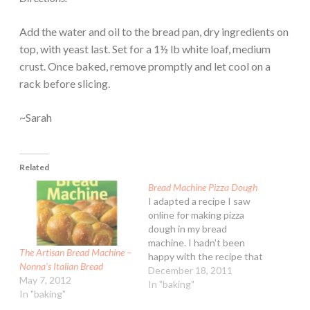
Add the water and oil to the bread pan, dry ingredients on
top, with yeast last. Set for a 1½ lb white loaf, medium
crust. Once baked, remove promptly and let cool on a
rack before slicing.
~Sarah
Related
Bread Machine Pizza Dough
I adapted a recipe I saw
online for making pizza
dough in my bread
machine. I hadn't been
The Artisan Bread Machine –
happy with the recipe that
Nonna’s Italian Bread
came with my machine - it
December 18, 2011
May 7, 2012
was OK but it wasn't
In "baking"
In "baking"
spectacular either. This