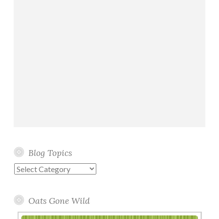
Blog Topics
Blog
Topics
Oats Gone Wild