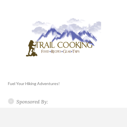
Fuel Your Hiking Adventures!
Sponsored By: