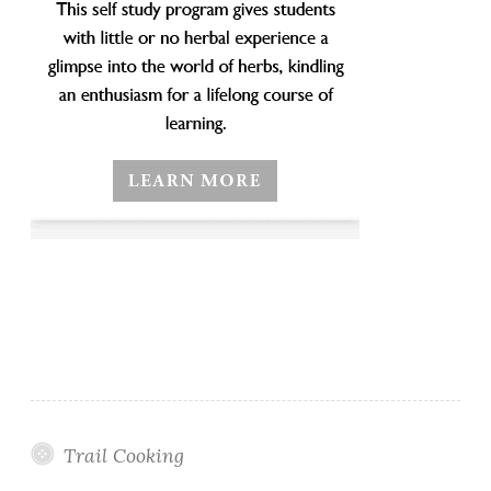
Trail Cooking