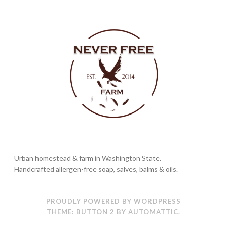
Urban homestead & farm in Washington State.
Handcrafted allergen-free soap, salves, balms & oils.
PROUDLY POWERED BY WORDPRESS
THEME: BUTTON 2 BY
AUTOMATTIC
.