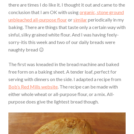
there are times I do like it. I thought it out and came to the
conclusion that I am OK with using
organic, stone ground
unbleached all-purpose flour
or
similar
periodically in my
baking. There are things that taste only a certain way with
sinful, silky grained white flour. And I was having feely-
sorry-itis this week and two of our daily breads were
naughty bread 😉
The first was kneaded in the bread machine and baked
free form on a baking sheet. A tender loaf, perfect for
serving with dinners on the side. I adapted a recipe from
Bob’s Red Mills website
. The recipe can be made with
either whole wheat or all-purpose flour, or a mix. All-
purpose does give the lightest bread though.