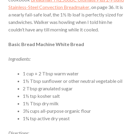
Stainless-Steel Convection Breadmaker
, on page 36. It is
a nearly fail-safe loaf, the 1½ lb loaf is perfectly sized for
sandwiches. Walker was howling when I told him he
couldn’t have any till morning while it cooled.
Basic Bread Machine White Bread
Ingredients:
1 cup + 2 Tbsp warm water
1½ Tbsp sunflower or other neutral vegetable oil
2 Tbsp granulated sugar
1½ tsp kosher salt
1½ Tbsp dry milk
3¼ cups all-purpose organic flour
1¾ tsp active dry yeast
Directions: