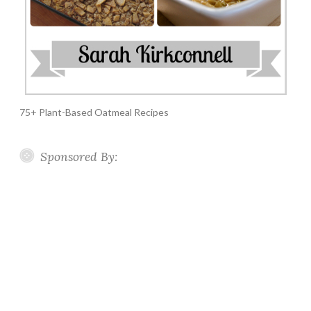
75+ Plant-Based Oatmeal Recipes
Sponsored By: