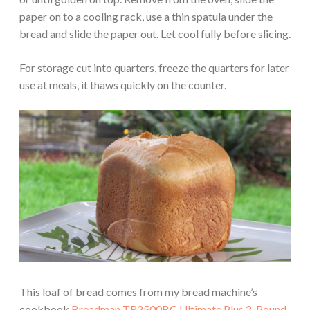
paper on to a cooling rack, use a thin spatula under the
bread and slide the paper out. Let cool fully before slicing.
For storage cut into quarters, freeze the quarters for later
use at meals, it thaws quickly on the counter.
This loaf of bread comes from my bread machine’s
cookbook
Breadman TR2500BC Ultimate Plus 2-Pound