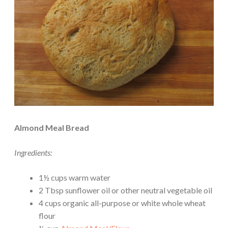
Almond Meal Bread
Ingredients:
1½ cups warm water
2 Tbsp sunflower oil or other neutral vegetable oil
4 cups organic all-purpose or white whole wheat
flour