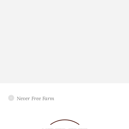
Never Free Farm