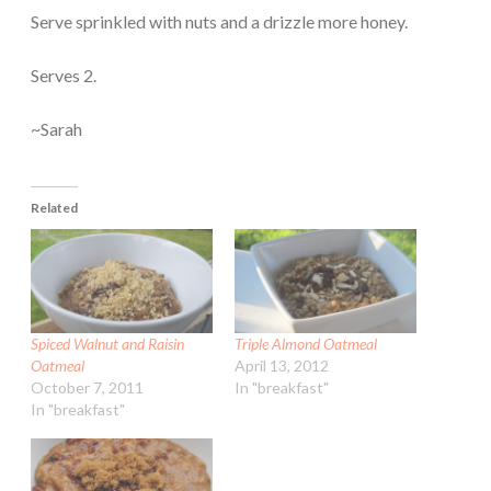
Serve sprinkled with nuts and a drizzle more honey.
Serves 2.
~Sarah
Related
Spiced Walnut and Raisin
Triple Almond Oatmeal
Oatmeal
April 13, 2012
October 7, 2011
In "breakfast"
In "breakfast"