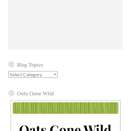
Blog Topics
Blog
Topics
Oats Gone Wild