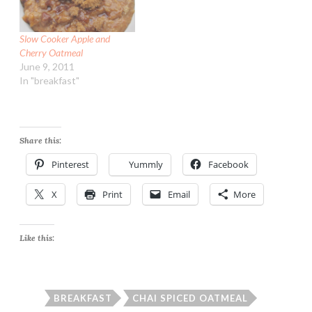
Slow Cooker Apple and
Cherry Oatmeal
June 9, 2011
In "breakfast"
Share this:
Pinterest
Yummly
Facebook
X
Print
Email
More
Like this:
BREAKFAST
CHAI SPICED OATMEAL