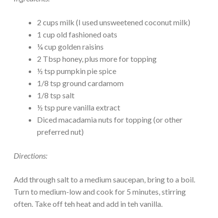
2 cups milk (I used unsweetened coconut milk)
1 cup old fashioned oats
¼ cup golden raisins
2 Tbsp honey, plus more for topping
½ tsp pumpkin pie spice
1/8 tsp ground cardamom
1/8 tsp salt
½ tsp pure vanilla extract
Diced macadamia nuts for topping (or other
preferred nut)
Directions:
Add through salt to a medium saucepan, bring to a boil.
Turn to medium-low and cook for 5 minutes, stirring
often. Take off teh heat and add in teh vanilla.