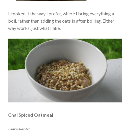
I cooked it the way I prefer, where I bring everything a
boil, rather than adding the oats in after boiling. Either
way works, just what I like.
Chai Spiced Oatmeal
Ingredients: