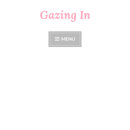
Gazing In
Skip
to
content
MENU