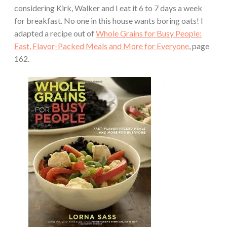
considering Kirk, Walker and I eat it 6 to 7 days a week
for breakfast. No one in this house wants boring oats! I
adapted a recipe out of
Whole Grains for Busy People:
Fast, Flavor-Packed Meals and More for Everyone
, page
162.