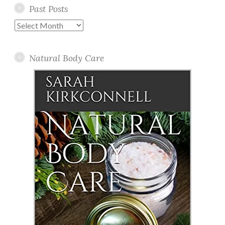
Past Posts
Past
Posts
Natural Body Care