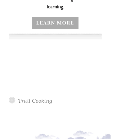
Trail Cooking