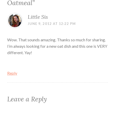
Oatmeal
”
Little Sis
JUNE 9, 2012 AT 12:22 PM
Wow. That sounds amazing. Thanks so much for sharing.
I’m always looking for a new oat dish and this one is VERY
different. Yay!
Reply
Leave a Reply