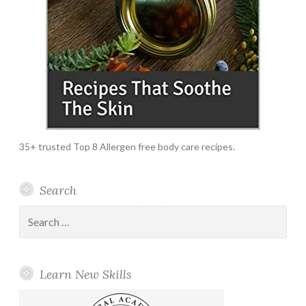
35+ trusted Top 8 Allergen free body care recipes.
Search
Search
for:
Learn New Skills