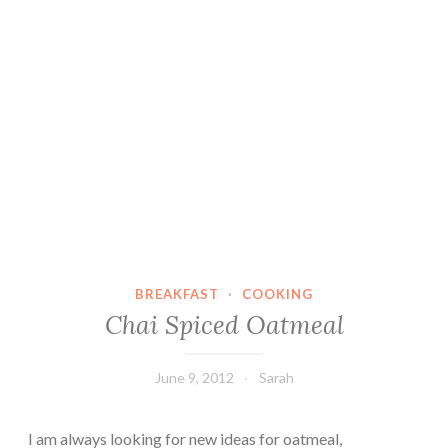
BREAKFAST
·
COOKING
Chai Spiced Oatmeal
June 9, 2012
Sarah
I am always looking for new ideas for oatmeal,