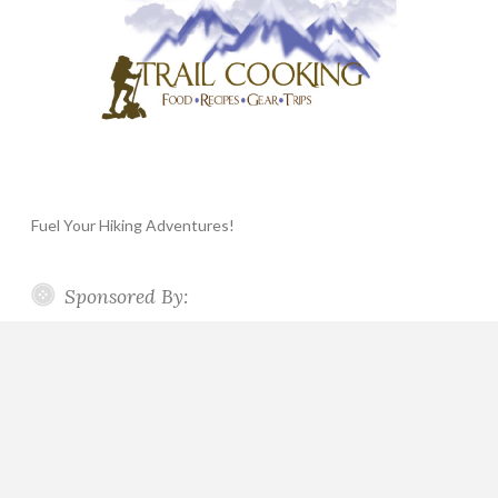
Fuel Your Hiking Adventures!
Sponsored By: