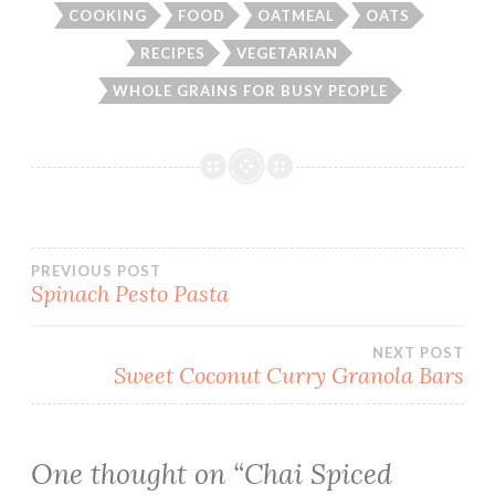
COOKING
FOOD
OATMEAL
OATS
RECIPES
VEGETARIAN
WHOLE GRAINS FOR BUSY PEOPLE
Post
PREVIOUS POST
Spinach Pesto Pasta
navigation
NEXT POST
Sweet Coconut Curry Granola Bars
One thought on “
Chai Spiced