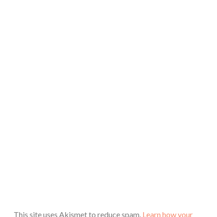
This site uses Akismet to reduce spam.
Learn how your