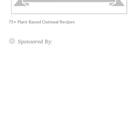
75+ Plant-Based Oatmeal Recipes
Sponsored By: