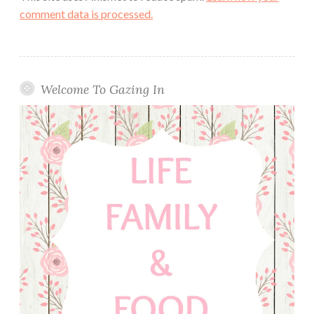
comment data is processed.
Welcome To Gazing In