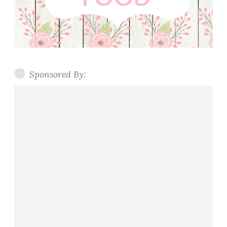
Sponsored By: