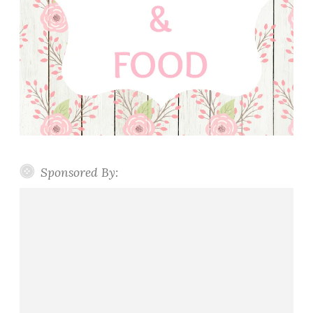
Sponsored By: