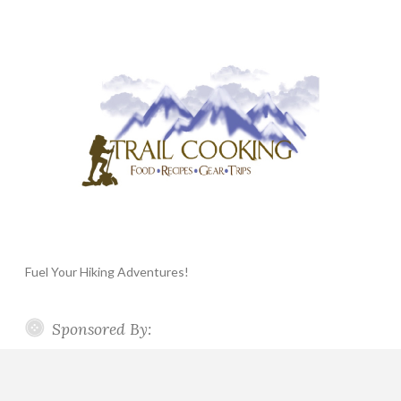
Fuel Your Hiking Adventures!
Sponsored By: