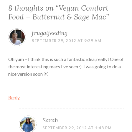
8 thoughts on “
Vegan Comfort
Food – Butternut & Sage Mac
”
frugalfeeding
SEPTEMBER 29, 2012 AT 9:29 AM
Oh yum – I think this is such a fantastic idea, really! One of
the most interesting macs I’ve seen :). I was going to do a
nice version soon 🙂
Reply
Sarah
SEPTEMBER 29, 2012 AT 1:48 PM