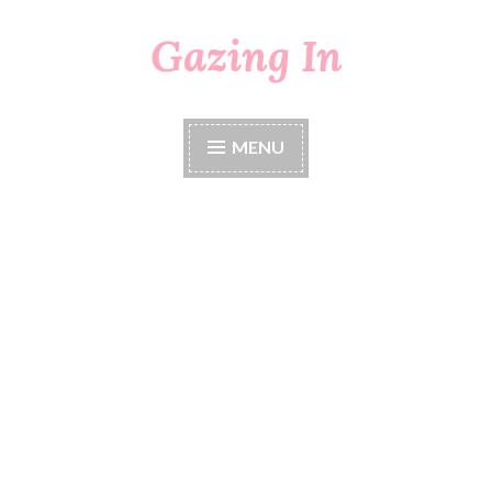
Gazing In
Skip
to
content
MENU