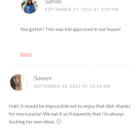
Sarah
SEPTEMBER 29, 2012 AT 4:59 PM
You gotta!! This was kid approved in our house!
Reply
Somer
SEPTEMBER 30, 2012 AT 10:14 AM
Hah! It would be impossible not to enjoy that dish, thanks
for more pasta! We eat it so frequently that I’m always
looking for new ideas. 🙂