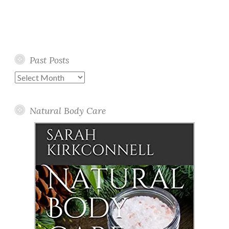
Past Posts
Past
Posts
Natural Body Care