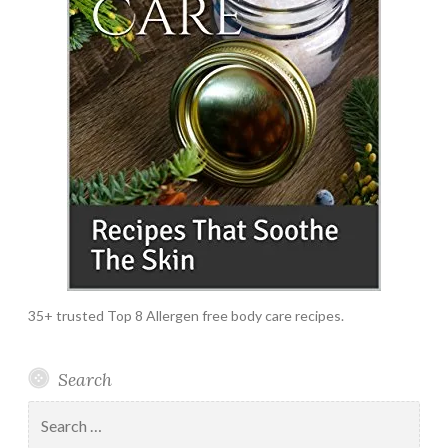
35+ trusted Top 8 Allergen free body care recipes.
Search
Search
for: