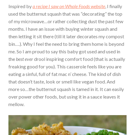
Inspired by
a recipe I saw on Whole Foods website
, I finally
used the butternut squash that was “decorating” the top
of my microwave…or rather collecting dust the past few
months. I have an issue with buying winter squash and
then letting it sit there (till it later decorates my compost
bin….). Why I feel the need to bring them home is beyond
me. So I am proud to say this baby got used and used in
the
best ever
drool inspiring comfort food (that is actually
freaking good for you). This casserole feels like you are
eating a sinful, full of fat mac n’ cheese. The kind of dish
that doesn’t taste, look or smell like vegan food. And
more so…the butternut squash is tamed in it. It can easily
over power other foods, but using it in a sauce leaves it
mellow.