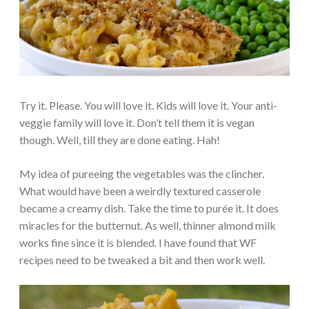
Try it. Please. You will love it. Kids will love it. Your anti-
veggie family will love it. Don’t tell them it is vegan
though. Well, till they are done eating. Hah!
My idea of pureeing the vegetables was the clincher.
What would have been a weirdly textured casserole
became a creamy dish. Take the time to purée it. It does
miracles for the butternut. As well, thinner almond milk
works fine since it is blended. I have found that WF
recipes need to be tweaked a bit and then work well.