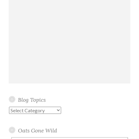
Blog Topics
Blog
Topics
Oats Gone Wild