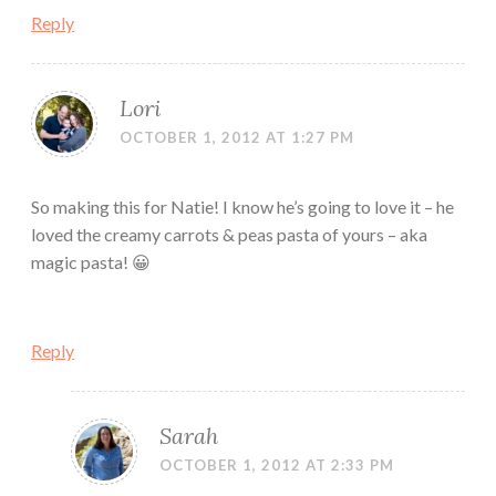
Reply
Lori
OCTOBER 1, 2012 AT 1:27 PM
So making this for Natie! I know he’s going to love it – he
loved the creamy carrots & peas pasta of yours – aka
magic pasta! 😀
Reply
Sarah
OCTOBER 1, 2012 AT 2:33 PM