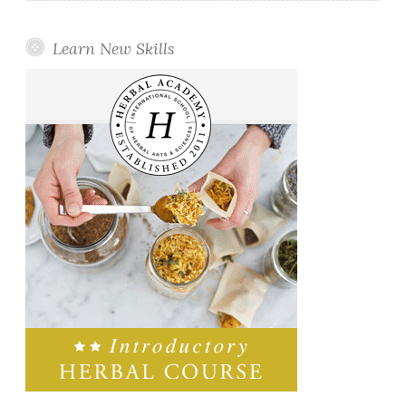
Learn New Skills