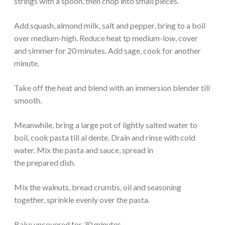
strings with a spoon, then chop into small pieces.
Add squash, almond milk, salt and pepper, bring to a boil
over medium-high. Reduce heat tp medium-low, cover
and simmer for 20 minutes. Add sage, cook for another
minute.
Take off the heat and blend with an immersion blender till
smooth.
Meanwhile, bring a large pot of lightly salted water to
boil, cook pasta till al dente. Drain and rinse with cold
water. Mix the pasta and sauce, spread in
the prepared dish.
Mix the walnuts, bread crumbs, oil and seasoning
together, sprinkle evenly over the pasta.
Bake uncovered for 30 minutes.