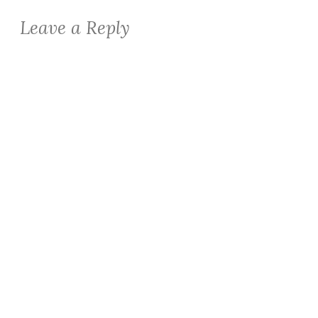
Leave a Reply