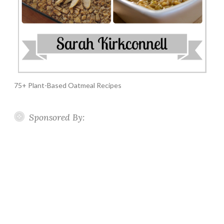
75+ Plant-Based Oatmeal Recipes
Sponsored By: