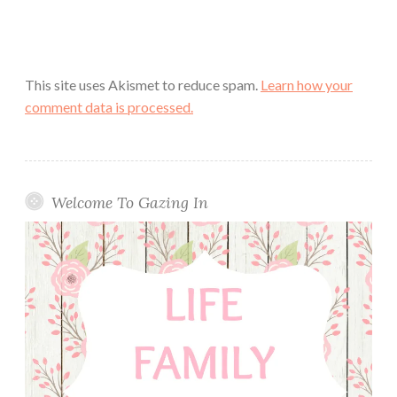
This site uses Akismet to reduce spam.
Learn how your
comment data is processed.
Welcome To Gazing In