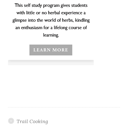
Trail Cooking