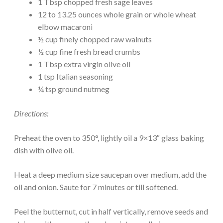
1 Tbsp chopped fresh sage leaves
12 to 13.25 ounces whole grain or whole wheat
elbow macaroni
½ cup finely chopped raw walnuts
½ cup fine fresh bread crumbs
1 Tbsp extra virgin olive oil
1 tsp Italian seasoning
¼ tsp ground nutmeg
Directions:
Preheat the oven to 350°, lightly oil a 9×13″ glass baking
dish with olive oil.
Heat a deep medium size saucepan over medium, add the
oil and onion. Saute for 7 minutes or till softened.
Peel the butternut, cut in half vertically, remove seeds and