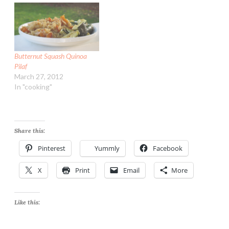
Butternut Squash Quinoa
Pilaf
March 27, 2012
In "cooking"
Share this:
Pinterest
Yummly
Facebook
X
Print
Email
More
Like this: