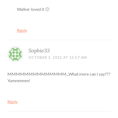
Walker loved it 🙂
Reply
Sophie33
OCTOBER 3, 2012 AT 12:57 AM
MMMMMMMMMMMMMM,..What more can I say???
Yummmmm!
Reply