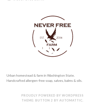
Urban homestead & farm in Washington State.
Handcrafted allergen-free soap, salves, balms & oils.
PROUDLY POWERED BY WORDPRESS
THEME: BUTTON 2 BY
AUTOMATTIC
.