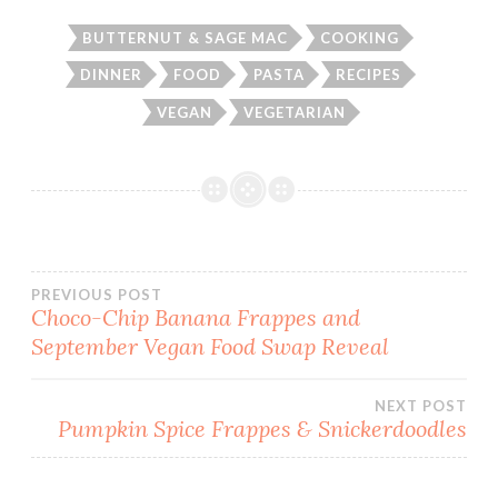
BUTTERNUT & SAGE MAC
COOKING
DINNER
FOOD
PASTA
RECIPES
VEGAN
VEGETARIAN
Post
PREVIOUS POST
Choco-Chip Banana Frappes and
September Vegan Food Swap Reveal
navigation
NEXT POST
Pumpkin Spice Frappes & Snickerdoodles