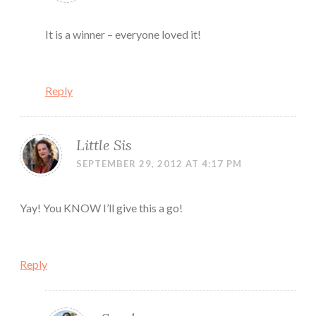
It is a winner – everyone loved it!
Reply
Little Sis
SEPTEMBER 29, 2012 AT 4:17 PM
Yay! You KNOW I’ll give this a go!
Reply