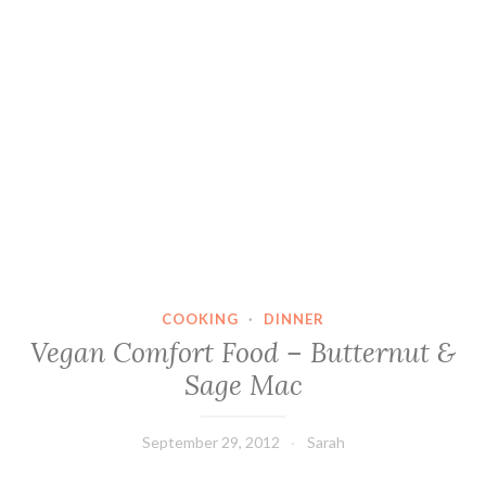
COOKING
·
DINNER
Vegan Comfort Food – Butternut &
Sage Mac
September 29, 2012
Sarah