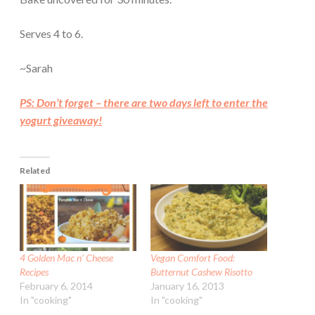
Serves 4 to 6.
~Sarah
PS: Don’t forget – there are two days left to enter the
yogurt giveaway!
Related
4 Golden Mac n’ Cheese
Vegan Comfort Food:
Recipes
Butternut Cashew Risotto
February 6, 2014
January 16, 2013
In "cooking"
In "cooking"