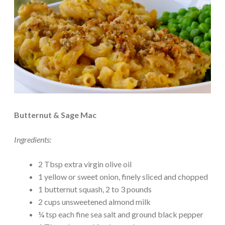
Butternut & Sage Mac
Ingredients:
2 Tbsp extra virgin olive oil
1 yellow or sweet onion, finely sliced and chopped
1 butternut squash, 2 to 3 pounds
2 cups unsweetened almond milk
¼ tsp each fine sea salt and ground black pepper