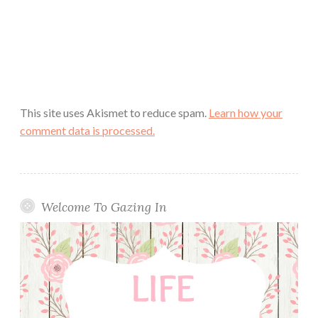
This site uses Akismet to reduce spam.
Learn how your
comment data is processed.
Welcome To Gazing In