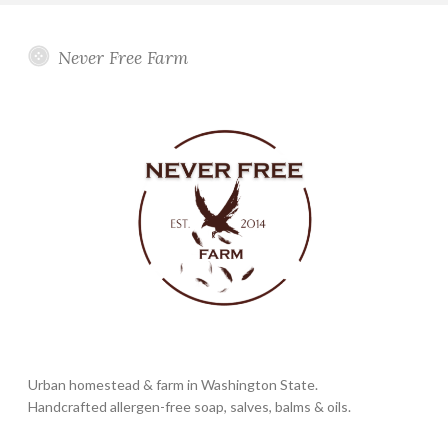
Never Free Farm
Urban homestead & farm in Washington State.
Handcrafted allergen-free soap, salves, balms & oils.