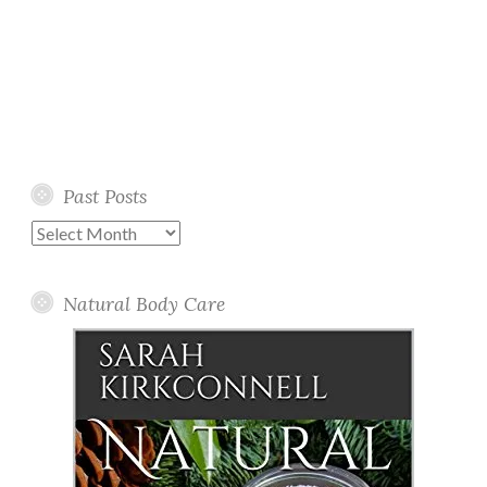
Past Posts
Past
Posts
Natural Body Care