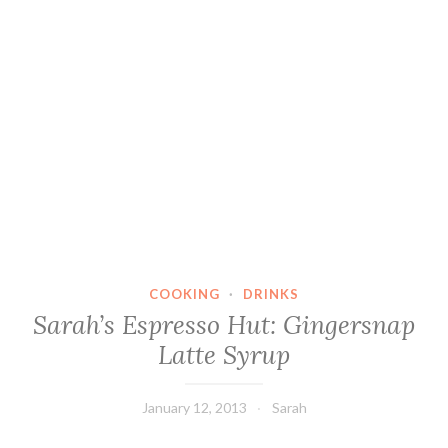
COOKING
·
DRINKS
Sarah’s Espresso Hut: Gingersnap
Latte Syrup
January 12, 2013
Sarah