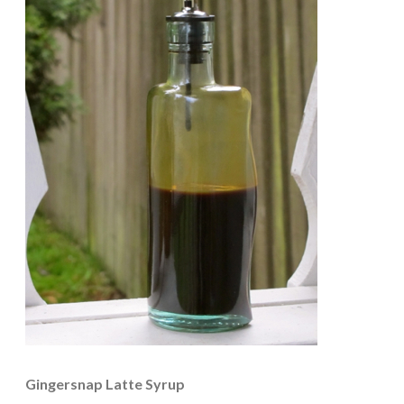
Gingersnap Latte Syrup