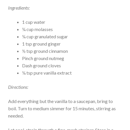
Ingredients:
1 cup water
¼ cup molasses
¼ cup granulated sugar
1 tsp ground ginger
½ tsp ground cinnamon
Pinch ground nutmeg
Dash ground cloves
¼ tsp pure vanilla extract
Directions:
Add everything but the vanilla to a saucepan, bring to
boil. Turn to medium simmer for 15 minutes, stirring as
needed.
Let cool, strain through a fine-mesh strainer. Store in a