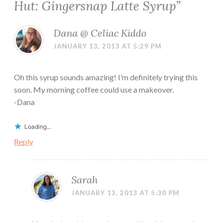
Hut: Gingersnap Latte Syrup
”
Dana @ Celiac Kiddo
JANUARY 13, 2013 AT 5:29 PM
Oh this syrup sounds amazing! I’m definitely trying this
soon. My morning coffee could use a makeover.
-Dana
Loading...
Reply
Sarah
JANUARY 13, 2013 AT 5:30 PM