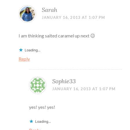
Sarah
JANUARY 16, 2013 AT 1:07 PM
I am thinking salted caramel up next 😉
Loading...
Reply
Sophie33
JANUARY 16, 2013 AT 1:07 PM
yes! yes! yes!
Loading...