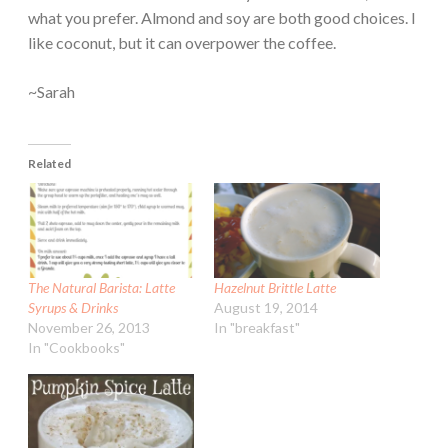
what you prefer. Almond and soy are both good choices. I
like coconut, but it can overpower the coffee.
~Sarah
Related
The Natural Barista: Latte
Hazelnut Brittle Latte
Syrups & Drinks
August 19, 2014
November 26, 2013
In "breakfast"
In "Cookbooks"