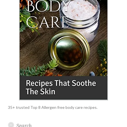
35+ trusted Top 8 Allergen free body care recipes.
Search