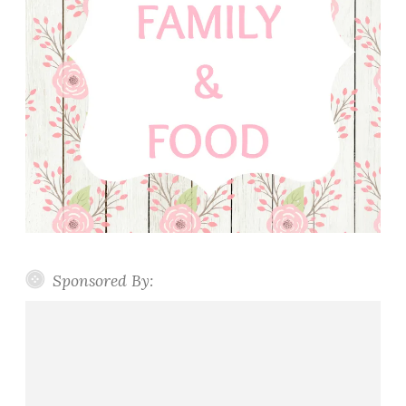
Sponsored By: