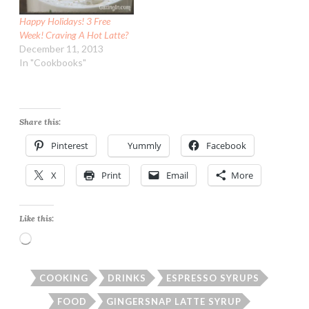
Happy Holidays! 3 Free
Week! Craving A Hot Latte?
December 11, 2013
In "Cookbooks"
Share this:
Pinterest
Yummly
Facebook
X
Print
Email
More
Like this:
Loading…
COOKING
DRINKS
ESPRESSO SYRUPS
FOOD
GINGERSNAP LATTE SYRUP