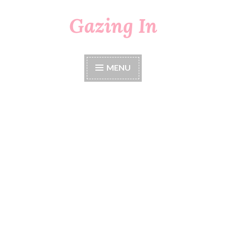
Gazing In
Skip
to
content
MENU