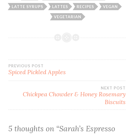
LATTE SYRUPS
LATTES
RECIPES
VEGAN
VEGETARIAN
Post
PREVIOUS POST
Spiced Pickled Apples
navigation
NEXT POST
Chickpea Chowder & Honey Rosemary
Biscuits
5 thoughts on “
Sarah’s Espresso