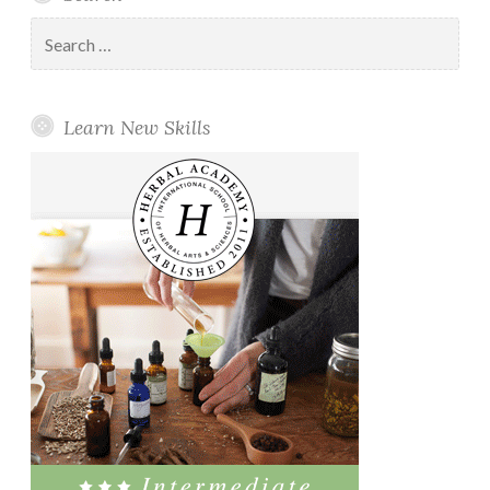
Search
for:
Learn New Skills