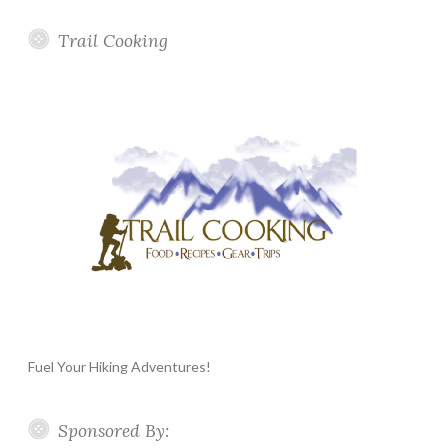
Trail Cooking
Fuel Your Hiking Adventures!
Sponsored By: