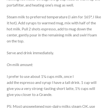
portafilter, and heating one’s mug as well.
Steam milk to preferred temperature (I aim for 165°, I like
it hot). Add syrups to warmed mug, mix with half of the
hot milk. Pull 2 shots espresso, add to mug down the
center, gently pour in the remaining milk and swirl foam
on the top.
Serve and drink immediately.
On milk amount:
I prefer to use about 1¼ cups milk, once I
add the espresso and syrup I have a tall drink. 1 cup will
give you a very strong-tasting short latte, 1½ cups will
give you closer to a Grande.
PS: Most unsweetened non-dairy milks steam OK, use