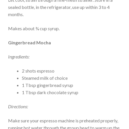
sealed bottle, in the refrigerator, use up within 3 to 4
months.
Makes about ¾ cup syrup.
Gingerbread Mocha
Ingredients:
2 shots espresso
Steamed milk of choice
1 Tbsp gingerbread syrup
1 Tbsp dark chocolate syrup
Directions:
Make sure your espresso machine is preheated properly,
running hot water through the group head to warm up the