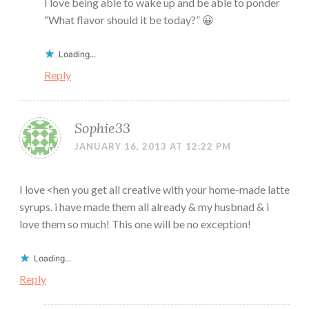
I love being able to wake up and be able to ponder
“What flavor should it be today?” 😀
Loading...
Reply
Sophie33
JANUARY 16, 2013 AT 12:22 PM
I love <hen you get all creative with your home-made latte
syrups. i have made them all already & my husbnad & i
love them so much! This one will be no exception!
Loading...
Reply