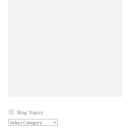
Blog Topics
Blog
Topics