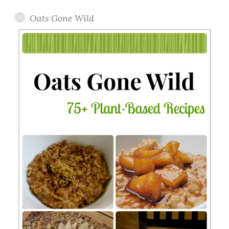
Oats Gone Wild