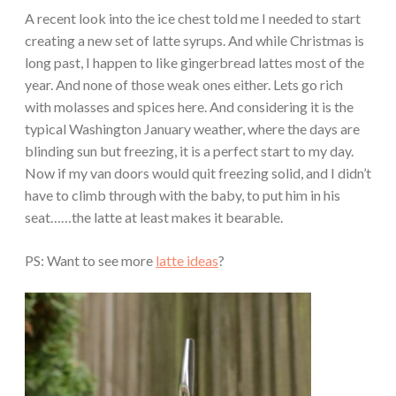
A recent look into the ice chest told me I needed to start
creating a new set of latte syrups. And while Christmas is
long past, I happen to like gingerbread lattes most of the
year. And none of those weak ones either. Lets go rich
with molasses and spices here. And considering it is the
typical Washington January weather, where the days are
blinding sun but freezing, it is a perfect start to my day.
Now if my van doors would quit freezing solid, and I didn’t
have to climb through with the baby, to put him in his
seat……the latte at least makes it bearable.
PS: Want to see more
latte ideas
?