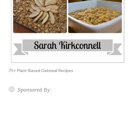
75+ Plant-Based Oatmeal Recipes
Sponsored By: