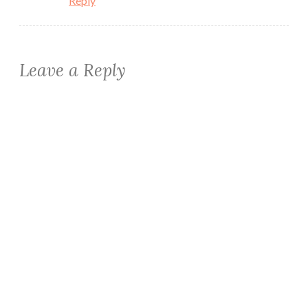
Reply
Leave a Reply