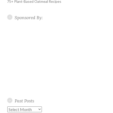
75+ Plant-Based Oatmeal Recipes
Sponsored By:
Past Posts
Past