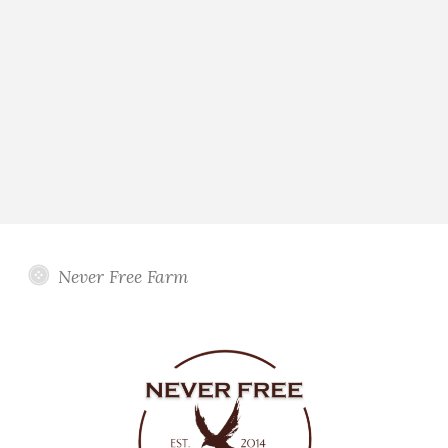
Never Free Farm