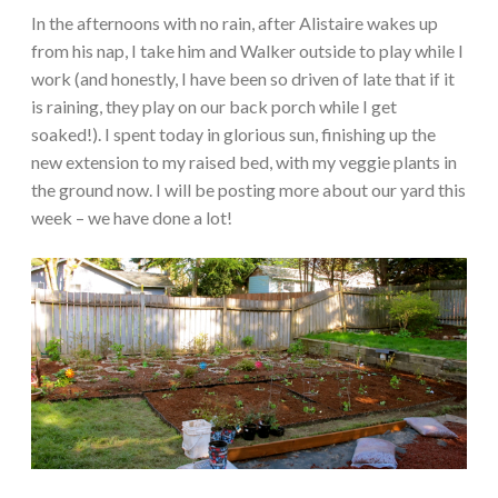
In the afternoons with no rain, after Alistaire wakes up
from his nap, I take him and Walker outside to play while I
work (and honestly, I have been so driven of late that if it
is raining, they play on our back porch while I get
soaked!). I spent today in glorious sun, finishing up the
new extension to my raised bed, with my veggie plants in
the ground now. I will be posting more about our yard this
week – we have done a lot!