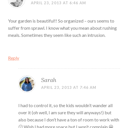
APRIL 23, 2013 AT 6:46 AM
Your garden is beautiful!! So organized – ours seems to
suffer from sprawl. I know what you mean about rushing
meals. Sometimes they seem like such an intrusion.
Reply
Sarah
APRIL 23, 2013 AT 7:46 AM
I had to control it, so the kids wouldn’t wander all
over it (oh well, I am sure they will anyways!) but
also because I don’t have a ton of room to work with
🙁 Wish I had more space but I won’t complain 😀