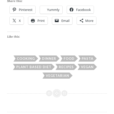
Share this:
Pinterest
Yummly
Facebook
X
Print
Email
More
Like this:
COOKING
DINNER
FOOD
PASTA
PLANT BASED DIET
RECIPES
VEGAN
VEGETARIAN