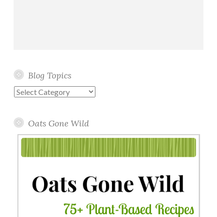
Blog Topics
Blog
Topics
Oats Gone Wild