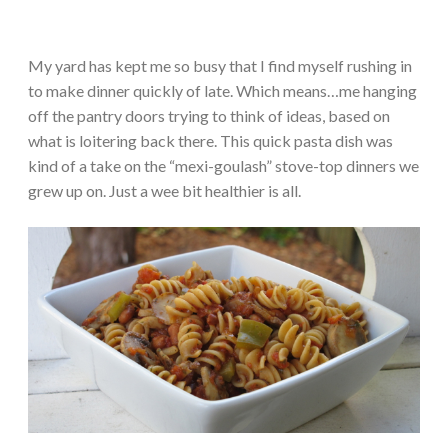
My yard has kept me so busy that I find myself rushing in
to make dinner quickly of late. Which means…me hanging
off the pantry doors trying to think of ideas, based on
what is loitering back there. This quick pasta dish was
kind of a take on the “mexi-goulash” stove-top dinners we
grew up on. Just a wee bit healthier is all.