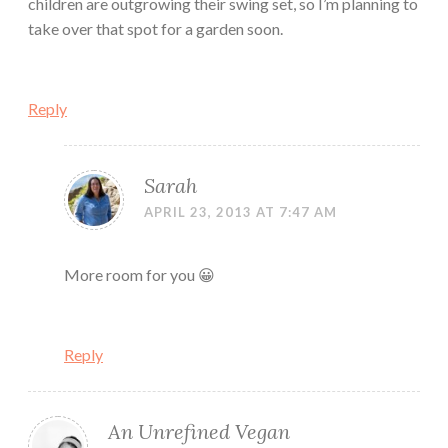
children are outgrowing their swing set, so I’m planning to
take over that spot for a garden soon.
Reply
Sarah
APRIL 23, 2013 AT 7:47 AM
More room for you 😀
Reply
An Unrefined Vegan