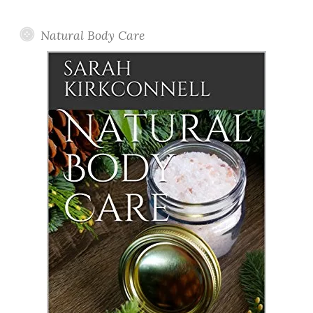
Posts
Natural Body Care