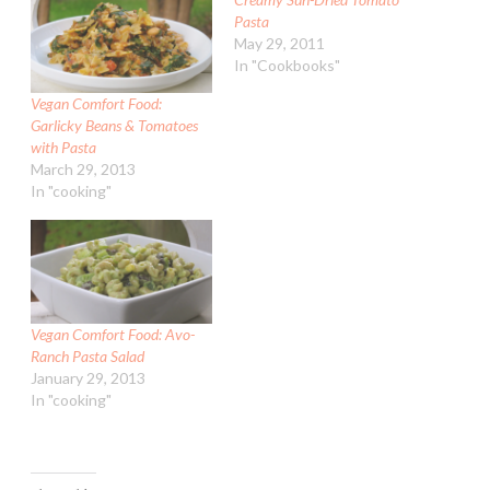
Pasta
May 29, 2011
In "Cookbooks"
Vegan Comfort Food:
Garlicky Beans & Tomatoes
with Pasta
March 29, 2013
In "cooking"
Vegan Comfort Food: Avo-
Ranch Pasta Salad
January 29, 2013
In "cooking"