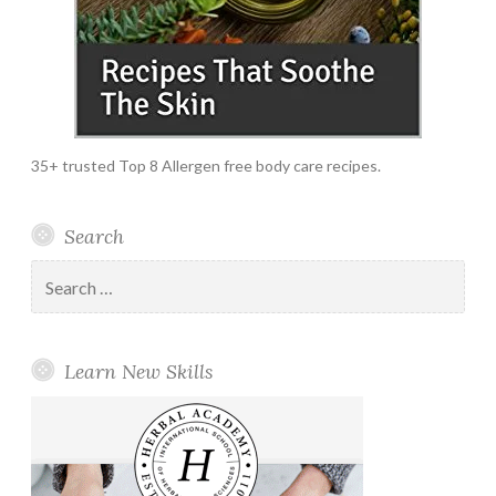
35+ trusted Top 8 Allergen free body care recipes.
Search
Search
for:
Learn New Skills