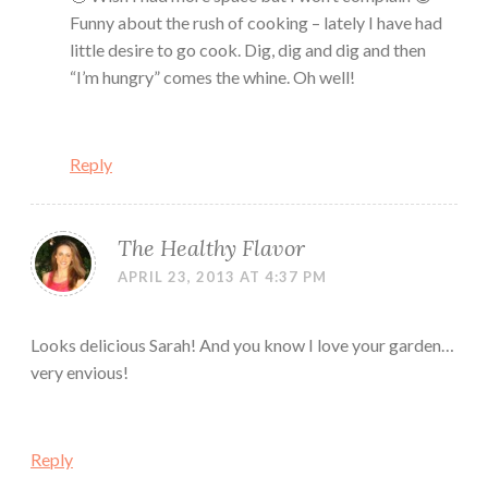
Funny about the rush of cooking – lately I have had
little desire to go cook. Dig, dig and dig and then
“I’m hungry” comes the whine. Oh well!
Reply
The Healthy Flavor
APRIL 23, 2013 AT 4:37 PM
Looks delicious Sarah! And you know I love your garden…
very envious!
Reply