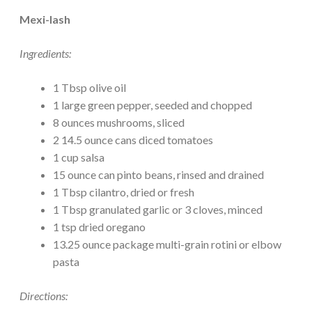
Mexi-lash
Ingredients:
1 Tbsp olive oil
1 large green pepper, seeded and chopped
8 ounces mushrooms, sliced
2 14.5 ounce cans diced tomatoes
1 cup salsa
15 ounce can pinto beans, rinsed and drained
1 Tbsp cilantro, dried or fresh
1 Tbsp granulated garlic or 3 cloves, minced
1 tsp dried oregano
13.25 ounce package multi-grain rotini or elbow
pasta
Directions: