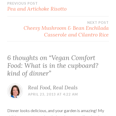
Post
PREVIOUS POST
Pea and Artichoke Risotto
navigation
NEXT POST
Cheesy Mushroom & Bean Enchilada
Casserole and Cilantro Rice
6 thoughts on “
Vegan Comfort
Food: What is in the cupboard?
kind of dinner
”
Real Food, Real Deals
APRIL 23, 2013 AT 4:22 AM
Dinner looks delicious, and your garden is amazing! My