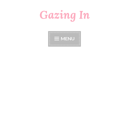
Gazing In
Skip
to
content
MENU