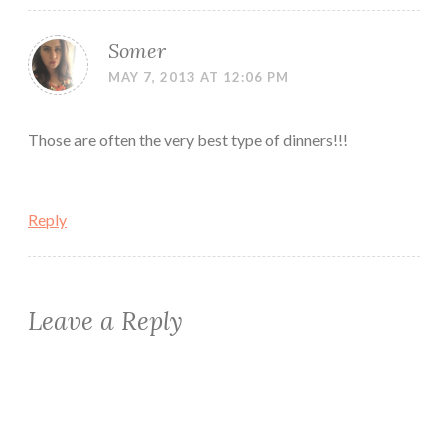
Somer
MAY 7, 2013 AT 12:06 PM
Those are often the very best type of dinners!!!
Reply
Leave a Reply