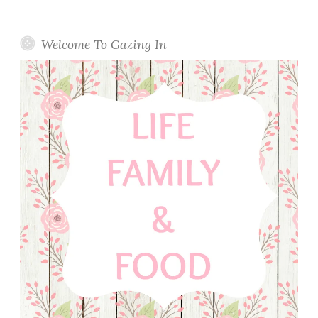
Welcome To Gazing In