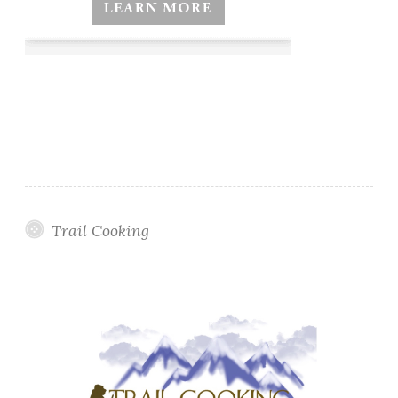
Trail Cooking