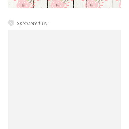
Sponsored By: