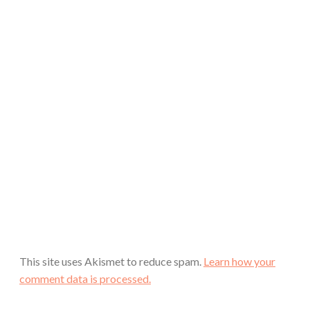
This site uses Akismet to reduce spam.
Learn how your
comment data is processed.