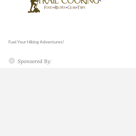
Fuel Your Hiking Adventures!
Sponsored By: