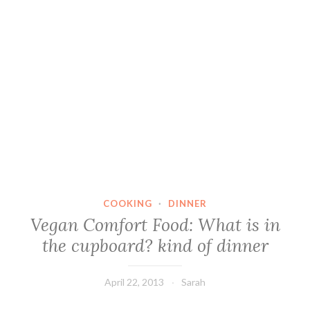
COOKING
·
DINNER
Vegan Comfort Food: What is in
the cupboard? kind of dinner
April 22, 2013
Sarah