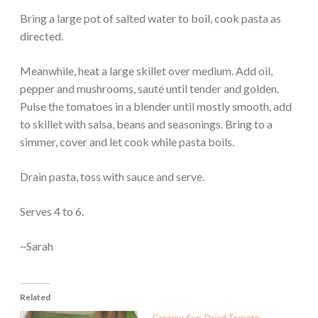
Bring a large pot of salted water to boil, cook pasta as
directed.
Meanwhile, heat a large skillet over medium. Add oil,
pepper and mushrooms, sauté until tender and golden.
Pulse the tomatoes in a blender until mostly smooth, add
to skillet with salsa, beans and seasonings. Bring to a
simmer, cover and let cook while pasta boils.
Drain pasta, toss with sauce and serve.
Serves 4 to 6.
~Sarah
Related
Creamy Sun-Dried Tomato