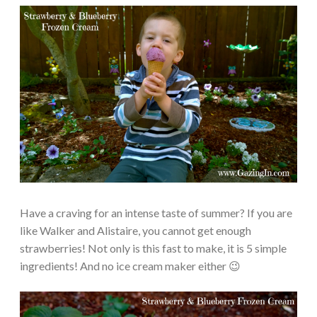
Have a craving for an intense taste of summer? If you are
like Walker and Alistaire, you cannot get enough
strawberries! Not only is this fast to make, it is 5 simple
ingredients! And no ice cream maker either 😉