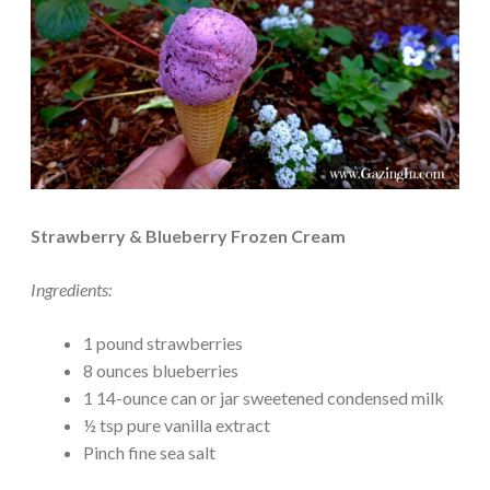
Strawberry & Blueberry Frozen Cream
Ingredients:
1 pound strawberries
8 ounces blueberries
1 14-ounce can or jar sweetened condensed milk
½ tsp pure vanilla extract
Pinch fine sea salt