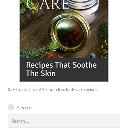
35+ trusted Top 8 Allergen free body care recipes.
Search
Search
for: