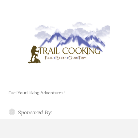
Fuel Your Hiking Adventures!
Sponsored By: