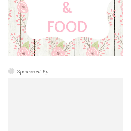
Sponsored By: