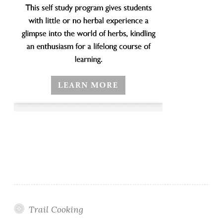
Trail Cooking