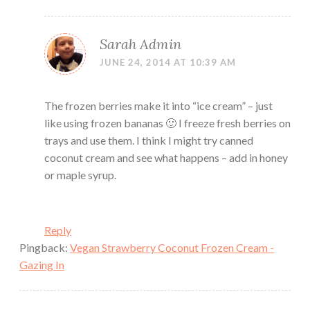
Sarah Admin
JUNE 24, 2014 AT 10:39 AM
The frozen berries make it into “ice cream” – just
like using frozen bananas 🙂 I freeze fresh berries on
trays and use them. I think I might try canned
coconut cream and see what happens – add in honey
or maple syrup.
Reply
Pingback:
Vegan Strawberry Coconut Frozen Cream -
Gazing In