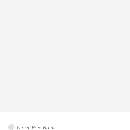
Never Free Farm