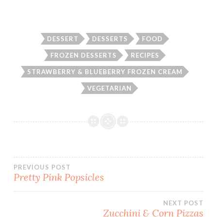
DESSERT
DESSERTS
FOOD
FROZEN DESSERTS
RECIPES
STRAWBERRY & BLUEBERRY FROZEN CREAM
VEGETARIAN
Post
PREVIOUS POST
Pretty Pink Popsicles
navigation
NEXT POST
Zucchini & Corn Pizzas