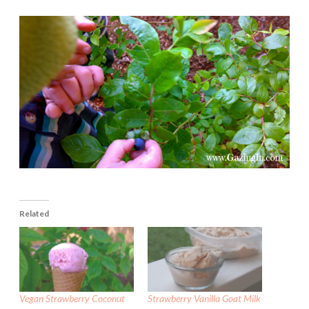
Related
Vegan Strawberry Coconut
Strawberry Vanilla Goat Milk