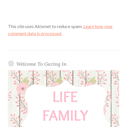
This site uses Akismet to reduce spam.
Learn how your
comment data is processed.
Welcome To Gazing In