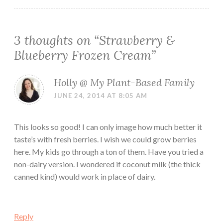
3 thoughts on “
Strawberry &
Blueberry Frozen Cream
”
Holly @ My Plant-Based Family
JUNE 24, 2014 AT 8:05 AM
This looks so good! I can only image how much better it
taste’s with fresh berries. I wish we could grow berries
here. My kids go through a ton of them. Have you tried a
non-dairy version. I wondered if coconut milk (the thick
canned kind) would work in place of dairy.
Reply