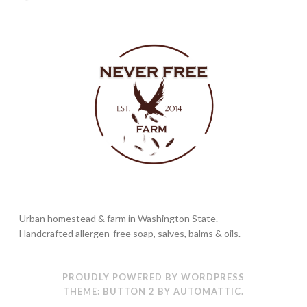
Urban homestead & farm in Washington State.
Handcrafted allergen-free soap, salves, balms & oils.
PROUDLY POWERED BY WORDPRESS
THEME: BUTTON 2 BY
AUTOMATTIC
.