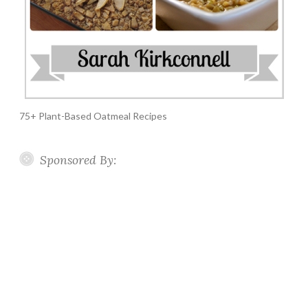
75+ Plant-Based Oatmeal Recipes
Sponsored By: