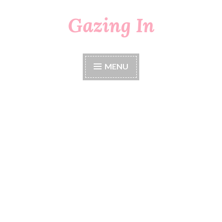
Gazing In
Skip
to
content
MENU