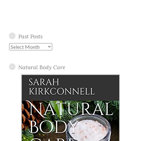
Past Posts
Past
Posts
Natural Body Care