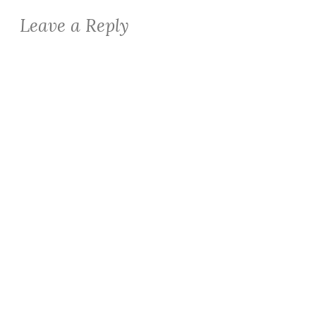
Leave a Reply