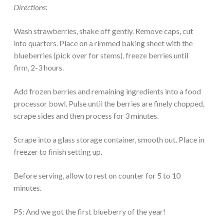
Directions:
Wash strawberries, shake off gently. Remove caps, cut
into quarters. Place on a rimmed baking sheet with the
blueberries (pick over for stems), freeze berries until
firm, 2-3 hours.
Add frozen berries and remaining ingredients into a food
processor bowl. Pulse until the berries are finely chopped,
scrape sides and then process for 3 minutes.
Scrape into a glass storage container, smooth out. Place in
freezer to finish setting up.
Before serving, allow to rest on counter for 5 to 10
minutes.
PS: And we got the first blueberry of the year!