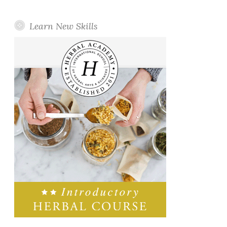
Learn New Skills