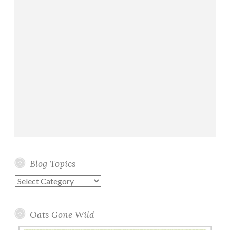
Blog Topics
Blog
Topics
Oats Gone Wild