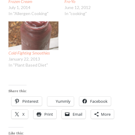
Frozen Cream
Fro-Yo
July 1, 2014
June 12, 2012
In "Allergen Cooking"
In "cooking"
Cold-Fighting Smoothies
January 22, 2013
In "Plant Based Diet"
Share this:
Pinterest
Yummly
Facebook
X
Print
Email
More
Like this: