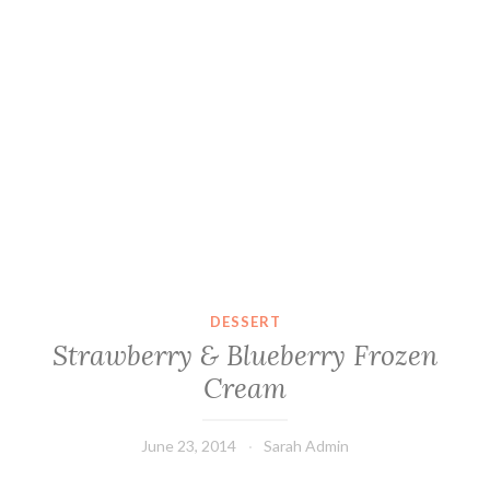
DESSERT
Strawberry & Blueberry Frozen
Cream
June 23, 2014
Sarah Admin