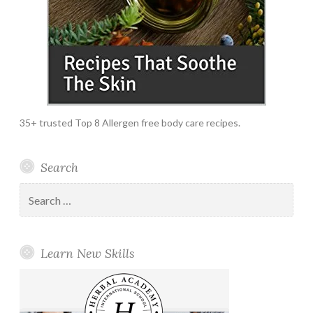
35+ trusted Top 8 Allergen free body care recipes.
Search
Search
for:
Learn New Skills