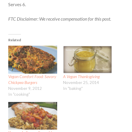
Serves 6.
FTC Disclaimer: We receive compensation for this post.
Related
Vegan Comfort Food: Savory
A Vegan Thanksgiving
Chickpea Burgers
November 25, 2014
November 9, 2012
In "baking"
In "cooking"