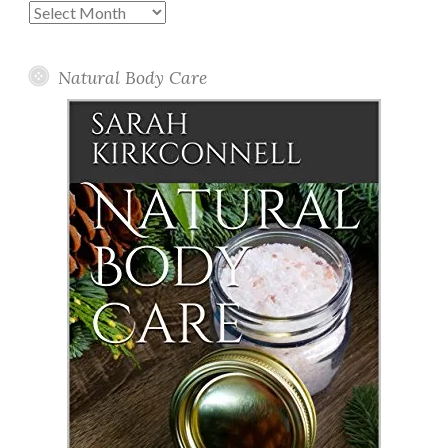
Past
Posts
Natural Body Care