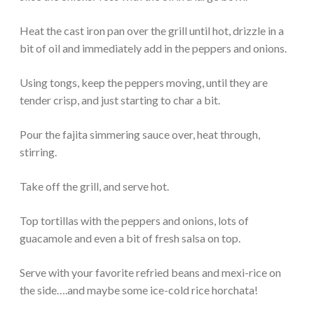
Heat the cast iron pan over the grill until hot, drizzle in a
bit of oil and immediately add in the peppers and onions.
Using tongs, keep the peppers moving, until they are
tender crisp, and just starting to char a bit.
Pour the fajita simmering sauce over, heat through,
stirring.
Take off the grill, and serve hot.
Top tortillas with the peppers and onions, lots of
guacamole and even a bit of fresh salsa on top.
Serve with your favorite refried beans and mexi-rice on
the side….and maybe some ice-cold rice horchata!