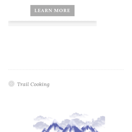
Trail Cooking