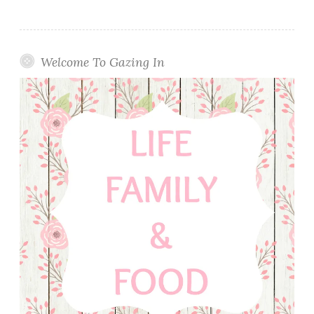
Welcome To Gazing In