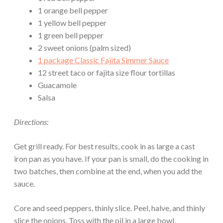
1 orange bell pepper
1 yellow bell pepper
1 green bell pepper
2 sweet onions (palm sized)
1 package Classic Fajita Simmer Sauce
12 street taco or fajita size flour tortillas
Guacamole
Salsa
Directions:
Get grill ready. For best results, cook in as large a cast
iron pan as you have. If your pan is small, do the cooking in
two batches, then combine at the end, when you add the
sauce.
Core and seed peppers, thinly slice. Peel, halve, and thinly
slice the onions. Toss with the oil in a large bowl.