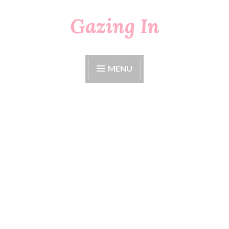
Gazing In
Skip
to
content
MENU