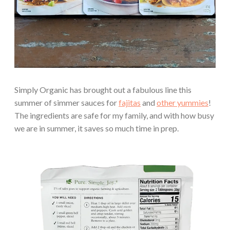
Simply Organic has brought out a fabulous line this
summer of simmer sauces for
fajitas
and
other yummies
!
The ingredients are safe for my family, and with how busy
we are in summer, it saves so much time in prep.