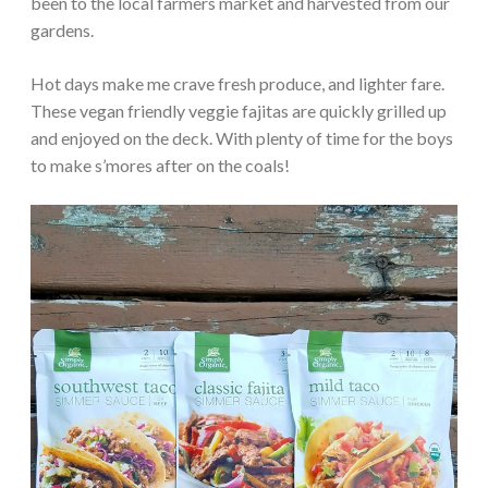
been to the local farmers market and harvested from our
gardens.
Hot days make me crave fresh produce, and lighter fare.
These vegan friendly veggie fajitas are quickly grilled up
and enjoyed on the deck. With plenty of time for the boys
to make s’mores after on the coals!