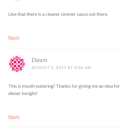
Like that there is a cleaner simmer sauce out there.
Reply
Dawn
AUGUST 3, 2017 AT 8:06 AM
This is mouth watering! Thanks for giving me an idea for
dinner tonight!
Reply