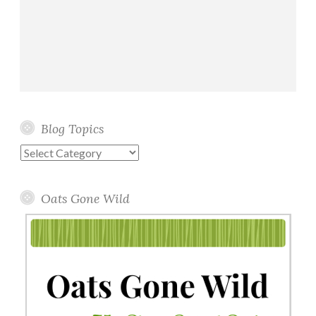
Blog Topics
Blog
Topics
Oats Gone Wild