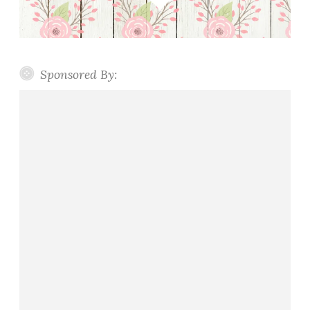
Sponsored By: