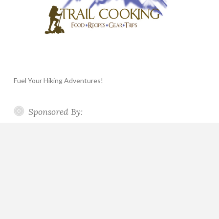
Fuel Your Hiking Adventures!
Sponsored By: