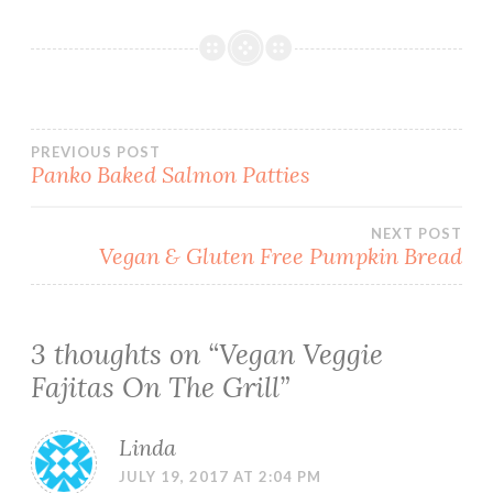
Post
PREVIOUS POST
Panko Baked Salmon Patties
navigation
NEXT POST
Vegan & Gluten Free Pumpkin Bread
3 thoughts on “
Vegan Veggie
Fajitas On The Grill
”
Linda
JULY 19, 2017 AT 2:04 PM