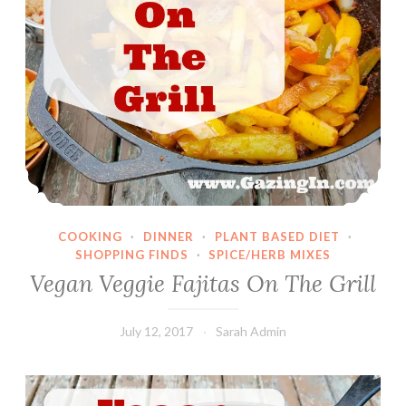
COOKING
·
DINNER
·
PLANT BASED DIET
·
SHOPPING FINDS
·
SPICE/HERB MIXES
Vegan Veggie Fajitas On The Grill
July 12, 2017
Sarah Admin