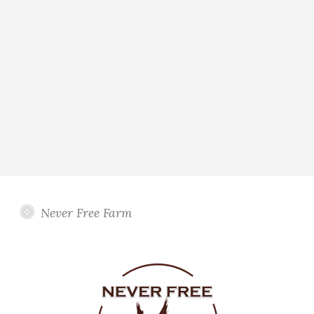
Never Free Farm