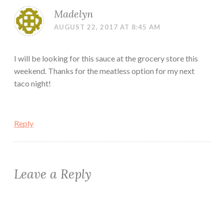
Madelyn
AUGUST 22, 2017 AT 8:45 AM
I will be looking for this sauce at the grocery store this
weekend. Thanks for the meatless option for my next
taco night!
Reply
Leave a Reply