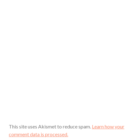
This site uses Akismet to reduce spam.
Learn how your
comment data is processed.