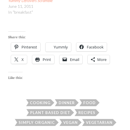
Yummy Leftovers Scramble
June 11, 2011
In "breakfast"
Share this:
Pinterest
Yummly
Facebook
X
Print
Email
More
Like this:
COOKING
DINNER
FOOD
PLANT BASED DIET
RECIPES
SIMPLY ORGANIC
VEGAN
VEGETARIAN