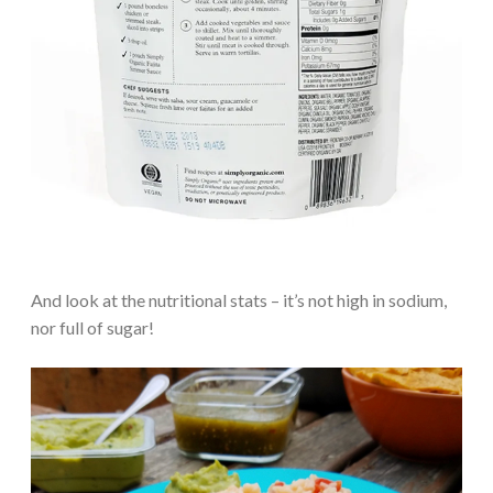
And look at the nutritional stats – it’s not high in sodium,
nor full of sugar!