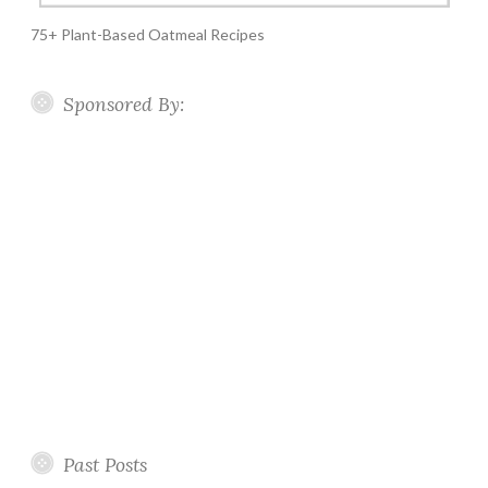
75+ Plant-Based Oatmeal Recipes
Sponsored By:
Past Posts