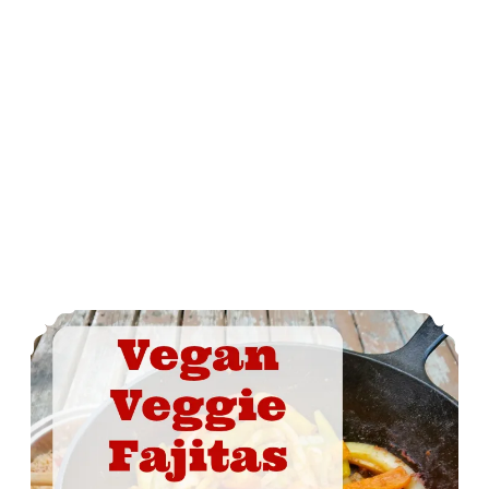
Vegan Veggie Fajitas On The Grill