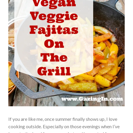
If you are like me, once summer finally shows up, I love
cooking outside. Especially on those evenings when I’ve