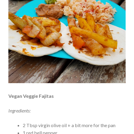
Vegan Veggie Fajitas
Ingredients:
2 Tbsp virgin olive oil + a bit more for the pan
1 red bell pepper