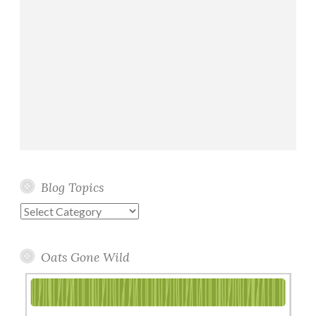
a
d
s
Blog Topics
Blog
Topics
Oats Gone Wild