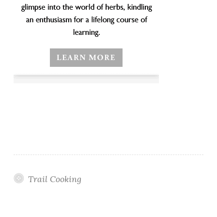
Trail Cooking