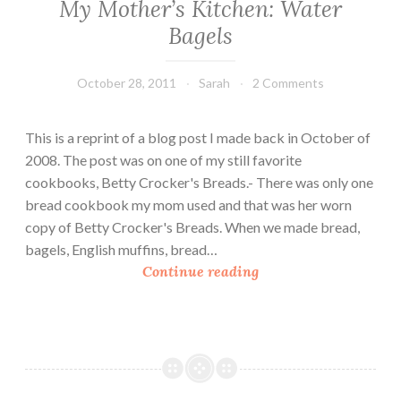
My Mother’s Kitchen: Water
Bagels
October 28, 2011
Sarah
2 Comments
This is a reprint of a blog post I made back in October of
2008. The post was on one of my still favorite
cookbooks, Betty Crocker's Breads.- There was only one
bread cookbook my mom used and that was her worn
copy of Betty Crocker's Breads. When we made bread,
bagels, English muffins, bread…
M
Continue reading
y
M
o
t
h