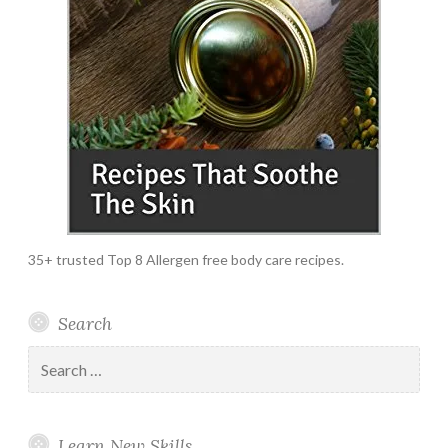
35+ trusted Top 8 Allergen free body care recipes.
Search
Search
for:
Learn New Skills