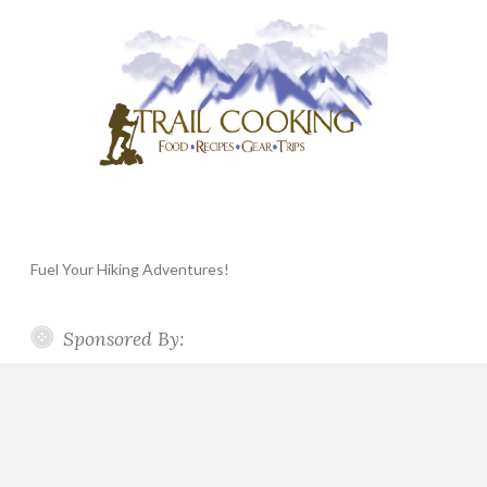
Fuel Your Hiking Adventures!
Sponsored By: