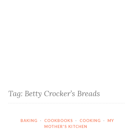
Tag:
Betty Crocker’s Breads
BAKING
·
COOKBOOKS
·
COOKING
·
MY
MOTHER'S KITCHEN