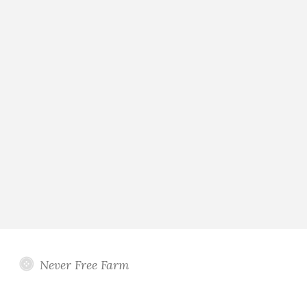
Never Free Farm