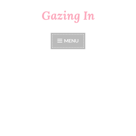
Gazing In
Skip
to
content
MENU