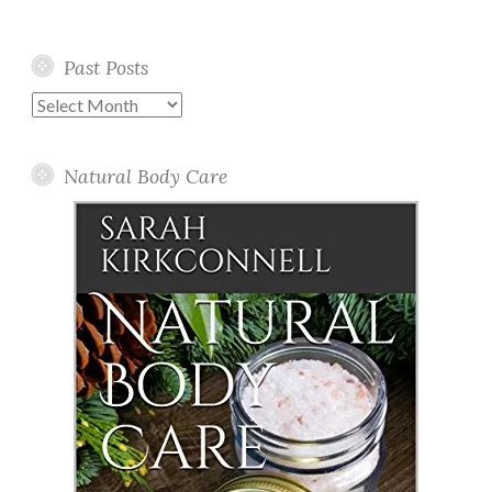
Past Posts
Past
Posts
Natural Body Care