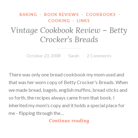
e
r
BAKING
·
BOOK REVIEWS
·
COOKBOOKS
·
’
COOKING
·
LINKS
s
Vintage Cookbook Review – Betty
K
Crocker’s Breads
i
t
c
October 23, 2008
Sarah
2 Comments
h
e
There was only one bread cookbook my mom used and
n
that was her worn copy of Betty Crocker's Breads. When
:
we made bread, bagels, english muffins, bread sticks and
W
so forth, the recipes always came from that book. I
a
inherited my mom's copy and it holds a special place for
t
me - flipping through the…
e
V
Continue reading
r
i
B
n