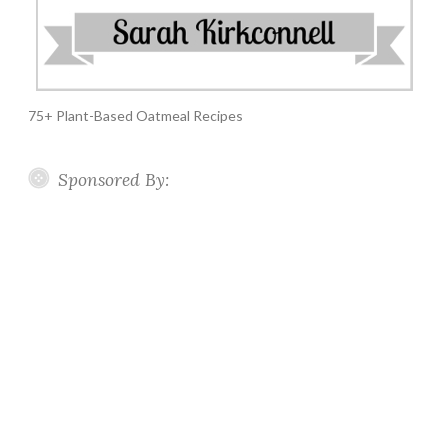
75+ Plant-Based Oatmeal Recipes
Sponsored By: