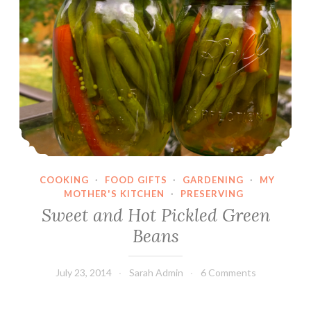
COOKING
·
FOOD GIFTS
·
GARDENING
·
MY
MOTHER'S KITCHEN
·
PRESERVING
Sweet and Hot Pickled Green
Beans
July 23, 2014
Sarah Admin
6 Comments