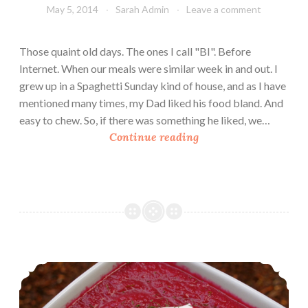
i
May 5, 2014
Sarah Admin
Leave a comment
c
k
Those quaint old days. The ones I call "BI". Before
l
Internet. When our meals were similar week in and out. I
e
grew up in a Spaghetti Sunday kind of house, and as I have
d
mentioned many times, my Dad liked his food bland. And
G
easy to chew. So, if there was something he liked, we…
r
T
Continue reading
e
r
e
a
n
s
B
h
e
y
a
T
n
h
Borscht in Minutes
s
r
o
w