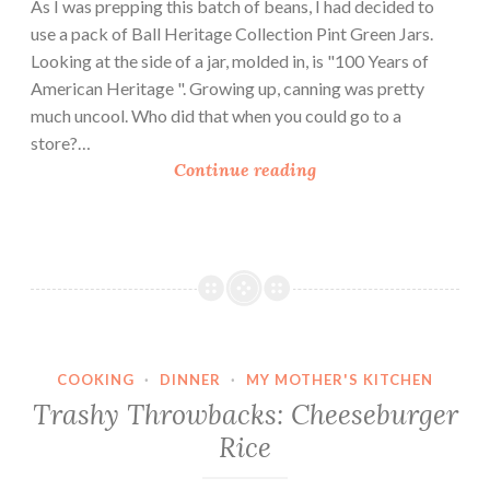
As I was prepping this batch of beans, I had decided to
use a pack of Ball Heritage Collection Pint Green Jars.
Looking at the side of a jar, molded in, is "100 Years of
American Heritage ". Growing up, canning was pretty
much uncool. Who did that when you could go to a
store?…
S
Continue reading
w
e
e
t
a
n
d
COOKING
·
DINNER
·
MY MOTHER'S KITCHEN
H
Trashy Throwbacks: Cheeseburger
o
Rice
t
P