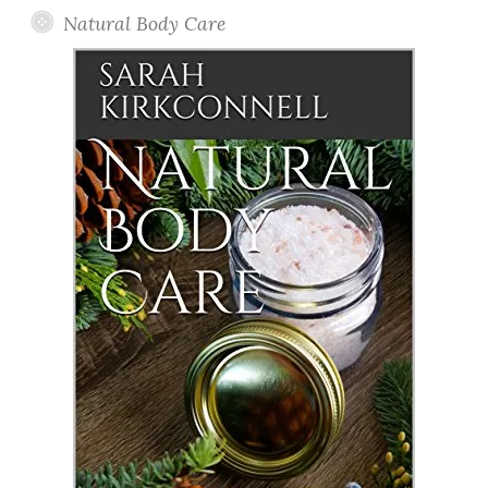
Natural Body Care