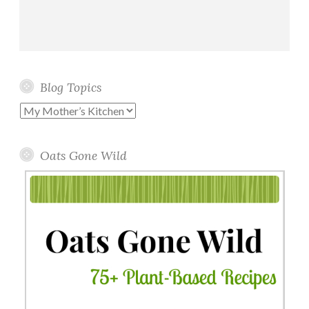
Blog Topics
Blog
Topics
Oats Gone Wild