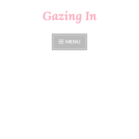
Gazing In
Skip
to
content
MENU