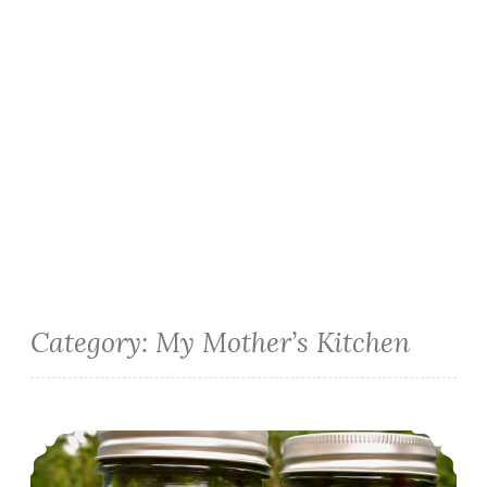
Category:
My Mother’s Kitchen
Sweet and Hot Pickled Green Beans