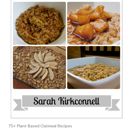
75+ Plant-Based Oatmeal Recipes