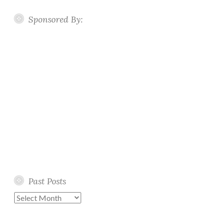
Sponsored By:
Past Posts
Past
Posts