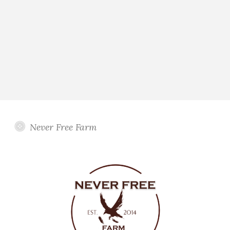
Never Free Farm