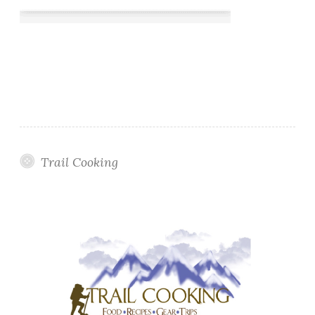
Trail Cooking