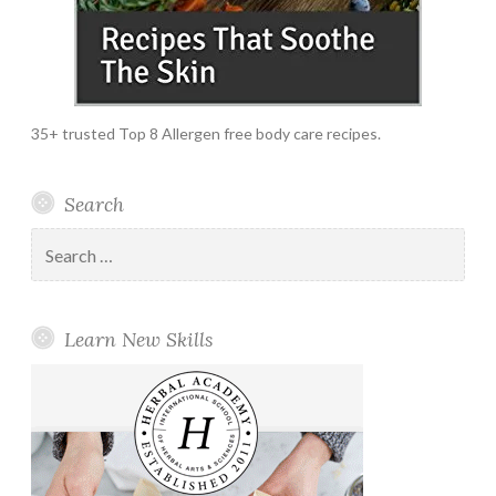
35+ trusted Top 8 Allergen free body care recipes.
Search
Search
for:
Learn New Skills