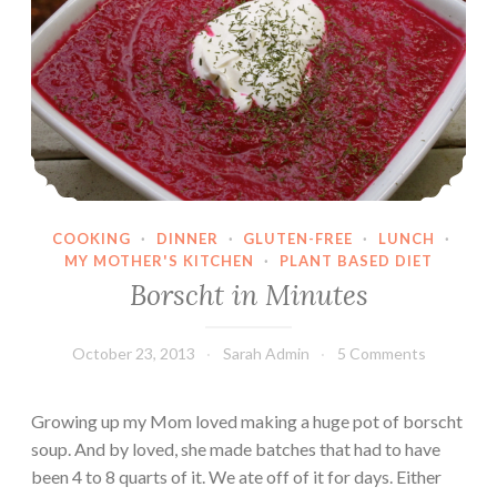
b
a
c
k
s
:
C
h
COOKING
·
DINNER
·
GLUTEN-FREE
·
LUNCH
·
e
MY MOTHER'S KITCHEN
·
PLANT BASED DIET
e
Borscht in Minutes
s
e
October 23, 2013
Sarah Admin
5 Comments
b
u
r
Growing up my Mom loved making a huge pot of borscht
g
soup. And by loved, she made batches that had to have
e
been 4 to 8 quarts of it. We ate off of it for days. Either