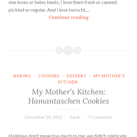
r
one loves or hates beets, I love them fresh or canned,
R
pickled or regular. And I love borscht,…
i
B
Continue reading
c
o
e
r
s
c
h
t
i
BAKING
·
COOKING
·
DESSERT
·
MY MOTHER'S
n
KITCHEN
M
My Mother’s Kitchen:
i
Hamantaschen Cookies
n
u
t
December 24, 2012
Sarah
7 Comments
e
s
Holidays don't mean too much to me, we didn't celebrate