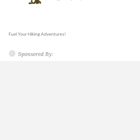
Fuel Your Hiking Adventures!
Sponsored By: