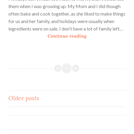
them when I was growing up. My Mom and I did though
often bake and cook together, as she liked to make things
for us and her family, and holidays were usually when
ingredients were on sale. I don't have a lot of family left…
M
Continue reading
y
M
o
t
h
e
r
’
Posts
Older posts
s
navigation
K
i
t
c