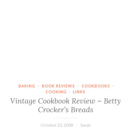
BAKING
·
BOOK REVIEWS
·
COOKBOOKS
·
COOKING
·
LINKS
Vintage Cookbook Review – Betty
Crocker’s Breads
October 23, 2008
Sarah