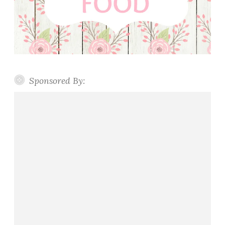
Sponsored By: