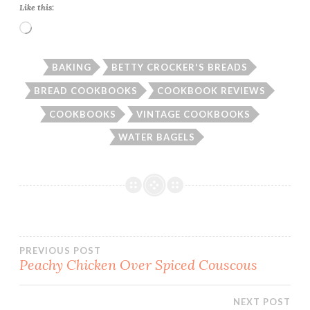
Like this:
Loading…
BAKING
BETTY CROCKER'S BREADS
BREAD COOKBOOKS
COOKBOOK REVIEWS
COOKBOOKS
VINTAGE COOKBOOKS
WATER BAGELS
Post
PREVIOUS POST
Peachy Chicken Over Spiced Couscous
navigation
NEXT POST