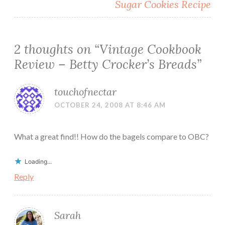
Sugar Cookies Recipe
2 thoughts on “
Vintage Cookbook
Review – Betty Crocker’s Breads
”
touchofnectar
OCTOBER 24, 2008 AT 8:46 AM
What a great find!! How do the bagels compare to OBC?
Loading...
Reply
Sarah