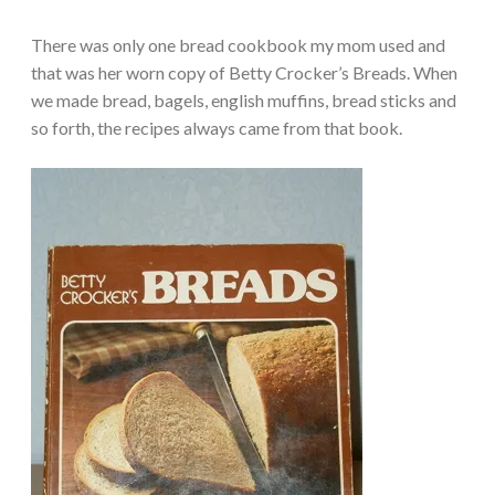
There was only one bread cookbook my mom used and
that was her worn copy of Betty Crocker’s Breads. When
we made bread, bagels, english muffins, bread sticks and
so forth, the recipes always came from that book.