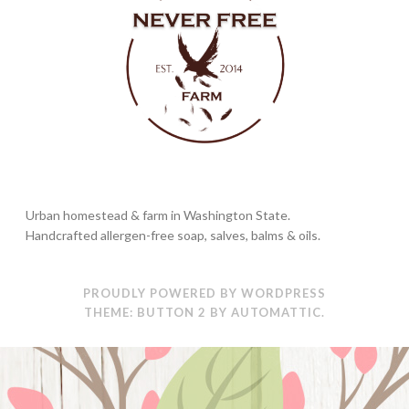
Urban homestead & farm in Washington State.
Handcrafted allergen-free soap, salves, balms & oils.
PROUDLY POWERED BY WORDPRESS
THEME: BUTTON 2 BY
AUTOMATTIC
.