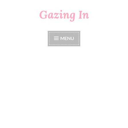
Gazing In
Skip
to
content
MENU