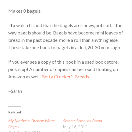
Makes 8 bagels.
-To
which I’ll add that the bagels are chewy, not soft – the
way bagels should be. Bagels have become mini loaves of
bread in the past decade, more a roll than anything else.
These take one back to bagels in a deli, 20-30 years ago.
if you ever see a copy of this book in a used book store,
pick it up! A number of copies can be found floating on
Amazon as well:
Betty Crocker’s Breads
~Sarah
Related
My Mother’s Kitchen: Water
Sesame Semolina Bread
Bagels
May 16, 2012