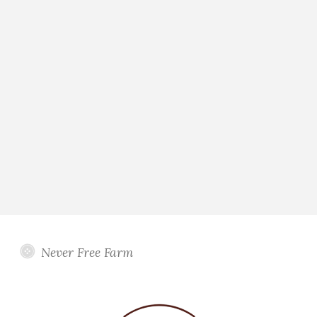
Never Free Farm