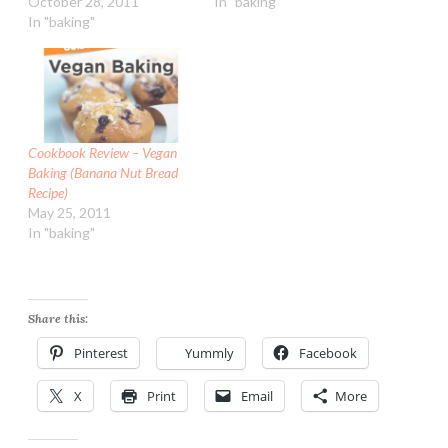
October 28, 2011
In "baking"
In "baking"
Cookbook Review – Vegan
Baking (Banana Nut Bread
Recipe)
May 25, 2011
In "baking"
Share this:
Pinterest
Yummly
Facebook
X
Print
Email
More