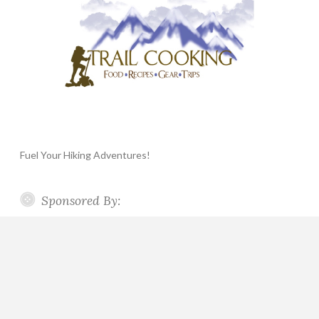
Fuel Your Hiking Adventures!
Sponsored By: