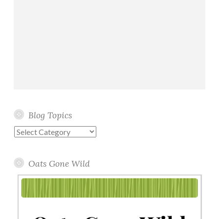
Blog Topics
Blog
Topics
Oats Gone Wild