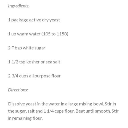
Ingredients:
1 package active dry yeast
1 up warm water (105 to 1158)
2 Tbsp white sugar
1 1/2 tsp kosher or sea salt
2 3/4 cups all purpose flour
Directions:
Dissolve yeast in the water in a large mixing bowl. Stir in
the sugar, salt and 1 1/4 cups flour. Beat until smooth. Stir
in remaining flour.