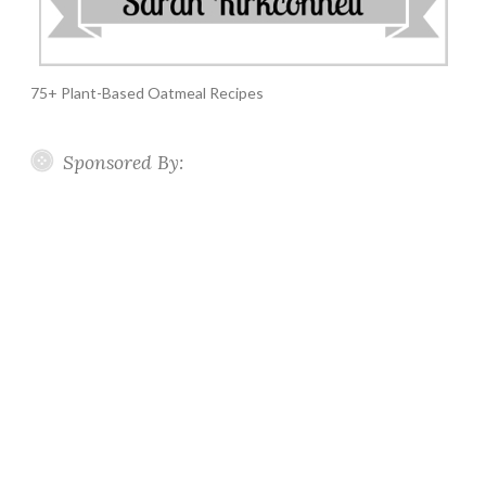
75+ Plant-Based Oatmeal Recipes
Sponsored By: