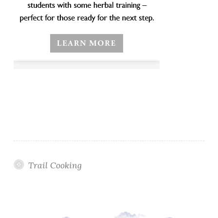
Trail Cooking