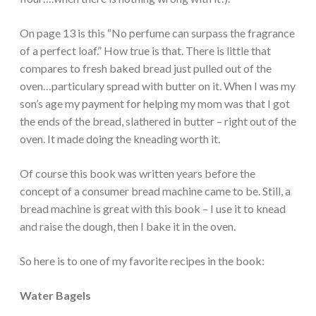
On page 13 is this “No perfume can surpass the fragrance
of a perfect loaf.” How true is that. There is little that
compares to fresh baked bread just pulled out of the
oven…particulary spread with butter on it. When I was my
son’s age my payment for helping my mom was that I got
the ends of the bread, slathered in butter – right out of the
oven. It made doing the kneading worth it.
Of course this book was written years before the
concept of a consumer bread machine came to be. Still, a
bread machine is great with this book – I use it to knead
and raise the dough, then I bake it in the oven.
So here is to one of my favorite recipes in the book:
Water Bagels