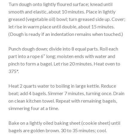
Turn dough onto lightly floured surface; knead until
smooth and elastic, about 10 minutes. Place in lightly
greased (vegetable oil) bowl; turn greased side up. Cover;
let rise in warm place until double, about 15 minutes.
(Dough is ready if an indentation remains when touched.)
Punch dough down; divide into 8 equal parts. Roll each
part into a rope 6″ long; moisten ends with water and
pinch to form a bagel. Let rise 20 minutes. Heat oven to
375*.
Heat 2 quarts water to boiling in large kettle. Reduce
beat; add 4 bagels. Simmer 7 minutes, turning once. Drain
on clean kitchen towel. Repeat with remaining bagels,
simmering four at a time.
Bake on a lightly oiled baking sheet (cookie sheet) until
bagels are golden brown. 30 to 35 minutes; cool.