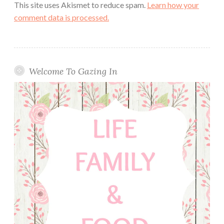
This site uses Akismet to reduce spam.
Learn how your
comment data is processed.
Welcome To Gazing In