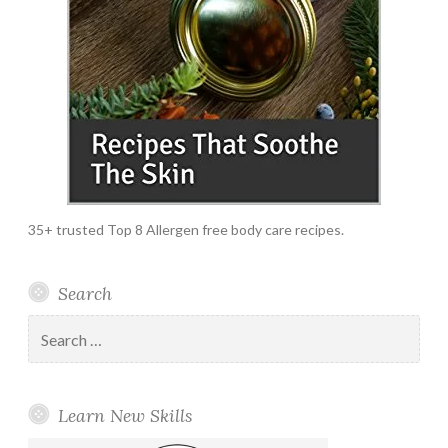
35+ trusted Top 8 Allergen free body care recipes.
Search
Search
for:
Learn New Skills