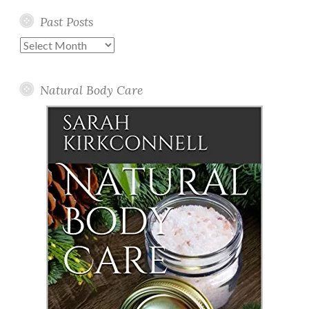
Past Posts
Past
Posts
Natural Body Care