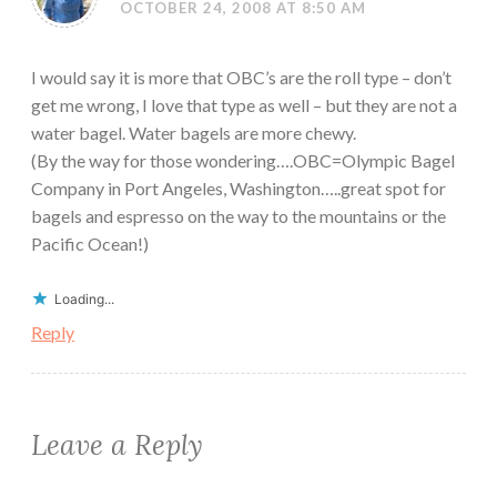
OCTOBER 24, 2008 AT 8:50 AM
I would say it is more that OBC’s are the roll type – don’t
get me wrong, I love that type as well – but they are not a
water bagel. Water bagels are more chewy.
(By the way for those wondering….OBC=Olympic Bagel
Company in Port Angeles, Washington…..great spot for
bagels and espresso on the way to the mountains or the
Pacific Ocean!)
Loading...
Reply
Leave a Reply