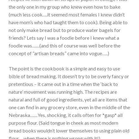
the only one in my group who knew even how to bake
(much less cook….it seemed most females I knew didn’t
have mom’s who had taught them to cook). Being able to
not only make bread but to produce water bagels for
friends? Lets say I was a foodie before I knew what a
foodie was……(and this of course was well before the
concept of “artisan breads” came into vogue…..)
The point is the cookbook is a simple and easy to use
bible of bread making. It doesn’t try to be overly fancy or
pretentious – it came out in a time when the ‘back to
nature’ movement was running high. The recipes are
natural and full of good ingredients, yet all are items that
one can find in any grocery store, even in the middle of the
Nebraska……Yes, shocking, it calls often for *gasp* all
purpose flour. (Said tongue in cheek as most modern
bread books wouldn’t lower themselves to using plain old
flour….when there is nothing wrong with it!).