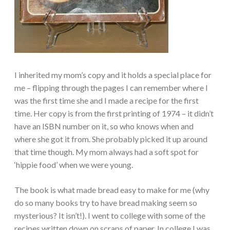
I inherited my mom’s copy and it holds a special place for
me – flipping through the pages I can remember where I
was the first time she and I made a recipe for the first
time. Her copy is from the first printing of 1974 – it didn’t
have an ISBN number on it, so who knows when and
where she got it from. She probably picked it up around
that time though. My mom always had a soft spot for
‘hippie food’ when we were young.
The book is what made bread easy to make for me (why
do so many books try to have bread making seem so
mysterious? It isn’t!). I went to college with some of the
recipes written down on scraps of paper. In college I was