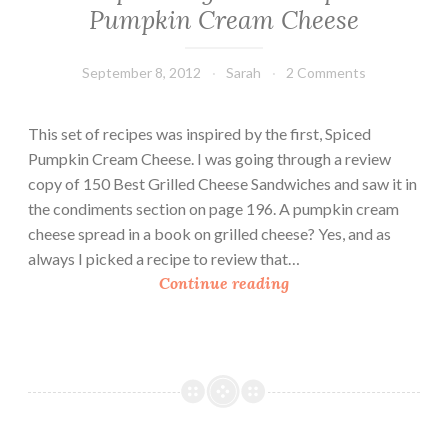
Pumpkin Cream Cheese
September 8, 2012
Sarah
2 Comments
This set of recipes was inspired by the first, Spiced
Pumpkin Cream Cheese. I was going through a review
copy of 150 Best Grilled Cheese Sandwiches and saw it in
the condiments section on page 196. A pumpkin cream
cheese spread in a book on grilled cheese? Yes, and as
always I picked a recipe to review that…
P
Continue reading
u
m
p
k
i
n