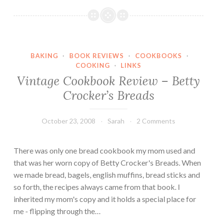
m
t
p
h
k
e
i
r
n
BAKING
·
BOOK REVIEWS
·
COOKBOOKS
·
’
C
COOKING
·
LINKS
s
Vintage Cookbook Review – Betty
r
K
e
Crocker’s Breads
i
a
t
m
c
October 23, 2008
Sarah
2 Comments
C
h
h
e
There was only one bread cookbook my mom used and
e
n
that was her worn copy of Betty Crocker's Breads. When
e
:
we made bread, bagels, english muffins, bread sticks and
s
W
so forth, the recipes always came from that book. I
e
a
inherited my mom's copy and it holds a special place for
t
me - flipping through the…
e