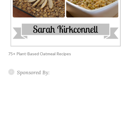
75+ Plant-Based Oatmeal Recipes
Sponsored By: