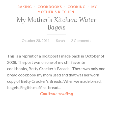
B
BAKING
·
COOKBOOKS
·
COOKING
·
MY
a
MOTHER'S KITCHEN
g
My Mother’s Kitchen: Water
e
Bagels
l
s
w
October 28, 2011
Sarah
2 Comments
i
t
This is a reprint of a blog post I made back in October of
h
2008. The post was on one of my still favorite
S
cookbooks, Betty Crocker's Breads.- There was only one
p
bread cookbook my mom used and that was her worn
i
copy of Betty Crocker's Breads. When we made bread,
c
bagels, English muffins, bread…
e
M
Continue reading
d
y
P
M
u
o