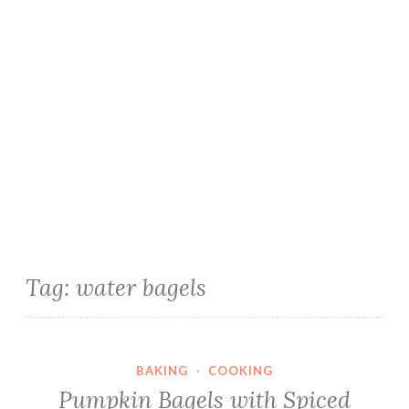
Tag:
water bagels
BAKING
·
COOKING
Pumpkin Bagels with Spiced