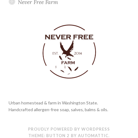
Never Free Farm
Urban homestead & farm in Washington State.
Handcrafted allergen-free soap, salves, balms & oils.
PROUDLY POWERED BY WORDPRESS
THEME: BUTTON 2 BY
AUTOMATTIC
.