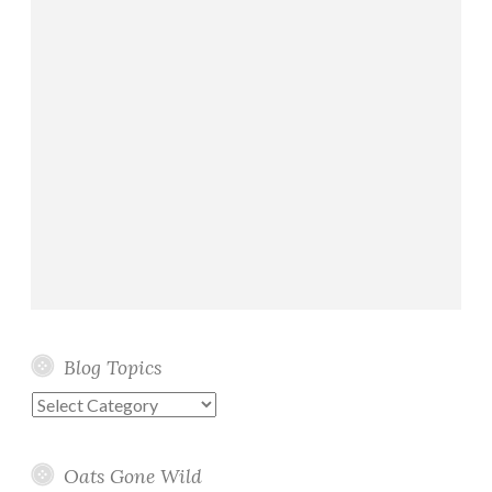
B
r
e
a
d
s
Blog Topics
Blog
Topics
Oats Gone Wild