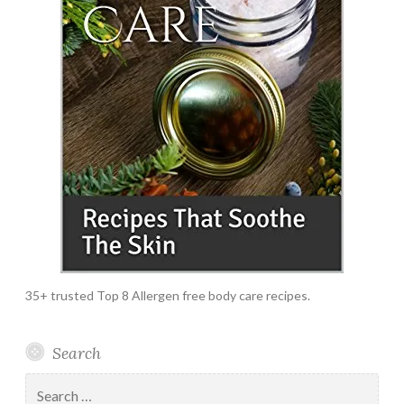
35+ trusted Top 8 Allergen free body care recipes.
Search
Search
for: