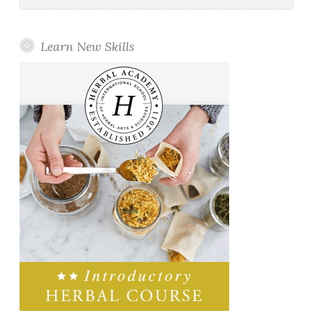
Learn New Skills