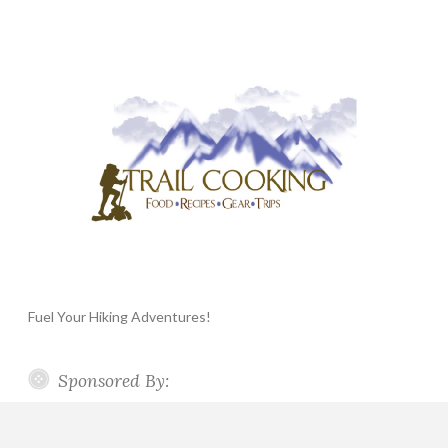
Fuel Your Hiking Adventures!
Sponsored By: