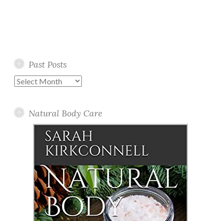
Past Posts
Past
Posts
Natural Body Care