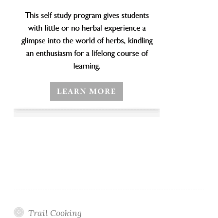
Trail Cooking