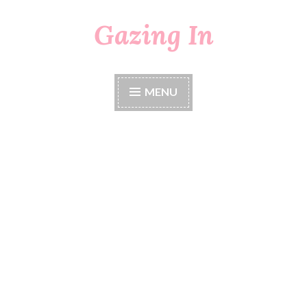
Gazing In
Skip
to
content
MENU