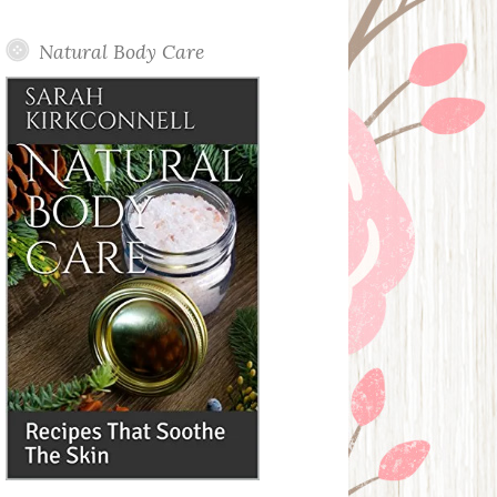
Posts
Natural Body Care