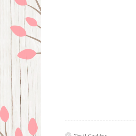
Trail Cooking