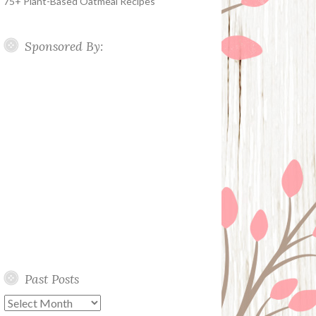
75+ Plant-Based Oatmeal Recipes
Sponsored By:
Past Posts
Past