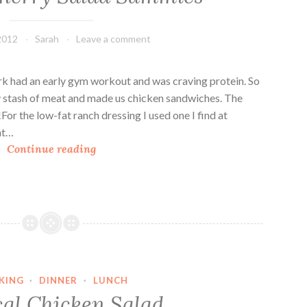
e
c
2012
Sarah
Leave a comment
a
n
C
irk had an early gym workout and was craving protein. So
h
y stash of meat and made us chicken sandwiches. The
i
For the low-fat ranch dressing I used one I find at
c
nt…
C
k
Continue reading
h
e
i
n
c
S
k
a
e
l
n
a
C
d
KING
·
DINNER
·
LUNCH
h
S
cal Chicken Salad
e
a