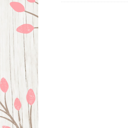
navigation