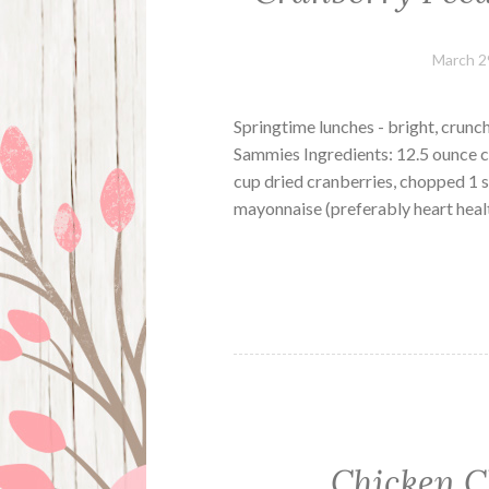
March 2
Springtime lunches - bright, crunc
Sammies Ingredients: 12.5 ounce c
cup dried cranberries, chopped 1 s
mayonnaise (preferably heart healt
Chicken C