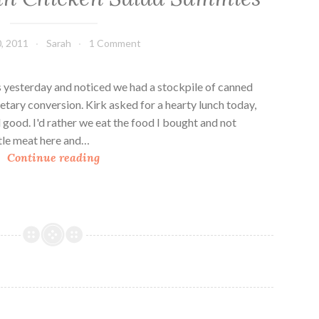
i
c
, 2011
Sarah
1 Comment
k
e
n
 yesterday and noticed we had a stockpile of canned
S
etary conversion. Kirk asked for a hearty lunch today,
a
good. I'd rather we eat the food I bought and not
l
ttle meat here and…
C
a
Continue reading
r
d
a
n
b
e
r
r
y
P