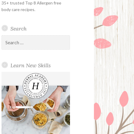
35+ trusted Top 8 Allergen free
body care recipes.
Search
Search
for:
Learn New Skills