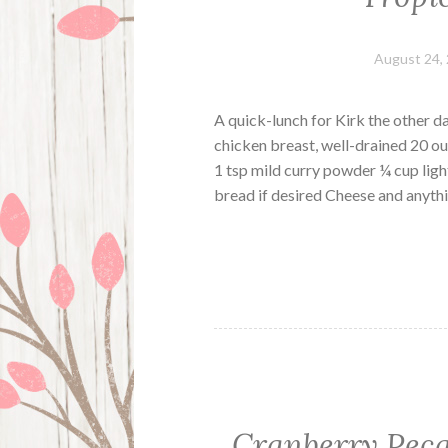
August 24,
A quick-lunch for Kirk the other d
chicken breast, well-drained 20 o
1 tsp mild curry powder ¼ cup ligh
bread if desired Cheese and anythi
Cranberry Pec