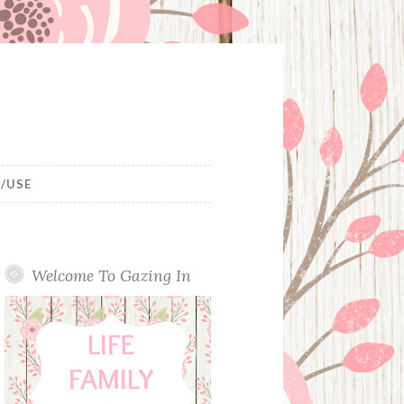
/USE
Welcome To Gazing In