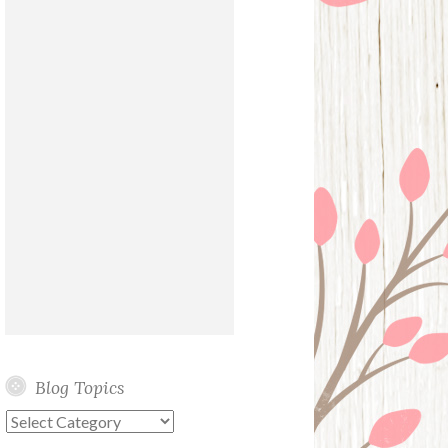
Blog Topics
Blog
Topics