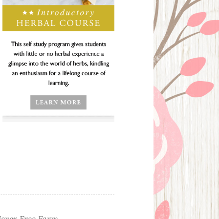
ever Free Farm