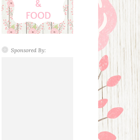
Sponsored By: