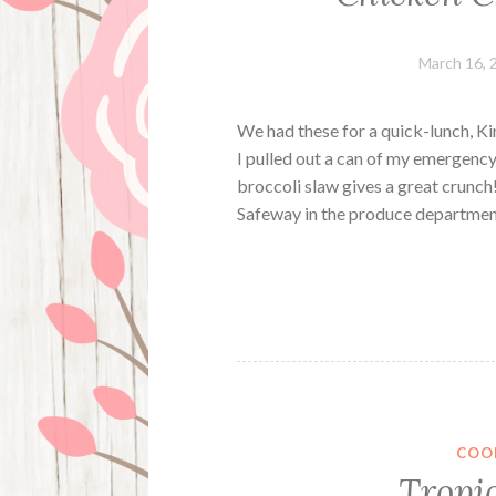
March 16, 
We had these for a quick-lunch, K
I pulled out a can of my emergenc
broccoli slaw gives a great crunch!
Safeway in the produce departme
COO
Tropi