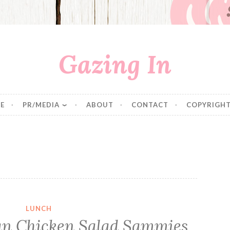
Gazing In
E
PR/MEDIA
ABOUT
CONTACT
COPYRIGHT
LUNCH
an Chicken Salad Sammies