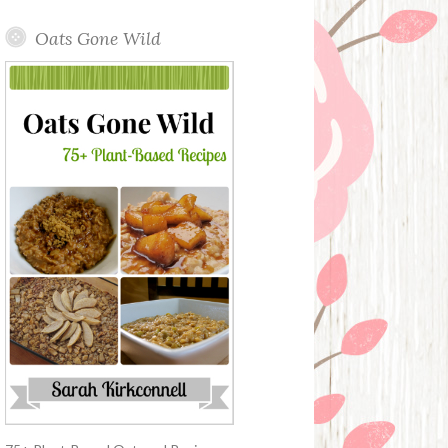
Oats Gone Wild