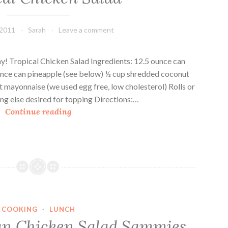
r
m
r
m
 2011
Sarah
Leave a comment
y
i
S
e
a
s
ay! Tropical Chicken Salad Ingredients: 12.5 ounce can
l
unce can pineapple (see below) ½ cup shredded coconut
a
t mayonnaise (we used egg free, low cholesterol) Rolls or
d
ng else desired for topping Directions:…
T
S
Continue reading
r
a
o
m
p
m
i
i
c
e
a
s
l
COOKING
·
LUNCH
C
an Chicken Salad Sammies
h