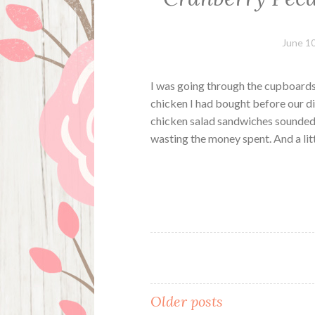
June 10
I was going through the cupboards
chicken I had bought before our di
chicken salad sandwiches sounded 
wasting the money spent. And a li
Posts
Older posts