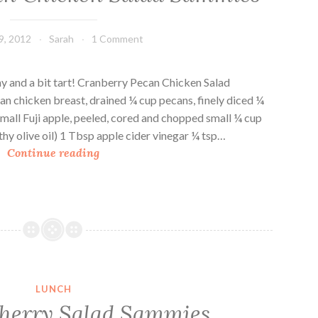
9, 2012
Sarah
1 Comment
hy and a bit tart! Cranberry Pecan Chicken Salad
an chicken breast, drained ¼ cup pecans, finely diced ¼
mall Fuji apple, peeled, cored and chopped small ¼ cup
hy olive oil) 1 Tbsp apple cider vinegar ¼ tsp…
C
Continue reading
r
a
n
b
e
r
r
LUNCH
y
herry Salad Sammies
P