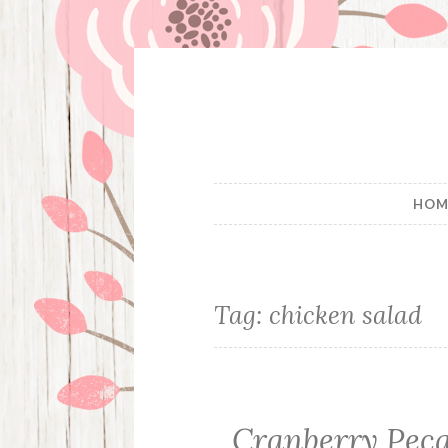
Skip
to
content
HOM
Tag:
chicken salad
Cranberry Pec