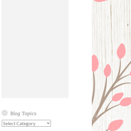
Blog Topics
Blog
Topics