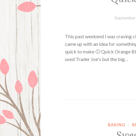
September 
This past weekend I was craving ci
came up with an idea for something
quick to make 🙂 Quick Orange Bis
used Trader Joe's but the big…
BAKING
·
B
Swee