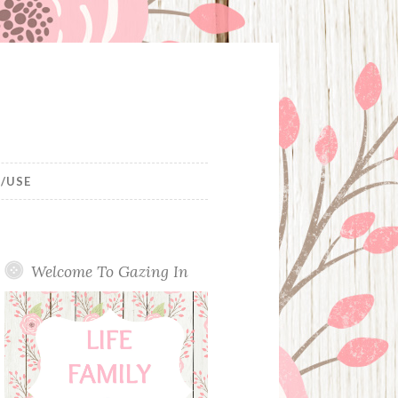
/USE
Welcome To Gazing In