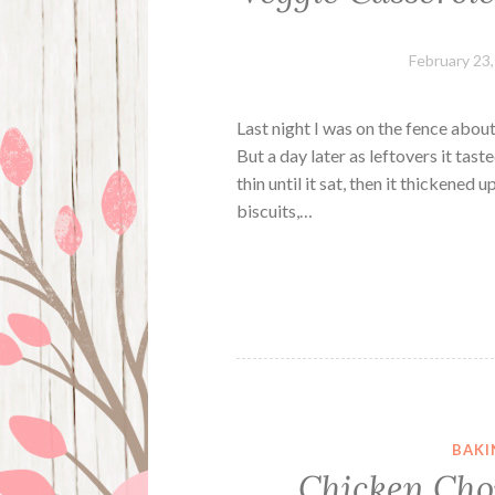
February 23
Last night I was on the fence about 
But a day later as leftovers it tast
thin until it sat, then it thickened
biscuits,…
BAKI
Chicken Cho