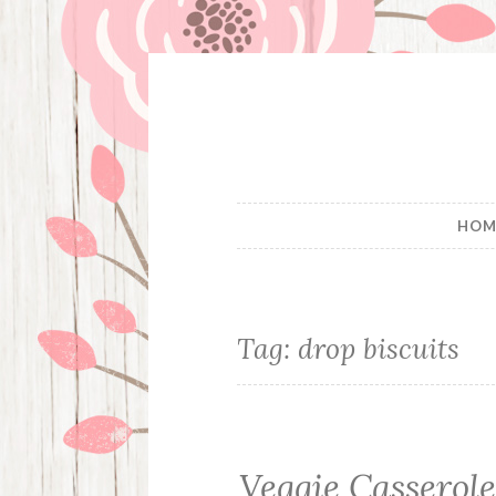
Skip
to
content
HOM
Tag:
drop biscuits
Veggie Casserol