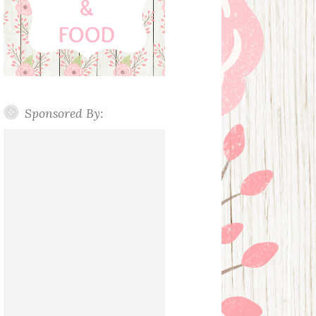
Sponsored By: