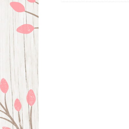
navigation