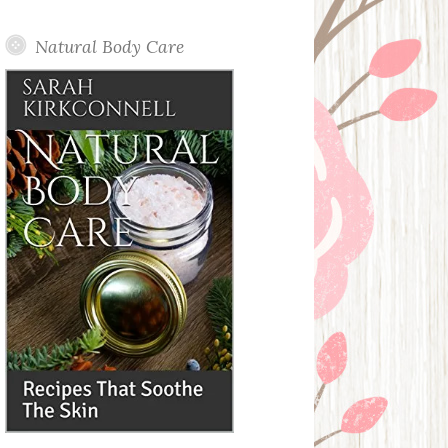
Posts
Natural Body Care