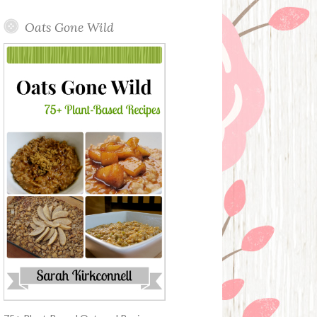
Oats Gone Wild