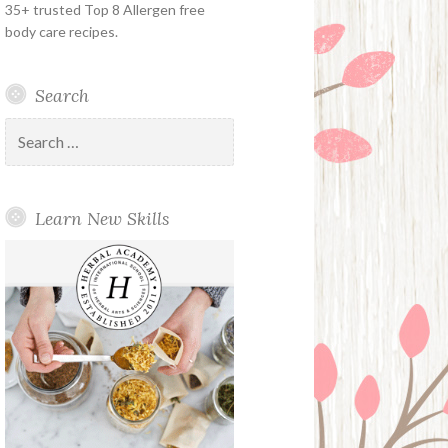
35+ trusted Top 8 Allergen free
body care recipes.
Search
Search
for:
Learn New Skills