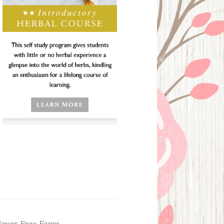
ever Free Farm