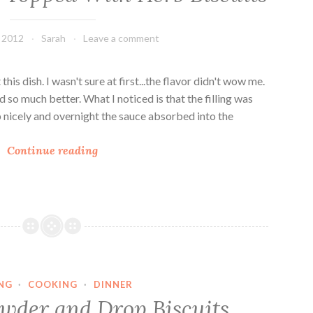
, 2012
Sarah
Leave a comment
this dish. I wasn't sure at first...the flavor didn't wow me.
ed so much better. What I noticed is that the filling was
 up nicely and overnight the sauce absorbed into the
V
Continue reading
e
g
g
i
e
C
a
NG
·
COOKING
·
DINNER
s
wder and Drop Biscuits
s