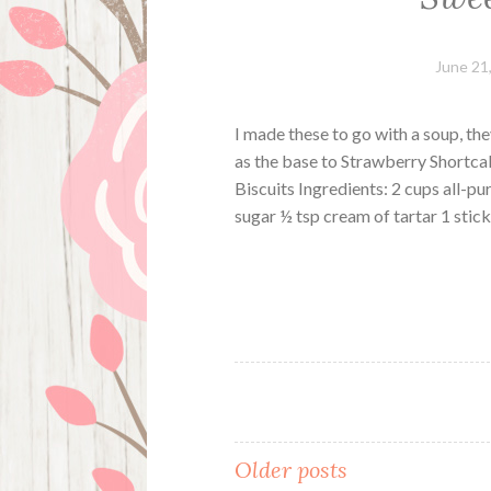
June 21
I made these to go with a soup, th
as the base to Strawberry Shortcak
Biscuits Ingredients: 2 cups all-p
sugar ½ tsp cream of tartar 1 sti
Posts
Older posts