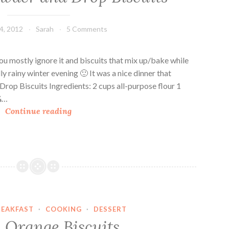
e
r
4, 2012
Sarah
5 Comments
o
l
e
ou mostly ignore it and biscuits that mix up/bake while
T
lly rainy winter evening 🙂 It was a nice dinner that
o
rop Biscuits Ingredients: 2 cups all-purpose flour 1
p
 ¼…
C
p
Continue reading
h
e
i
d
c
W
k
i
e
t
n
h
C
H
REAKFAST
·
COOKING
·
DESSERT
h
e
 Orange Biscuits
o
r