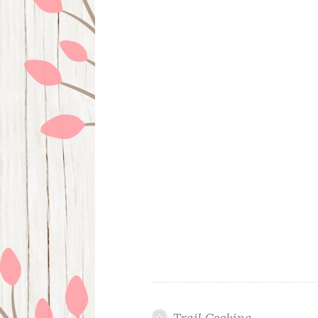
Trail Cooking