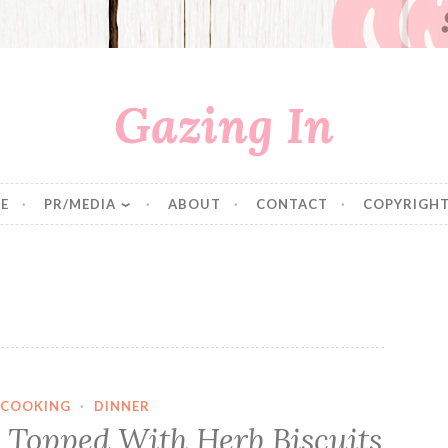
Gazing In
E
PR/MEDIA
ABOUT
CONTACT
COPYRIGHT
COOKING
·
DINNER
e Topped With Herb Biscuits