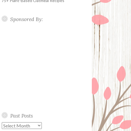
75+ Plant-Based Oatmeal Recipes
Sponsored By:
Past Posts
Past