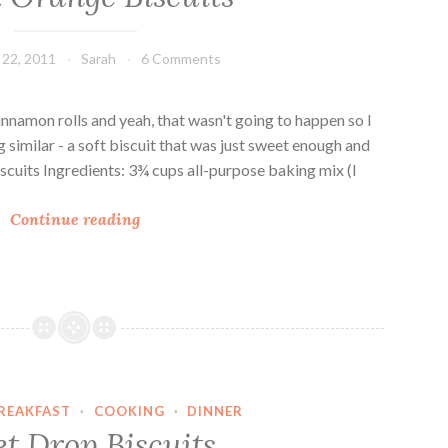
w
b
d
B
22, 2011
Sarah
6 Comments
e
i
r
s
a
c
nnamon rolls and yeah, that wasn't going to happen so I
n
u
 similar - a soft biscuit that was just sweet enough and
d
i
cuits Ingredients: 3¾ cups all-purpose baking mix (I
D
t
Q
r
s
Continue reading
u
o
i
p
c
B
k
i
O
s
r
c
a
u
REAKFAST
·
COOKING
·
DINNER
n
i
t Drop Biscuits
g
t