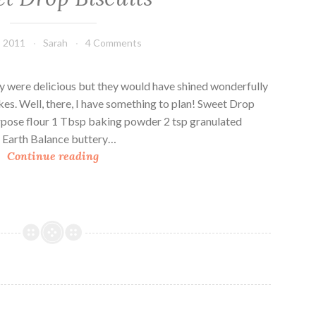
e
s
B
, 2011
Sarah
4 Comments
i
s
c
ey were delicious but they would have shined wonderfully
u
es. Well, there, I have something to plan! Sweet Drop
i
urpose flour 1 Tbsp baking powder 2 tsp granulated
t
ck Earth Balance buttery…
S
s
Continue reading
w
e
e
t
D
r
o
p
B