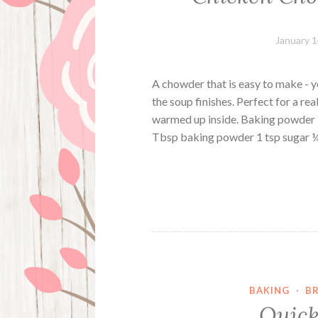
January 1
A chowder that is easy to make - y
the soup finishes. Perfect for a rea
warmed up inside. Baking powder D
Tbsp baking powder 1 tsp sugar
BAKING
·
B
Quick