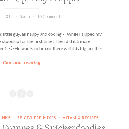
r
a
2, 2012
Sarah
10 Comments
p
p
e
 little guy, all happy and cooing - While I sipped my
s
 stood up for the first time! Then did it 3 more
ee it 🙂 He wants to be out there with his big brother
V
Continue reading
e
g
a
n
W
a
k
INKS
·
SPICE/HERB MIXES
·
VITAMIX RECIPES
e
Frappes & Snickerdoodles
-