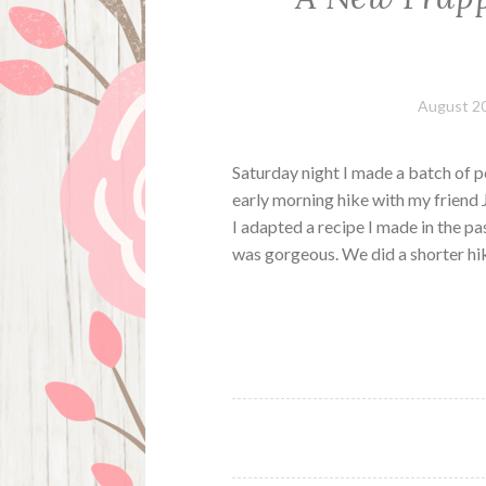
August 20
Saturday night I made a batch of p
early morning hike with my friend 
I adapted a recipe I made in the p
was gorgeous. We did a shorter hi