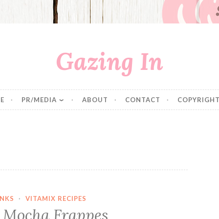
Gazing In
E
PR/MEDIA
ABOUT
CONTACT
COPYRIGHT
INKS
·
VITAMIX RECIPES
 Mocha Frappes