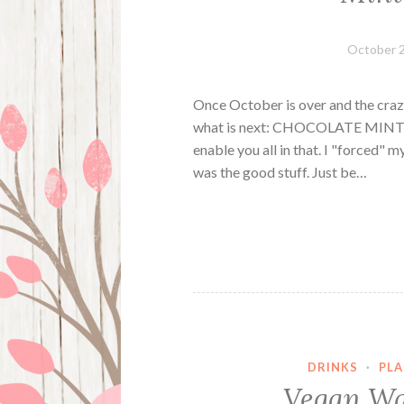
October 2
Once October is over and the c
what is next: CHOCOLATE MINT EV
enable you all in that. I "forced" m
was the good stuff. Just be…
DRINKS
·
PLA
Vegan Wa