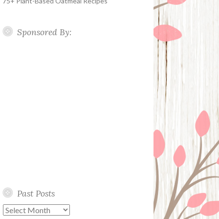
75+ Plant-Based Oatmeal Recipes
Sponsored By:
Past Posts
Past