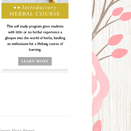
ever Free Farm