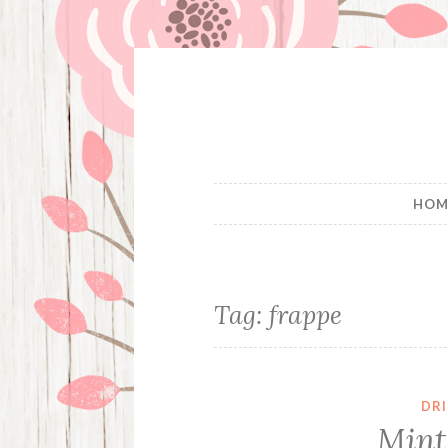
Skip
to
content
HOM
Tag:
frappe
DR
Mint