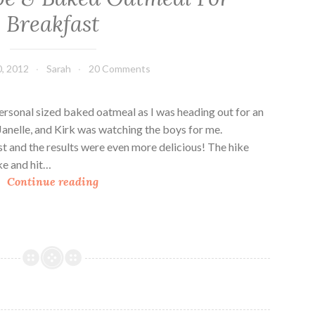
c
Breakfast
e
F
r
, 2012
Sarah
20 Comments
a
p
ersonal sized baked oatmeal as I was heading out for an
p
Janelle, and Kirk was watching the boys for me.
e
ast and the results were even more delicious! The hike
s
ke and hit…
&
A
Continue reading
S
N
n
e
i
w
c
F
k
r
e
a
r
p
d