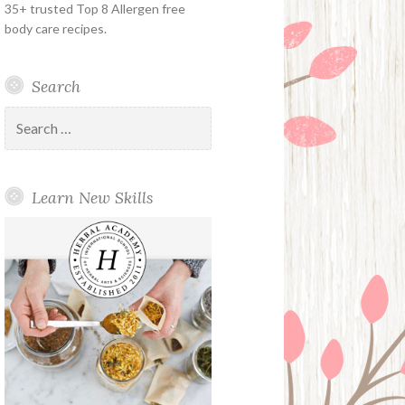
35+ trusted Top 8 Allergen free
body care recipes.
Search
Search
for:
Learn New Skills