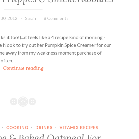
U
p
30, 2012
Sarah
8 Comments
:
N
o
oks it too!)...it feels like a 4 recipe kind of morning -
g
ie Nook to try out her Pumpkin Spice Creamer for our
F
t me away from my weakness moment purchase of
r
n often…
P
a
Continue reading
u
p
m
p
p
e
k
s
i
n
S
·
COOKING
·
DRINKS
·
VITAMIX RECIPES
p
e & Baked Oatmeal For
i