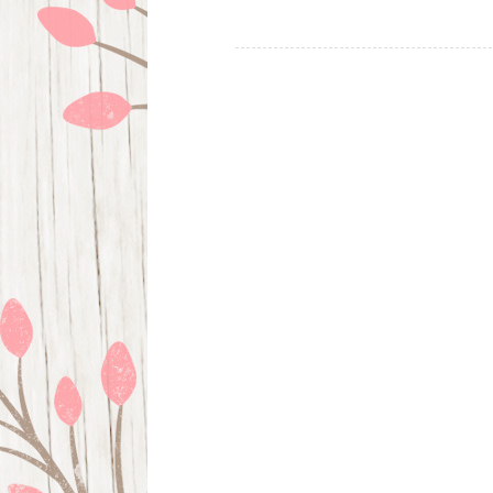
Posts
navigation