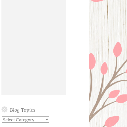
Blog Topics
Blog
Topics