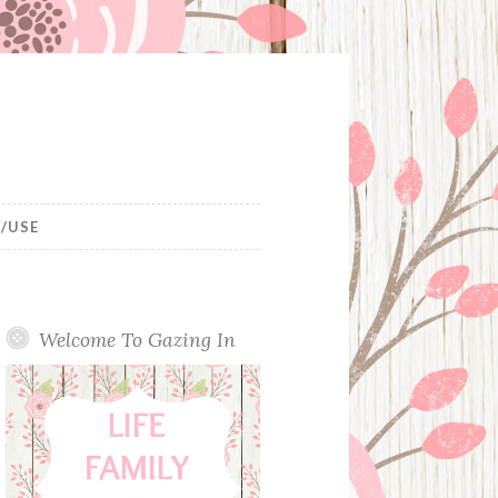
/USE
Welcome To Gazing In