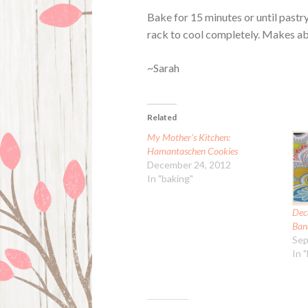
Bake for 15 minutes or until pastry
rack to cool completely. Makes ab
~Sarah
Related
My Mother’s Kitchen:
Hamantaschen Cookies
December 24, 2012
In "baking"
Dec
Ban
Sep
In 