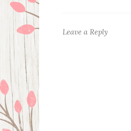
navigation
Leave a Reply