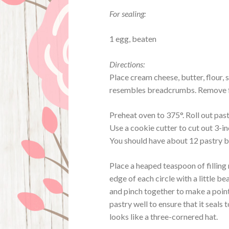
For sealing:
1 egg, beaten
Directions:
Place cream cheese, butter, flour, 
resembles breadcrumbs. Remove fro
Preheat oven to 375°. Roll out past
Use a cookie cutter to cut out 3-in
You should have about 12 pastry b
Place a heaped teaspoon of filling
edge of each circle with a little b
and pinch together to make a point
pastry well to ensure that it seals 
looks like a three-cornered hat.