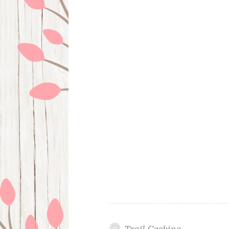
Trail Cooking