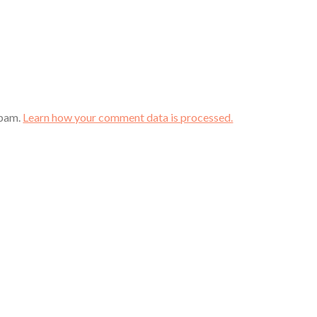
spam.
Learn how your comment data is processed.