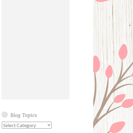
Blog Topics
Blog
Topics