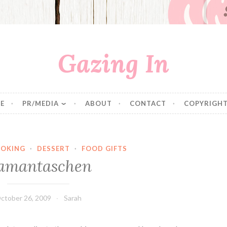
Gazing In
E
PR/MEDIA
ABOUT
CONTACT
COPYRIGHT
OKING
·
DESSERT
·
FOOD GIFTS
amantaschen
ctober 26, 2009
Sarah