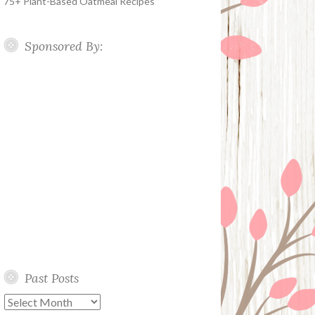
75+ Plant-Based Oatmeal Recipes
Sponsored By:
Past Posts
Past