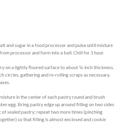
salt and sugar in a food processor and pulse until mixture
m processor and form into a ball. Chill for 1 hour.
ry on a lightly floured surface to about ¼-inch thickness.
ch circles, gathering and re-rolling scraps as necessary.
ases.
 mixture in the center of each pastry round and brush
eaten egg. Bring pastry edge up around filling on two sides
 of sealed pastry; repeat two more times (pinching
together) so that filling is almost enclosed and cookie