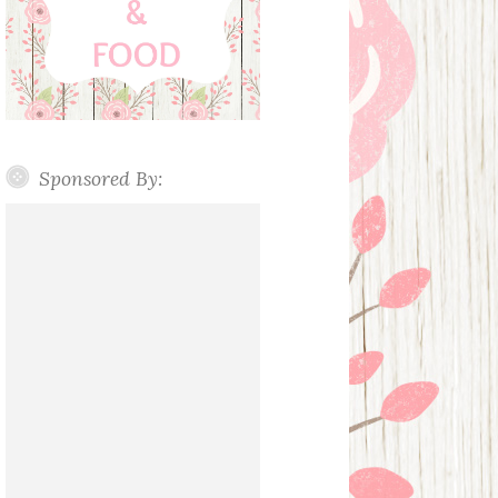
Sponsored By: