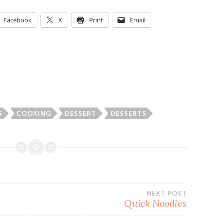
Facebook
X
Print
Email
S
COOKING
DESSERT
DESSERTS
NEXT POST
Quick Noodles