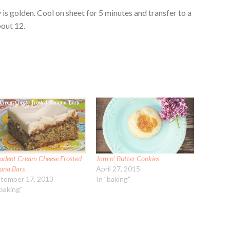
 is golden. Cool on sheet for 5 minutes and transfer to a
out 12.
adent Cream Cheese Frosted
Jam n’ Butter Cookies
ana Bars
April 27, 2015
tember 17, 2013
In "baking"
"baking"