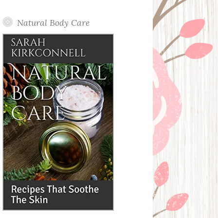
Posts
Natural Body Care