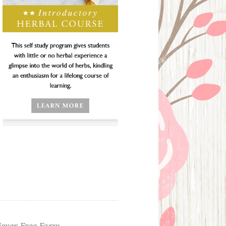
ever Free Farm