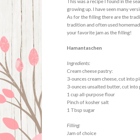
This was a recipe I found in the s
growing up. I have seen many versi
As for the filling there are the tr
tradition and often used homemade 
your favorite jam as the filling!
Hamantaschen
Ingredients:
Cream cheese pastry:
3-ounces cream cheese, cut into p
3-ounces unsalted butter, cut into
1 cup all-purpose flour
Pinch of kosher salt
1 Tbsp sugar
Filling:
Jam of choice