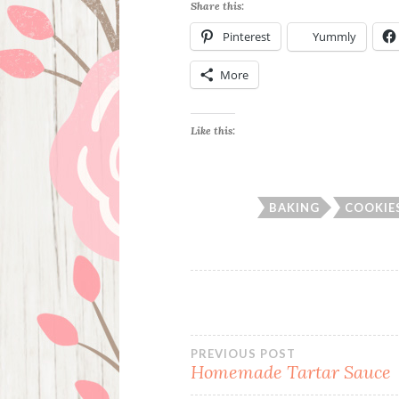
Share this:
Pinterest
Yummly
More
Like this:
BAKING
COOKIE
Post
PREVIOUS POST
Homemade Tartar Sauce