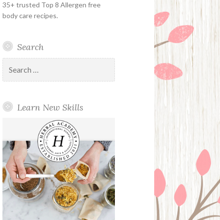
35+ trusted Top 8 Allergen free
body care recipes.
Search
Search
for:
Learn New Skills