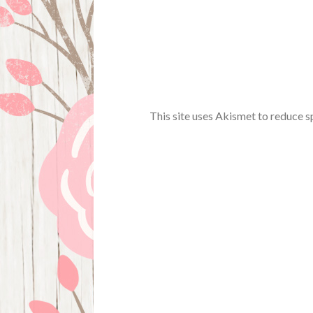
This site uses Akismet to reduce 