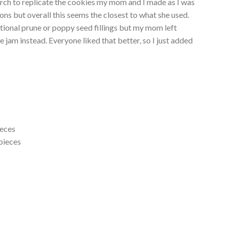
earch to replicate the cookies my mom and I made as I was
ons but overall this seems the closest to what she used.
aditional prune or poppy seed fillings but my mom left
jam instead. Everyone liked that better, so I just added
ieces
 pieces