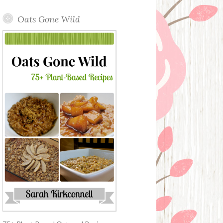
Oats Gone Wild