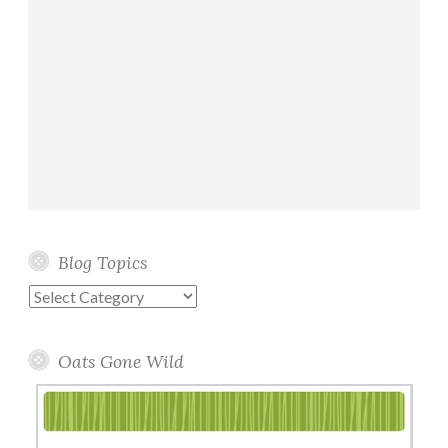
Blog Topics
Blog
Topics
Oats Gone Wild