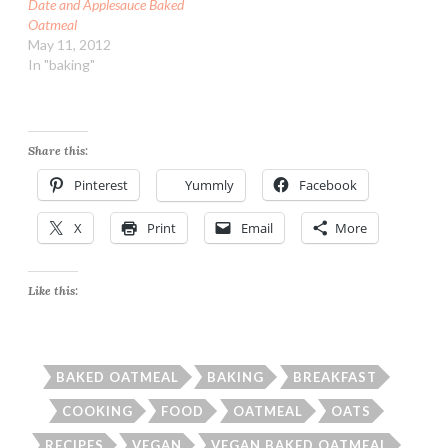
Date and Applesauce Baked
Oatmeal
May 11, 2012
In "baking"
Share this:
Pinterest
Yummly
Facebook
X
Print
Email
More
Like this:
BAKED OATMEAL
BAKING
BREAKFAST
COOKING
FOOD
OATMEAL
OATS
RECIPES
VEGAN
VEGAN BAKED OATMEAL