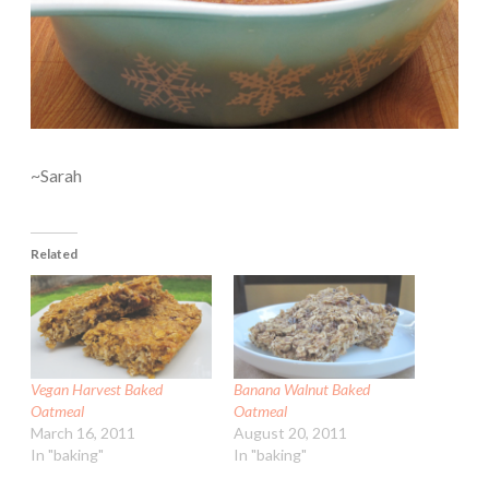
~Sarah
Related
Vegan Harvest Baked
Banana Walnut Baked
Oatmeal
Oatmeal
March 16, 2011
August 20, 2011
In "baking"
In "baking"