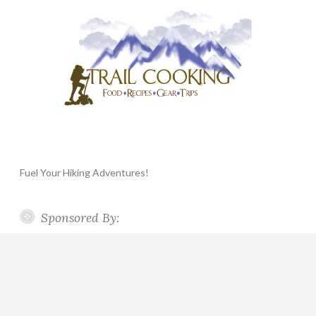
Fuel Your Hiking Adventures!
Sponsored By: