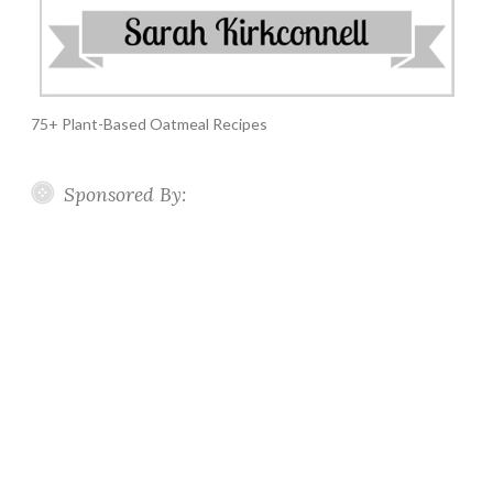
75+ Plant-Based Oatmeal Recipes
Sponsored By: