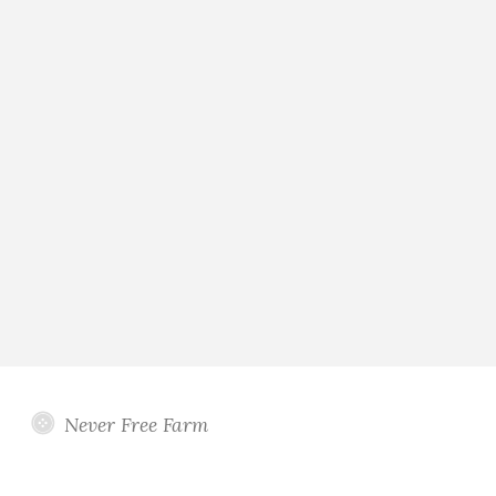
Never Free Farm