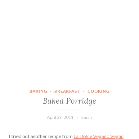
BAKING
·
BREAKFAST
·
COOKING
Baked Porridge
April 29, 2011
Sarah
I tried out another recipe from
La Dolce Vegan!: Vegan