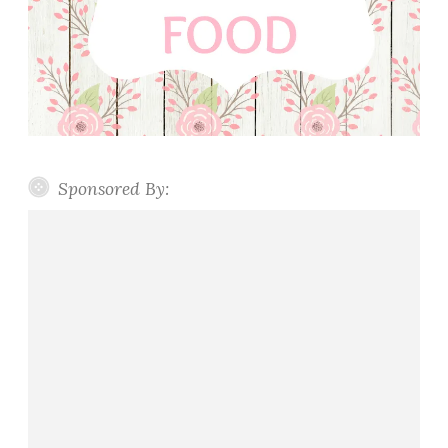
Sponsored By: