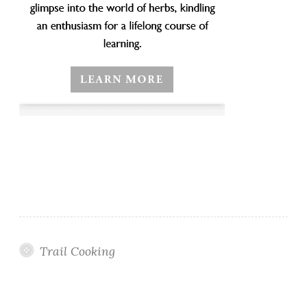
Trail Cooking