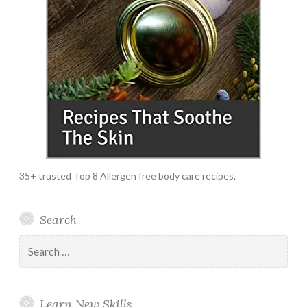
35+ trusted Top 8 Allergen free body care recipes.
Search
Search
for:
Learn New Skills