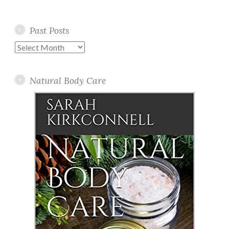
Past Posts
Past
Posts
Natural Body Care