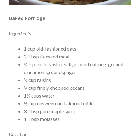
Baked Porridge
Ingredients:
1 cup old-fashioned oats
2 Tbsp flaxseed meal
¼ tsp each: kosher salt, ground nutmeg, ground
cinnamon, ground ginger
¼ cup raisins
¼ cup finely chopped pecans
1¾ cups water
½ cup unsweetened almond milk
3 Tbsp pure maple syrup
1 Tbsp molasses
Directions: