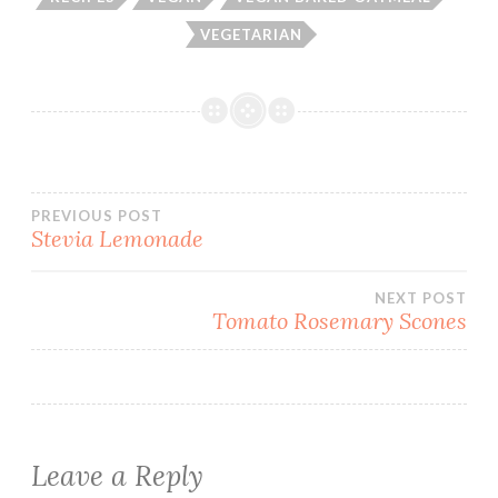
VEGETARIAN
Post
PREVIOUS POST
Stevia Lemonade
navigation
NEXT POST
Tomato Rosemary Scones
Leave a Reply