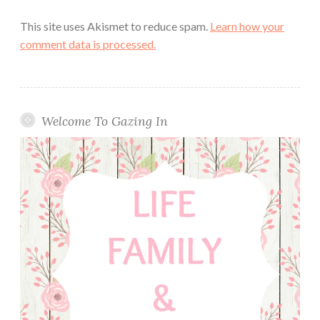
This site uses Akismet to reduce spam.
Learn how your
comment data is processed.
Welcome To Gazing In