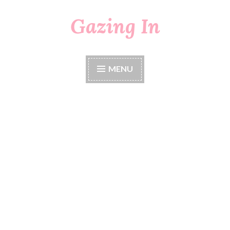
Gazing In
Skip
to
content
MENU