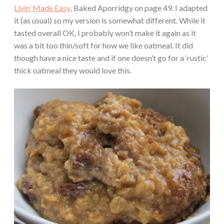
Livin’ Made Easy
, Baked Aporridgy on page 49. I adapted
it (as usual) so my version is somewhat different. While it
tasted overall OK, I probably won’t make it again as it
was a bit too thin/soft for how we like oatmeal. It did
though have a nice taste and if one doesn’t go for a ‘rustic’
thick oatmeal they would love this.