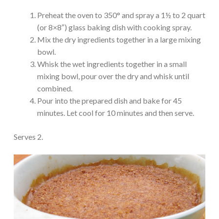
Preheat the oven to 350° and spray a 1½ to 2 quart
(or 8×8″) glass baking dish with cooking spray.
Mix the dry ingredients together in a large mixing
bowl.
Whisk the wet ingredients together in a small
mixing bowl, pour over the dry and whisk until
combined.
Pour into the prepared dish and bake for 45
minutes. Let cool for 10 minutes and then serve.
Serves 2.