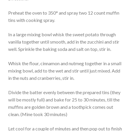
Preheat the oven to 350° and spray two 12 count muffin
tins with cooking spray.
In a large mixing bowl whisk the sweet potato through
vanilla together until smooth, add in the zucchini and stir
well. Sprinkle the baking soda and salt on top, stir in.
Whisk the flour, cinnamon and nutmeg together in a small
mixing bowl, add to the wet and stir until just mixed. Add
in the nuts and cranberries, stir in.
Divide the batter evenly between the prepared tins (they
will be mostly full) and bake for 25 to 30 minutes, till the
muffins are golden brown and a toothpick comes out
clean. (Mine took 30 minutes)
Let cool for a couple of minutes and then pop out to finish