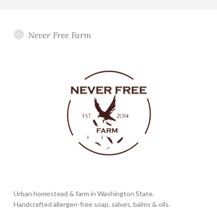
Never Free Farm
Urban homestead & farm in Washington State.
Handcrafted allergen-free soap, salves, balms & oils.