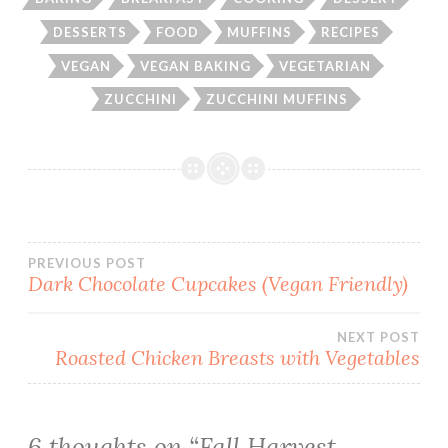
DESSERTS
FOOD
MUFFINS
RECIPES
VEGAN
VEGAN BAKING
VEGETARIAN
ZUCCHINI
ZUCCHINI MUFFINS
Post
PREVIOUS POST
Dark Chocolate Cupcakes (Vegan Friendly)
navigation
NEXT POST
Roasted Chicken Breasts with Vegetables
6 thoughts on “
Fall Harvest