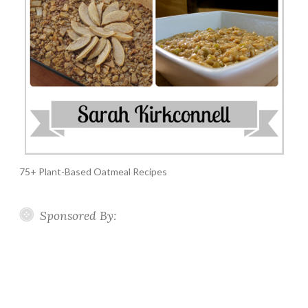
75+ Plant-Based Oatmeal Recipes
Sponsored By: