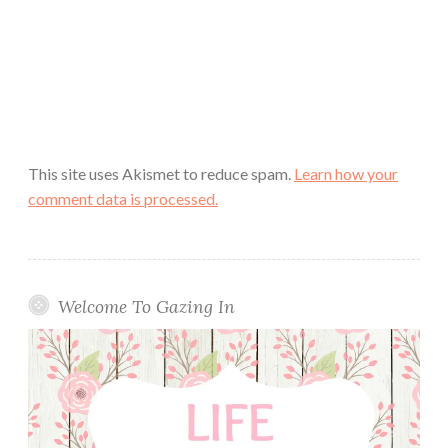
This site uses Akismet to reduce spam.
Learn how your
comment data is processed.
Welcome To Gazing In