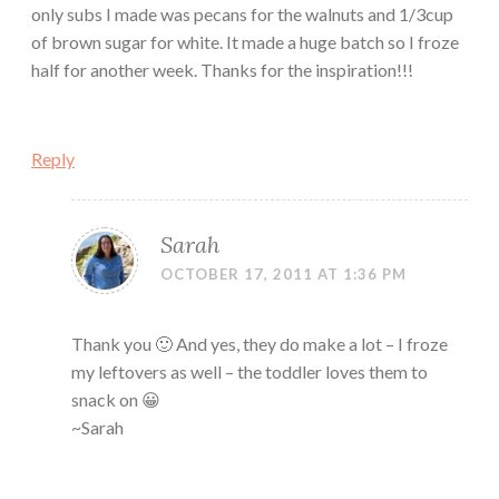
only subs I made was pecans for the walnuts and 1/3cup
of brown sugar for white. It made a huge batch so I froze
half for another week. Thanks for the inspiration!!!
Reply
Sarah
OCTOBER 17, 2011 AT 1:36 PM
Thank you 🙂 And yes, they do make a lot – I froze
my leftovers as well – the toddler loves them to
snack on 😀
~Sarah