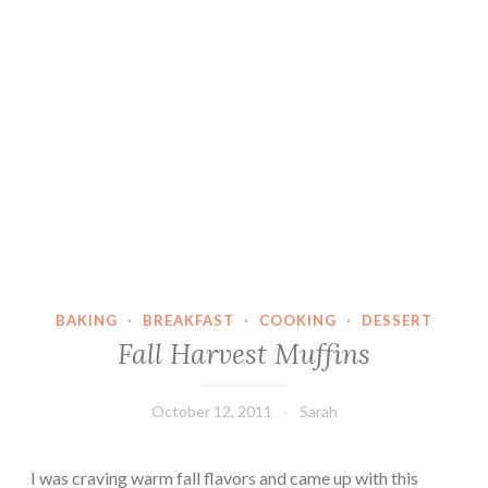
BAKING
·
BREAKFAST
·
COOKING
·
DESSERT
Fall Harvest Muffins
October 12, 2011
Sarah
I was craving warm fall flavors and came up with this