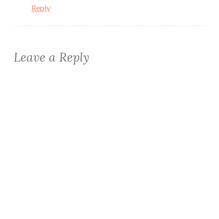
Reply
Leave a Reply