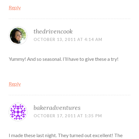
Reply
thedrivencook
OCTOBER 13, 2011 AT 4:14 AM
Yummy! And so seasonal. I’ll have to give these a try!
Reply
bakeradventures
OCTOBER 17, 2011 AT 1:35 PM
I made these last night. They turned out excellent! The