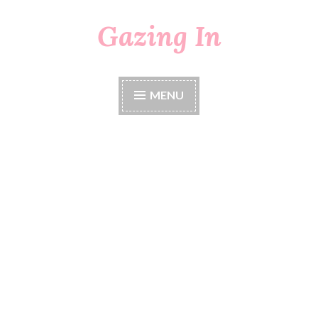
Gazing In
Skip
to
content
MENU