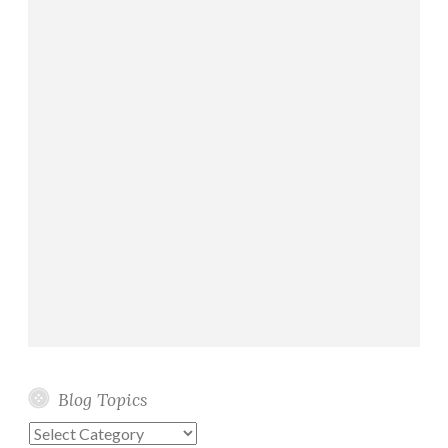
Blog Topics
Blog