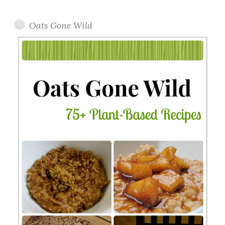
Topics
Oats Gone Wild