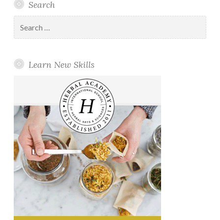
Search
Search
for:
Learn New Skills