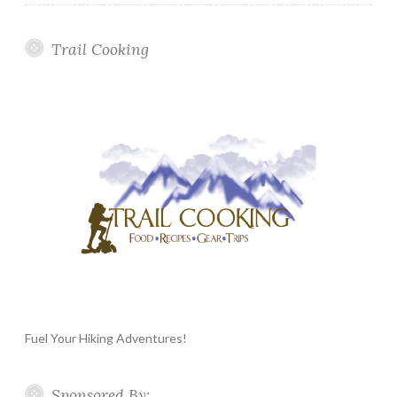
Trail Cooking
Fuel Your Hiking Adventures!
Sponsored By: