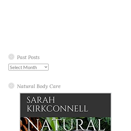
Past Posts
Past
Posts
Natural Body Care