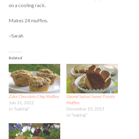
on a cooling rack.
Makes 24 muffins.
~Sarah
Related
Zuke Chocolate Chip Muffins
Glazed Spiced Sweet Potato
July 31, 2012
Muffins
In "baking"
December 10, 2013
In "baking"