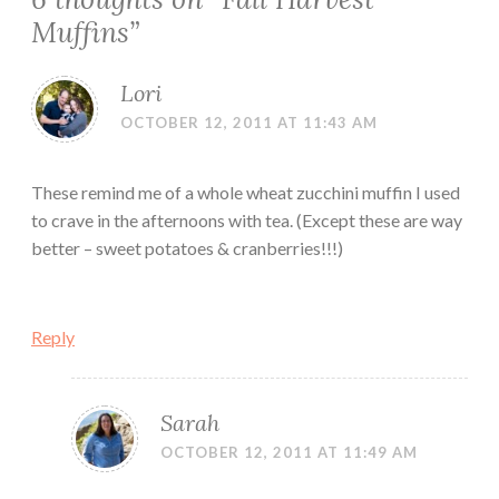
Muffins
”
Lori
OCTOBER 12, 2011 AT 11:43 AM
These remind me of a whole wheat zucchini muffin I used
to crave in the afternoons with tea. (Except these are way
better – sweet potatoes & cranberries!!!)
Reply
Sarah
OCTOBER 12, 2011 AT 11:49 AM