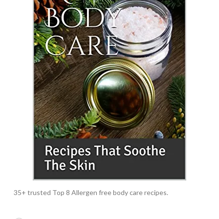
35+ trusted Top 8 Allergen free body care recipes.