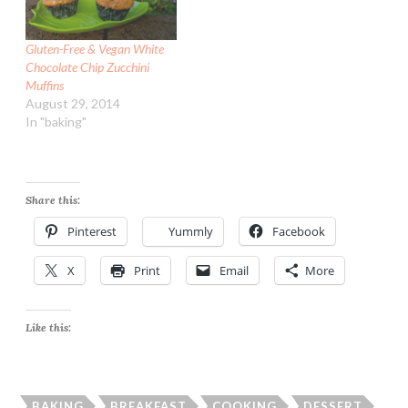
Gluten-Free & Vegan White
Chocolate Chip Zucchini
Muffins
August 29, 2014
In "baking"
Share this:
Pinterest
Yummly
Facebook
X
Print
Email
More
Like this:
BAKING
BREAKFAST
COOKING
DESSERT