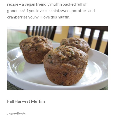
recipe – a vegan friendly muffin packed full of
goodness!If you love zucchini, sweet potatoes and
cranberries you will love this muffin.
Fall Harvest Muffins
Ingredients: