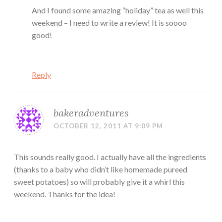
And I found some amazing “holiday” tea as well this
weekend – I need to write a review! It is soooo
good!
Reply
bakeradventures
OCTOBER 12, 2011 AT 9:09 PM
This sounds really good. I actually have all the ingredients
(thanks to a baby who didn’t like homemade pureed
sweet potatoes) so will probably give it a whirl this
weekend. Thanks for the idea!