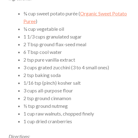
¾ cup sweet potato purée (
Organic Sweet Potato
Puree
)
¼ cup vegetable oil
1 1/3 cups granulated sugar
2 Tbsp ground flax-seed meal
6 Tbsp cool water
2 tsp pure vanilla extract
3 cups grated zucchini (3 to 4 small ones)
2 tsp baking soda
1/16 tsp (pinch) kosher salt
3 cups all-purpose flour
2 tsp ground cinnamon
½ tsp ground nutmeg
1 cup raw walnuts, chopped finely
1 cup dried cranberries
Directions: