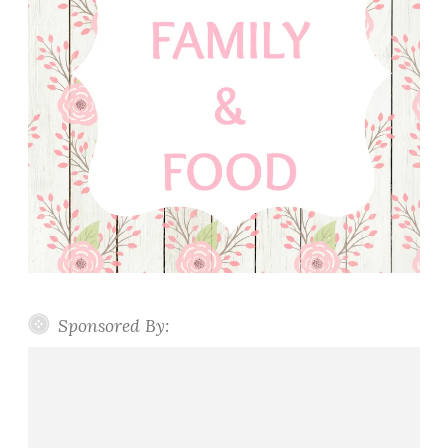
Sponsored By: