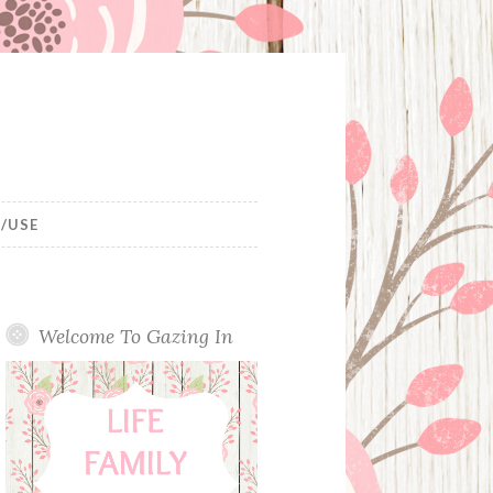
/USE
Welcome To Gazing In