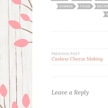
DINNER
FOOD
RECIP
Post
PREVIOUS POST
Cashew Cheeze Making
navigation
Leave a Reply