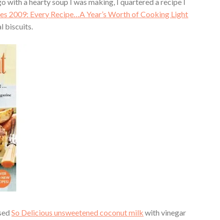
o with a hearty soup I was making, I quartered a recipe I
es 2009: Every Recipe…A Year’s Worth of Cooking Light
 biscuits.
used
So Delicious unsweetened coconut milk
with vinegar