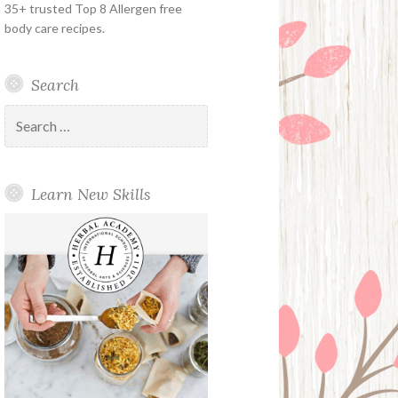
35+ trusted Top 8 Allergen free
body care recipes.
Search
Search
for:
Learn New Skills