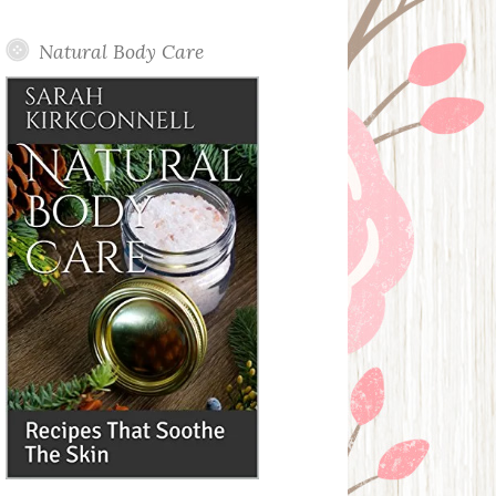
Posts
Natural Body Care