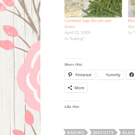
Cornmeal Sage Biscuits and
Bite
Gravy
Apr
April 22, 2009
In 
In "baking"
Share this:
Pinterest
Yummly
More
Like this:
BAKING
BISCUITS
BLAC