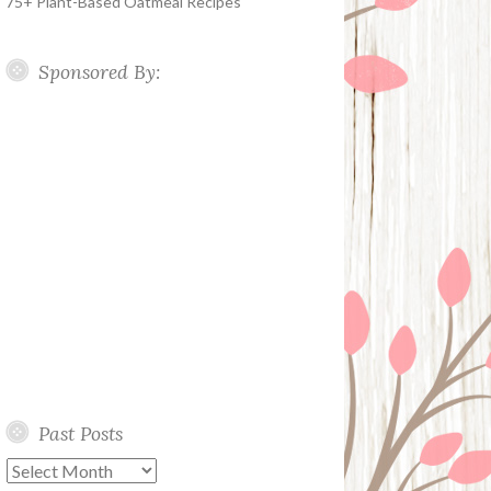
75+ Plant-Based Oatmeal Recipes
Sponsored By:
Past Posts
Past