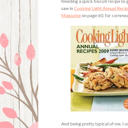
Needing a quick biscuit recipe to g
saw in
Cooking Light Annual Recip
Magazine
on page 60, for cornmeal
And being pretty typical of me, I 