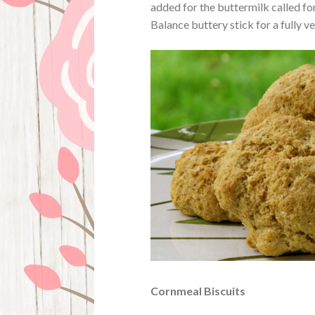
added for the buttermilk called for
Balance buttery stick for a fully v
Cornmeal Biscuits