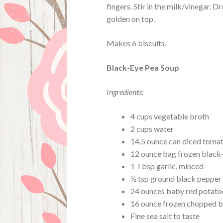
fingers. Stir in the milk/vinegar. D
golden on top.
Makes 6 biscuits.
Black-Eye Pea Soup
Ingredients:
4 cups vegetable broth
2 cups water
14.5 ounce can diced toma
12 ounce bag frozen black
1 Tbsp garlic, minced
½ tsp ground black pepper
24 ounces baby red potatoes
16 ounce frozen chopped 
Fine sea salt to taste