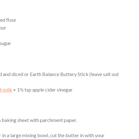
ed flour
our
 sugar
d and diced or Earth Balance Buttery Stick (leave salt out
t milk
+ 1½ tsp apple cider vinegar
 a baking sheet with parchment paper.
in a large mixing bowl, cut the butter in with your