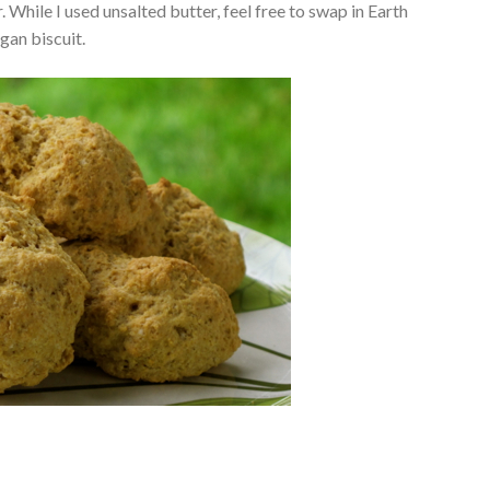
. While I used unsalted butter, feel free to swap in Earth
egan biscuit.