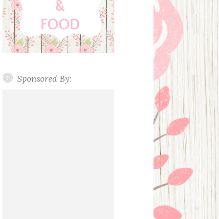
Sponsored By: