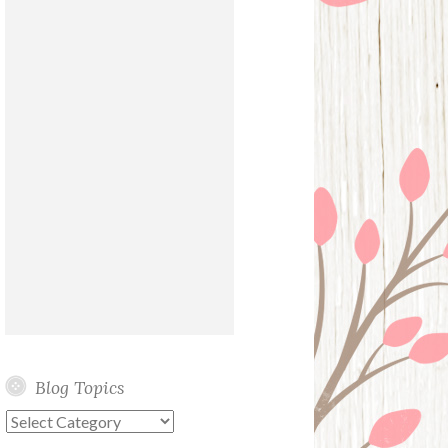
Blog Topics
Blog
Topics