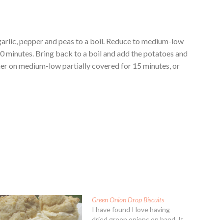
garlic, pepper and peas to a boil. Reduce to medium-low
0 minutes. Bring back to a boil and add the potatoes and
mmer on medium-low partially covered for 15 minutes, or
Green Onion Drop Biscuits
I have found I love having
dried green onions on hand. It