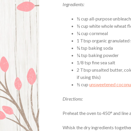
Ingredients:
½ cup all-purpose unbleach
½ cup white whole wheat fl
¼ cup cornmeal
1 Tbsp organic granulated
¾ tsp baking soda
¼ tsp baking powder
1/8 tsp fine sea salt
2 Tbsp unsalted butter, col
if using this)
½ cup
unsweetened coconu
Directions:
Preheat the oven to 450° and line
Whisk the dry ingredients together 