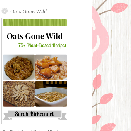
Oats Gone Wild