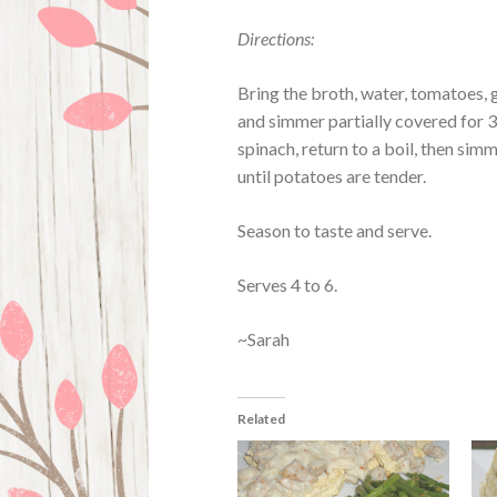
Directions:
Bring the broth, water, tomatoes, 
and simmer partially covered for 3
spinach, return to a boil, then si
until potatoes are tender.
Season to taste and serve.
Serves 4 to 6.
~Sarah
Related