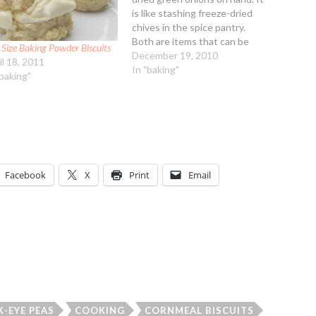
is like stashing freeze-dried
chives in the spice pantry.
Both are items that can be
 Size Baking Powder Biscuits
used interchangeably with
December 19, 2010
il 18, 2011
fresh but with no waste. This
In "baking"
"baking"
recipe makes tiny biscuits,
dainty little ones that go well
with pasta or soup…
Facebook
X
Print
Email
K-EYE PEAS
COOKING
CORNMEAL BISCUITS