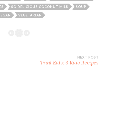
ES
SO DELICIOUS COCONUT MILK
SOUP
VEGAN
VEGETARIAN
NEXT POST
Trail Eats: 3 Raw Recipes