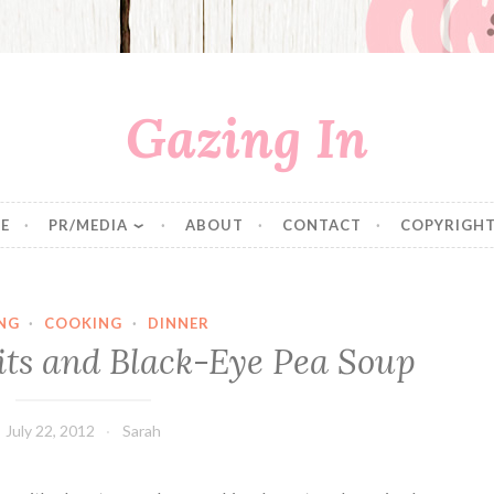
Gazing In
E
PR/MEDIA
ABOUT
CONTACT
COPYRIGHT
NG
·
COOKING
·
DINNER
ts and Black-Eye Pea Soup
July 22, 2012
Sarah