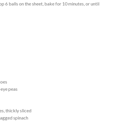
rop 6 balls on the sheet, bake for 10 minutes, or until
toes
-eye peas
, thickly sliced
bagged spinach