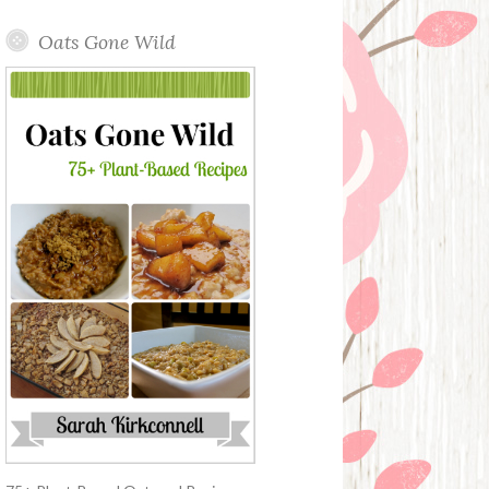
Oats Gone Wild