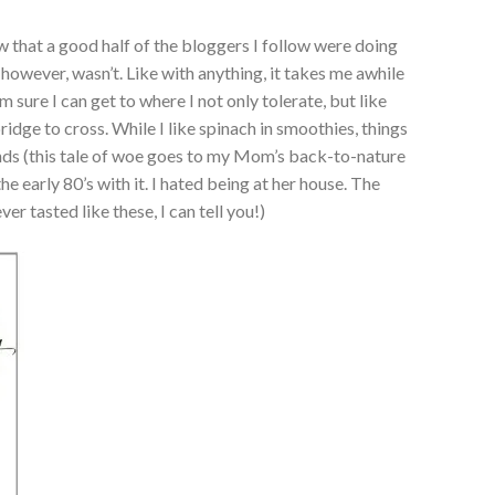
w that a good half of the bloggers I follow were doing
 however, wasn’t. Like with anything, it takes me awhile
 sure I can get to where I not only tolerate, but like
bridge to cross. While I like spinach in smoothies, things
riends (this tale of woe goes to my Mom’s back-to-nature
e early 80’s with it. I hated being at her house. The
er tasted like these, I can tell you!)