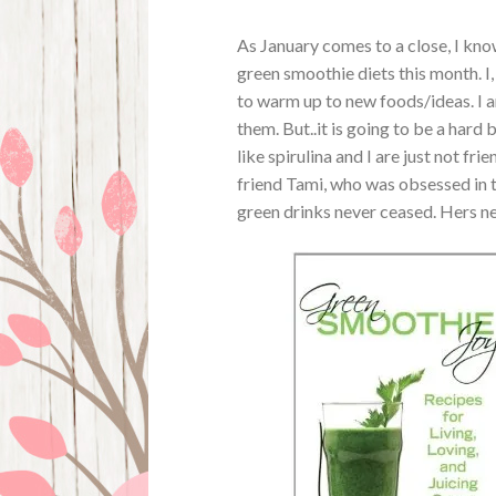
As January comes to a close, I kno
green smoothie diets this month. I,
to warm up to new foods/ideas. I am
them. But..it is going to be a hard 
like spirulina and I are just not f
friend Tami, who was obsessed in th
green drinks never ceased. Hers nev