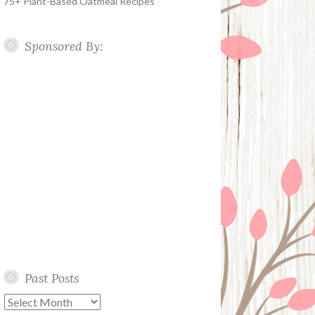
75+ Plant-Based Oatmeal Recipes
Sponsored By:
Past Posts
Past