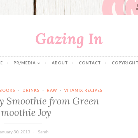
Gazing In
E
PR/MEDIA
ABOUT
CONTACT
COPYRIGHT
BOOKS
·
DRINKS
·
RAW
·
VITAMIX RECIPES
y Smoothie from Green
moothie Joy
anuary 30, 2013
Sarah