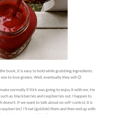
 the book, it is easy to hold while grabbing ingredients.
one to love greens. Well, eventually they will 😉
 make normally if Kirk was going to enjoy it with me. He
ms such as blackberries and raspberries out. I happen to
oesn’t. If we want to talk about no self-control, it is
f raspberries? I’ll eat (gobble) them and then end up with