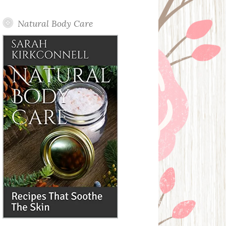
Posts
Natural Body Care