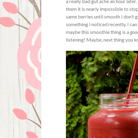
a really bad gut ache an hour later
them it is nearly impossible to sto
same berries until smooth I don’t 
something I noticed recently. I ca
maybe this smoothie thing is a
goo
listening! Maybe, next thing you kn