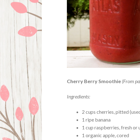
Cherry Berry Smoothie
(From pa
Ingredients:
2 cups cherries, pitted (us
1 ripe banana
1 cup raspberries, fresh o
1 organic apple, cored