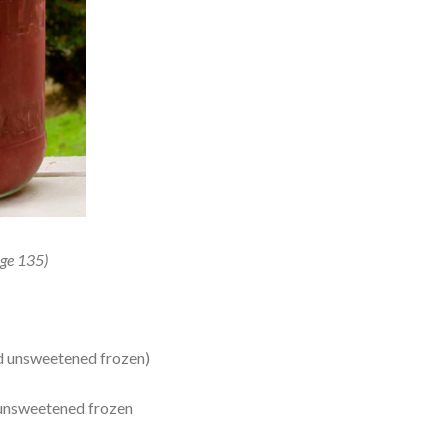
ge 135)
ed unsweetened frozen)
r unsweetened frozen