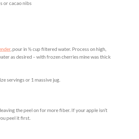
s or cacao nibs
ender
, pour in ½ cup filtered water. Process on high,
ater as desired – with frozen cherries mine was thick
ize servings or 1 massive jug.
eaving the peel on for more fiber. If your apple isn’t
 peel it first.