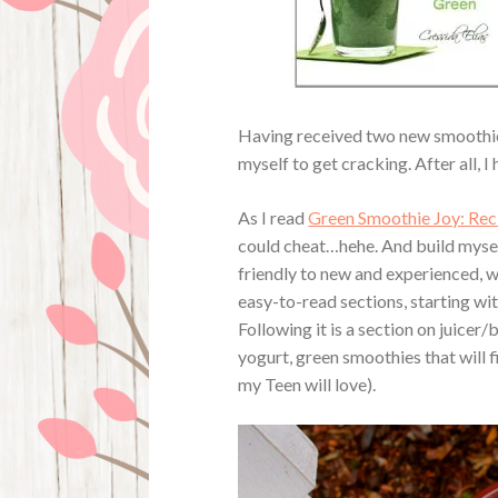
Having received two new smoothie 
myself to get cracking. After all, I
As I read
Green Smoothie Joy: Reci
could cheat…hehe. And build myself
friendly to new and experienced, wi
easy-to-read sections, starting wi
Following it is a section on juice
yogurt, green smoothies that will f
my Teen will love).