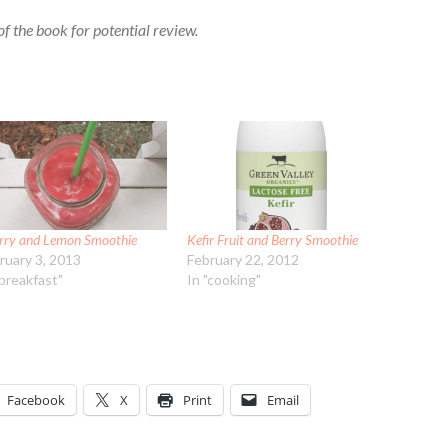
f the book for potential review.
rry and Lemon Smoothie
Kefir Fruit and Berry Smoothie
ruary 3, 2013
February 22, 2012
"breakfast"
In "cooking"
Facebook
X
Print
Email