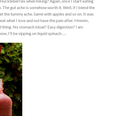
. Huckleberries when hiking? Again, once I start eating
p. The gut ache is somehow worth it. Well, if I blend the
get the tummy ache. Same with apples and so on. It was
n eat what I love and not have the pain after. Hmmm,
d
thing. No stomach bloat? Easy digestion? I am
ow, I’ll be sipping on liquid spinach…..