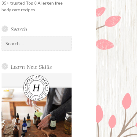
35+ trusted Top 8 Allergen free
body care recipes.
Search
Search
for:
Learn New Skills