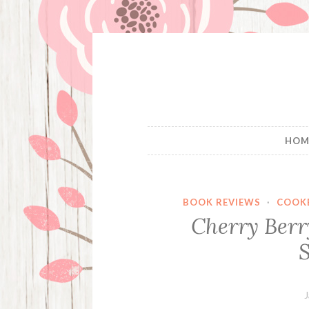
Skip
to
content
HOM
BOOK REVIEWS
·
COOK
Cherry Berr
S
J