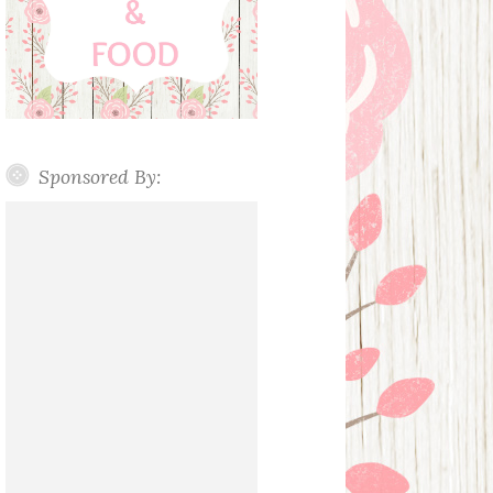
Sponsored By: