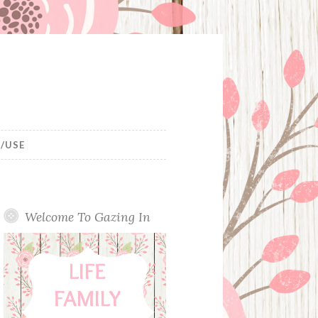
/USE
Welcome To Gazing In