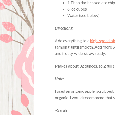
1 Tbsp dark chocolate chip
6 ice cubes
Water (see below)
Directions:
Add everything to a
high-speed bl
tamping, until smooth. Add more w
and frosty, wide-straw ready.
Makes about 32 ounces, so 2 full s
Note:
I used an organic apple, scrubbed, l
organic, I would recommend that you
~Sarah