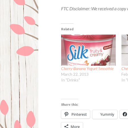
FTC Disclaimer: We received a copy o
Related
Cherry-Banana Yogurt Smoothie
Che
March 22, 2013
Feb
In "Drinks"
In 
Share this:
Pinterest
Yummly
More