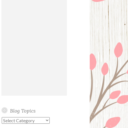
Blog Topics
Blog
Topics