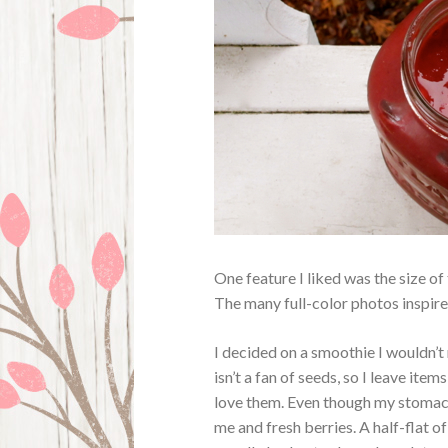
One feature I liked was the size of
The many full-color photos inspire 
I decided on a smoothie I wouldn’t
isn’t a fan of seeds, so I leave ite
love them. Even though my stomach d
me and fresh berries. A half-flat o