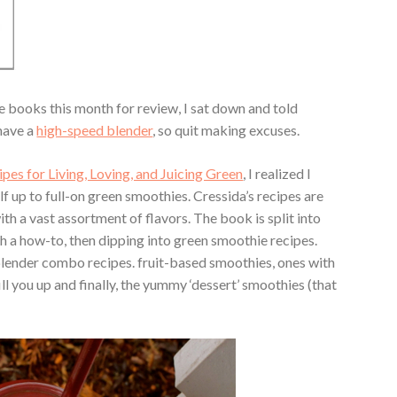
books this month for review, I sat down and told
 have a
high-speed blender
, so quit making excuses.
pes for Living, Loving, and Juicing Green
, I realized I
 up to full-on green smoothies. Cressida’s recipes are
th a vast assortment of flavors. The book is split into
th a how-to, then dipping into green smoothie recipes.
r/blender combo recipes. fruit-based smoothies, ones with
ill you up and finally, the yummy ‘dessert’ smoothies (that