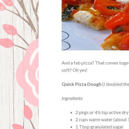
And a fab pizza? That comes togeth
soft? Oh yes!
Quick Pizza Dough
(I doubled th
Ingredients:
2 pkgs or 4½ tsp active dry
2 cups warm water (about 
1 Tbsp granulated sugar