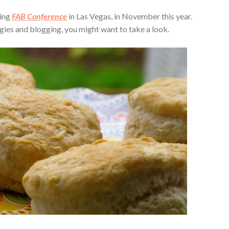
ming
FAB Conference
in Las Vegas, in November this year.
ergies and blogging, you might want to take a look.