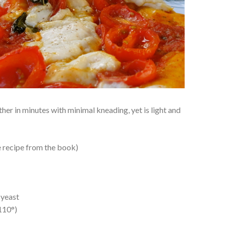
er in minutes with minimal kneading, yet is light and
e recipe from the book)
 yeast
110°)