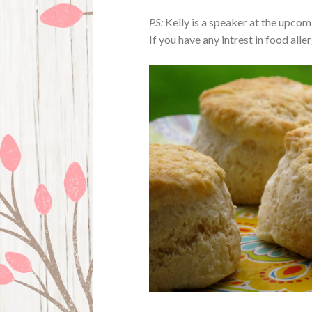
PS:
Kelly is a speaker at the upco
If you have any intrest in food all