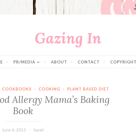
Gazing In
E
PR/MEDIA
ABOUT
CONTACT
COPYRIGHT
·
COOKBOOKS
·
COOKING
·
PLANT BASED DIET
ood Allergy Mama’s Baking
Book
June 6, 2013
Sarah