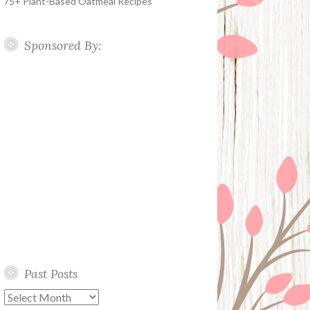
75+ Plant-Based Oatmeal Recipes
Sponsored By:
Past Posts
Past