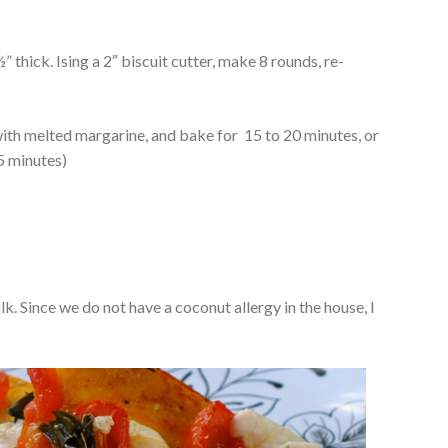
” thick. Ising a 2″ biscuit cutter, make 8 rounds, re-
with melted margarine, and bake for 15 to 20 minutes, or
5 minutes)
lk. Since we do not have a coconut allergy in the house, I