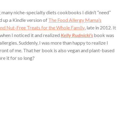
g many niche-specialty diets cookbooks I didn’t “need”
d up a Kindle version of
The Food Allergy Mama’s
and Nut-Free Treats for the Whole Family
, late in 2012. It
 when I noticed it and realized
Kelly Rudnicki’s
book was
allergies. Suddenly, I was more than happy to realize I
ront of me. That her book is also vegan and plant-based
re it for so long?