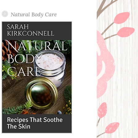
Posts
Natural Body Care