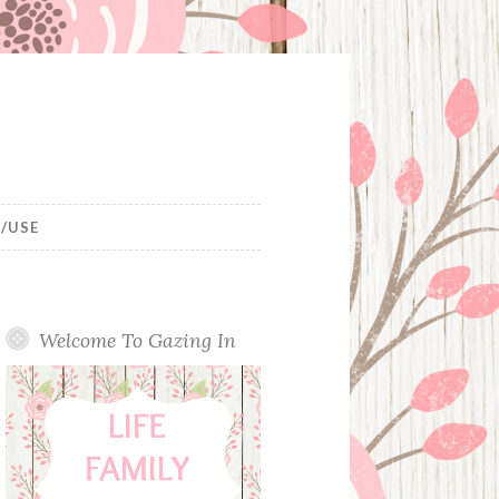
/USE
Welcome To Gazing In