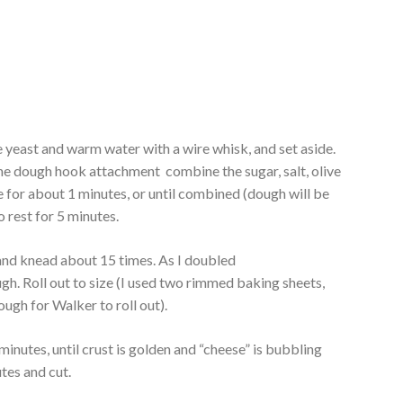
 yeast and warm water with a wire whisk, and set aside.
the dough hook attachment combine the sugar, salt, olive
re for about 1 minutes, or until combined (dough will be
 rest for 5 minutes.
and knead about 15 times. As I doubled
ough. Roll out to size (I used two rimmed baking sheets,
ough for Walker to roll out).
inutes, until crust is golden and “cheese” is bubbling
tes and cut.