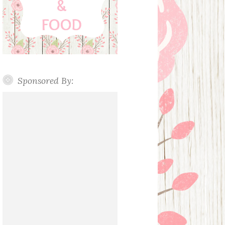
Sponsored By: