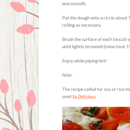
and smooth.
Pat the dough unto a circle about ½
rolling as necessary.
Brush the surface of each biscuit 
until lightly browned (mine took 1
Enjoy while piping hot!
Note:
The recipe called for soy or rice mi
used
So Delicious
.