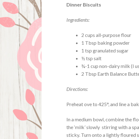
Dinner Biscuits
Ingredients:
2 cups all-purpose flour
1 Tbsp baking powder
1 tsp granulated sugar
½ tsp salt
¾-1 cup non-dairy milk (I 
2 Tbsp Earth Balance Butte
Directions:
Preheat ove to 425°, and line a ba
In a medium bowl, combine the flo
the ‘milk’ slowly stirring with a sp
sticky. Turn onto a lightly floured 