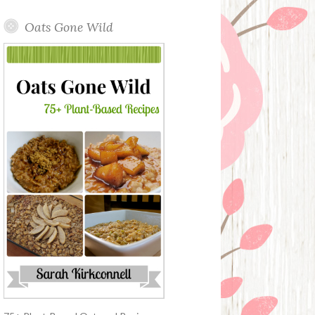
Oats Gone Wild