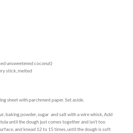
used unsweetened coconut)
ry stick, melted
king sheet with parchment paper. Set aside.
ur, baking powder, sugar and salt with a wire whisk, Add
atula until the dough just comes together and isn’t too
surface, and knead 12 to 15 times, until the dough is soft