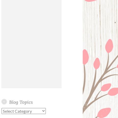
Blog Topics
Blog
Topics