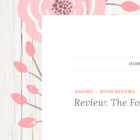
Skip
to
content
HOM
BAKING
·
BOOK REVIEWS
Review: The F