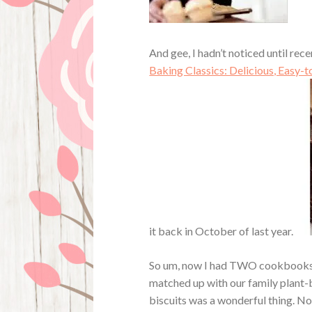
And gee, I hadn’t noticed until re
Baking Classics: Delicious, Easy-
it back in October of last year.
So um, now I had TWO cookbooks th
matched up with our family plant-
biscuits was a wonderful thing. No 