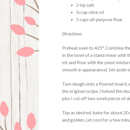
2 tsp salt
¼ cup olive oil
5 cups all-purpose flour
Directions:
Preheat oven to 425°. Combine the
In the bowl of a stand mixer with 
oil, and flour with the yeast mixtu
smooth in appearance). Set aside to
Turn dough onto a floured board, 
the original recipe, I halved the d
plus I cut off two small pieces of d
Top as desired, bake for about 20 m
and golden. Let cool for a few minu