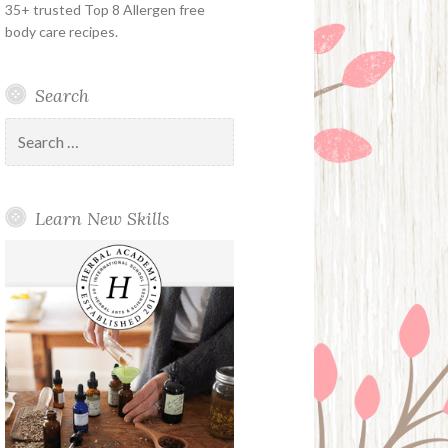
35+ trusted Top 8 Allergen free
body care recipes.
Search
Search
for:
Learn New Skills