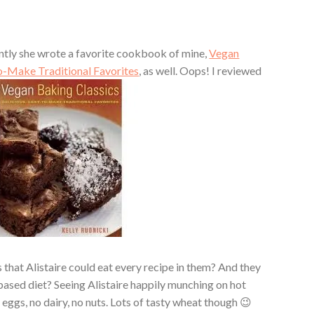
cently she wrote a favorite cookbook of mine,
Vegan
to-Make Traditional Favorites
, as well. Oops! I reviewed
at Alistaire could eat every recipe in them? And they
based diet? Seeing Alistaire happily munching on hot
eggs, no dairy, no nuts. Lots of tasty wheat though 😉