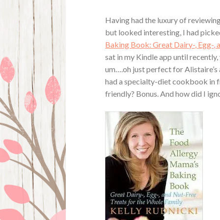
Having had the luxury of reviewin
but looked interesting, I had picke
Baking Book: Great Dairy-, Egg-, 
sat in my Kindle app until recently,
um….oh just perfect for Alistaire’s 
had a specialty-diet cookbook in f
friendly? Bonus. And how did I igno