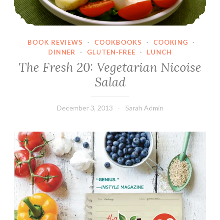
BOOK REVIEWS
·
COOKBOOKS
·
COOKING
·
DINNER
·
GLUTEN-FREE
·
LUNCH
The Fresh 20: Vegetarian Nicoise
Salad
December 3, 2013
Sarah Admin