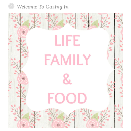
Welcome To Gazing In