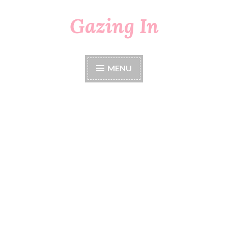
Gazing In
Skip
to
content
MENU