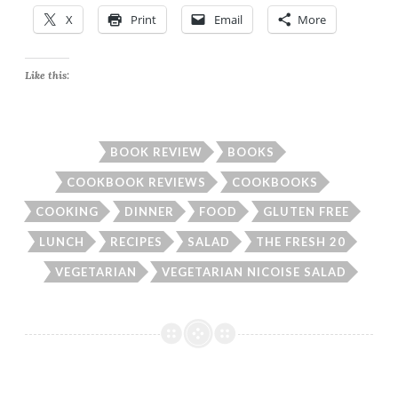
X
Print
Email
More
Like this:
BOOK REVIEW
BOOKS
COOKBOOK REVIEWS
COOKBOOKS
COOKING
DINNER
FOOD
GLUTEN FREE
LUNCH
RECIPES
SALAD
THE FRESH 20
VEGETARIAN
VEGETARIAN NICOISE SALAD