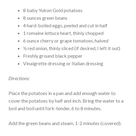
8 baby Yukon Gold potatoes
8 ounces green beans
4 hard-boiled eggs, peeled and cut in half
1 romaine lettuce heart, thinly chopped
6 ounce cherry or grape tomatoes, halved
½ red onion, thinly sliced (if desired, I left it out)
Freshly ground black pepper
Vinaigrette dressing or Italian dressing
Directions:
Place the potatoes in a pan and add enough water to
cover the potatoes by half and inch. Bring the water to a
boil and boil until fork-tender, 6 to 8 minutes.
Add the green beans and steam, 1-2 minutes (covered).