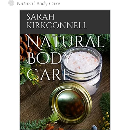
Natural Body Care