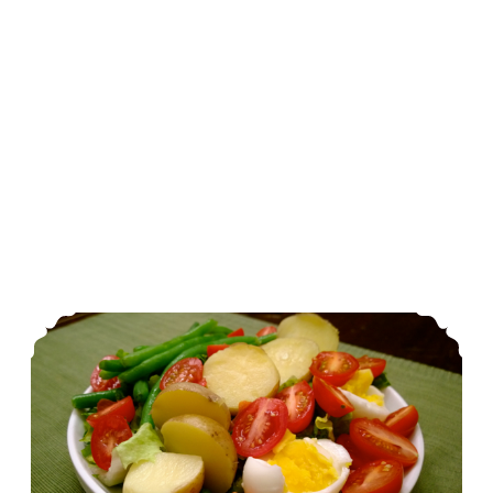
The Fresh 20: Vegetarian Nicoise Salad