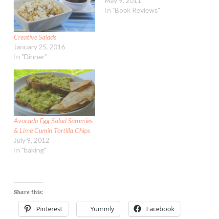
May 9, 2011
In "Book Reviews"
Creative Salads
January 25, 2016
In "Dinner"
Avocado Egg Salad Sammies
& Lime Cumin Tortilla Chips
July 9, 2012
In "baking"
Share this:
Pinterest
Yummly
Facebook