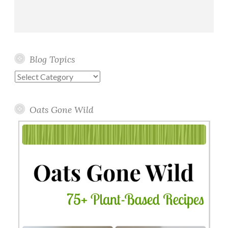
Blog Topics
Blog
Topics
Oats Gone Wild