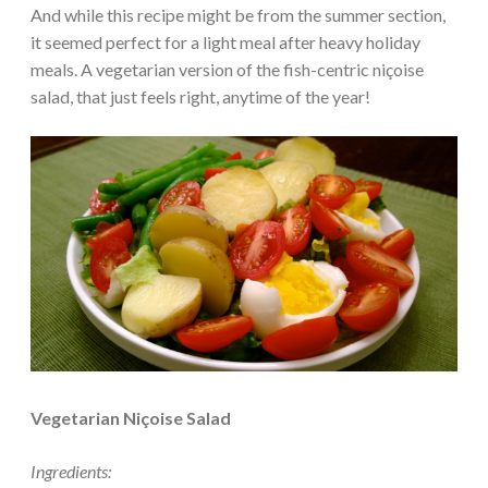
And while this recipe might be from the summer section,
it seemed perfect for a light meal after heavy holiday
meals. A vegetarian version of the fish-centric niçoise
salad, that just feels right, anytime of the year!
Vegetarian Niçoise Salad
Ingredients: