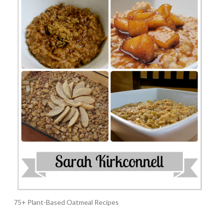
75+ Plant-Based Oatmeal Recipes