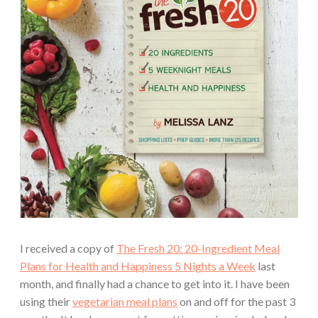
I received a copy of
The Fresh 20: 20-Ingredient Meal
Plans for Health and Happiness 5 Nights a Week
last
month, and finally had a chance to get into it. I have been
using their
vegetarian meal plans
on and off for the past 3