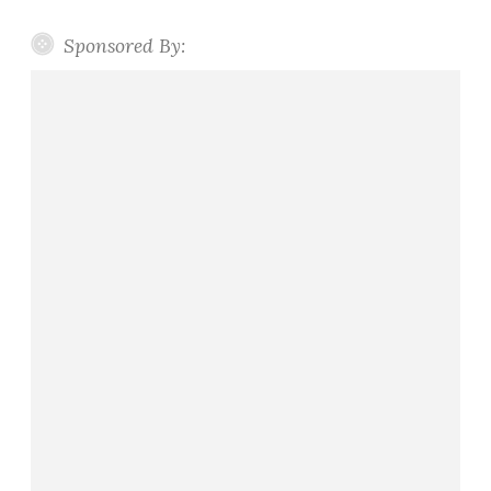
Sponsored By: