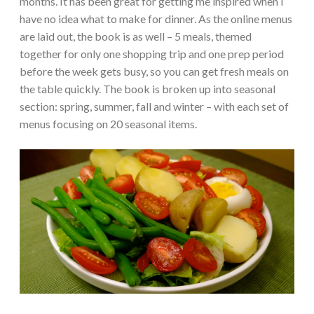
months. It has been great for getting me inspired when I
have no idea what to make for dinner. As the online menus
are laid out, the book is as well – 5 meals, themed
together for only one shopping trip and one prep period
before the week gets busy, so you can get fresh meals on
the table quickly. The book is broken up into seasonal
section: spring, summer, fall and winter – with each set of
menus focusing on 20 seasonal items.