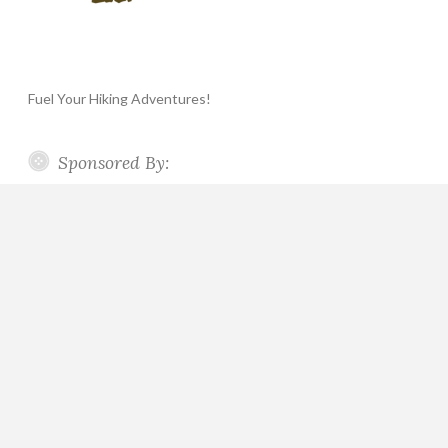
Fuel Your Hiking Adventures!
Sponsored By: