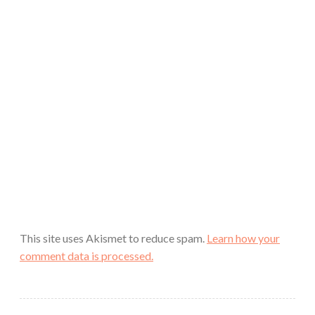
This site uses Akismet to reduce spam.
Learn how your
comment data is processed.