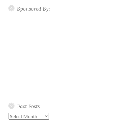
Sponsored By:
Past Posts
Past
Posts