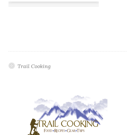
Trail Cooking