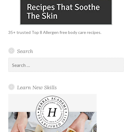
35+ trusted Top 8 Allergen free body care recipes.
Search
Search
for:
Learn New Skills