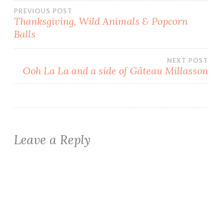
Post
PREVIOUS POST
Thanksgiving, Wild Animals & Popcorn
Balls
navigation
NEXT POST
Ooh La La and a side of Gâteau Millasson
Leave a Reply