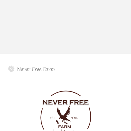
Never Free Farm