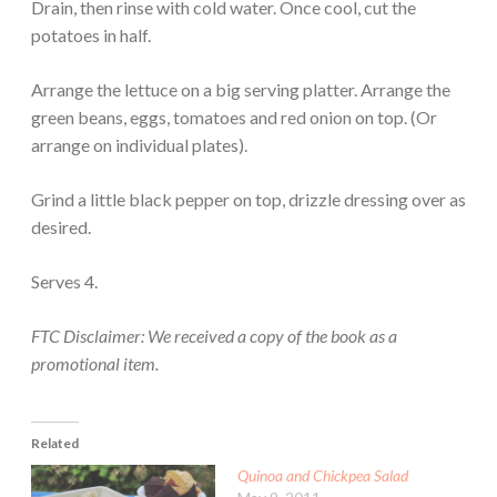
Drain, then rinse with cold water. Once cool, cut the
potatoes in half.
Arrange the lettuce on a big serving platter. Arrange the
green beans, eggs, tomatoes and red onion on top. (Or
arrange on individual plates).
Grind a little black pepper on top, drizzle dressing over as
desired.
Serves 4.
FTC Disclaimer: We received a copy of the book as a
promotional item.
Related
Quinoa and Chickpea Salad