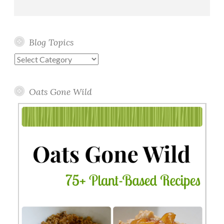
Blog Topics
Blog
Topics
Oats Gone Wild