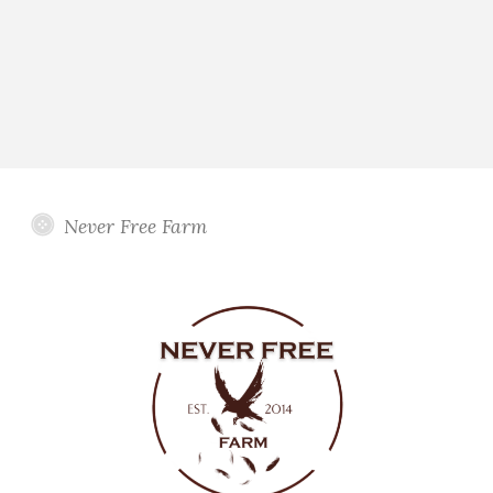
Never Free Farm