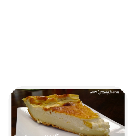
Ooh La La and a side of Gâteau Millasson