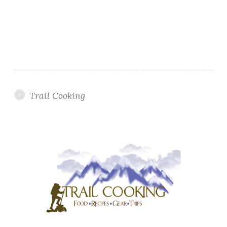
Trail Cooking