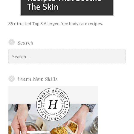
35+ trusted Top 8 Allergen free body care recipes.
Search
Search
for:
Learn New Skills