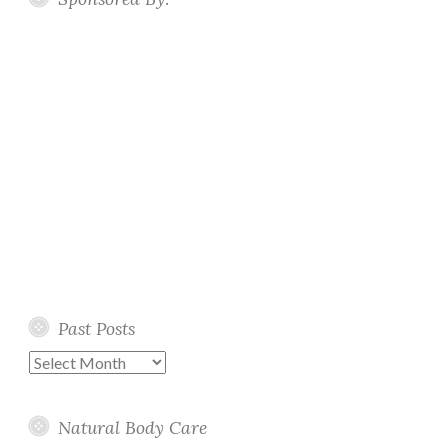
Past Posts
Past
Posts
Natural Body Care