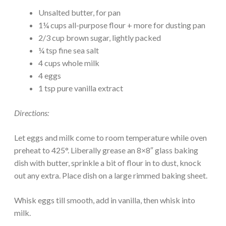
Unsalted butter, for pan
1¼ cups all-purpose flour + more for dusting pan
2/3 cup brown sugar, lightly packed
¼ tsp fine sea salt
4 cups whole milk
4 eggs
1 tsp pure vanilla extract
Directions:
Let eggs and milk come to room temperature while oven
preheat to 425°. Liberally grease an 8×8″ glass baking
dish with butter, sprinkle a bit of flour in to dust, knock
out any extra. Place dish on a large rimmed baking sheet.
Whisk eggs till smooth, add in vanilla, then whisk into
milk.