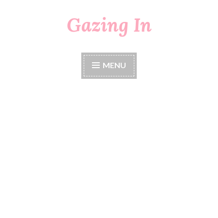
Gazing In
Skip
to
content
MENU