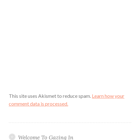
This site uses Akismet to reduce spam.
Learn how your
comment data is processed.
Welcome To Gazing In