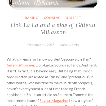
BAKING
·
COOKING
·
DESSERT
Ooh La La and a side of Gâteau
Millasson
December 4, 2013
Sarah Admin
What is French for fancy-worded Gascon-style flan?
Gâteau Millasson
. Ooh-La-La. Sounds so fancy. And hard.
It isn’t. In fact, it is beyond easy. But being that French
food is often presented as “fussy” and “pretentious”(in
other words, who has time to make in-depth recipes!), I
haven’t exactly spent a lot of time reading French
cookbooks. So…in an article on Southern France in the
most recent issue of
Saveur Magazine
, I saw a style of