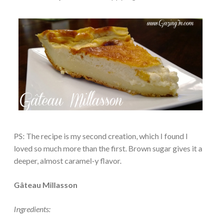
PS: The recipe is my second creation, which I found I
loved so much more than the first. Brown sugar gives it a
deeper, almost caramel-y flavor.
Gâteau Millasson
Ingredients: