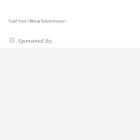
Fuel Your Hiking Adventures!
Sponsored By: