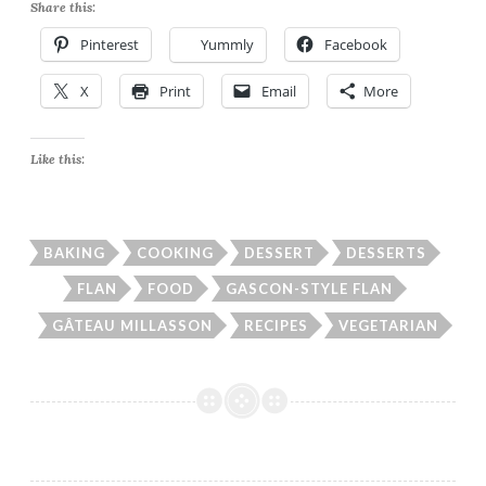
Share this:
Pinterest
Yummly
Facebook
X
Print
Email
More
Like this:
BAKING
COOKING
DESSERT
DESSERTS
FLAN
FOOD
GASCON-STYLE FLAN
GÂTEAU MILLASSON
RECIPES
VEGETARIAN