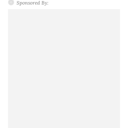
Sponsored By: