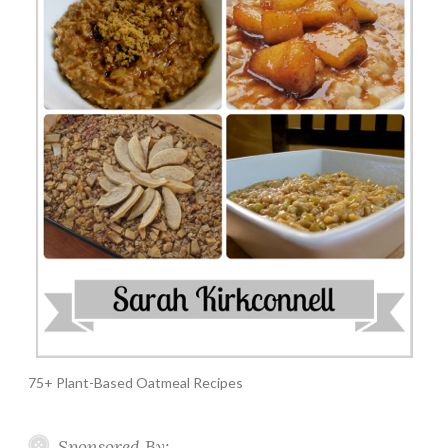
75+ Plant-Based Oatmeal Recipes
Sponsored By: