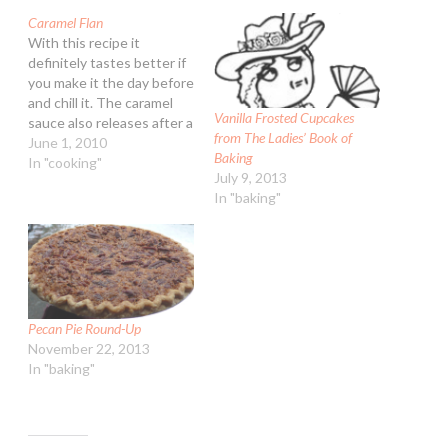
Caramel Flan
With this recipe it
definitely tastes better if
you make it the day before
and chill it. The caramel
Vanilla Frosted Cupcakes
sauce also releases after a
from The Ladies’ Book of
chill. Caramel Flan
June 1, 2010
Baking
Ingredients: 2/3 cup
In "cooking"
July 9, 2013
granulated sugar, divided
In "baking"
1 12-ounce can non-fat
evaporated milk 3/4 cup
liquid egg substitute
(such as Egg Beaters®) 1
tsp…
Pecan Pie Round-Up
November 22, 2013
In "baking"