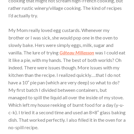
cooking that might not scream high-French cooking, but
rather rustic winery/village cooking. The kind of recipes
I’d actually try.
My Mom really loved egg custards. Whenever my
brother or I was sick, she would pop one in the oven to
slowly bake. Hers were simply eggs, milk, sugar and
vanilla. The lure of trying
Gâteau Millasson
was I could eat
it like a pie, with my hands. The best of both worlds? Oh
indeed. There were issues though. More issues with my
kitchen than the recipe. I realized quickly….that I do not
have a 10″ pie pan (which are very deep) so what to do?
My first batch I divided between containers, but
managed to spill the liquid all over the inside of my stove.
Which left my house reeking of burnt food for a day (y-u-
c-k). I tried it a second time and used an 8×8″ glass baking
dish. That worked perfectly. I also filled it in the oven for a
no-spill recipe.