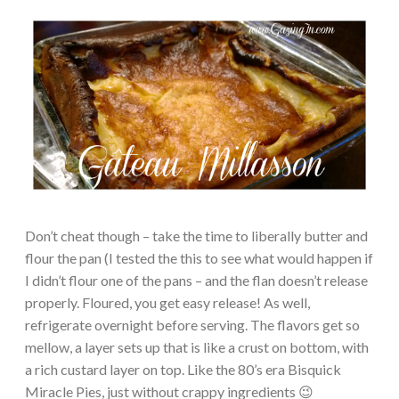
Don’t cheat though – take the time to liberally butter and
flour the pan (I tested the this to see what would happen if
I didn’t flour one of the pans – and the flan doesn’t release
properly. Floured, you get easy release! As well,
refrigerate overnight before serving. The flavors get so
mellow, a layer sets up that is like a crust on bottom, with
a rich custard layer on top. Like the 80’s era Bisquick
Miracle Pies, just without crappy ingredients 😉