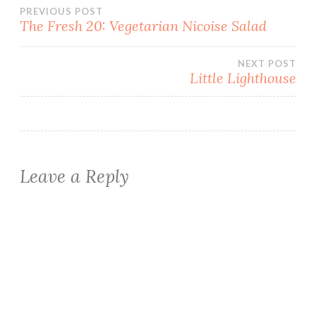
Post
PREVIOUS POST
The Fresh 20: Vegetarian Nicoise Salad
navigation
NEXT POST
Little Lighthouse
Leave a Reply