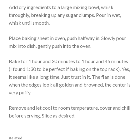
Add dry ingredients to a large mixing bowl, whisk
throughly, breaking up any sugar clumps. Pour in wet,
whisk until smooth.
Place baking sheet in oven, push halfway in. Slowly pour
mix into dish, gently push into the oven.
Bake for 1 hour and 30 minutes to 1 hour and 45 minutes
(I found 1:30 to be perfect if baking on the top rack). Yes,
it seems like a long time. Just trust in it. The flan is done
when the edges look all golden and browned, the center is
very puffy.
Remove and let cool to room temperature, cover and chill
before serving. Slice as desired.
Related