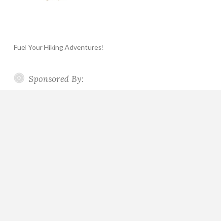
Fuel Your Hiking Adventures!
Sponsored By: