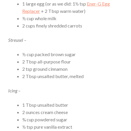
1 large egg (or as we did: 1½ tsp
Ener-G Egg
Replacer
+ 2 Tbsp warm water)
½ cup whole milk
2 cups finely shredded carrots
Streusel –
½ cup packed brown sugar
2 Tbsp all-purpose flour
2 tsp ground cinnamon
2 Tbsp unsalted butter, melted
Icing –
1 Tbsp unsalted butter
2 ounces cream cheese
¾ cup powdered sugar
½ tsp pure vanilla extract