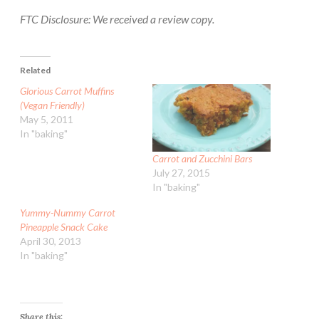
FTC Disclosure: We received a review copy.
Related
Glorious Carrot Muffins
(Vegan Friendly)
May 5, 2011
In "baking"
Carrot and Zucchini Bars
July 27, 2015
In "baking"
Yummy-Nummy Carrot
Pineapple Snack Cake
April 30, 2013
In "baking"
Share this: