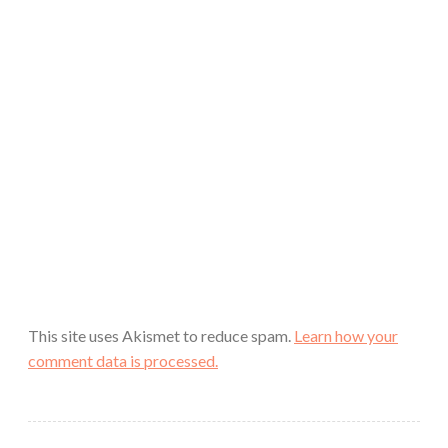
This site uses Akismet to reduce spam.
Learn how your
comment data is processed.