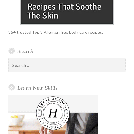
35+ trusted Top 8 Allergen free body care recipes.
Search
Search
for:
Learn New Skills