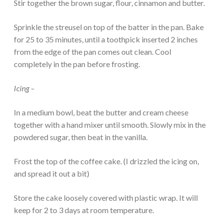
Stir together the brown sugar, flour, cinnamon and butter.
Sprinkle the streusel on top of the batter in the pan. Bake
for 25 to 35 minutes, until a toothpick inserted 2 inches
from the edge of the pan comes out clean. Cool
completely in the pan before frosting.
Icing –
In a medium bowl, beat the butter and cream cheese
together with a hand mixer until smooth. Slowly mix in the
powdered sugar, then beat in the vanilla.
Frost the top of the coffee cake. (I drizzled the icing on,
and spread it out a bit)
Store the cake loosely covered with plastic wrap. It will
keep for 2 to 3 days at room temperature.