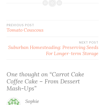
Post
PREVIOUS POST
Tomato Couscous
navigation
NEXT POST
Suburban Homesteading: Preserving Seeds
For Longer-term Storage
One thought on “
Carrot Cake
Coffee Cake – From Dessert
Mash-Ups
”
Sophie