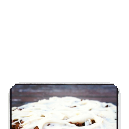
Carrot Cake Coffee Cake – From Dessert Mash-Ups