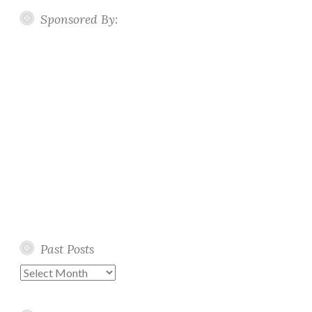
Sponsored By:
Past Posts
Past
Posts