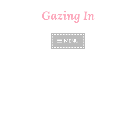
Gazing In
Skip
to
content
MENU