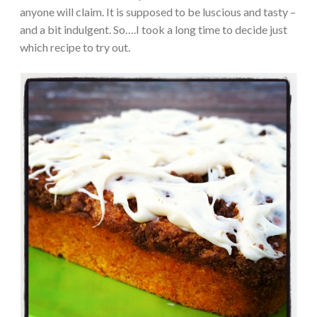
anyone will claim. It is supposed to be luscious and tasty –
and a bit indulgent. So….I took a long time to decide just
which recipe to try out.