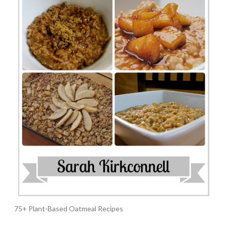
75+ Plant-Based Oatmeal Recipes