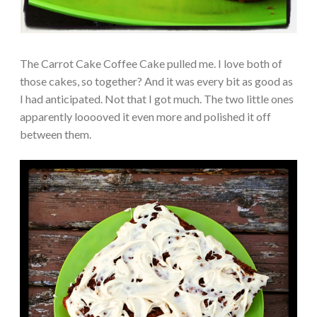
The Carrot Cake Coffee Cake pulled me. I love both of
those cakes, so together? And it was every bit as good as
I had anticipated. Not that I got much. The two little ones
apparently looooved it even more and polished it off
between them.