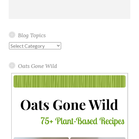
Blog Topics
Blog
Topics
Oats Gone Wild