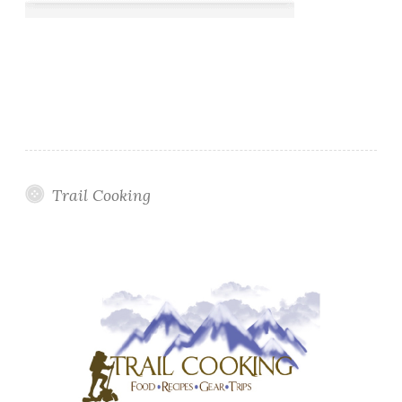
Trail Cooking