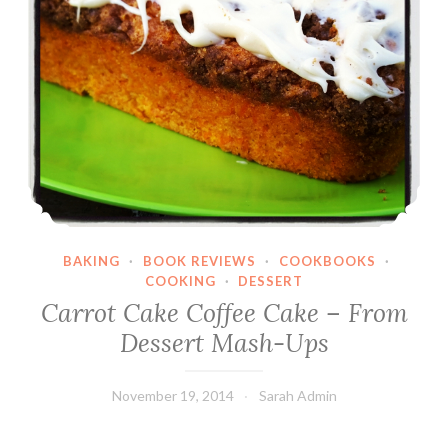
BAKING
·
BOOK REVIEWS
·
COOKBOOKS
·
COOKING
·
DESSERT
Carrot Cake Coffee Cake – From
Dessert Mash-Ups
November 19, 2014
Sarah Admin