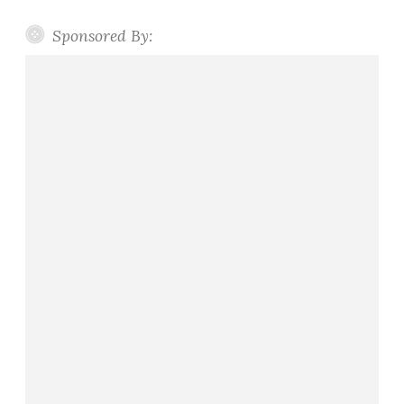
Sponsored By: