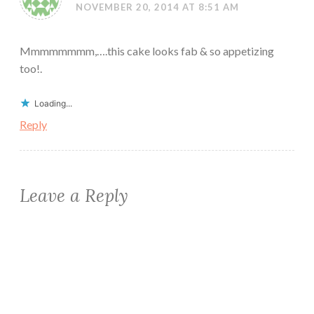
NOVEMBER 20, 2014 AT 8:51 AM
Mmmmmmmm,….this cake looks fab & so appetizing
too!.
Loading...
Reply
Leave a Reply