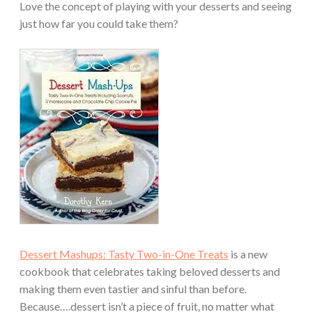
Love the concept of playing with your desserts and seeing
just how far you could take them?
Dessert Mashups: Tasty Two-in-One Treats
is a new
cookbook that celebrates taking beloved desserts and
making them even tastier and sinful than before.
Because….dessert isn’t a piece of fruit, no matter what