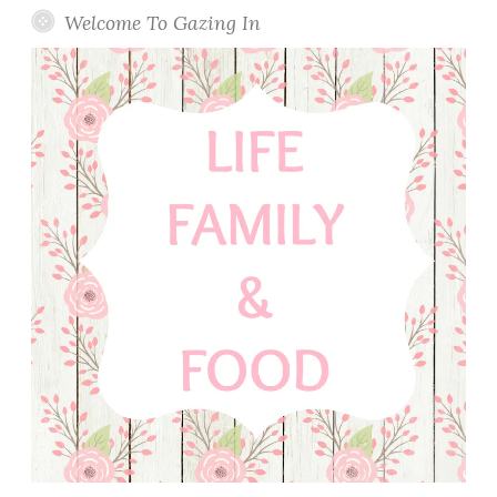
Welcome To Gazing In