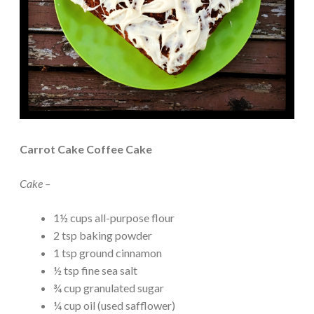
Carrot Cake Coffee Cake
Cake –
1½ cups all-purpose flour
2 tsp baking powder
1 tsp ground cinnamon
½ tsp fine sea salt
¾ cup granulated sugar
¼ cup oil (used safflower)