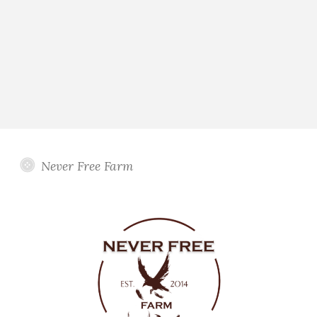
Never Free Farm