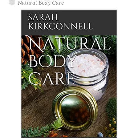
Natural Body Care