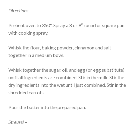
Directions:
Preheat oven to 350°. Spray a 8 or 9″ round or square pan
with cooking spray.
Whisk the flour, baking powder, cinnamon and salt
together in a medium bowl.
Whisk together the sugar, oil, and egg (or egg substitute)
until all ingredients are combined. Stir in the milk. Stir the
dry ingredients into the wet until just combined. Stir in the
shredded carrots.
Pour the batter into the prepared pan.
Streusel –