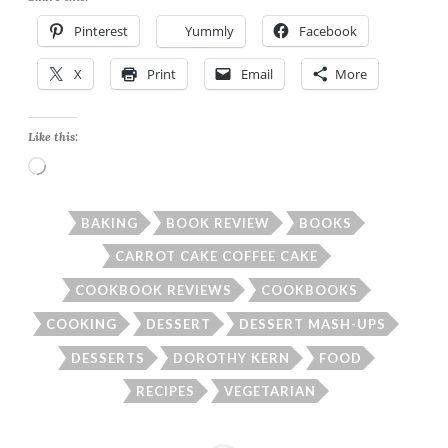
Pinterest
Yummly
Facebook
X
Print
Email
More
Like this:
Loading…
BAKING
BOOK REVIEW
BOOKS
CARROT CAKE COFFEE CAKE
COOKBOOK REVIEWS
COOKBOOKS
COOKING
DESSERT
DESSERT MASH-UPS
DESSERTS
DOROTHY KERN
FOOD
RECIPES
VEGETARIAN