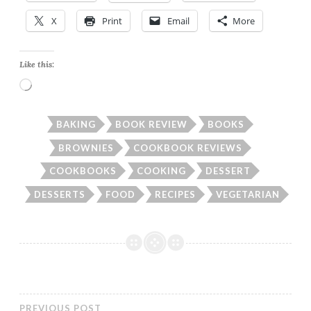
X
Print
Email
More
Like this:
Loading…
BAKING
BOOK REVIEW
BOOKS
BROWNIES
COOKBOOK REVIEWS
COOKBOOKS
COOKING
DESSERT
DESSERTS
FOOD
RECIPES
VEGETARIAN
PREVIOUS POST