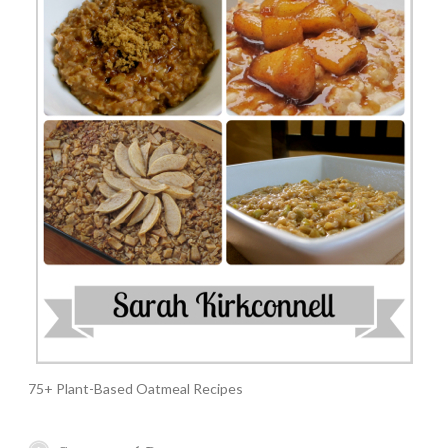
75+ Plant-Based Oatmeal Recipes