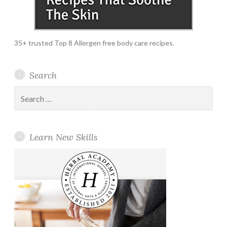
35+ trusted Top 8 Allergen free body care recipes.
Search
Search
for:
Learn New Skills