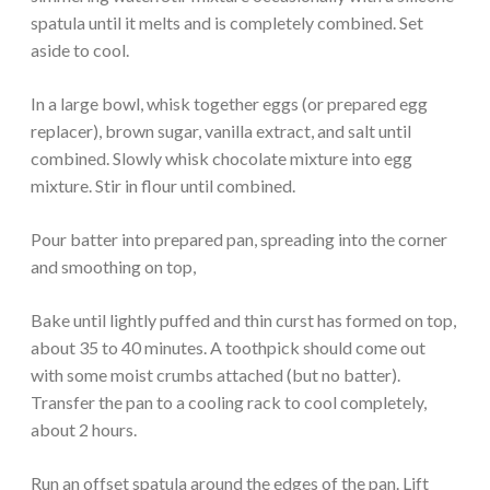
spatula until it melts and is completely combined. Set
aside to cool.
In a large bowl, whisk together eggs (or prepared egg
replacer), brown sugar, vanilla extract, and salt until
combined. Slowly whisk chocolate mixture into egg
mixture. Stir in flour until combined.
Pour batter into prepared pan, spreading into the corner
and smoothing on top,
Bake until lightly puffed and thin curst has formed on top,
about 35 to 40 minutes. A toothpick should come out
with some moist crumbs attached (but no batter).
Transfer the pan to a cooling rack to cool completely,
about 2 hours.
Run an offset spatula around the edges of the pan. Lift