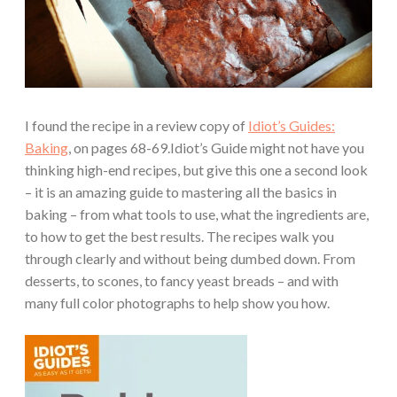
I found the recipe in a review copy of
Idiot’s Guides:
Baking
, on pages 68-69.Idiot’s Guide might not have you
thinking high-end recipes, but give this one a second look
– it is an amazing guide to mastering all the basics in
baking – from what tools to use, what the ingredients are,
to how to get the best results. The recipes walk you
through clearly and without being dumbed down. From
desserts, to scones, to fancy yeast breads – and with
many full color photographs to help show you how.