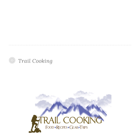
Trail Cooking