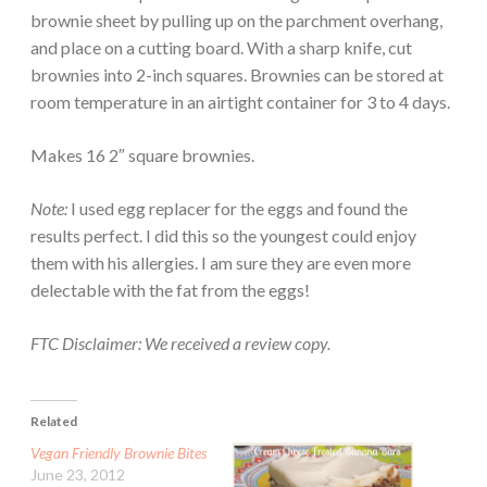
brownie sheet by pulling up on the parchment overhang,
and place on a cutting board. With a sharp knife, cut
brownies into 2-inch squares. Brownies can be stored at
room temperature in an airtight container for 3 to 4 days.
Makes 16 2″ square brownies.
Note:
I used egg replacer for the eggs and found the
results perfect. I did this so the youngest could enjoy
them with his allergies. I am sure they are even more
delectable with the fat from the eggs!
FTC Disclaimer: We received a review copy.
Related
Vegan Friendly Brownie Bites
June 23, 2012