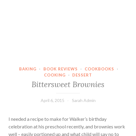
BAKING
·
BOOK REVIEWS
·
COOKBOOKS
·
COOKING
·
DESSERT
Bittersweet Brownies
April 6, 2015
Sarah Admin
I needed a recipe to make for Walker’s birthday
celebration at his preschool recently, and brownies work
well – easily portioned up and what child will say no to