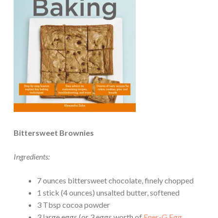
Bittersweet Brownies
Ingredients:
7 ounces bittersweet chocolate, finely chopped
1 stick (4 ounces) unsalted butter, softened
3 Tbsp cocoa powder
3 large eggs (or 3 eggs worth of
Ener-G Egg