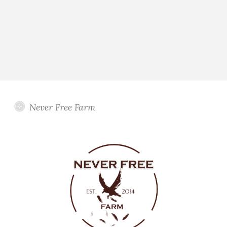
Never Free Farm