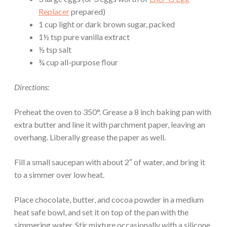
Replacer
prepared)
1 cup light or dark brown sugar, packed
1½ tsp pure vanilla extract
½ tsp salt
¾ cup all-purpose flour
Directions:
Preheat the oven to 350°. Grease a 8 inch baking pan with
extra butter and line it with parchment paper, leaving an
overhang. Liberally grease the paper as well.
Fill a small saucepan with about 2″ of water, and bring it
to a simmer over low heat.
Place chocolate, butter, and cocoa powder in a medium
heat safe bowl, and set it on top of the pan with the
simmering water. Stir mixture occasionally with a silicone