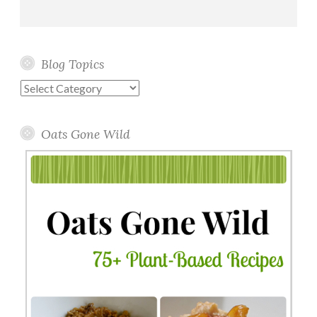
Blog Topics
Blog
Topics
Oats Gone Wild