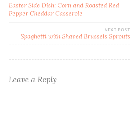
Post
Easter Side Dish: Corn and Roasted Red
Pepper Cheddar Casserole
navigation
NEXT POST
Spaghetti with Shaved Brussels Sprouts
Leave a Reply