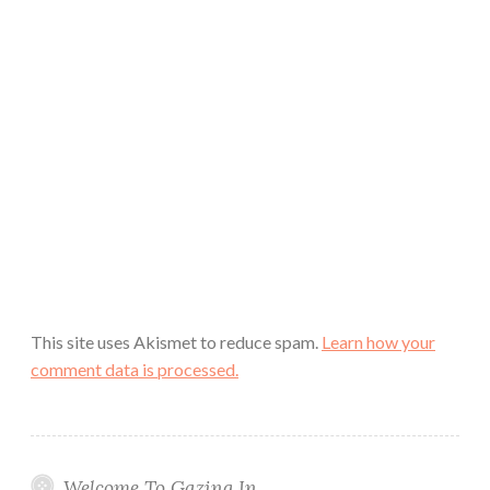
This site uses Akismet to reduce spam.
Learn how your
comment data is processed.
Welcome To Gazing In