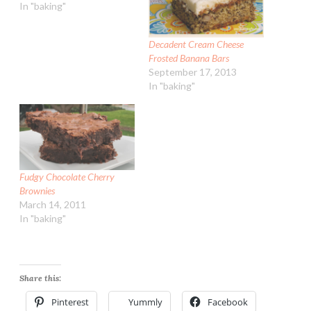
In "baking"
Decadent Cream Cheese
Frosted Banana Bars
September 17, 2013
In "baking"
Fudgy Chocolate Cherry
Brownies
March 14, 2011
In "baking"
Share this:
Pinterest
Yummly
Facebook