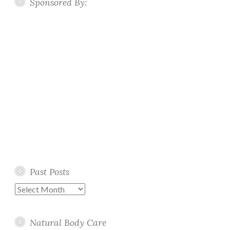
Sponsored By:
Past Posts
Past
Posts
Natural Body Care