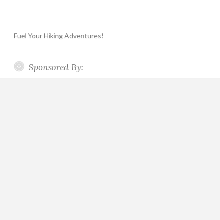
Fuel Your Hiking Adventures!
Sponsored By: