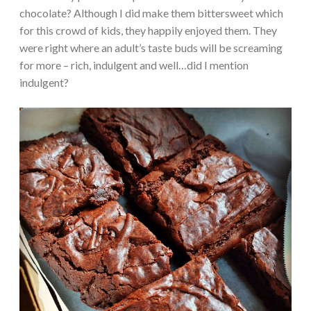
chocolate? Although I did make them bittersweet which
for this crowd of kids, they happily enjoyed them. They
were right where an adult’s taste buds will be screaming
for more – rich, indulgent and well…did I mention
indulgent?