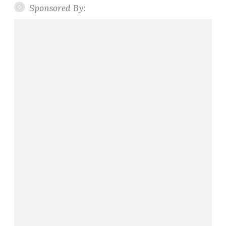
Sponsored By: