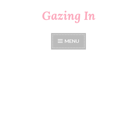
Gazing In
Skip
to
content
MENU