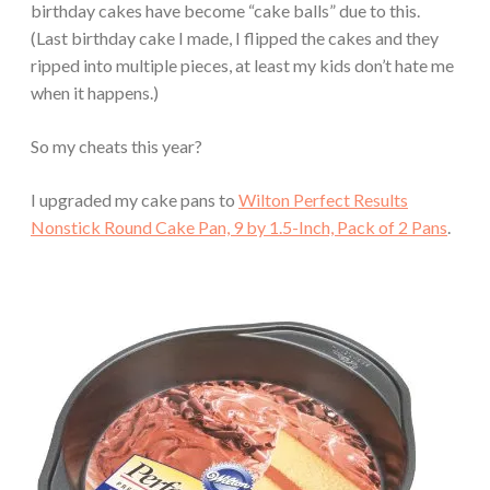
birthday cakes have become “cake balls” due to this.
(Last birthday cake I made, I flipped the cakes and they
ripped into multiple pieces, at least my kids don’t hate me
when it happens.)
So my cheats this year?
I upgraded my cake pans to
Wilton Perfect Results
Nonstick Round Cake Pan, 9 by 1.5-Inch, Pack of 2 Pans
.