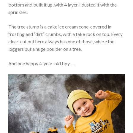
bottom and built it up, with 4 layer. I dusted it with the
sprinkles.
The tree stump is a cake ice cream cone, covered in
frosting and “dirt” crumbs, with a fake rock on top. Every
clear-cut out here always has one of those, where the
loggers put a huge boulder on a tree.
And one happy 4-year-old boy…..