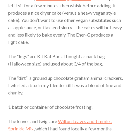
let it sit for a few minutes, then whisk before adding. It
produces a nice dryer cake (versus a heavy vegan style
cake). You don’t want to use other vegan substitutes such
as applesauce, or flaxseed slurry – the cakes will be heavy
and less likely to bake evenly. The Ener-G produces a
light cake.
The “logs” are Kit Kat Bars. I bought a snack bag
(Halloween size) and used about 3/4 of the bag.
The “dirt” is ground up chocolate graham animal crackers.
I whirled a box in my blender till it was a blend of fine and
chunky.
1 batch or container of chocolate frosting.
The leaves and twigs are
Wilton Leaves and Jimmies
Sprinkle Mix
, which I had found locally a few months