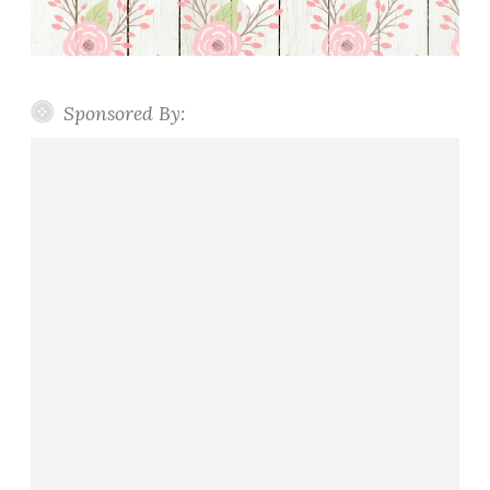
Sponsored By: