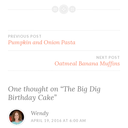
Post
PREVIOUS POST
Pumpkin and Onion Pasta
navigation
NEXT POST
Oatmeal Banana Muffins
One thought on “
The Big Dig
Birthday Cake
”
Wendy
APRIL 19, 2016 AT 6:00 AM