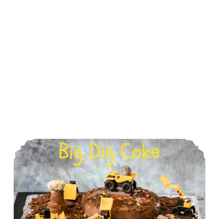
The Big Dig Birthday Cake