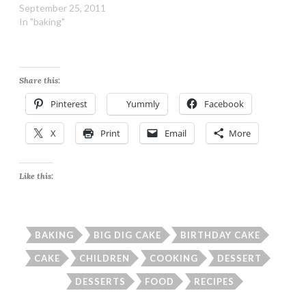
September 25, 2011
In "baking"
Share this:
Pinterest
Yummly
Facebook
X
Print
Email
More
Like this:
BAKING
BIG DIG CAKE
BIRTHDAY CAKE
CAKE
CHILDREN
COOKING
DESSERT
DESSERTS
FOOD
RECIPES