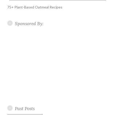
75+ Plant-Based Oatmeal Recipes
Sponsored By:
Past Posts