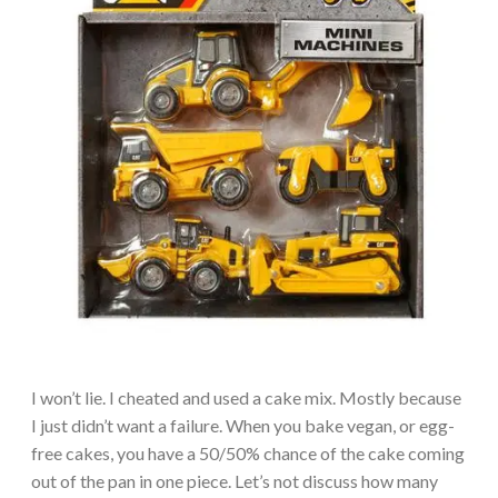
I won’t lie. I cheated and used a cake mix. Mostly because
I just didn’t want a failure. When you bake vegan, or egg-
free cakes, you have a 50/50% chance of the cake coming
out of the pan in one piece. Let’s not discuss how many