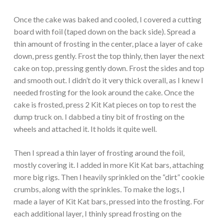
Once the cake was baked and cooled, I covered a cutting
board with foil (taped down on the back side). Spread a
thin amount of frosting in the center, place a layer of cake
down, press gently. Frost the top thinly, then layer the next
cake on top, pressing gently down. Frost the sides and top
and smooth out. I didn’t do it very thick overall, as I knew I
needed frosting for the look around the cake. Once the
cake is frosted, press 2 Kit Kat pieces on top to rest the
dump truck on. I dabbed a tiny bit of frosting on the
wheels and attached it. It holds it quite well.
Then I spread a thin layer of frosting around the foil,
mostly covering it. I added in more Kit Kat bars, attaching
more big rigs. Then I heavily sprinkled on the “dirt” cookie
crumbs, along with the sprinkles. To make the logs, I
made a layer of Kit Kat bars, pressed into the frosting. For
each additional layer, I thinly spread frosting on the