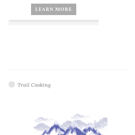
Trail Cooking