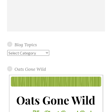
Blog Topics
Blog
Topics
Oats Gone Wild