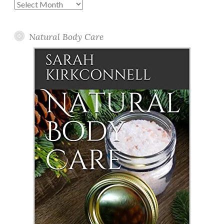
Past
Posts
Natural Body Care