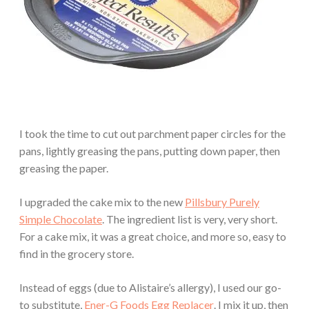
I took the time to cut out parchment paper circles for the
pans, lightly greasing the pans, putting down paper, then
greasing the paper.
I upgraded the cake mix to the new
Pillsbury Purely
Simple Chocolate
. The ingredient list is very, very short.
For a cake mix, it was a great choice, and more so, easy to
find in the grocery store.
Instead of eggs (due to Alistaire’s allergy), I used our go-
to substitute,
Ener-G Foods Egg Replacer
. I mix it up, then