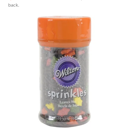
back.