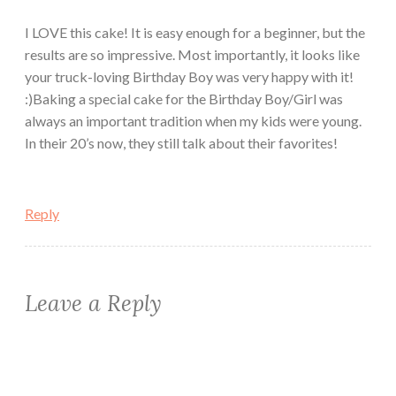
I LOVE this cake! It is easy enough for a beginner, but the
results are so impressive. Most importantly, it looks like
your truck-loving Birthday Boy was very happy with it!
:)Baking a special cake for the Birthday Boy/Girl was
always an important tradition when my kids were young.
In their 20’s now, they still talk about their favorites!
Reply
Leave a Reply