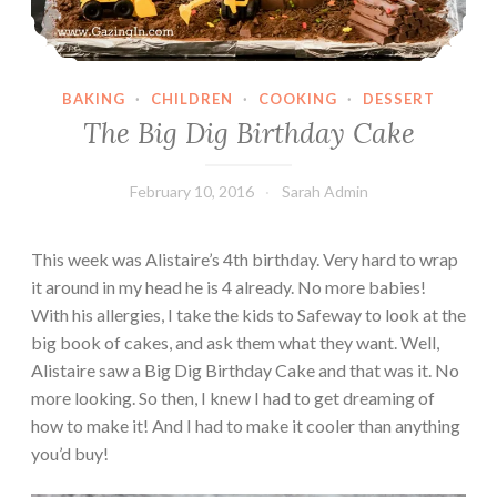
BAKING
·
CHILDREN
·
COOKING
·
DESSERT
The Big Dig Birthday Cake
February 10, 2016
Sarah Admin
This week was Alistaire’s 4th birthday. Very hard to wrap
it around in my head he is 4 already. No more babies!
With his allergies, I take the kids to Safeway to look at the
big book of cakes, and ask them what they want. Well,
Alistaire saw a Big Dig Birthday Cake and that was it. No
more looking. So then, I knew I had to get dreaming of
how to make it! And I had to make it cooler than anything
you’d buy!