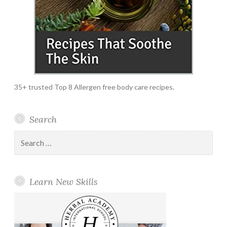
35+ trusted Top 8 Allergen free body care recipes.
Search
Search
for:
Learn New Skills