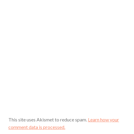
This site uses Akismet to reduce spam.
Learn how your
comment data is processed.