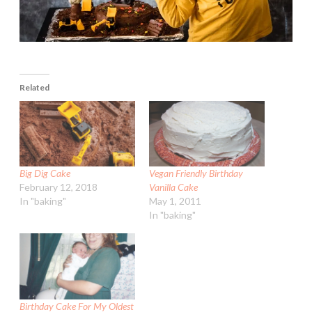
Related
Big Dig Cake
Vegan Friendly Birthday
February 12, 2018
Vanilla Cake
In "baking"
May 1, 2011
In "baking"
Birthday Cake For My Oldest