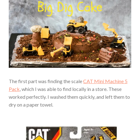
The first part was finding the scale
CAT Mini Machine 5
Pack
, which I was able to find locally in a store. These
worked perfectly. I washed them quickly, and left them to
dry on a paper towel.