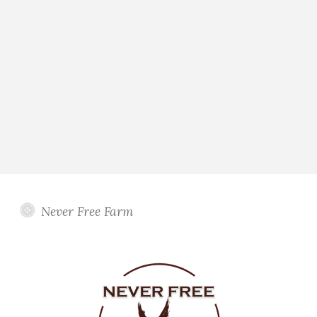
Never Free Farm