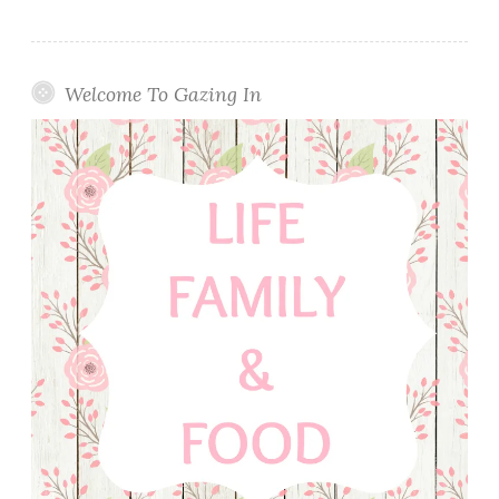
Welcome To Gazing In