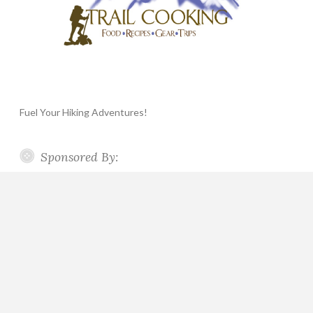
Fuel Your Hiking Adventures!
Sponsored By: