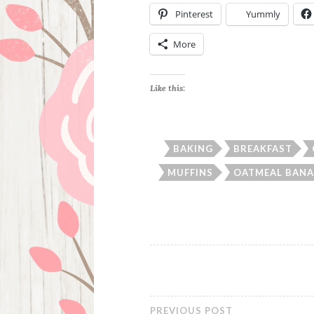
Pinterest
Yummly
More
Like this:
BAKING
BREAKFAST
MUFFINS
OATMEAL BANA
PREVIOUS POST