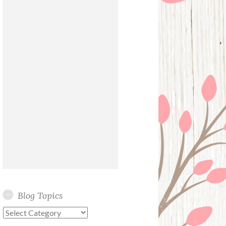
Blog Topics
Blog
Topics