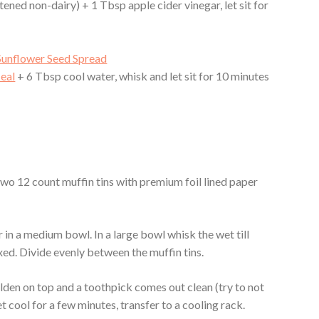
ened non-dairy) + 1 Tbsp apple cider vinegar, let sit for
Sunflower Seed Spread
eal
+ 6 Tbsp cool water, whisk and let sit for 10 minutes
two 12 count muffin tins with premium foil lined paper
 in a medium bowl. In a large bowl whisk the wet till
ixed. Divide evenly between the muffin tins.
olden on top and a toothpick comes out clean (try to not
et cool for a few minutes, transfer to a cooling rack.