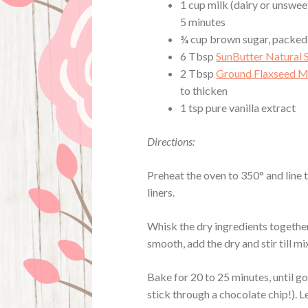
1 cup milk (dairy or unsweet
5 minutes
¾ cup brown sugar, packed
6 Tbsp
SunButter Natural 
2 Tbsp
Ground Flaxseed M
to thicken
1 tsp pure vanilla extract
Directions:
Preheat the oven to 350° and line 
liners.
Whisk the dry ingredients together
smooth, add the dry and stir till m
Bake for 20 to 25 minutes, until g
stick through a chocolate chip!). L