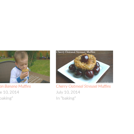
an Banana Muffins
Cherry Oatmeal Streusel Muffins
e 10, 2014
July 10, 2014
"baking"
In "baking"