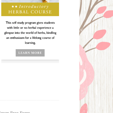
ever Free Farm