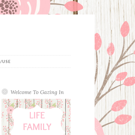
/USE
Welcome To Gazing In