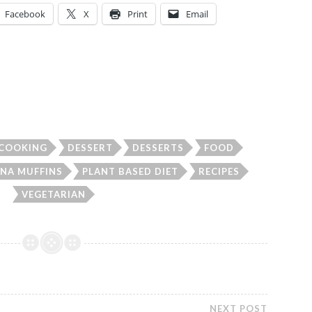
Facebook
X
Print
Email
COOKING
DESSERT
DESSERTS
FOOD
NA MUFFINS
PLANT BASED DIET
RECIPES
VEGETARIAN
NEXT POST