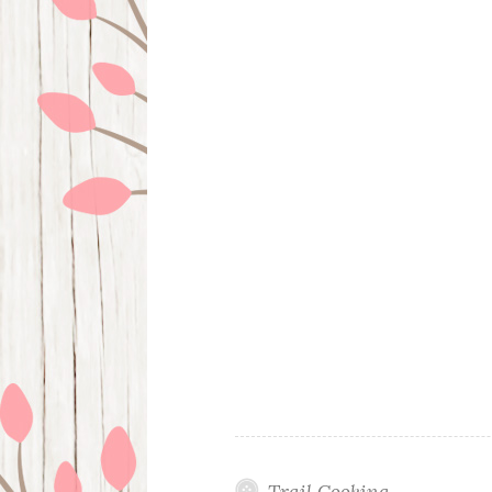
Trail Cooking