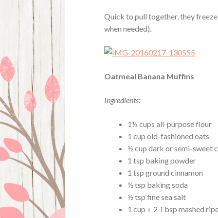
Quick to pull together, they freeze 
when needed).
Oatmeal Banana Muffins
Ingredients:
1½ cups all-purpose flour
1 cup old-fashioned oats
½ cup dark or semi-sweet c
1 tsp baking powder
1 tsp ground cinnamon
½ tsp baking soda
½ tsp fine sea salt
1 cup + 2 Tbsp mashed rip