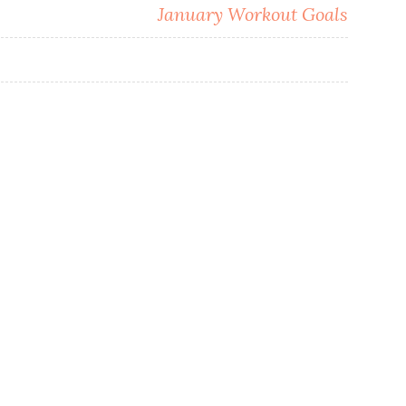
e
January Workout Goals