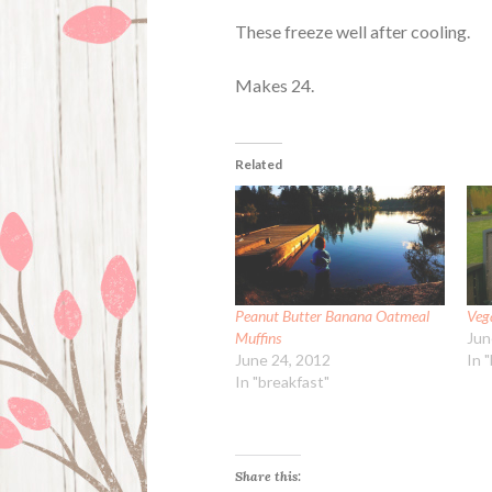
These freeze well after cooling.
Makes 24.
Related
Peanut Butter Banana Oatmeal
Veg
Muffins
Jun
June 24, 2012
In 
In "breakfast"
Share this: