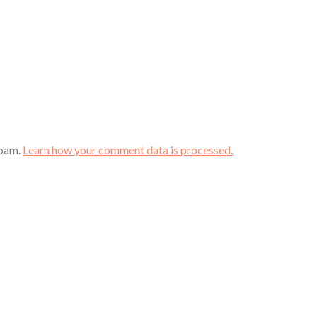
spam.
Learn how your comment data is processed.