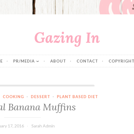
Gazing In
E
PR/MEDIA
ABOUT
CONTACT
COPYRIGHT
Oatmeal Banana Muffins
·
COOKING
·
DESSERT
·
PLANT BASED DIET
l Banana Muffins
uary 17, 2016
Sarah Admin