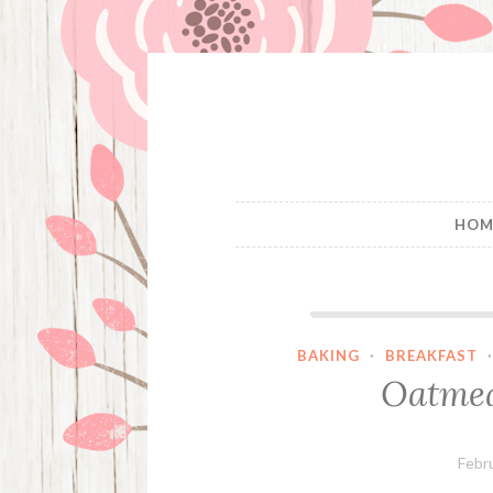
Skip
to
content
HOM
BAKING
·
BREAKFAST
Oatmea
Febr