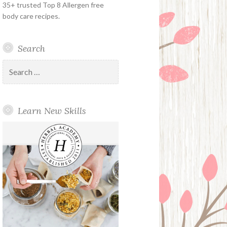
35+ trusted Top 8 Allergen free
body care recipes.
Search
Search
for:
Learn New Skills