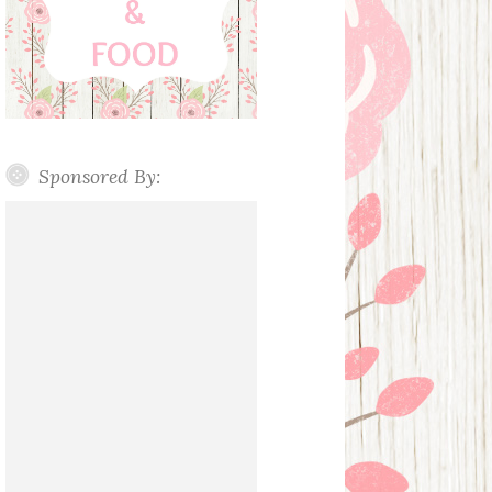
Sponsored By: