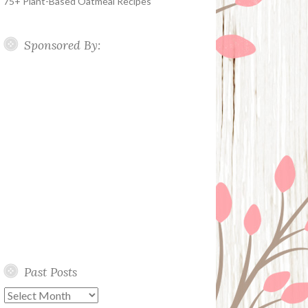
75+ Plant-Based Oatmeal Recipes
Sponsored By:
Past Posts
Past