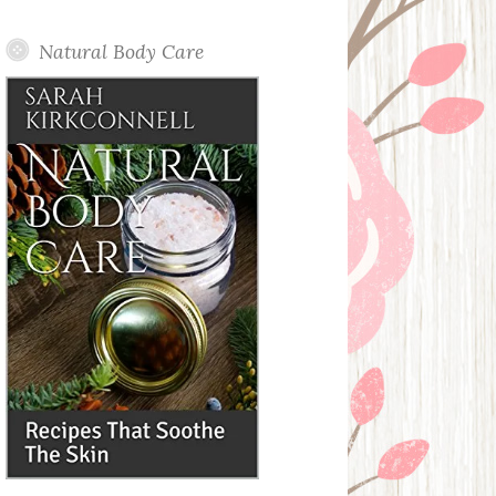
Posts
Natural Body Care