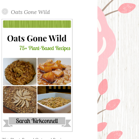
Oats Gone Wild