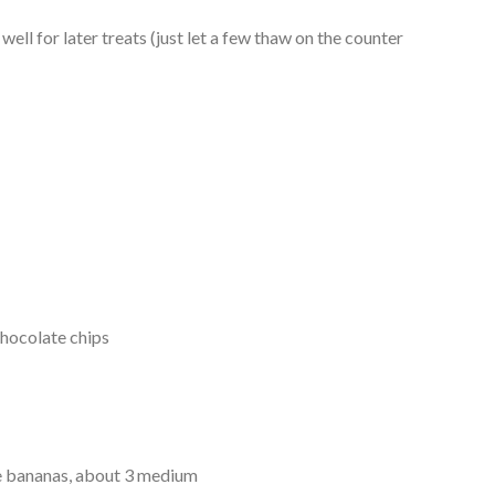
well for later treats (just let a few thaw on the counter
hocolate chips
e bananas, about 3 medium