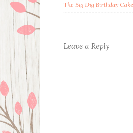
Post
The Big Dig Birthday Cak
navigation
Leave a Reply