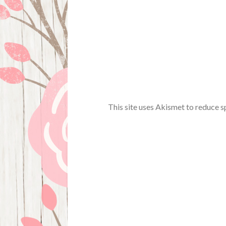
This site uses Akismet to reduce 