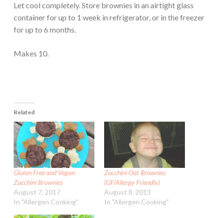
Let cool completely. Store brownies in an airtight glass
container for up to 1 week in refrigerator, or in the freezer
for up to 6 months.
Makes 10.
Related
Gluten Free and Vegan
Zucchini Oat Brownies
Zucchini Brownies
(GF/Allergy Friendly)
August 7, 2017
August 8, 2013
In "Allergen Cooking"
In "Allergen Cooking"