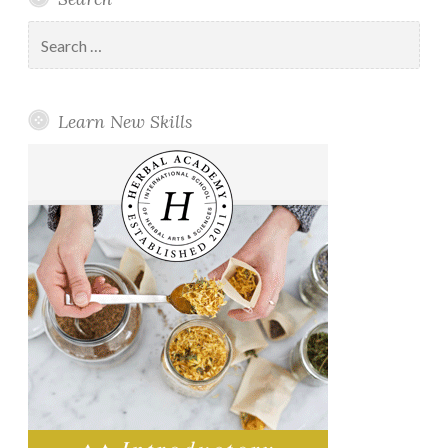
Search
for:
Learn New Skills