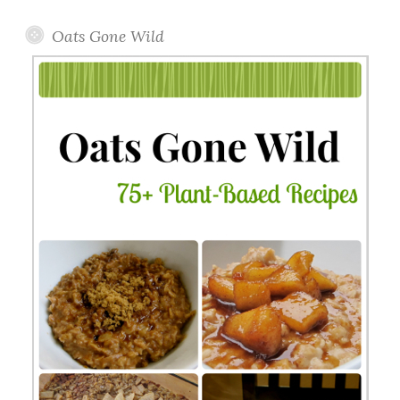
Oats Gone Wild