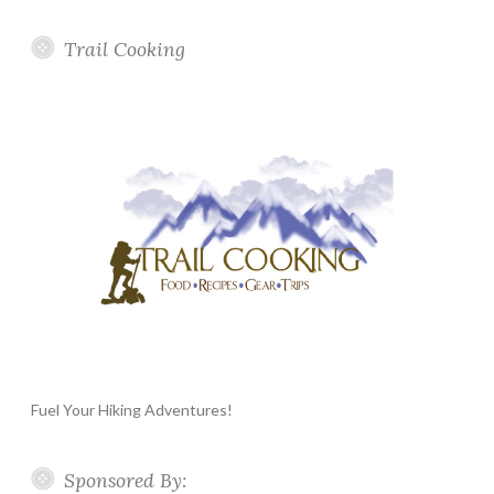
Trail Cooking
Fuel Your Hiking Adventures!
Sponsored By: