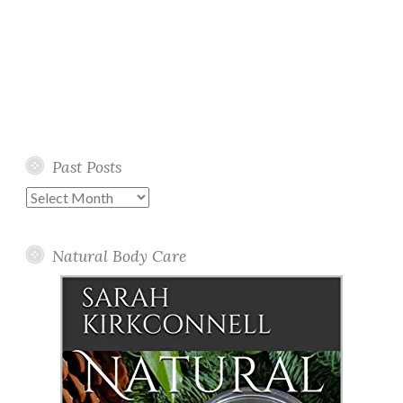
Past Posts
Past
Posts
Natural Body Care