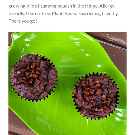
growing pile of summer squash in the fridge. Allergy
friendly. Gluten-free. Plant-Based. Gardening friendly.
There you go!