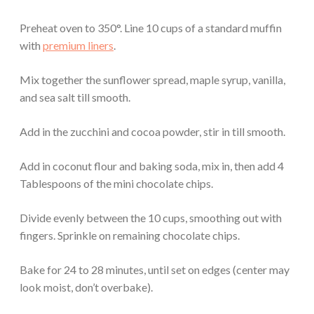
Preheat oven to 350°. Line 10 cups of a standard muffin
with
premium liners
.
Mix together the sunflower spread, maple syrup, vanilla,
and sea salt till smooth.
Add in the zucchini and cocoa powder, stir in till smooth.
Add in coconut flour and baking soda, mix in, then add 4
Tablespoons of the mini chocolate chips.
Divide evenly between the 10 cups, smoothing out with
fingers. Sprinkle on remaining chocolate chips.
Bake for 24 to 28 minutes, until set on edges (center may
look moist, don’t overbake).