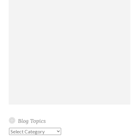
Blog Topics
Blog
Topics