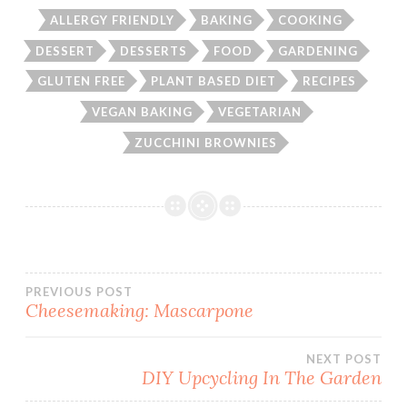
ALLERGY FRIENDLY
BAKING
COOKING
DESSERT
DESSERTS
FOOD
GARDENING
GLUTEN FREE
PLANT BASED DIET
RECIPES
VEGAN BAKING
VEGETARIAN
ZUCCHINI BROWNIES
Post
PREVIOUS POST
Cheesemaking: Mascarpone
navigation
NEXT POST
DIY Upcycling In The Garden