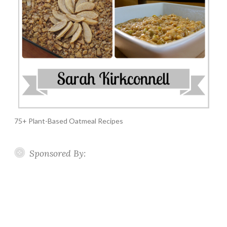
75+ Plant-Based Oatmeal Recipes
Sponsored By: