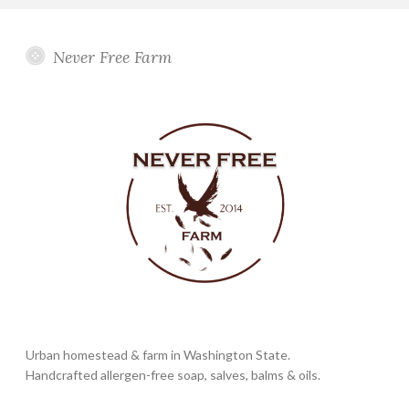
Never Free Farm
Urban homestead & farm in Washington State.
Handcrafted allergen-free soap, salves, balms & oils.