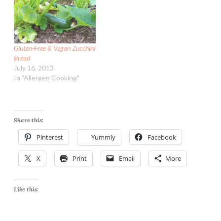
Gluten-Free & Vegan Zucchini
Bread
July 16, 2013
In "Allergen Cooking"
Share this:
Pinterest
Yummly
Facebook
X
Print
Email
More
Like this: