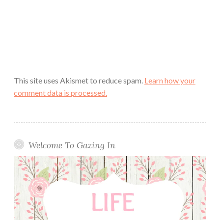
This site uses Akismet to reduce spam.
Learn how your
comment data is processed.
Welcome To Gazing In