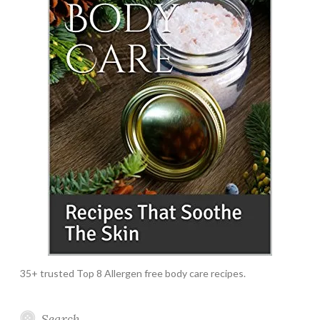
35+ trusted Top 8 Allergen free body care recipes.
Search