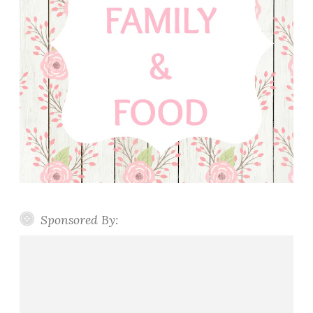
Sponsored By: