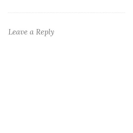
Leave a Reply