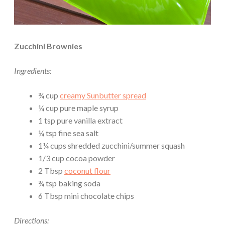
Zucchini Brownies
Ingredients:
¾ cup
creamy Sunbutter spread
¼ cup pure maple syrup
1 tsp pure vanilla extract
¼ tsp fine sea salt
1¼ cups shredded zucchini/summer squash
1/3 cup cocoa powder
2 Tbsp
coconut flour
¾ tsp baking soda
6 Tbsp mini chocolate chips
Directions: