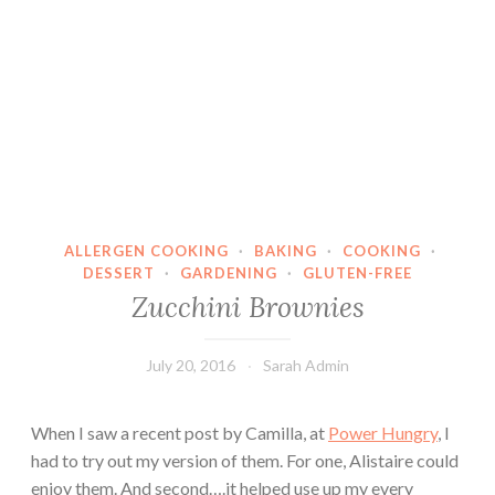
ALLERGEN COOKING
·
BAKING
·
COOKING
·
DESSERT
·
GARDENING
·
GLUTEN-FREE
Zucchini Brownies
July 20, 2016
Sarah Admin
When I saw a recent post by Camilla, at
Power Hungry
, I
had to try out my version of them. For one, Alistaire could
enjoy them. And second….it helped use up my every