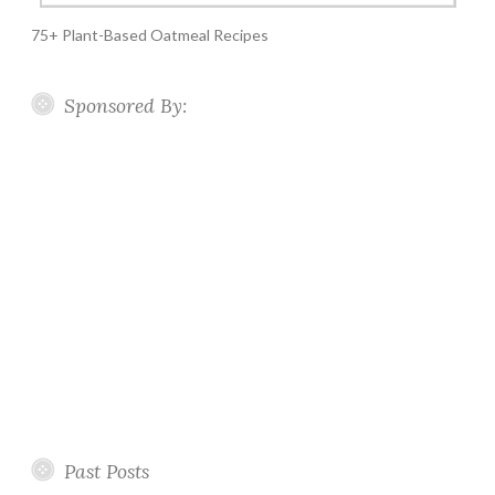
75+ Plant-Based Oatmeal Recipes
Sponsored By:
Past Posts