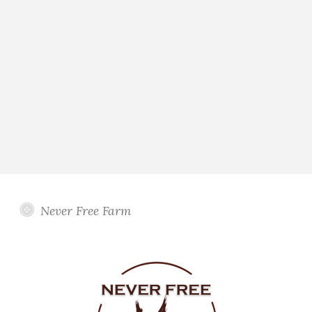
Never Free Farm