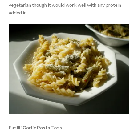
vegetarian though it would work well with any protein
added in.
Fusilli Garlic Pasta Toss