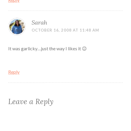
Sarah
OCTOBER 16, 2008 AT 11:48 AM
It was garlicky…just the way I likes it 😉
Reply
Leave a Reply