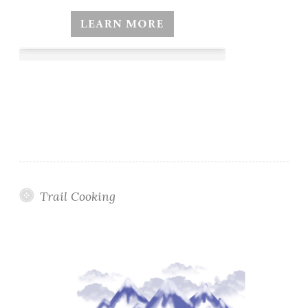
Trail Cooking