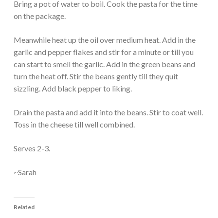
Bring a pot of water to boil. Cook the pasta for the time
on the package.
Meanwhile heat up the oil over medium heat. Add in the
garlic and pepper flakes and stir for a minute or till you
can start to smell the garlic. Add in the green beans and
turn the heat off. Stir the beans gently till they quit
sizzling. Add black pepper to liking.
Drain the pasta and add it into the beans. Stir to coat well.
Toss in the cheese till well combined.
Serves 2-3.
~Sarah
Related