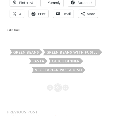
Pinterest
Yummly
Facebook
X
Print
Email
More
Like this:
GREEN BEANS
GREEN BEANS WITH FUSILLI
PASTA
QUICK DINNER
VEGETARIAN PASTA DISH
Post
PREVIOUS POST