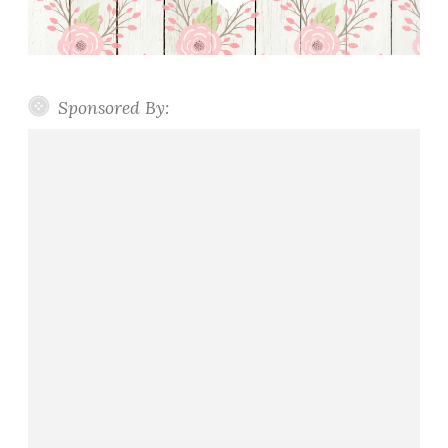
Sponsored By: