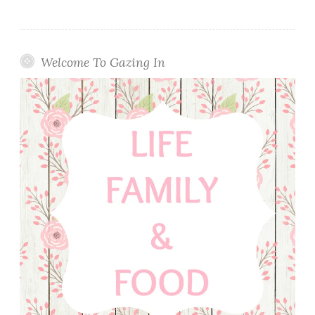
Welcome To Gazing In