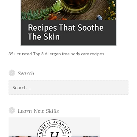
35+ trusted Top 8 Allergen free body care recipes.
Search
Search
for:
Learn New Skills