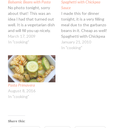
Balsamic Beans with Pasta
Spaghetti with Chickpea
No photo tonight, sorry
Sauce
about that! This was an
I made this for dinner
idea I had that turned out
tonight, it is a very filling
well. It is a vegetarian dish
meal due to the garbanzo
and will fill you up nicely.
beans in it. Cheap as well!
Balsamic Beans with Pasta
March 17, 2009
Spaghetti with Chickpea
Ingredients: 1/4 cup extra
In "cooking"
Sauce Ingredients: 1 lb.
January 21, 2010
virgin olive oil 1 yellow
spaghetti 3 Tbsp extra
In "cooking"
onion, peeled and diced 1
virgin olive oil 1/4 tsp red
tsp dried or fresh
pepper flakes 3 garlic
Rosemary…
cloves, diced 1 15-ounce
can garbanzo beans,…
Pasta Primavera
August 8, 2016
In "cooking"
Share this: