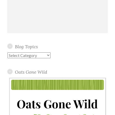
Blog Topics
Blog
Topics
Oats Gone Wild