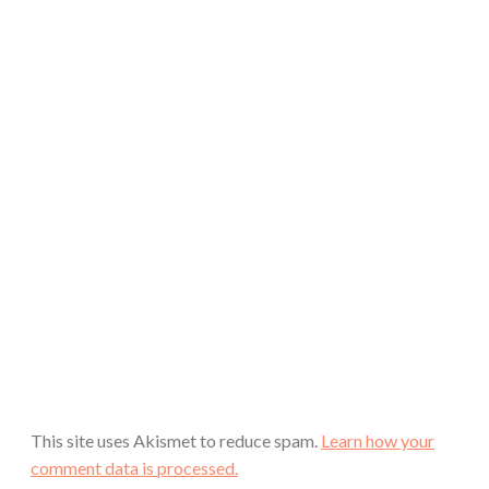
This site uses Akismet to reduce spam.
Learn how your
comment data is processed.