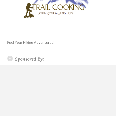
Fuel Your Hiking Adventures!
Sponsored By: