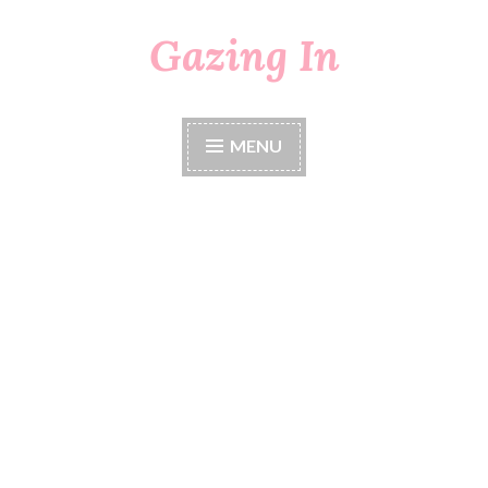
Gazing In
Skip
to
content
MENU