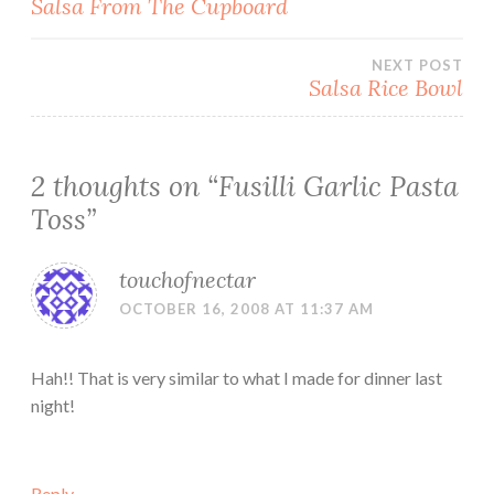
Salsa From The Cupboard
navigation
NEXT POST
Salsa Rice Bowl
2 thoughts on “
Fusilli Garlic Pasta
Toss
”
touchofnectar
OCTOBER 16, 2008 AT 11:37 AM
Hah!! That is very similar to what I made for dinner last
night!
Reply