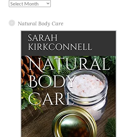
Past
Posts
Natural Body Care