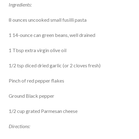
Ingredients:
8 ounces uncooked small fusilli pasta
1 14-ounce can green beans, well drained
1 Tbsp extra virgin olive oil
1/2 tsp diced dried garlic (or 2 cloves fresh)
Pinch of red pepper flakes
Ground Black pepper
1/2 cup grated Parmesan cheese
Directions: