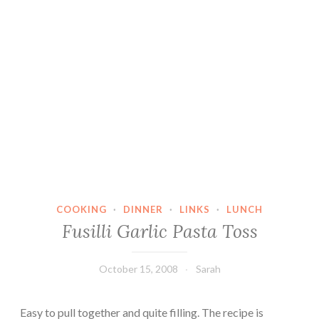
COOKING
·
DINNER
·
LINKS
·
LUNCH
Fusilli Garlic Pasta Toss
October 15, 2008
Sarah
Easy to pull together and quite filling. The recipe is