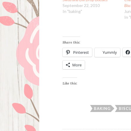
September 22, 2010
Bisc
In "baking"
Jun
In 
Share this:
Pinterest
Yummly
More
Like this:
BAKING
BISC