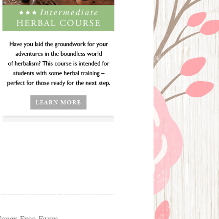
ever Free Farm