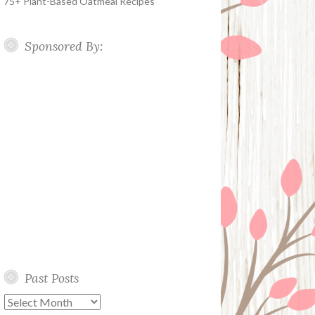
75+ Plant-Based Oatmeal Recipes
Sponsored By:
Past Posts
Past