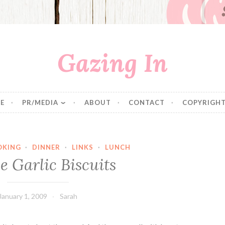
Gazing In
E
PR/MEDIA
ABOUT
CONTACT
COPYRIGHT
OKING
·
DINNER
·
LINKS
·
LUNCH
e Garlic Biscuits
January 1, 2009
Sarah