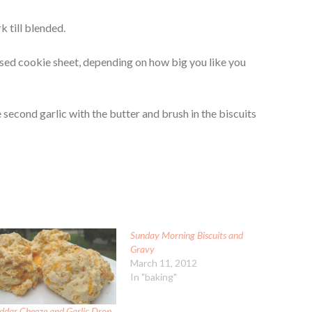
k till blended.
ased cookie sheet, depending on how big you like you
 second garlic with the butter and brush in the biscuits
Sunday Morning Biscuits and
Gravy
March 11, 2012
In "baking"
ddar Cheeze and Garlic Drop