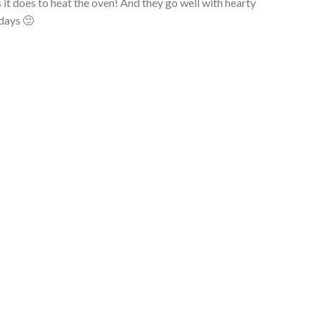
 it does to heat the oven! And they go well with hearty
 days 🙂