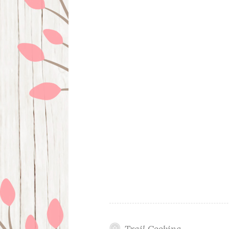
Trail Cooking