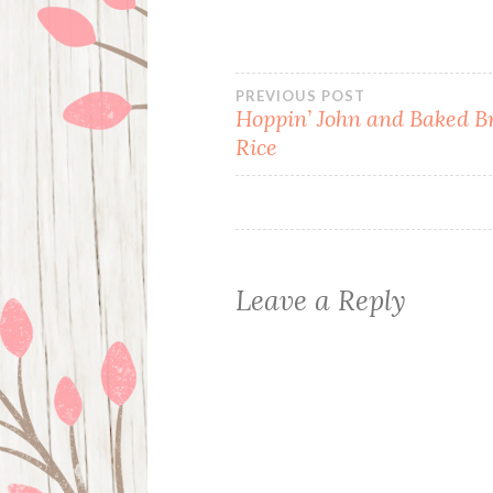
Post
PREVIOUS POST
Hoppin’ John and Baked 
Rice
navigation
Leave a Reply