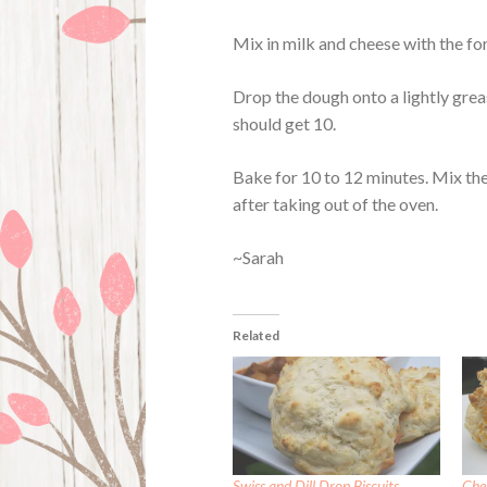
Mix in milk and cheese with the for
Drop the dough onto a lightly gre
should get 10.
Bake for 10 to 12 minutes. Mix the
after taking out of the oven.
~Sarah
Related
Swiss and Dill Drop Biscuits
Che