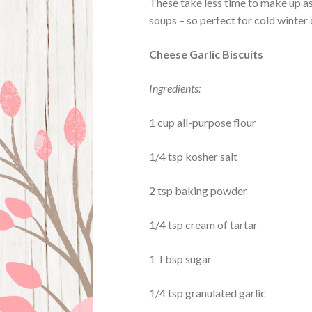
These take less time to make up as
soups – so perfect for cold winter
Cheese Garlic Biscuits
Ingredients:
1 cup all-purpose flour
1/4 tsp kosher salt
2 tsp baking powder
1/4 tsp cream of tartar
1 Tbsp sugar
1/4 tsp granulated garlic