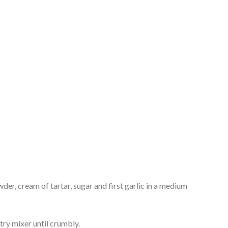
der, cream of tartar, sugar and first garlic in a medium
stry mixer until crumbly.