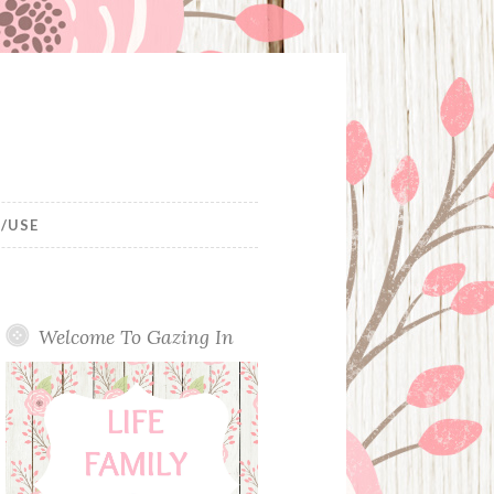
/USE
Welcome To Gazing In