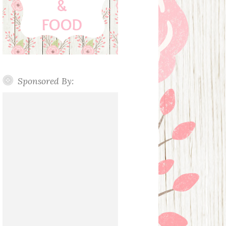
Sponsored By: