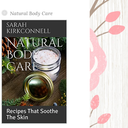
Posts
Natural Body Care