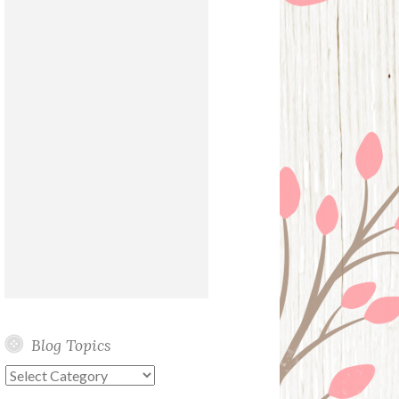
Blog Topics
Blog
Topics