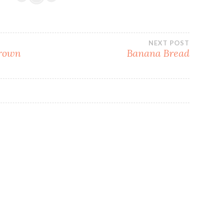
NEXT POST
Brown
Banana Bread