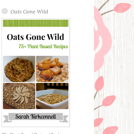
Oats Gone Wild