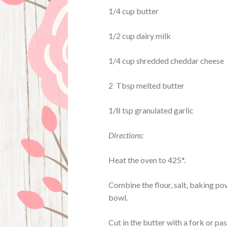
1/4 cup butter
1/2 cup dairy milk
1/4 cup shredded cheddar cheese
2 Tbsp melted butter
1/8 tsp granulated garlic
Directions:
Heat the oven to 425*.
Combine the flour, salt, baking pow
bowl.
Cut in the butter with a fork or pa