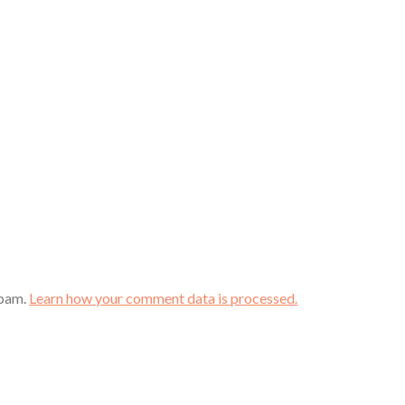
spam.
Learn how your comment data is processed.