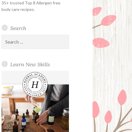
35+ trusted Top 8 Allergen free
body care recipes.
Search
Search
for:
Learn New Skills