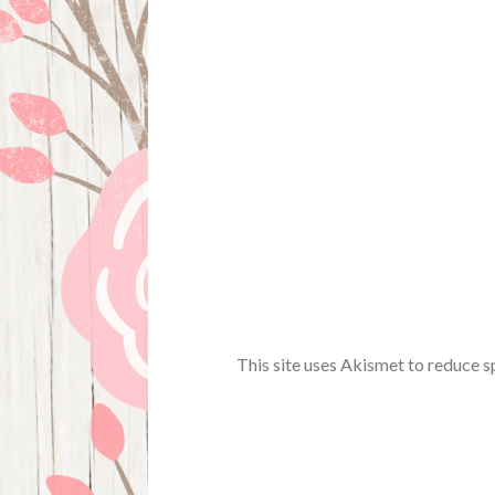
This site uses Akismet to reduce 