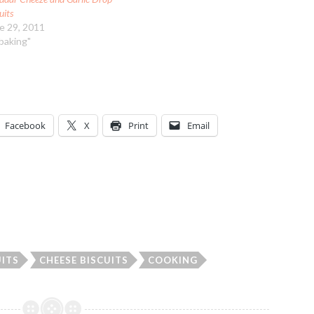
uits
e 29, 2011
"baking"
Facebook
X
Print
Email
UITS
CHEESE BISCUITS
COOKING